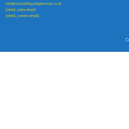
Info@carmobilityadaptionsuk.co.uk
[xfield_sales-email]
[xfield_careers-email]
C