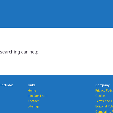
 searching can help.
Include:
Links
Company
Home
Privacy Polic
Join Our Team
Cookies
Contact
Terms And C
Sitemap
Editorial Pol
Complaints P