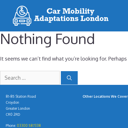
Skip
to
content
Nothing Found
It seems we can’t find what you’re looking for. Perhaps
Search
for:
81-85 Station Road
Other Locations We Cover 
Croydon
Greater London
CR0 2RD
Phone:
03300 587338