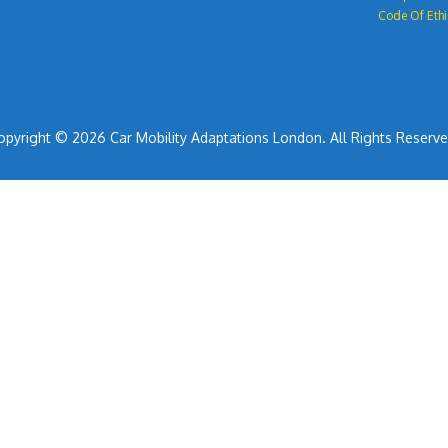
Code Of Ethi
opyright © 2026 Car Mobility Adaptations London. All Rights Reserve