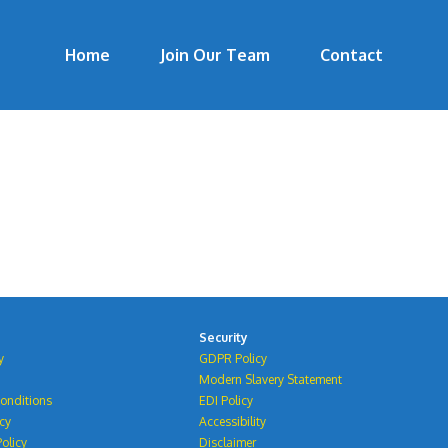
Home
Join Our Team
Contact
Security
y
GDPR Policy
Modern Slavery Statement
onditions
EDI Policy
icy
Accessibility
olicy
Disclaimer