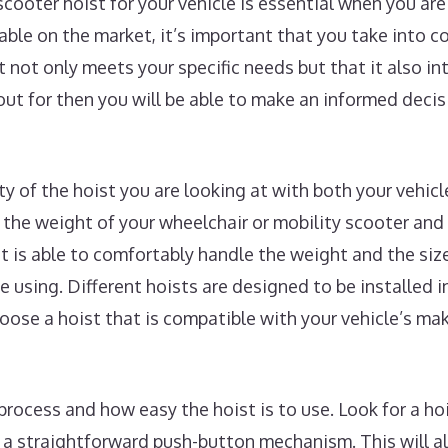
scooter hoist for your vehicle is essential when you a
lable on the market, it’s important that you take into 
t not only meets your specific needs but that it also i
ut for then you will be able to make an informed deci
ity of the hoist you are looking at with both your vehic
the weight of your wheelchair or mobility scooter and
st is able to comfortably handle the weight and the siz
e using. Different hoists are designed to be installed in
choose a hoist that is compatible with your vehicle’s m
process and how easy the hoist is to use. Look for a hoi
r a straightforward push-button mechanism. This will a