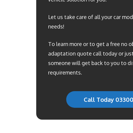
Let us take care of all your car mod
needs!
To learn more or to get a free no o
adaptation quote call today or just 
someone will get back to you to di
requirements.
Call Today 0330