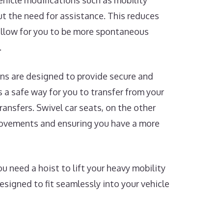
Vehicle modifications such as mobility
t the need for assistance. This reduces
 allow for you to be more spontaneous
.
ns are designed to provide secure and
rs a safe way for you to transfer from your
ransfers. Swivel car seats, on the other
 movements and ensuring you have a more
 need a hoist to lift your heavy mobility
designed to fit seamlessly into your vehicle