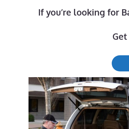
If you’re looking for 
Get