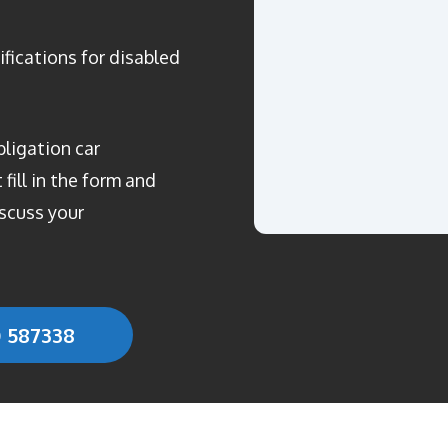
ifications for disabled
bligation car
fill in the form and
scuss your
0 587338