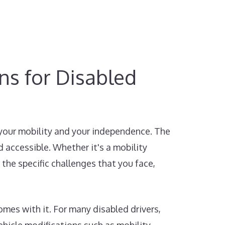
ons for Disabled
 your mobility and your independence. The
 accessible. Whether it's a mobility
 the specific challenges that you face,
mes with it. For many disabled drivers,