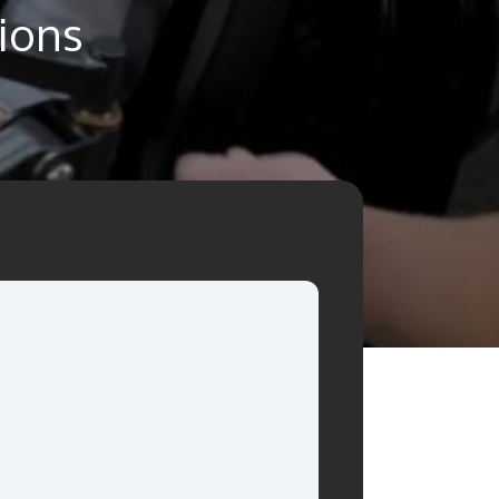
tions