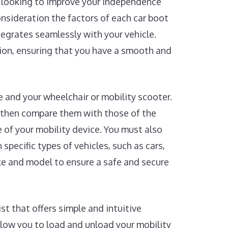
re looking to improve your independence
consideration the factors of each car boot
ntegrates seamlessly with your vehicle.
sion, ensuring that you have a smooth and
le and your wheelchair or mobility scooter.
 then compare them with those of the
e of your mobility device. You must also
 specific types of vehicles, such as cars,
ake and model to ensure a safe and secure
st that offers simple and intuitive
llow you to load and unload your mobility