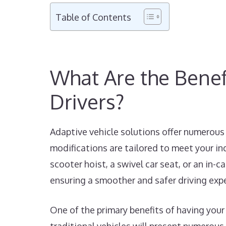
Table of Contents
What Are the Benefi
Drivers?
Adaptive vehicle solutions offer numerous 
modifications are tailored to meet your in
scooter hoist, a swivel car seat, or an in-
ensuring a smoother and safer driving exp
One of the primary benefits of having your