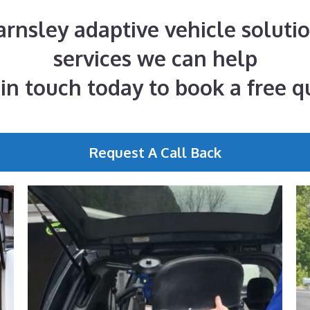
Barnsley adaptive vehicle solutio
services we can help
 in touch today to book a free q
Request A Call Back