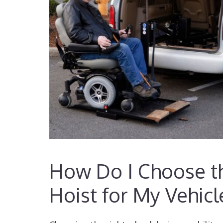
How Do I Choose th
Hoist for My Vehicl