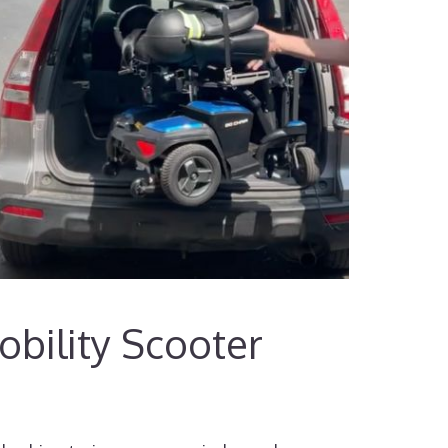
bility Scooter