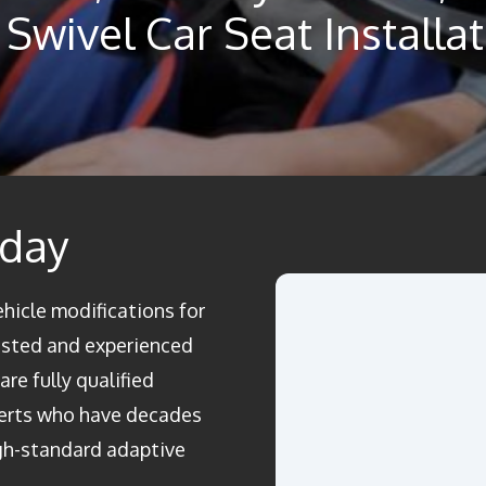
Swivel Car Seat Installa
oday
ehicle modifications for
rusted and experienced
re fully qualified
perts who have decades
igh-standard adaptive