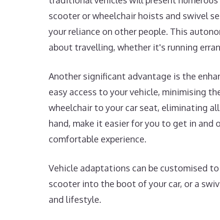
traditional vehicles will present numerous 
scooter or wheelchair hoists and swivel s
your reliance on other people. This autono
about travelling, whether it's running erra
Another significant advantage is the enha
easy access to your vehicle, minimising the 
wheelchair to your car seat, eliminating al
hand, make it easier for you to get in an
comfortable experience.
Vehicle adaptations can be customised to s
scooter into the boot of your car, or a swi
and lifestyle.