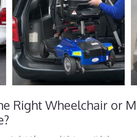
e Right Wheelchair or Mo
e?