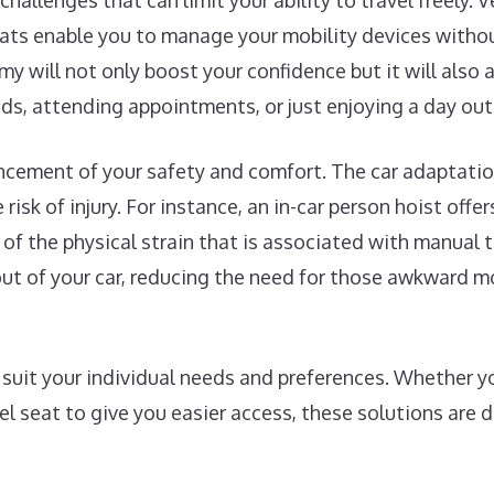
challenges that can limit your ability to travel freely. 
eats enable you to manage your mobility devices withou
my will not only boost your confidence but it will also
nds, attending appointments, or just enjoying a day out
ncement of your safety and comfort. The car adaptatio
risk of injury. For instance, an in-car person hoist offe
l of the physical strain that is associated with manual t
d out of your car, reducing the need for those awkward
uit your individual needs and preferences. Whether you
vel seat to give you easier access, these solutions are 