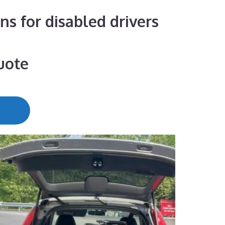
ns for disabled drivers
uote