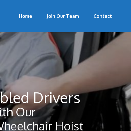
Home
Join Our Team
Contact
bled Drivers
th Our
Wheelchair Hoist