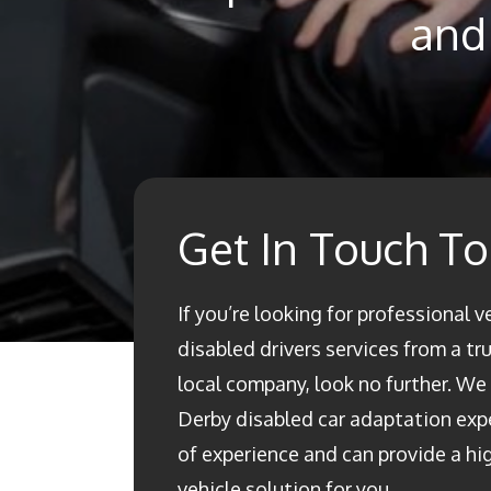
and 
Get In Touch T
If you’re looking for professional v
disabled drivers services from a t
local company, look no further. We a
Derby disabled car adaptation ex
of experience and can provide a h
vehicle solution for you.