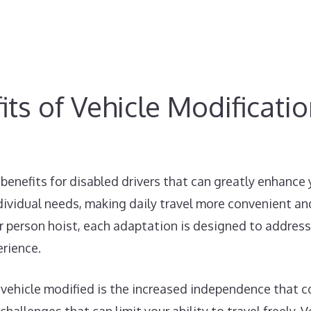
ts of Vehicle Modificati
benefits for disabled drivers that can greatly enhance
dividual needs, making daily travel more convenient and
car person hoist, each adaptation is designed to address
erience.
 vehicle modified is the increased independence that co