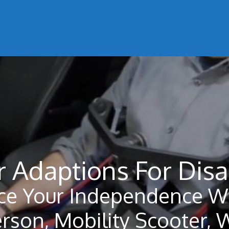
r Adaptions For Disa
ce Your Independence Wi
erson, Mobility Scooter, 