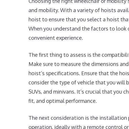
Choosing the right wheelchair or mobility 
and mobility. With a variety of hoists avai
hoist to ensure that you select a hoist tha
When you understand the factors to look o
convenient experience.
The first thing to assess is the compatibil
Make sure to measure the dimensions and 
hoist’s specifications. Ensure that the hoi
consider the type of vehicle that you will b
SUVs, and minivans. It’s crucial that you 
fit, and optimal performance.
The next consideration is the installation 
operation, ideally with a remote control o