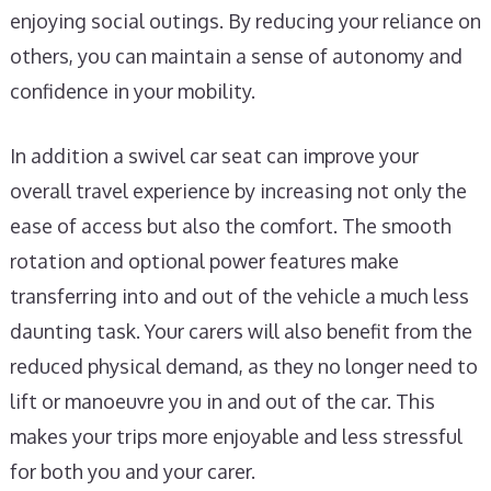
enjoying social outings. By reducing your reliance on
others, you can maintain a sense of autonomy and
confidence in your mobility.
In addition a swivel car seat can improve your
overall travel experience by increasing not only the
ease of access but also the comfort. The smooth
rotation and optional power features make
transferring into and out of the vehicle a much less
daunting task. Your carers will also benefit from the
reduced physical demand, as they no longer need to
lift or manoeuvre you in and out of the car. This
makes your trips more enjoyable and less stressful
for both you and your carer.