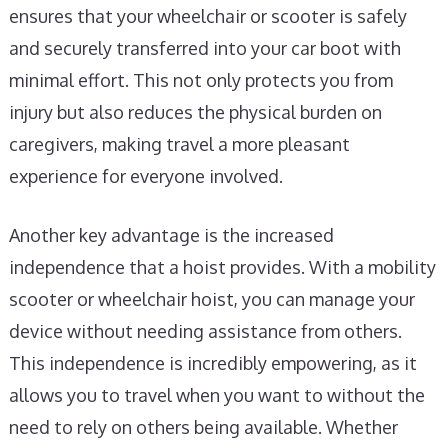
ensures that your wheelchair or scooter is safely
and securely transferred into your car boot with
minimal effort. This not only protects you from
injury but also reduces the physical burden on
caregivers, making travel a more pleasant
experience for everyone involved.
Another key advantage is the increased
independence that a hoist provides. With a mobility
scooter or wheelchair hoist, you can manage your
device without needing assistance from others.
This independence is incredibly empowering, as it
allows you to travel when you want to without the
need to rely on others being available. Whether