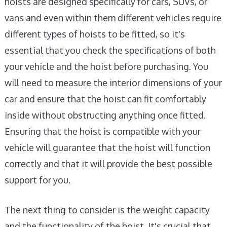
hoists are designed specifically for cars, SUVs, or
vans and even within them different vehicles require
different types of hoists to be fitted, so it's
essential that you check the specifications of both
your vehicle and the hoist before purchasing. You
will need to measure the interior dimensions of your
car and ensure that the hoist can fit comfortably
inside without obstructing anything once fitted.
Ensuring that the hoist is compatible with your
vehicle will guarantee that the hoist will function
correctly and that it will provide the best possible
support for you.
The next thing to consider is the weight capacity
and the functionality of the hoist. It's crucial that