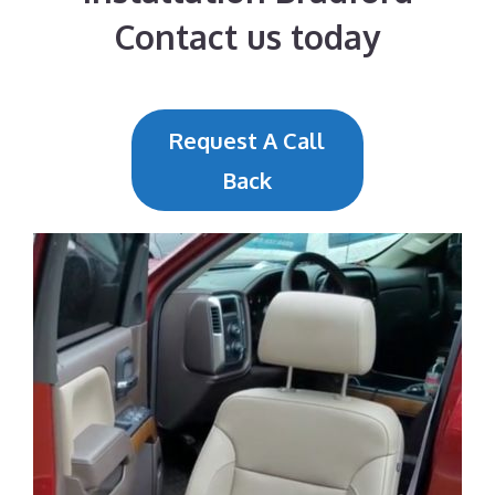
Contact us today
Request A Call
Back