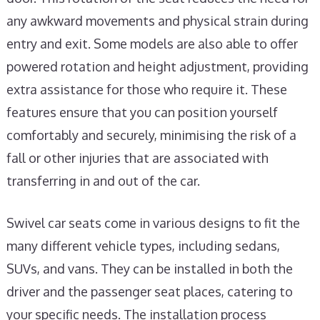
any awkward movements and physical strain during
entry and exit. Some models are also able to offer
powered rotation and height adjustment, providing
extra assistance for those who require it. These
features ensure that you can position yourself
comfortably and securely, minimising the risk of a
fall or other injuries that are associated with
transferring in and out of the car.
Swivel car seats come in various designs to fit the
many different vehicle types, including sedans,
SUVs, and vans. They can be installed in both the
driver and the passenger seat places, catering to
your specific needs. The installation process