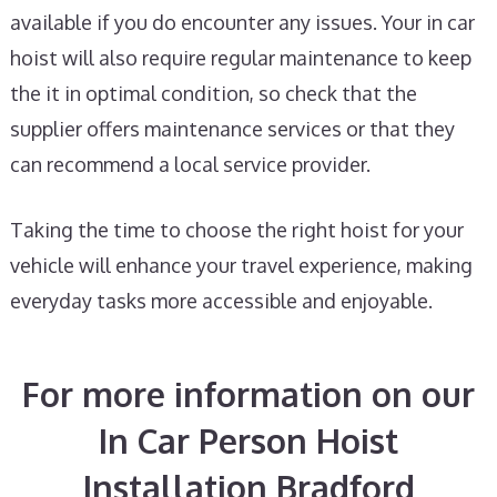
available if you do encounter any issues. Your in car
hoist will also require regular maintenance to keep
the it in optimal condition, so check that the
supplier offers maintenance services or that they
can recommend a local service provider.
Taking the time to choose the right hoist for your
vehicle will enhance your travel experience, making
everyday tasks more accessible and enjoyable.
For more information on our
In Car Person Hoist
Installation Bradford