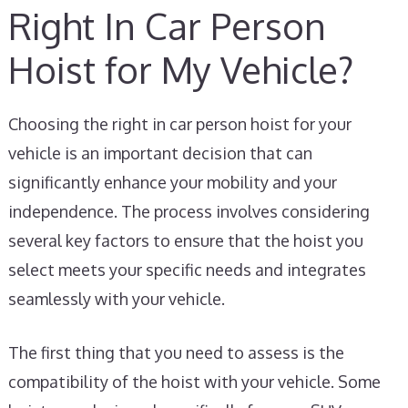
Right In Car Person
Hoist for My Vehicle?
Choosing the right in car person hoist for your
vehicle is an important decision that can
significantly enhance your mobility and your
independence. The process involves considering
several key factors to ensure that the hoist you
select meets your specific needs and integrates
seamlessly with your vehicle.
The first thing that you need to assess is the
compatibility of the hoist with your vehicle. Some