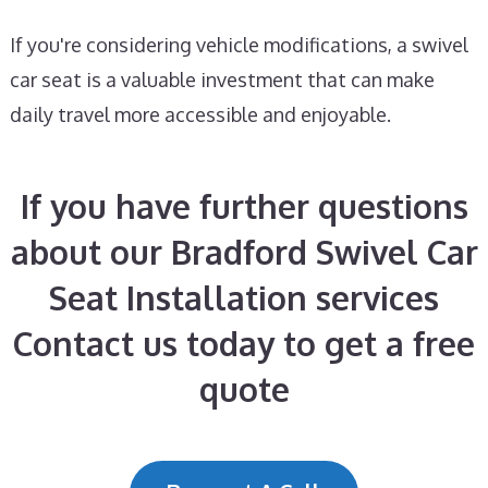
If you're considering vehicle modifications, a swivel
car seat is a valuable investment that can make
daily travel more accessible and enjoyable.
If you have further questions
about our Bradford Swivel Car
Seat Installation services
Contact us today to get a free
quote