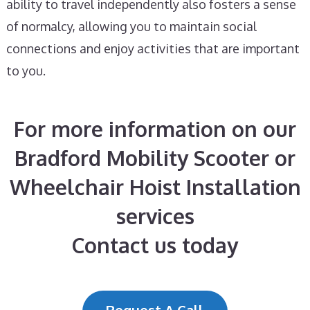
ability to travel independently also fosters a sense
of normalcy, allowing you to maintain social
connections and enjoy activities that are important
to you.
For more information on our
Bradford Mobility Scooter or
Wheelchair Hoist Installation
services
Contact us today