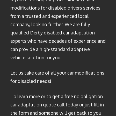
modifications for disabled drivers services
from a trusted and experienced local
company, look no further. We are fully
qualified Derby disabled car adaptation
experts who have decades of experience and
can provide a high-standard adaptive
vehicle solution for you.
Let us take care of all your car modifications
for disabled needs!
To learn more or to get a free no obligation
car adaptation quote call today or just fill in
the form and someone will get back to you