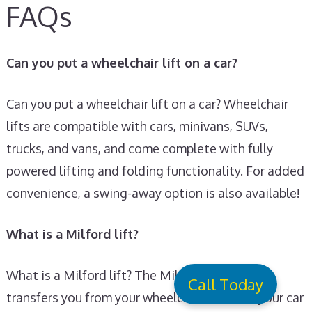
FAQs
Can you put a wheelchair lift on a car?
Can you put a wheelchair lift on a car? Wheelchair
lifts are compatible with cars, minivans, SUVs,
trucks, and vans, and come complete with fully
powered lifting and folding functionality. For added
convenience, a swing-away option is also available!
What is a Milford lift?
What is a Milford lift? The Milford Person Lift
Call Today
transfers you from your wheelchair and into your car