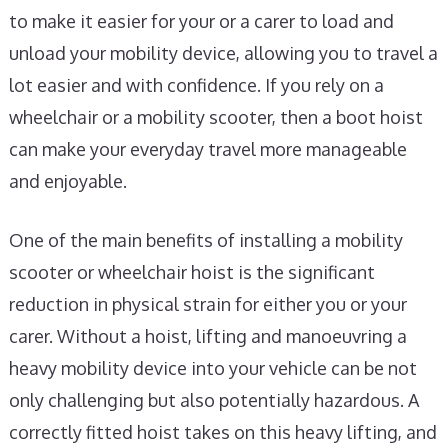
to make it easier for your or a carer to load and
unload your mobility device, allowing you to travel a
lot easier and with confidence. If you rely on a
wheelchair or a mobility scooter, then a boot hoist
can make your everyday travel more manageable
and enjoyable.
One of the main benefits of installing a mobility
scooter or wheelchair hoist is the significant
reduction in physical strain for either you or your
carer. Without a hoist, lifting and manoeuvring a
heavy mobility device into your vehicle can be not
only challenging but also potentially hazardous. A
correctly fitted hoist takes on this heavy lifting, and