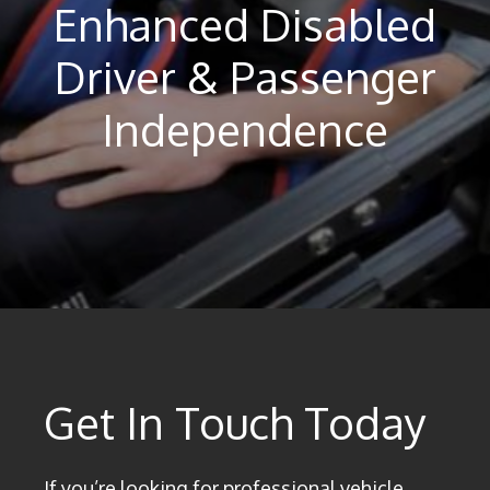
Enhanced Disabled
Driver & Passenger
Independence
Get In Touch Today
If you’re looking for professional vehicle