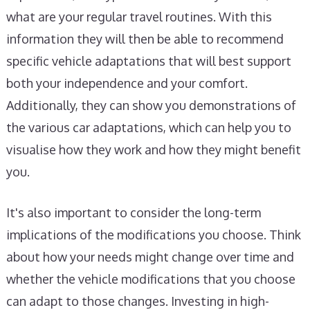
what are your regular travel routines. With this
information they will then be able to recommend
specific vehicle adaptations that will best support
both your independence and your comfort.
Additionally, they can show you demonstrations of
the various car adaptations, which can help you to
visualise how they work and how they might benefit
you.
It's also important to consider the long-term
implications of the modifications you choose. Think
about how your needs might change over time and
whether the vehicle modifications that you choose
can adapt to those changes. Investing in high-