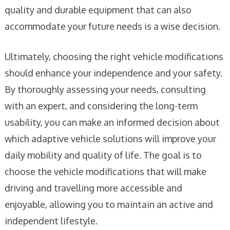
quality and durable equipment that can also
accommodate your future needs is a wise decision.
Ultimately, choosing the right vehicle modifications
should enhance your independence and your safety.
By thoroughly assessing your needs, consulting
with an expert, and considering the long-term
usability, you can make an informed decision about
which adaptive vehicle solutions will improve your
daily mobility and quality of life. The goal is to
choose the vehicle modifications that will make
driving and travelling more accessible and
enjoyable, allowing you to maintain an active and
independent lifestyle.