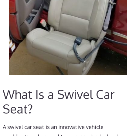
What Is a Swivel Car
Seat?
A swivel car seat is an innovative vehicle