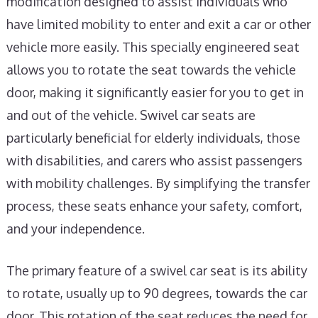
modification designed to assist individuals who
have limited mobility to enter and exit a car or other
vehicle more easily. This specially engineered seat
allows you to rotate the seat towards the vehicle
door, making it significantly easier for you to get in
and out of the vehicle. Swivel car seats are
particularly beneficial for elderly individuals, those
with disabilities, and carers who assist passengers
with mobility challenges. By simplifying the transfer
process, these seats enhance your safety, comfort,
and your independence.
The primary feature of a swivel car seat is its ability
to rotate, usually up to 90 degrees, towards the car
door. This rotation of the seat reduces the need for