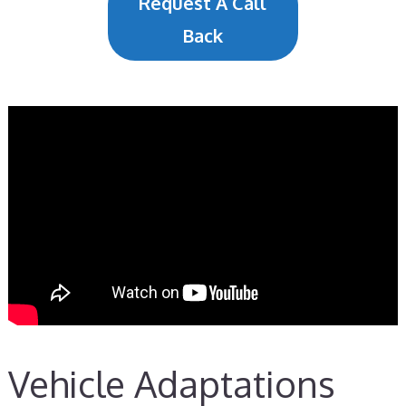
Request A Call
Back
Vehicle Adaptations