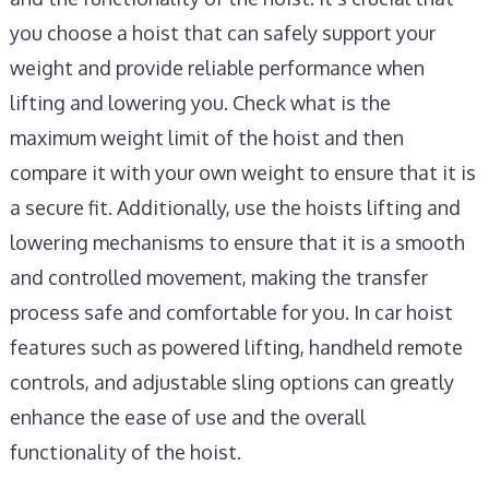
you choose a hoist that can safely support your
weight and provide reliable performance when
lifting and lowering you. Check what is the
maximum weight limit of the hoist and then
compare it with your own weight to ensure that it is
a secure fit. Additionally, use the hoists lifting and
lowering mechanisms to ensure that it is a smooth
and controlled movement, making the transfer
process safe and comfortable for you. In car hoist
features such as powered lifting, handheld remote
controls, and adjustable sling options can greatly
enhance the ease of use and the overall
functionality of the hoist.