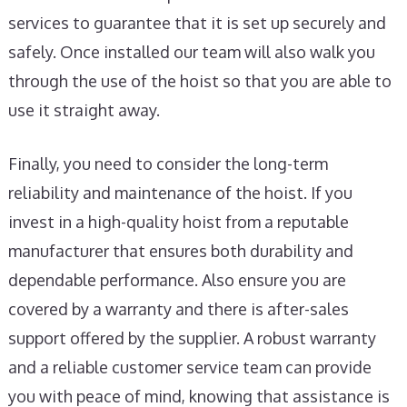
services to guarantee that it is set up securely and
safely. Once installed our team will also walk you
through the use of the hoist so that you are able to
use it straight away.
Finally, you need to consider the long-term
reliability and maintenance of the hoist. If you
invest in a high-quality hoist from a reputable
manufacturer that ensures both durability and
dependable performance. Also ensure you are
covered by a warranty and there is after-sales
support offered by the supplier. A robust warranty
and a reliable customer service team can provide
you with peace of mind, knowing that assistance is