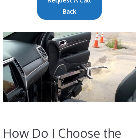
Request A Call
Back
How Do I Choose the