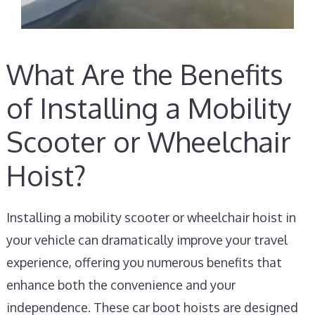
What Are the Benefits
of Installing a Mobility
Scooter or Wheelchair
Hoist?
Installing a mobility scooter or wheelchair hoist in
your vehicle can dramatically improve your travel
experience, offering you numerous benefits that
enhance both the convenience and your
independence. These car boot hoists are designed