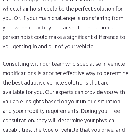
wheelchair hoist could be the perfect solution for
you. Or, if your main challenge is transferring from
your wheelchair to your car seat, then an in-car
person hoist could make a significant difference to
you getting in and out of your vehicle.
Consulting with our team who specialise in vehicle
modifications is another effective way to determine
the best adaptive vehicle solutions that are
available for you. Our experts can provide you with
valuable insights based on your unique situation
and your mobility requirements. During your free
consultation, they will determine your physical
capabilities, the type of vehicle that you drive, and