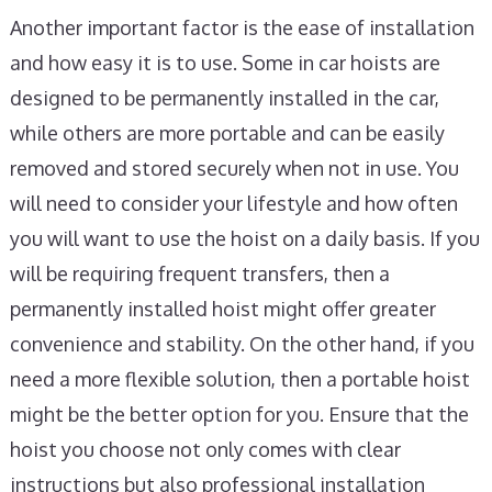
Another important factor is the ease of installation
and how easy it is to use. Some in car hoists are
designed to be permanently installed in the car,
while others are more portable and can be easily
removed and stored securely when not in use. You
will need to consider your lifestyle and how often
you will want to use the hoist on a daily basis. If you
will be requiring frequent transfers, then a
permanently installed hoist might offer greater
convenience and stability. On the other hand, if you
need a more flexible solution, then a portable hoist
might be the better option for you. Ensure that the
hoist you choose not only comes with clear
instructions but also professional installation