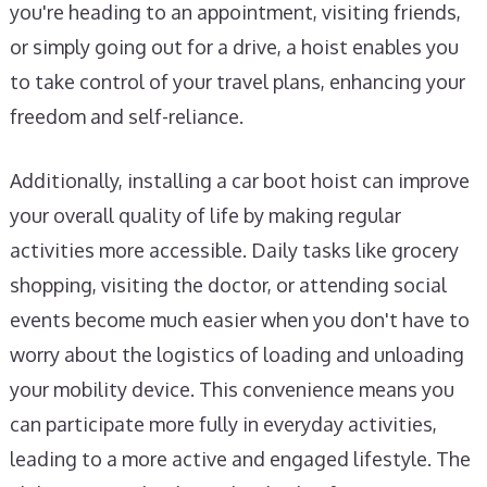
you're heading to an appointment, visiting friends,
or simply going out for a drive, a hoist enables you
to take control of your travel plans, enhancing your
freedom and self-reliance.
Additionally, installing a car boot hoist can improve
your overall quality of life by making regular
activities more accessible. Daily tasks like grocery
shopping, visiting the doctor, or attending social
events become much easier when you don't have to
worry about the logistics of loading and unloading
your mobility device. This convenience means you
can participate more fully in everyday activities,
leading to a more active and engaged lifestyle. The