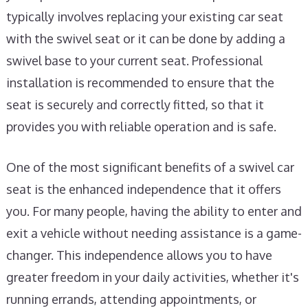
typically involves replacing your existing car seat
with the swivel seat or it can be done by adding a
swivel base to your current seat. Professional
installation is recommended to ensure that the
seat is securely and correctly fitted, so that it
provides you with reliable operation and is safe.
One of the most significant benefits of a swivel car
seat is the enhanced independence that it offers
you. For many people, having the ability to enter and
exit a vehicle without needing assistance is a game-
changer. This independence allows you to have
greater freedom in your daily activities, whether it's
running errands, attending appointments, or