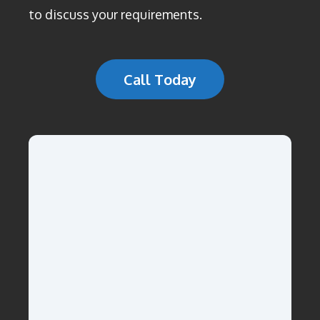
to discuss your requirements.
Call Today