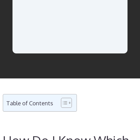
Table of Contents