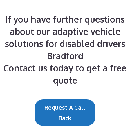
If you have further questions
about our adaptive vehicle
solutions for disabled drivers
Bradford
Contact us today to get a free
quote
Request A Call
Back