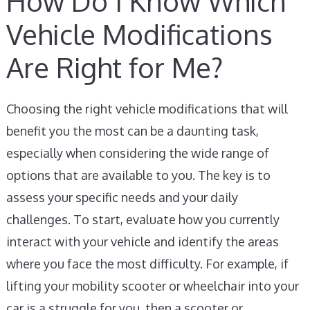
How Do I Know Which
Vehicle Modifications
Are Right for Me?
Choosing the right vehicle modifications that will
benefit you the most can be a daunting task,
especially when considering the wide range of
options that are available to you. The key is to
assess your specific needs and your daily
challenges. To start, evaluate how you currently
interact with your vehicle and identify the areas
where you face the most difficulty. For example, if
lifting your mobility scooter or wheelchair into your
car is a struggle for you, then a scooter or