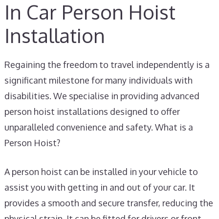
In Car Person Hoist
Installation
Regaining the freedom to travel independently is a
significant milestone for many individuals with
disabilities. We specialise in providing advanced
person hoist installations designed to offer
unparalleled convenience and safety. What is a
Person Hoist?
A person hoist can be installed in your vehicle to
assist you with getting in and out of your car. It
provides a smooth and secure transfer, reducing the
physical strain. It can be fitted for drivers or front