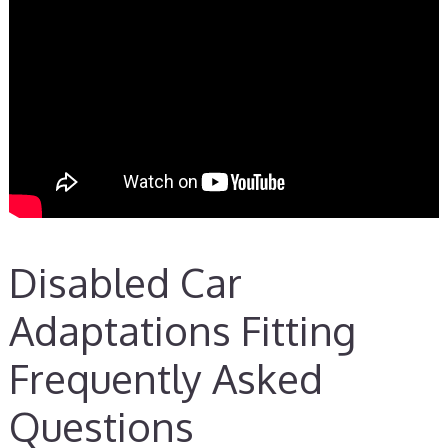
Disabled Car
Adaptations Fitting
Frequently Asked
Questions