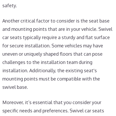
safety.
Another critical factor to consider is the seat base
and mounting points that are in your vehicle. Swivel
car seats typically require a sturdy and flat surface
for secure installation. Some vehicles may have
uneven or uniquely shaped floors that can pose
challenges to the installation team during
installation. Additionally, the existing seat's
mounting points must be compatible with the
swivel base.
Moreover, it’s essential that you consider your
specific needs and preferences. Swivel car seats