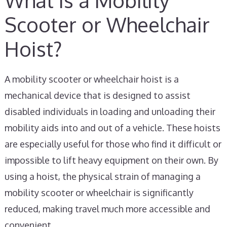
What is a Mobility
Scooter or Wheelchair
Hoist?
A mobility scooter or wheelchair hoist is a
mechanical device that is designed to assist
disabled individuals in loading and unloading their
mobility aids into and out of a vehicle. These hoists
are especially useful for those who find it difficult or
impossible to lift heavy equipment on their own. By
using a hoist, the physical strain of managing a
mobility scooter or wheelchair is significantly
reduced, making travel much more accessible and
convenient.