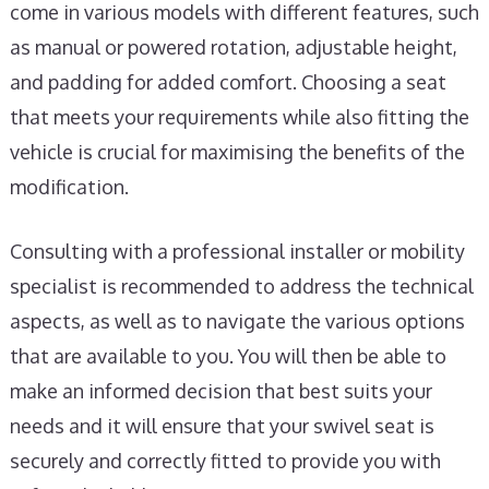
come in various models with different features, such
as manual or powered rotation, adjustable height,
and padding for added comfort. Choosing a seat
that meets your requirements while also fitting the
vehicle is crucial for maximising the benefits of the
modification.
Consulting with a professional installer or mobility
specialist is recommended to address the technical
aspects, as well as to navigate the various options
that are available to you. You will then be able to
make an informed decision that best suits your
needs and it will ensure that your swivel seat is
securely and correctly fitted to provide you with