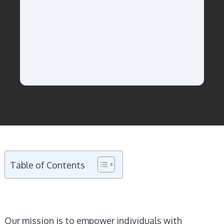
Table of Contents
Our mission is to empower individuals with