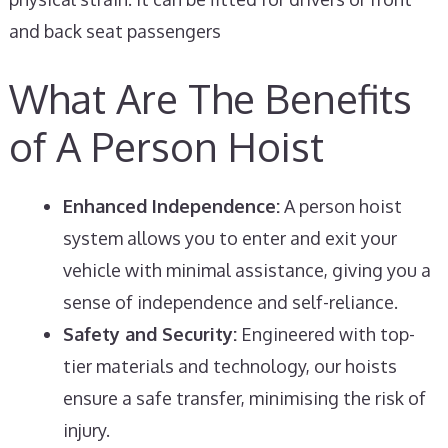
and back seat passengers
What Are The Benefits
of A Person Hoist
Enhanced Independence:
A person hoist
system allows you to enter and exit your
vehicle with minimal assistance, giving you a
sense of independence and self-reliance.
Safety and Security:
Engineered with top-
tier materials and technology, our hoists
ensure a safe transfer, minimising the risk of
injury.