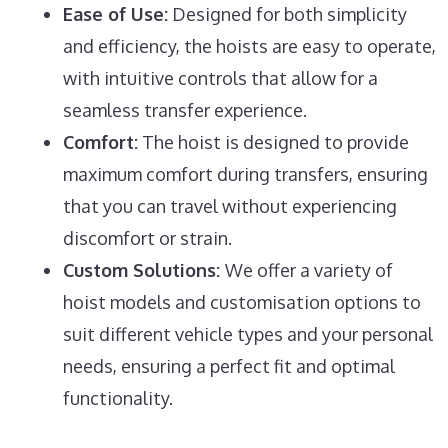
Ease of Use:
Designed for both simplicity
and efficiency, the hoists are easy to operate,
with intuitive controls that allow for a
seamless transfer experience.
Comfort:
The hoist is designed to provide
maximum comfort during transfers, ensuring
that you can travel without experiencing
discomfort or strain.
Custom Solutions:
We offer a variety of
hoist models and customisation options to
suit different vehicle types and your personal
needs, ensuring a perfect fit and optimal
functionality.