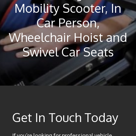
Mobility Scooter, In
Car Person,
Wheelchair Hoist and
Swivel Car Seats
Get In Touch Today
If you’re looking for professional vehicle