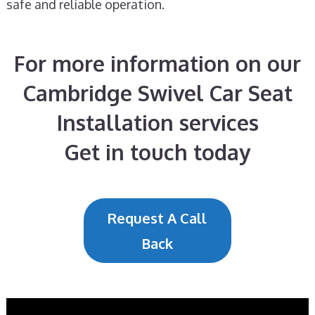
safe and reliable operation.
For more information on our
Cambridge Swivel Car Seat
Installation services
Get in touch today
Request A Call
Back