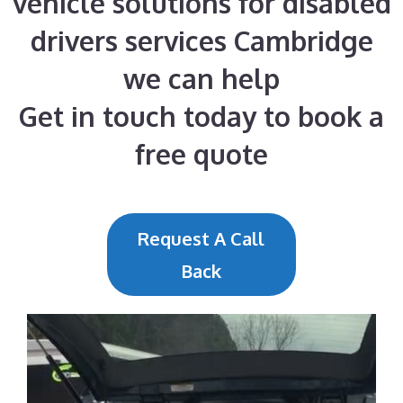
vehicle solutions for disabled
drivers services Cambridge
we can help
Get in touch today to book a
free quote
Request A Call
Back