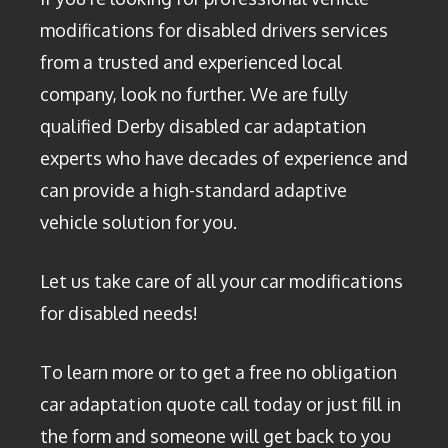
modifications for disabled drivers services
from a trusted and experienced local
company, look no further. We are fully
qualified Derby disabled car adaptation
experts who have decades of experience and
can provide a high-standard adaptive
vehicle solution for you.
Let us take care of all your car modifications
for disabled needs!
To learn more or to get a free no obligation
car adaptation quote call today or just fill in
the form and someone will get back to you