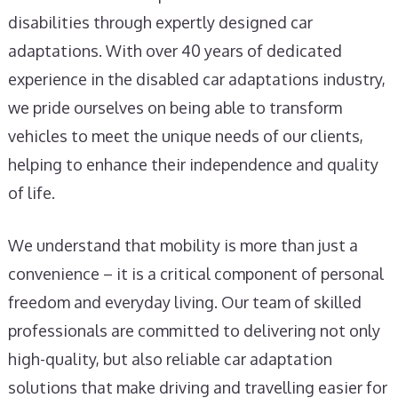
disabilities through expertly designed car
adaptations. With over 40 years of dedicated
experience in the disabled car adaptations industry,
we pride ourselves on being able to transform
vehicles to meet the unique needs of our clients,
helping to enhance their independence and quality
of life.
We understand that mobility is more than just a
convenience – it is a critical component of personal
freedom and everyday living. Our team of skilled
professionals are committed to delivering not only
high-quality, but also reliable car adaptation
solutions that make driving and travelling easier for