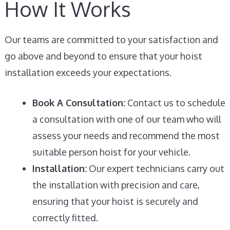
How It Works
Our teams are committed to your satisfaction and
go above and beyond to ensure that your hoist
installation exceeds your expectations.
Book A Consultation:
Contact us to schedule
a consultation with one of our team who will
assess your needs and recommend the most
suitable person hoist for your vehicle.
Installation:
Our expert technicians carry out
the installation with precision and care,
ensuring that your hoist is securely and
correctly fitted.