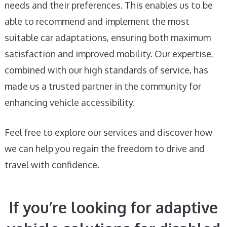
needs and their preferences. This enables us to be
able to recommend and implement the most
suitable car adaptations, ensuring both maximum
satisfaction and improved mobility. Our expertise,
combined with our high standards of service, has
made us a trusted partner in the community for
enhancing vehicle accessibility.
Feel free to explore our services and discover how
we can help you regain the freedom to drive and
travel with confidence.
If you’re looking for adaptive