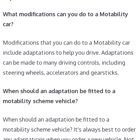
What modifications can you do to a Motability
car?
Modifications that you can do to a Motability car
include adaptations to help you drive. Adaptations
can be made to many driving controls, including
steering wheels, accelerators and gearsticks.
When should an adaptation be fitted to a
motability scheme vehicle?
When should an adaptation be fitted to a
motability scheme vehicle? It's always best to order
any adaptations when you order a new vehicle. Not