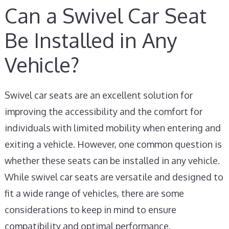
Can a Swivel Car Seat
Be Installed in Any
Vehicle?
Swivel car seats are an excellent solution for
improving the accessibility and the comfort for
individuals with limited mobility when entering and
exiting a vehicle. However, one common question is
whether these seats can be installed in any vehicle.
While swivel car seats are versatile and designed to
fit a wide range of vehicles, there are some
considerations to keep in mind to ensure
compatibility and optimal performance.