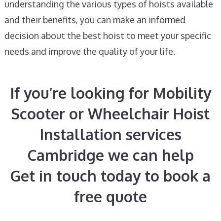
understanding the various types of hoists available
and their benefits, you can make an informed
decision about the best hoist to meet your specific
needs and improve the quality of your life.
If you’re looking for Mobility
Scooter or Wheelchair Hoist
Installation services
Cambridge we can help
Get in touch today to book a
free quote