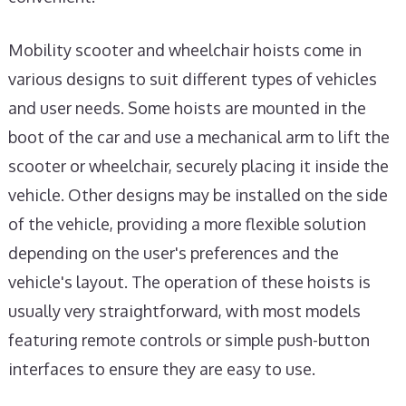
Mobility scooter and wheelchair hoists come in
various designs to suit different types of vehicles
and user needs. Some hoists are mounted in the
boot of the car and use a mechanical arm to lift the
scooter or wheelchair, securely placing it inside the
vehicle. Other designs may be installed on the side
of the vehicle, providing a more flexible solution
depending on the user's preferences and the
vehicle's layout. The operation of these hoists is
usually very straightforward, with most models
featuring remote controls or simple push-button
interfaces to ensure they are easy to use.