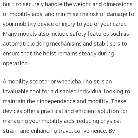
built to securely handle the weight and dimensions
of mobility aids, and minimise the risk of damage to
your mobility device or injury to you or your carer.
Many models also include safety features such as
automatic locking mechanisms and stabilisers to
ensure that the hoist remains steady during
operation.
A mobility scooter or wheelchair hoist is an
invaluable tool for a disabled individual looking to
maintain their independence and mobility. These
devices offer a practical and efficient solution for
managing your mobility aids, reducing physical
strain, and enhancing travel convenience. By