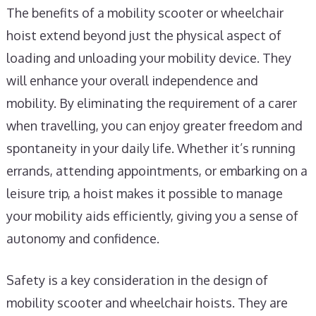
The benefits of a mobility scooter or wheelchair
hoist extend beyond just the physical aspect of
loading and unloading your mobility device. They
will enhance your overall independence and
mobility. By eliminating the requirement of a carer
when travelling, you can enjoy greater freedom and
spontaneity in your daily life. Whether it’s running
errands, attending appointments, or embarking on a
leisure trip, a hoist makes it possible to manage
your mobility aids efficiently, giving you a sense of
autonomy and confidence.
Safety is a key consideration in the design of
mobility scooter and wheelchair hoists. They are