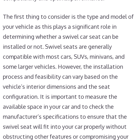
The first thing to consider is the type and model of
your vehicle as this plays a significant role in
determining whether a swivel car seat can be
installed or not. Swivel seats are generally
compatible with most cars, SUVs, minivans, and
some larger vehicles. However, the installation
process and feasibility can vary based on the
vehicle’s interior dimensions and the seat
configuration. It is important to measure the
available space in your car and to check the
manufacturer’s specifications to ensure that the
swivel seat will fit into your car properly without
obstructing other features or compromising your