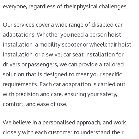
everyone, regardless of their physical challenges.
Our services cover a wide range of disabled car
adaptations. Whether you need a person hoist
installation, a mobility scooter or wheelchair hoist
installation, or a swivel car seat installation for
drivers or passengers, we can provide a tailored
solution that is designed to meet your specific
requirements. Each car adaptation is carried out
with precision and care, ensuring your safety,
comfort, and ease of use.
We believe in a personalised approach, and work
closely with each customer to understand their