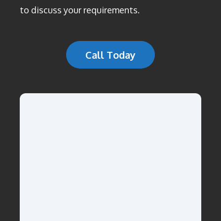
to discuss your requirements.
Call Today