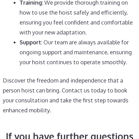
Training:
We provide thorough training on
how to use the hoist safely and efficiently,
ensuring you feel confident and comfortable
with your new adaptation.
Support:
Our team are always available for
ongoing support and maintenance, ensuring
your hoist continues to operate smoothly.
Discover the freedom and independence that a
person hoist can bring. Contact us today to book
your consultation and take the first step towards
enhanced mobility.
If you have further questions