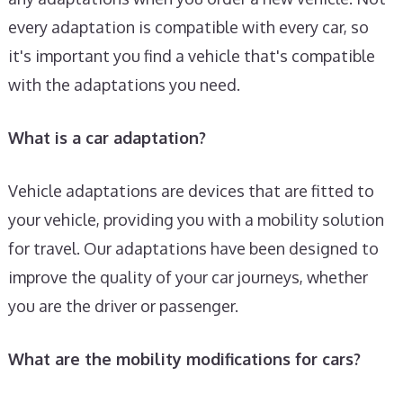
every adaptation is compatible with every car, so
it's important you find a vehicle that's compatible
with the adaptations you need.
What is a car adaptation?
Vehicle adaptations are devices that are fitted to
your vehicle, providing you with a mobility solution
for travel. Our adaptations have been designed to
improve the quality of your car journeys, whether
you are the driver or passenger.
What are the mobility modifications for cars?