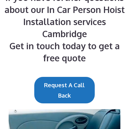
about our In Car Person Hoist
Installation services
Cambridge
Get in touch today to get a
free quote
Request A Call
Back