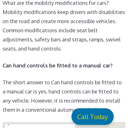
What are the mobility modifications for cars?
Mobility modifications keep drivers with disabilities
on the road and create more accessible vehicles.
Common modifications include seat belt
adjustments, safety bars and straps, ramps, swivel
seats, and hand controls.
Can hand controls be fitted to a manual car?
The short answer to Can hand controls be fitted to
a manual car is yes, hand controls can be fitted to
any vehicle. However, it is recommended to install
them in a conventional automatic vehicle.
Call Today