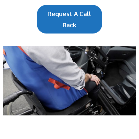
Request A Call
Back