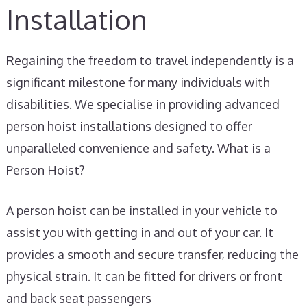
Installation
Regaining the freedom to travel independently is a
significant milestone for many individuals with
disabilities. We specialise in providing advanced
person hoist installations designed to offer
unparalleled convenience and safety. What is a
Person Hoist?
A person hoist can be installed in your vehicle to
assist you with getting in and out of your car. It
provides a smooth and secure transfer, reducing the
physical strain. It can be fitted for drivers or front
and back seat passengers