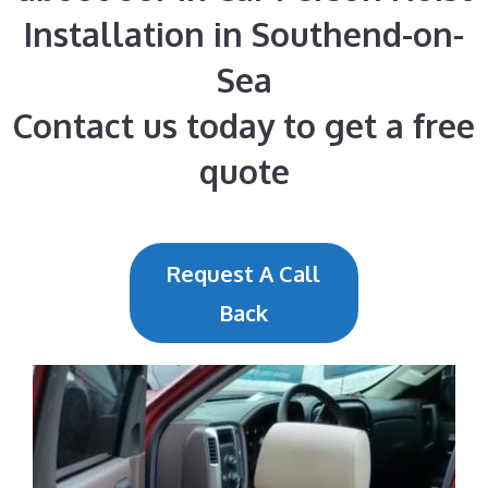
Installation in Southend-on-
Sea
Contact us today to get a free
quote
Request A Call
Back