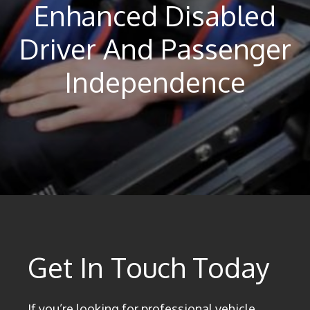
Enhanced Disabled
Driver And Passenger
Independence
Get In Touch Today
If you’re looking for professional vehicle