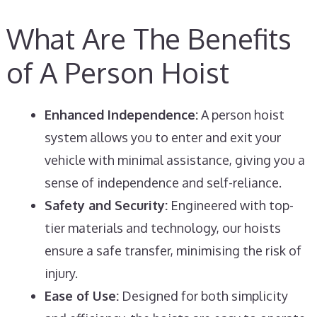
What Are The Benefits
of A Person Hoist
Enhanced Independence:
A person hoist
system allows you to enter and exit your
vehicle with minimal assistance, giving you a
sense of independence and self-reliance.
Safety and Security:
Engineered with top-
tier materials and technology, our hoists
ensure a safe transfer, minimising the risk of
injury.
Ease of Use:
Designed for both simplicity