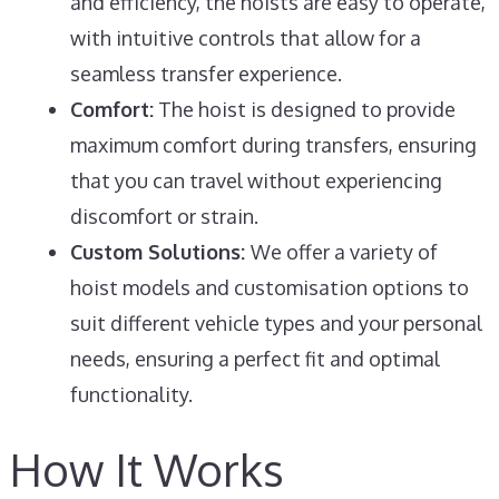
and efficiency, the hoists are easy to operate,
with intuitive controls that allow for a
seamless transfer experience.
Comfort:
The hoist is designed to provide
maximum comfort during transfers, ensuring
that you can travel without experiencing
discomfort or strain.
Custom Solutions:
We offer a variety of
hoist models and customisation options to
suit different vehicle types and your personal
needs, ensuring a perfect fit and optimal
functionality.
How It Works