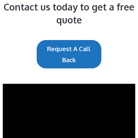
Contact us today to get a free
quote
Request A Call
Back