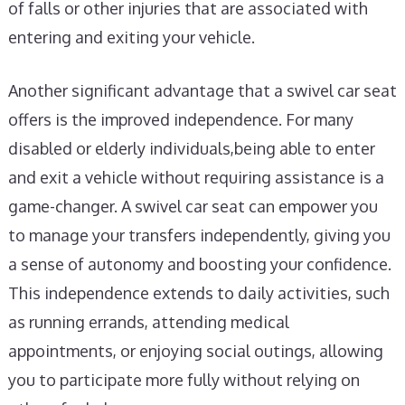
of falls or other injuries that are associated with
entering and exiting your vehicle.
Another significant advantage that a swivel car seat
offers is the improved independence. For many
disabled or elderly individuals,being able to enter
and exit a vehicle without requiring assistance is a
game-changer. A swivel car seat can empower you
to manage your transfers independently, giving you
a sense of autonomy and boosting your confidence.
This independence extends to daily activities, such
as running errands, attending medical
appointments, or enjoying social outings, allowing
you to participate more fully without relying on