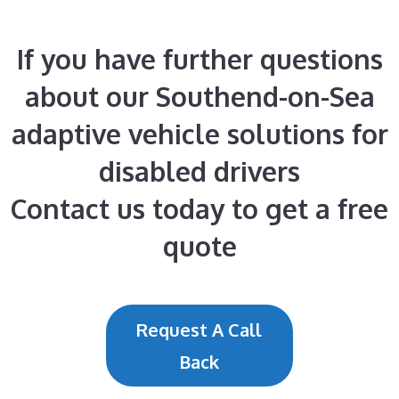
If you have further questions
about our Southend-on-Sea
adaptive vehicle solutions for
disabled drivers
Contact us today to get a free
quote
Request A Call
Back