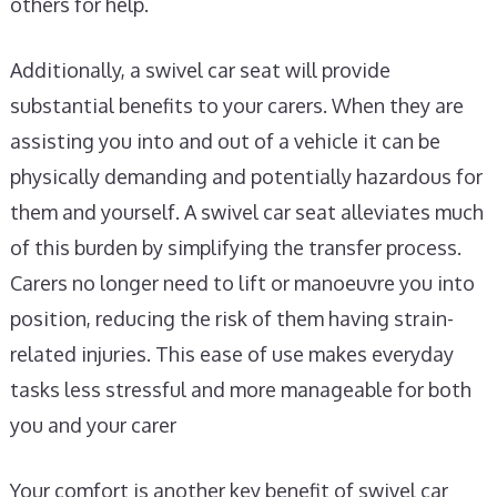
others for help.
Additionally, a swivel car seat will provide
substantial benefits to your carers. When they are
assisting you into and out of a vehicle it can be
physically demanding and potentially hazardous for
them and yourself. A swivel car seat alleviates much
of this burden by simplifying the transfer process.
Carers no longer need to lift or manoeuvre you into
position, reducing the risk of them having strain-
related injuries. This ease of use makes everyday
tasks less stressful and more manageable for both
you and your carer
Your comfort is another key benefit of swivel car