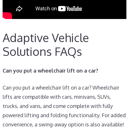
Adaptive Vehicle
Solutions FAQs
Can you put a wheelchair lift on a car?
Can you put a wheelchair lift on a car? Wheelchair
lifts are compatible with cars, minivans, SUVs,
trucks, and vans, and come complete with fully
powered lifting and folding functionality. For added
convenience, a swing-away option is also available!