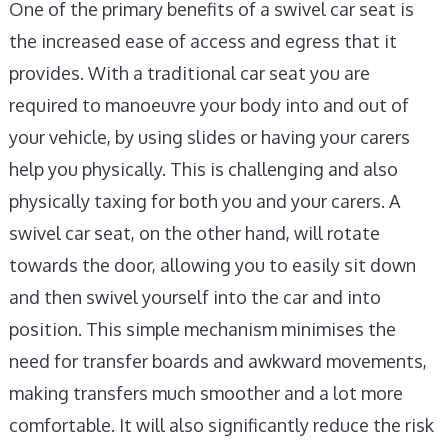
One of the primary benefits of a swivel car seat is
the increased ease of access and egress that it
provides. With a traditional car seat you are
required to manoeuvre your body into and out of
your vehicle, by using slides or having your carers
help you physically. This is challenging and also
physically taxing for both you and your carers. A
swivel car seat, on the other hand, will rotate
towards the door, allowing you to easily sit down
and then swivel yourself into the car and into
position. This simple mechanism minimises the
need for transfer boards and awkward movements,
making transfers much smoother and a lot more
comfortable. It will also significantly reduce the risk