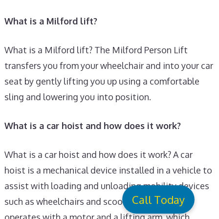
What is a Milford lift?
What is a Milford lift? The Milford Person Lift
transfers you from your wheelchair and into your car
seat by gently lifting you up using a comfortable
sling and lowering you into position.
What is a car hoist and how does it work?
What is a car hoist and how does it work? A car
hoist is a mechanical device installed in a vehicle to
assist with loading and unloading mobility devices
Call Today
such as wheelchairs and scooters. It typically
operates with a motor and a lifting arm, which