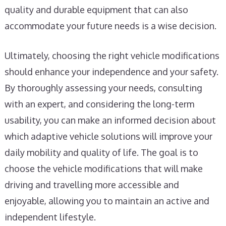
quality and durable equipment that can also
accommodate your future needs is a wise decision.
Ultimately, choosing the right vehicle modifications
should enhance your independence and your safety.
By thoroughly assessing your needs, consulting
with an expert, and considering the long-term
usability, you can make an informed decision about
which adaptive vehicle solutions will improve your
daily mobility and quality of life. The goal is to
choose the vehicle modifications that will make
driving and travelling more accessible and
enjoyable, allowing you to maintain an active and
independent lifestyle.