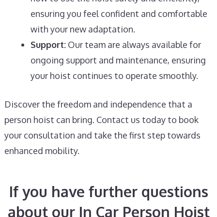
ensuring you feel confident and comfortable
with your new adaptation.
Support:
Our team are always available for
ongoing support and maintenance, ensuring
your hoist continues to operate smoothly.
Discover the freedom and independence that a
person hoist can bring. Contact us today to book
your consultation and take the first step towards
enhanced mobility.
If you have further questions
about our In Car Person Hoist