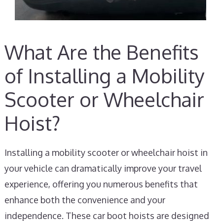
What Are the Benefits
of Installing a Mobility
Scooter or Wheelchair
Hoist?
Installing a mobility scooter or wheelchair hoist in
your vehicle can dramatically improve your travel
experience, offering you numerous benefits that
enhance both the convenience and your
independence. These car boot hoists are designed