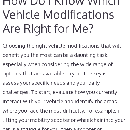
How Do I Know Which
Vehicle Modifications
Are Right for Me?
Choosing the right vehicle modifications that will
benefit you the most can be a daunting task,
especially when considering the wide range of
options that are available to you. The key is to
assess your specific needs and your daily
challenges. To start, evaluate how you currently
interact with your vehicle and identify the areas
where you face the most difficulty. For example, if
lifting your mobility scooter or wheelchair into your
car is a struggle for you, then a scooter or