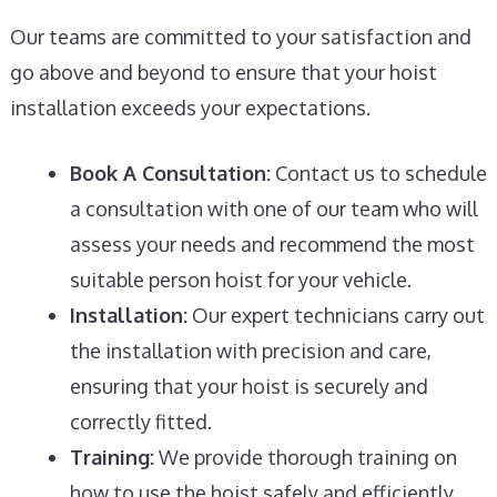
Our teams are committed to your satisfaction and
go above and beyond to ensure that your hoist
installation exceeds your expectations.
Book A Consultation:
Contact us to schedule
a consultation with one of our team who will
assess your needs and recommend the most
suitable person hoist for your vehicle.
Installation:
Our expert technicians carry out
the installation with precision and care,
ensuring that your hoist is securely and
correctly fitted.
Training:
We provide thorough training on
how to use the hoist safely and efficiently,