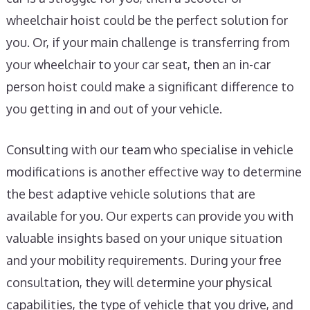
wheelchair hoist could be the perfect solution for
you. Or, if your main challenge is transferring from
your wheelchair to your car seat, then an in-car
person hoist could make a significant difference to
you getting in and out of your vehicle.
Consulting with our team who specialise in vehicle
modifications is another effective way to determine
the best adaptive vehicle solutions that are
available for you. Our experts can provide you with
valuable insights based on your unique situation
and your mobility requirements. During your free
consultation, they will determine your physical
capabilities, the type of vehicle that you drive, and