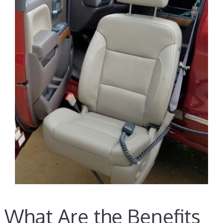
What Are the Benefits