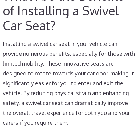
of Installing a Swivel
Car Seat?
Installing a swivel car seat in your vehicle can
provide numerous benefits, especially for those with
limited mobility. These innovative seats are
designed to rotate towards your car door, making it
significantly easier for you to enter and exit the
vehicle. By reducing physical strain and enhancing
safety, a swivel car seat can dramatically improve
the overall travel experience for both you and your
carers if you require them.