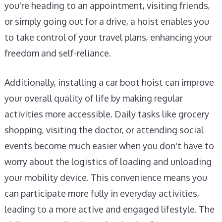
you're heading to an appointment, visiting friends,
or simply going out for a drive, a hoist enables you
to take control of your travel plans, enhancing your
freedom and self-reliance.
Additionally, installing a car boot hoist can improve
your overall quality of life by making regular
activities more accessible. Daily tasks like grocery
shopping, visiting the doctor, or attending social
events become much easier when you don't have to
worry about the logistics of loading and unloading
your mobility device. This convenience means you
can participate more fully in everyday activities,
leading to a more active and engaged lifestyle. The