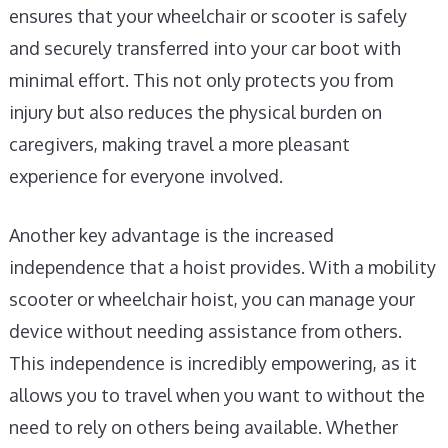
ensures that your wheelchair or scooter is safely
and securely transferred into your car boot with
minimal effort. This not only protects you from
injury but also reduces the physical burden on
caregivers, making travel a more pleasant
experience for everyone involved.
Another key advantage is the increased
independence that a hoist provides. With a mobility
scooter or wheelchair hoist, you can manage your
device without needing assistance from others.
This independence is incredibly empowering, as it
allows you to travel when you want to without the
need to rely on others being available. Whether