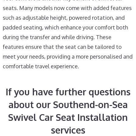
seats. Many models now come with added features
such as adjustable height, powered rotation, and
padded seating, which enhance your comfort both
during the transfer and while driving. These
features ensure that the seat can be tailored to
meet your needs, providing a more personalised and
comfortable travel experience.
If you have further questions
about our Southend-on-Sea
Swivel Car Seat Installation
services