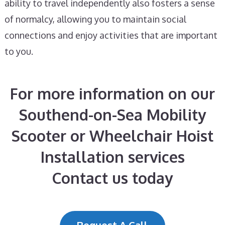
ability to travel independently also fosters a sense
of normalcy, allowing you to maintain social
connections and enjoy activities that are important
to you.
For more information on our
Southend-on-Sea Mobility
Scooter or Wheelchair Hoist
Installation services
Contact us today