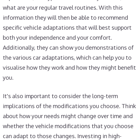
what are your regular travel routines. With this
information they will then be able to recommend
specific vehicle adaptations that will best support
both your independence and your comfort.
Additionally, they can show you demonstrations of
the various car adaptations, which can help you to
visualise how they work and how they might benefit
you.
It's also important to consider the long-term
implications of the modifications you choose. Think
about how your needs might change over time and
whether the vehicle modifications that you choose
can adapt to those changes. Investing in high-