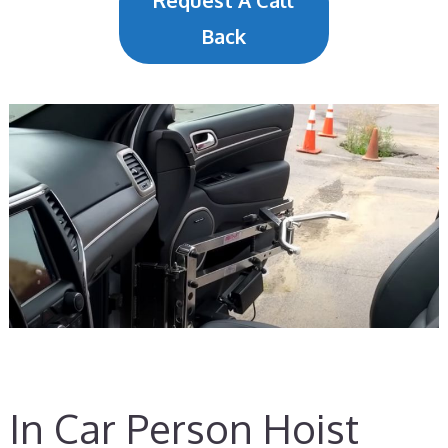
Request A Call
Back
In Car Person Hoist