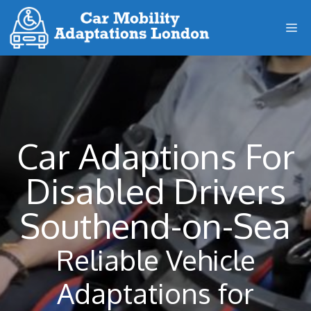
Skip
M
to
content
Car Adaptions For
Disabled Drivers
Southend-on-Sea
Reliable Vehicle
Adaptations for