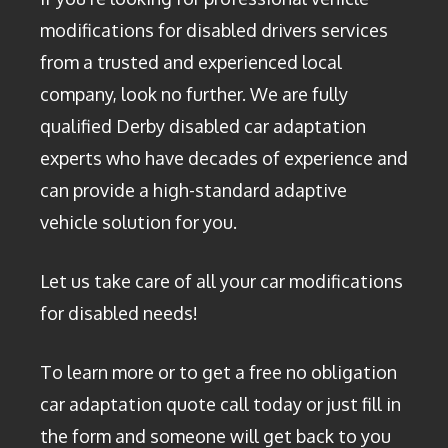
modifications for disabled drivers services
from a trusted and experienced local
company, look no further. We are fully
qualified Derby disabled car adaptation
experts who have decades of experience and
can provide a high-standard adaptive
vehicle solution for you.
Let us take care of all your car modifications
for disabled needs!
To learn more or to get a free no obligation
car adaptation quote call today or just fill in
the form and someone will get back to you