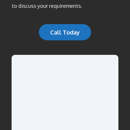
to discuss your requirements.
Call Today