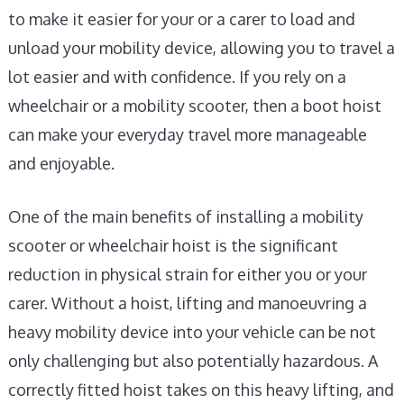
to make it easier for your or a carer to load and
unload your mobility device, allowing you to travel a
lot easier and with confidence. If you rely on a
wheelchair or a mobility scooter, then a boot hoist
can make your everyday travel more manageable
and enjoyable.
One of the main benefits of installing a mobility
scooter or wheelchair hoist is the significant
reduction in physical strain for either you or your
carer. Without a hoist, lifting and manoeuvring a
heavy mobility device into your vehicle can be not
only challenging but also potentially hazardous. A
correctly fitted hoist takes on this heavy lifting, and