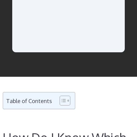
Table of Contents