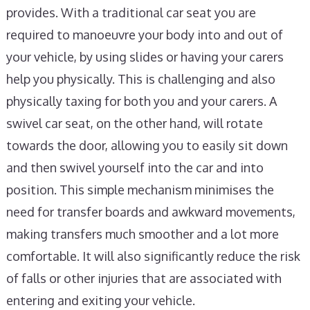
provides. With a traditional car seat you are
required to manoeuvre your body into and out of
your vehicle, by using slides or having your carers
help you physically. This is challenging and also
physically taxing for both you and your carers. A
swivel car seat, on the other hand, will rotate
towards the door, allowing you to easily sit down
and then swivel yourself into the car and into
position. This simple mechanism minimises the
need for transfer boards and awkward movements,
making transfers much smoother and a lot more
comfortable. It will also significantly reduce the risk
of falls or other injuries that are associated with
entering and exiting your vehicle.