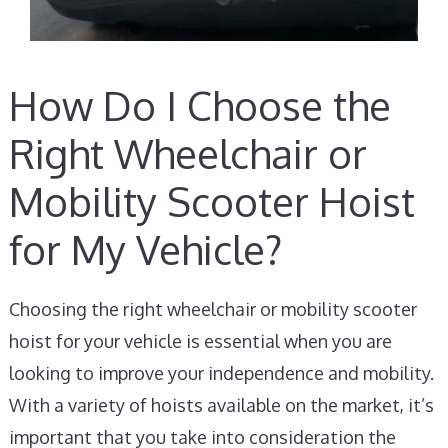
How Do I Choose the
Right Wheelchair or
Mobility Scooter Hoist
for My Vehicle?
Choosing the right wheelchair or mobility scooter
hoist for your vehicle is essential when you are
looking to improve your independence and mobility.
With a variety of hoists available on the market, it’s
important that you take into consideration the