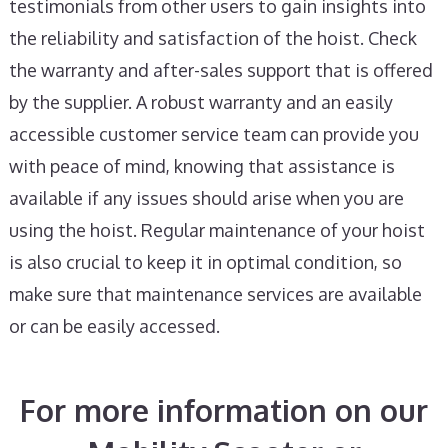
testimonials from other users to gain insights into
the reliability and satisfaction of the hoist. Check
the warranty and after-sales support that is offered
by the supplier. A robust warranty and an easily
accessible customer service team can provide you
with peace of mind, knowing that assistance is
available if any issues should arise when you are
using the hoist. Regular maintenance of your hoist
is also crucial to keep it in optimal condition, so
make sure that maintenance services are available
or can be easily accessed.
For more information on our