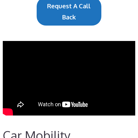
Request A Call
Back
Car Mobility