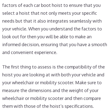
factors of each car boot hoist to ensure that you
select a hoist that not only meets your specific
needs but that it also integrates seamlessly with
your vehicle. When you understand the factors to
look out for then you will be able to make an
informed decision, ensuring that you have a smooth
and convenient experience.
The first thing to assess is the compatibility of the
hoist you are looking at with both your vehicle and
your wheelchair or mobility scooter. Make sure to
measure the dimensions and the weight of your
wheelchair or mobility scooter and then compare
them with those of the hoist’s specifications.