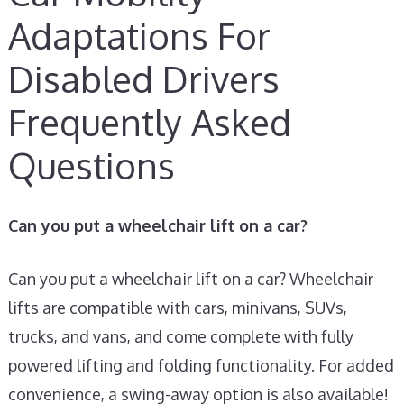
Adaptations For
Disabled Drivers
Frequently Asked
Questions
Can you put a wheelchair lift on a car?
Can you put a wheelchair lift on a car? Wheelchair
lifts are compatible with cars, minivans, SUVs,
trucks, and vans, and come complete with fully
powered lifting and folding functionality. For added
convenience, a swing-away option is also available!