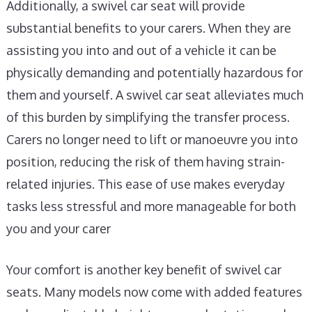
Additionally, a swivel car seat will provide
substantial benefits to your carers. When they are
assisting you into and out of a vehicle it can be
physically demanding and potentially hazardous for
them and yourself. A swivel car seat alleviates much
of this burden by simplifying the transfer process.
Carers no longer need to lift or manoeuvre you into
position, reducing the risk of them having strain-
related injuries. This ease of use makes everyday
tasks less stressful and more manageable for both
you and your carer
Your comfort is another key benefit of swivel car
seats. Many models now come with added features