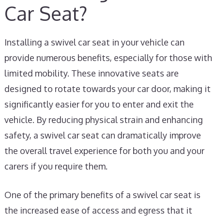
Car Seat?
Installing a swivel car seat in your vehicle can
provide numerous benefits, especially for those with
limited mobility. These innovative seats are
designed to rotate towards your car door, making it
significantly easier for you to enter and exit the
vehicle. By reducing physical strain and enhancing
safety, a swivel car seat can dramatically improve
the overall travel experience for both you and your
carers if you require them.
One of the primary benefits of a swivel car seat is
the increased ease of access and egress that it