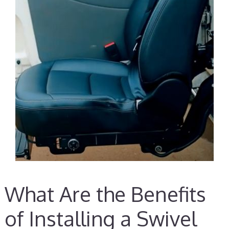
What Are the Benefits
of Installing a Swivel