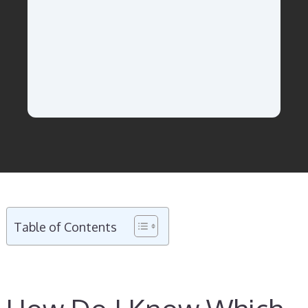
Table of Contents