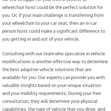
wheelchair hoist could be the perfect solution for
you. Or, if your main challenge is transferring from
your wheelchair to your car seat, then an in-car
person hoist could make a significant difference to
you getting in and out of your vehicle.
Consulting with our team who specialise in vehicle
modifications is another effective way to determine
the best adaptive vehicle solutions that are
available for you. Our experts can provide you with
valuable insights based on your unique situation
and your mobility requirements. During your free
consultation, they will determine your physical
capabilities, the type of vehicle that you drive, and