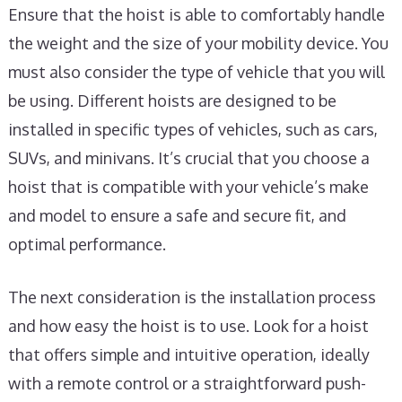
Ensure that the hoist is able to comfortably handle
the weight and the size of your mobility device. You
must also consider the type of vehicle that you will
be using. Different hoists are designed to be
installed in specific types of vehicles, such as cars,
SUVs, and minivans. It’s crucial that you choose a
hoist that is compatible with your vehicle’s make
and model to ensure a safe and secure fit, and
optimal performance.
The next consideration is the installation process
and how easy the hoist is to use. Look for a hoist
that offers simple and intuitive operation, ideally
with a remote control or a straightforward push-