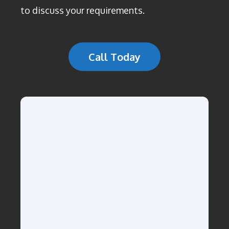
to discuss your requirements.
Call Today