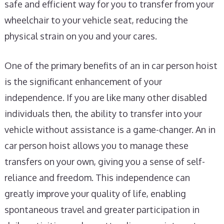
safe and efficient way for you to transfer from your
wheelchair to your vehicle seat, reducing the
physical strain on you and your cares.
One of the primary benefits of an in car person hoist
is the significant enhancement of your
independence. If you are like many other disabled
individuals then, the ability to transfer into your
vehicle without assistance is a game-changer. An in
car person hoist allows you to manage these
transfers on your own, giving you a sense of self-
reliance and freedom. This independence can
greatly improve your quality of life, enabling
spontaneous travel and greater participation in