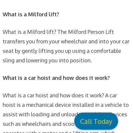
What is a Milford lift?
What is a Milford lift? The Milford Person Lift
transfers you from your wheelchair and into your car
seat by gently lifting you up using a comfortable
sling and lowering you into position.
What is a car hoist and how does it work?
What is a car hoist and how does it work? A car
hoist is a mechanical device installed in a vehicle to
assist with loading and unloading mobility devices
Call Today
such as wheelchairs and scooters. It typically