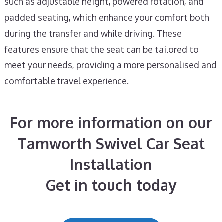
such as adjustable height, powered rotation, and
padded seating, which enhance your comfort both
during the transfer and while driving. These
features ensure that the seat can be tailored to
meet your needs, providing a more personalised and
comfortable travel experience.
For more information on our
Tamworth Swivel Car Seat
Installation
Get in touch today