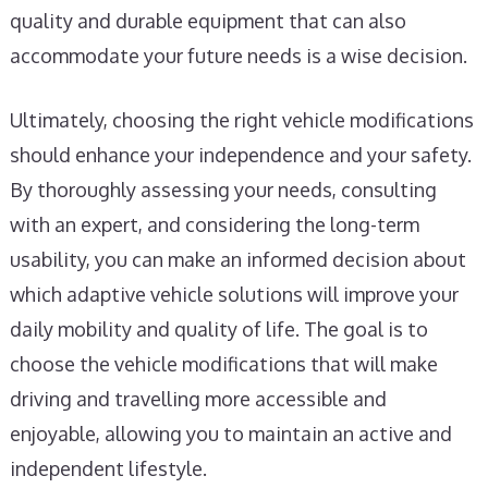
quality and durable equipment that can also
accommodate your future needs is a wise decision.
Ultimately, choosing the right vehicle modifications
should enhance your independence and your safety.
By thoroughly assessing your needs, consulting
with an expert, and considering the long-term
usability, you can make an informed decision about
which adaptive vehicle solutions will improve your
daily mobility and quality of life. The goal is to
choose the vehicle modifications that will make
driving and travelling more accessible and
enjoyable, allowing you to maintain an active and
independent lifestyle.