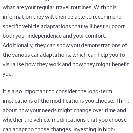
what are your regular travel routines. With this
information they will then be able to recommend
specific vehicle adaptations that will best support
both your independence and your comfort.
Additionally, they can show you demonstrations of
the various car adaptations, which can help you to
visualise how they work and how they might benefit
you.
It's also important to consider the long-term
implications of the modifications you choose. Think
about how your needs might change over time and
whether the vehicle modifications that you choose
can adapt to those changes. Investing in high-