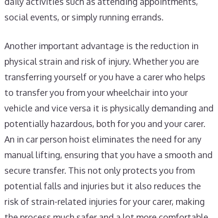
daily activities such as attending appointments,
social events, or simply running errands.
Another important advantage is the reduction in
physical strain and risk of injury. Whether you are
transferring yourself or you have a carer who helps
to transfer you from your wheelchair into your
vehicle and vice versa it is physically demanding and
potentially hazardous, both for you and your carer.
An in car person hoist eliminates the need for any
manual lifting, ensuring that you have a smooth and
secure transfer. This not only protects you from
potential falls and injuries but it also reduces the
risk of strain-related injuries for your carer, making
the process much safer and a lot more comfortable