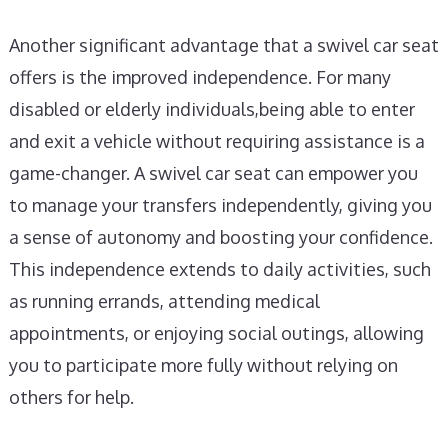
Another significant advantage that a swivel car seat
offers is the improved independence. For many
disabled or elderly individuals,being able to enter
and exit a vehicle without requiring assistance is a
game-changer. A swivel car seat can empower you
to manage your transfers independently, giving you
a sense of autonomy and boosting your confidence.
This independence extends to daily activities, such
as running errands, attending medical
appointments, or enjoying social outings, allowing
you to participate more fully without relying on
others for help.