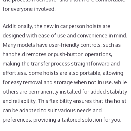
for everyone involved.
Additionally, the new in car person hoists are
designed with ease of use and convenience in mind.
Many models have user-friendly controls, such as
handheld remotes or push-button operations,
making the transfer process straightforward and
effortless. Some hoists are also portable, allowing
for easy removal and storage when not in use, while
others are permanently installed for added stability
and reliability. This flexibility ensures that the hoist
can be adapted to suit various needs and
preferences, providing a tailored solution for you.