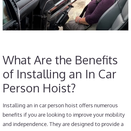
What Are the Benefits
of Installing an In Car
Person Hoist?
Installing an in car person hoist offers numerous
benefits if you are looking to improve your mobility
and independence. They are designed to provide a