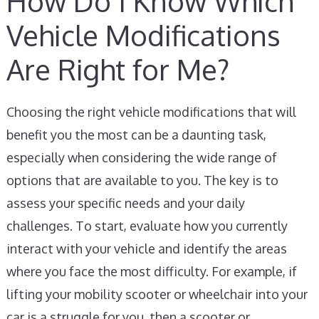
How Do I Know Which
Vehicle Modifications
Are Right for Me?
Choosing the right vehicle modifications that will
benefit you the most can be a daunting task,
especially when considering the wide range of
options that are available to you. The key is to
assess your specific needs and your daily
challenges. To start, evaluate how you currently
interact with your vehicle and identify the areas
where you face the most difficulty. For example, if
lifting your mobility scooter or wheelchair into your
car is a struggle for you, then a scooter or