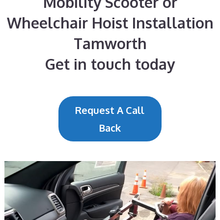
Mobility Scooter or
Wheelchair Hoist Installation
Tamworth
Get in touch today
Request A Call
Back