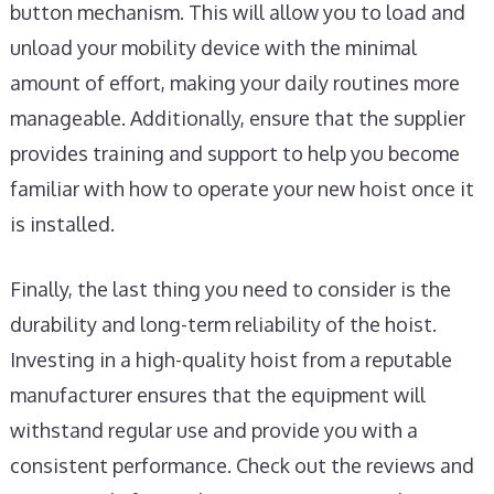
button mechanism. This will allow you to load and
unload your mobility device with the minimal
amount of effort, making your daily routines more
manageable. Additionally, ensure that the supplier
provides training and support to help you become
familiar with how to operate your new hoist once it
is installed.
Finally, the last thing you need to consider is the
durability and long-term reliability of the hoist.
Investing in a high-quality hoist from a reputable
manufacturer ensures that the equipment will
withstand regular use and provide you with a
consistent performance. Check out the reviews and