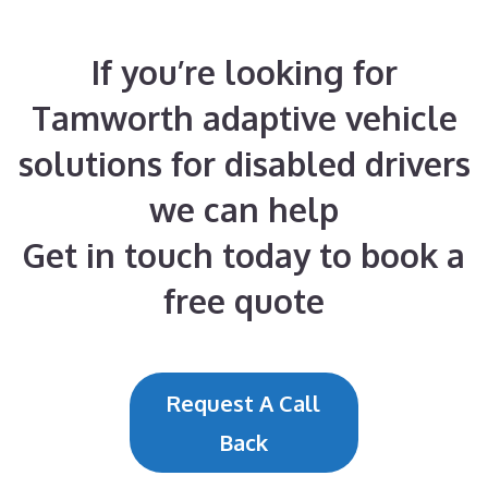
If you’re looking for
Tamworth adaptive vehicle
solutions for disabled drivers
we can help
Get in touch today to book a
free quote
Request A Call
Back