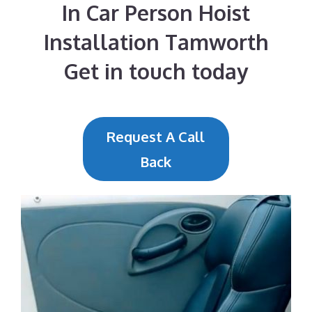
In Car Person Hoist
Installation Tamworth
Get in touch today
Request A Call
Back