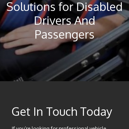
Solutions for Disabled
Drivers And
Passengers
Get In Touch Today
If you’re looking for professional vehicle