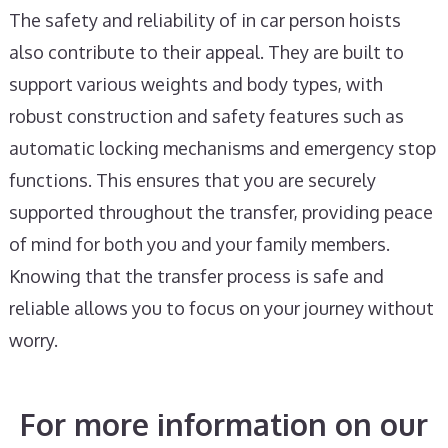
The safety and reliability of in car person hoists
also contribute to their appeal. They are built to
support various weights and body types, with
robust construction and safety features such as
automatic locking mechanisms and emergency stop
functions. This ensures that you are securely
supported throughout the transfer, providing peace
of mind for both you and your family members.
Knowing that the transfer process is safe and
reliable allows you to focus on your journey without
worry.
For more information on our