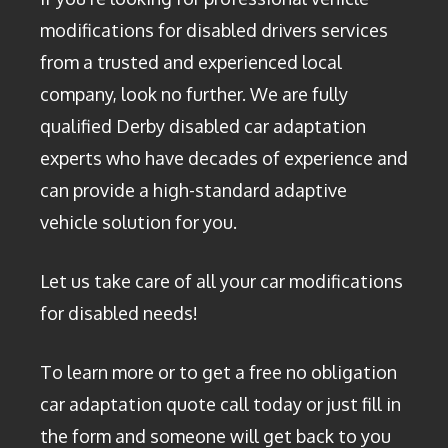
modifications for disabled drivers services
from a trusted and experienced local
company, look no further. We are fully
qualified Derby disabled car adaptation
experts who have decades of experience and
can provide a high-standard adaptive
vehicle solution for you.
Let us take care of all your car modifications
for disabled needs!
To learn more or to get a free no obligation
car adaptation quote call today or just fill in
the form and someone will get back to you