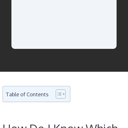
Table of Contents