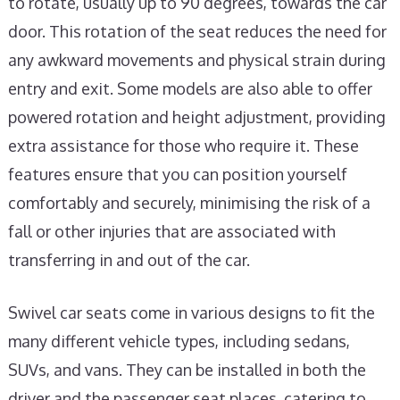
to rotate, usually up to 90 degrees, towards the car
door. This rotation of the seat reduces the need for
any awkward movements and physical strain during
entry and exit. Some models are also able to offer
powered rotation and height adjustment, providing
extra assistance for those who require it. These
features ensure that you can position yourself
comfortably and securely, minimising the risk of a
fall or other injuries that are associated with
transferring in and out of the car.
Swivel car seats come in various designs to fit the
many different vehicle types, including sedans,
SUVs, and vans. They can be installed in both the
driver and the passenger seat places, catering to