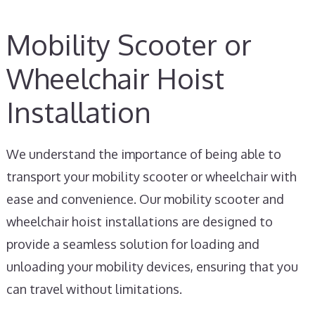
Mobility Scooter or
Wheelchair Hoist
Installation
We understand the importance of being able to
transport your mobility scooter or wheelchair with
ease and convenience. Our mobility scooter and
wheelchair hoist installations are designed to
provide a seamless solution for loading and
unloading your mobility devices, ensuring that you
can travel without limitations.