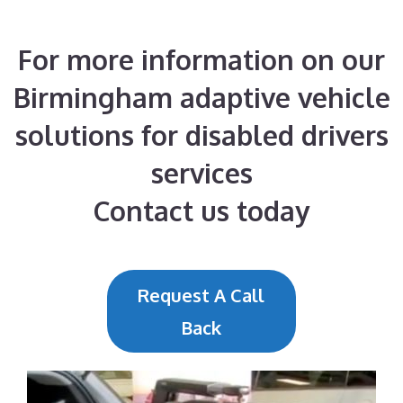
For more information on our
Birmingham adaptive vehicle
solutions for disabled drivers
services
Contact us today
Request A Call
Back