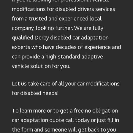
modifications for disabled drivers services
from a trusted and experienced local
company, look no further. We are fully
qualified Derby disabled car adaptation
experts who have decades of experience and
can provide a high-standard adaptive
vehicle solution for you.
Let us take care of all your car modifications
for disabled needs!
To learn more or to get a free no obligation
car adaptation quote call today or just fill in
the form and someone will get back to you