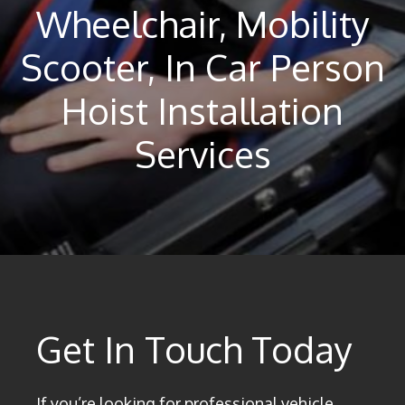
Wheelchair, Mobility
Scooter, In Car Person
Hoist Installation
Services
Get In Touch Today
If you’re looking for professional vehicle