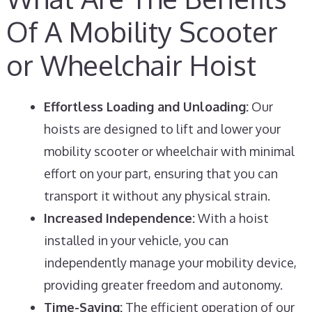
Of A Mobility Scooter
or Wheelchair Hoist
Effortless Loading and Unloading:
Our
hoists are designed to lift and lower your
mobility scooter or wheelchair with minimal
effort on your part, ensuring that you can
transport it without any physical strain.
Increased Independence:
With a hoist
installed in your vehicle, you can
independently manage your mobility device,
providing greater freedom and autonomy.
Time-Saving:
The efficient operation of our