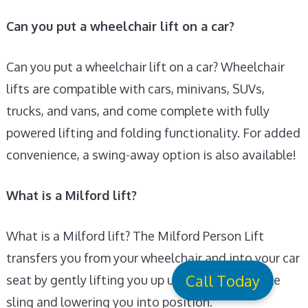
Can you put a wheelchair lift on a car?
Can you put a wheelchair lift on a car? Wheelchair
lifts are compatible with cars, minivans, SUVs,
trucks, and vans, and come complete with fully
powered lifting and folding functionality. For added
convenience, a swing-away option is also available!
What is a Milford lift?
What is a Milford lift? The Milford Person Lift
transfers you from your wheelchair and into your car
Call Today
seat by gently lifting you up using a comfortable
sling and lowering you into position.