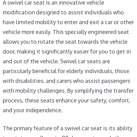
A swivel car seat is an innovative vehicle
modification designed to assist individuals who
have limited mobility to enter and exit a car or other
vehicle more easily. This specially engineered seat
allows you to rotate the seat towards the vehicle
door, making it significantly easier for you to get in
and out of the vehicle. Swivel car seats are
particularly beneficial for elderly individuals, those
with disabilities, and carers who assist passengers
with mobility challenges. By simplifying the transfer
process, these seats enhance your safety, comfort,
and your independence.
The primary feature of a swivel car seat is its ability