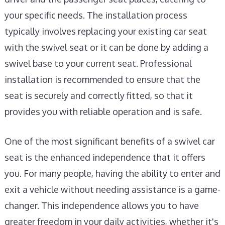
your specific needs. The installation process
typically involves replacing your existing car seat
with the swivel seat or it can be done by adding a
swivel base to your current seat. Professional
installation is recommended to ensure that the
seat is securely and correctly fitted, so that it
provides you with reliable operation and is safe.
One of the most significant benefits of a swivel car
seat is the enhanced independence that it offers
you. For many people, having the ability to enter and
exit a vehicle without needing assistance is a game-
changer. This independence allows you to have
greater freedom in your daily activities, whether it's