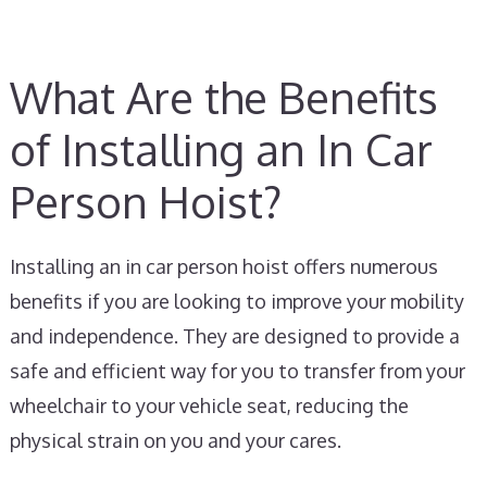
What Are the Benefits
of Installing an In Car
Person Hoist?
Installing an in car person hoist offers numerous
benefits if you are looking to improve your mobility
and independence. They are designed to provide a
safe and efficient way for you to transfer from your
wheelchair to your vehicle seat, reducing the
physical strain on you and your cares.