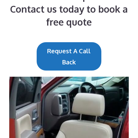
Contact us today to book a
free quote
Request A Call
Back