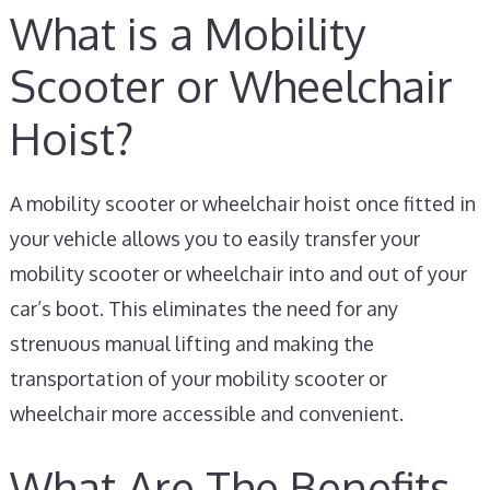
What is a Mobility
Scooter or Wheelchair
Hoist?
A mobility scooter or wheelchair hoist once fitted in
your vehicle allows you to easily transfer your
mobility scooter or wheelchair into and out of your
car’s boot. This eliminates the need for any
strenuous manual lifting and making the
transportation of your mobility scooter or
wheelchair more accessible and convenient.
What Are The Benefits