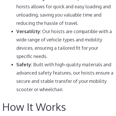
hoists allows for quick and easy loading and
unloading, saving you valuable time and
reducing the hassle of travel.
Versatility:
Our hoists are compatible with a
wide range of vehicle types and mobility
devices, ensuring a tailored fit for your
specific needs.
Safety:
Built with high-quality materials and
advanced safety features, our hoists ensure a
secure and stable transfer of your mobility
scooter or wheelchair.
How It Works