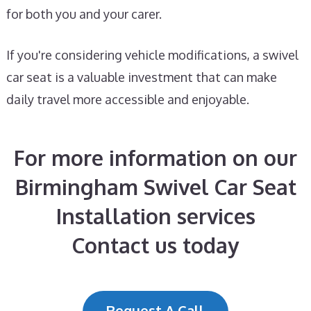
for both you and your carer.
If you're considering vehicle modifications, a swivel
car seat is a valuable investment that can make
daily travel more accessible and enjoyable.
For more information on our
Birmingham Swivel Car Seat
Installation services
Contact us today
Request A Call