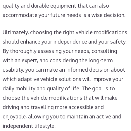
quality and durable equipment that can also
accommodate your future needs is a wise decision.
Ultimately, choosing the right vehicle modifications
should enhance your independence and your safety.
By thoroughly assessing your needs, consulting
with an expert, and considering the long-term
usability, you can make an informed decision about
which adaptive vehicle solutions will improve your
daily mobility and quality of life. The goal is to
choose the vehicle modifications that will make
driving and travelling more accessible and
enjoyable, allowing you to maintain an active and
independent lifestyle.