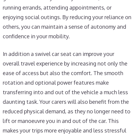
running errands, attending appointments, or
enjoying social outings. By reducing your reliance on
others, you can maintain a sense of autonomy and
confidence in your mobility.
In addition a swivel car seat can improve your
overall travel experience by increasing not only the
ease of access but also the comfort. The smooth
rotation and optional power features make
transferring into and out of the vehicle a much less
daunting task. Your carers will also benefit from the
reduced physical demand, as they no longer need to
lift or manoeuvre you in and out of the car. This
makes your trips more enjoyable and less stressful