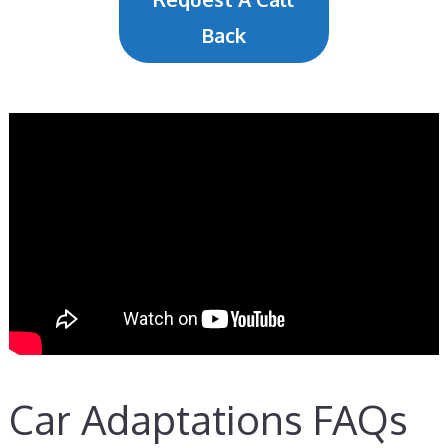
Back
Car Adaptations FAQs