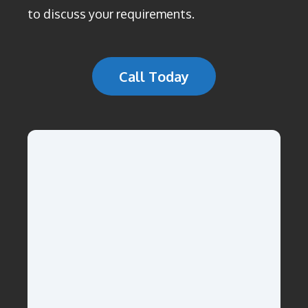
to discuss your requirements.
Call Today