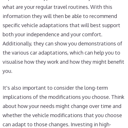
what are your regular travel routines. With this
information they will then be able to recommend
specific vehicle adaptations that will best support
both your independence and your comfort.
Additionally, they can show you demonstrations of
the various car adaptations, which can help you to
visualise how they work and how they might benefit
you.
It's also important to consider the long-term
implications of the modifications you choose. Think
about how your needs might change over time and
whether the vehicle modifications that you choose
can adapt to those changes. Investing in high-