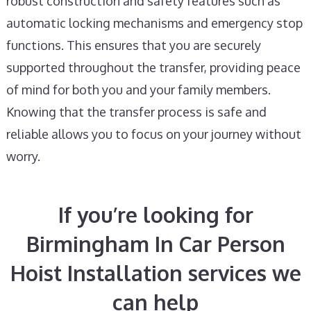
robust construction and safety features such as
automatic locking mechanisms and emergency stop
functions. This ensures that you are securely
supported throughout the transfer, providing peace
of mind for both you and your family members.
Knowing that the transfer process is safe and
reliable allows you to focus on your journey without
worry.
If you’re looking for
Birmingham In Car Person
Hoist Installation services we
can help