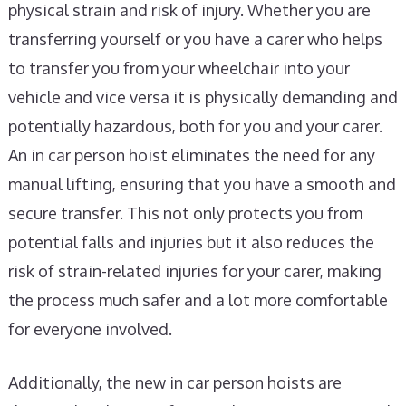
physical strain and risk of injury. Whether you are
transferring yourself or you have a carer who helps
to transfer you from your wheelchair into your
vehicle and vice versa it is physically demanding and
potentially hazardous, both for you and your carer.
An in car person hoist eliminates the need for any
manual lifting, ensuring that you have a smooth and
secure transfer. This not only protects you from
potential falls and injuries but it also reduces the
risk of strain-related injuries for your carer, making
the process much safer and a lot more comfortable
for everyone involved.
Additionally, the new in car person hoists are