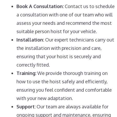
Book A Consultation:
Contact us to schedule
a consultation with one of our team who will
assess your needs and recommend the most
suitable person hoist for your vehicle.
Installation:
Our expert technicians carry out
the installation with precision and care,
ensuring that your hoist is securely and
correctly fitted.
Training:
We provide thorough training on
how to use the hoist safely and efficiently,
ensuring you feel confident and comfortable
with your new adaptation.
Support:
Our team are always available for
ongoing support and maintenance, ensuring