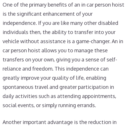
One of the primary benefits of an in car person hoist
is the significant enhancement of your
independence. If you are like many other disabled
individuals then, the ability to transfer into your
vehicle without assistance is a game-changer. An in
car person hoist allows you to manage these
transfers on your own, giving you a sense of self-
reliance and freedom. This independence can
greatly improve your quality of life, enabling
spontaneous travel and greater participation in
daily activities such as attending appointments,
social events, or simply running errands.
Another important advantage is the reduction in