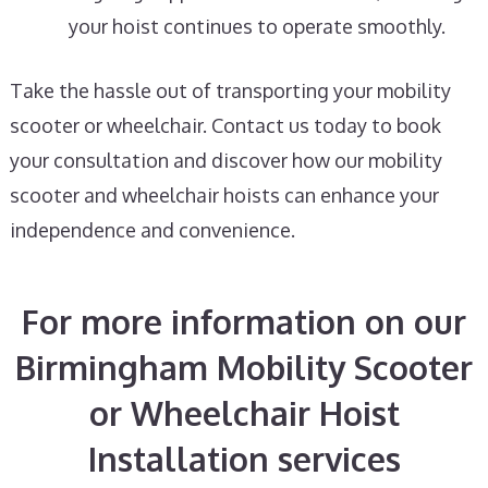
your hoist continues to operate smoothly.
Take the hassle out of transporting your mobility
scooter or wheelchair. Contact us today to book
your consultation and discover how our mobility
scooter and wheelchair hoists can enhance your
independence and convenience.
For more information on our
Birmingham Mobility Scooter
or Wheelchair Hoist
Installation services