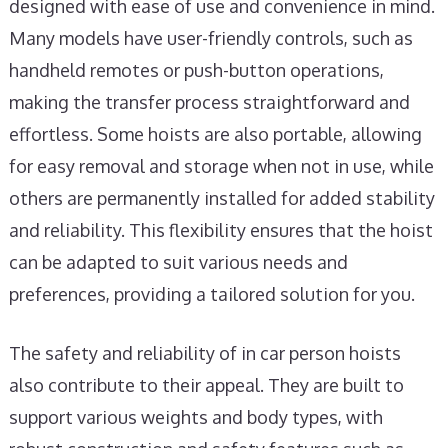
designed with ease of use and convenience in mind.
Many models have user-friendly controls, such as
handheld remotes or push-button operations,
making the transfer process straightforward and
effortless. Some hoists are also portable, allowing
for easy removal and storage when not in use, while
others are permanently installed for added stability
and reliability. This flexibility ensures that the hoist
can be adapted to suit various needs and
preferences, providing a tailored solution for you.
The safety and reliability of in car person hoists
also contribute to their appeal. They are built to
support various weights and body types, with