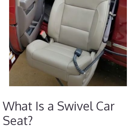
What Is a Swivel Car
Seat?