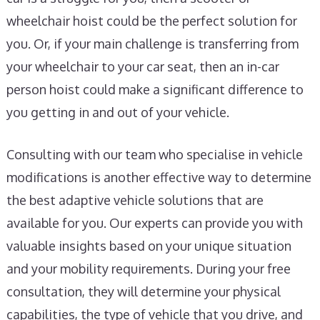
wheelchair hoist could be the perfect solution for
you. Or, if your main challenge is transferring from
your wheelchair to your car seat, then an in-car
person hoist could make a significant difference to
you getting in and out of your vehicle.
Consulting with our team who specialise in vehicle
modifications is another effective way to determine
the best adaptive vehicle solutions that are
available for you. Our experts can provide you with
valuable insights based on your unique situation
and your mobility requirements. During your free
consultation, they will determine your physical
capabilities, the type of vehicle that you drive, and