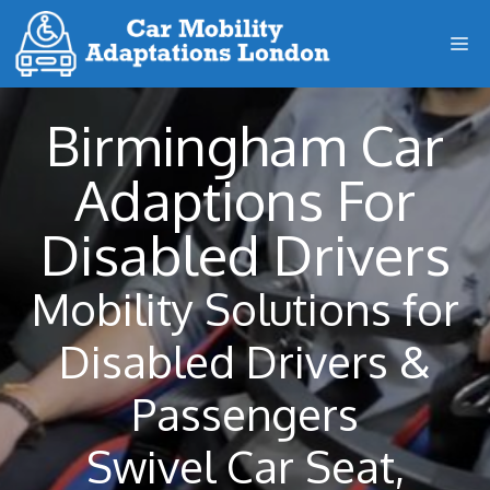
Skip
M
to
content
Birmingham Car
Adaptions For
Disabled Drivers
Mobility Solutions for
Disabled Drivers &
Passengers
Swivel Car Seat,