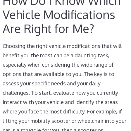
How Do I Know Which
Vehicle Modifications
Are Right for Me?
Choosing the right vehicle modifications that will
benefit you the most can be a daunting task,
especially when considering the wide range of
options that are available to you. The key is to
assess your specific needs and your daily
challenges. To start, evaluate how you currently
interact with your vehicle and identify the areas
where you face the most difficulty. For example, if
lifting your mobility scooter or wheelchair into your
car is a struggle for you, then a scooter or