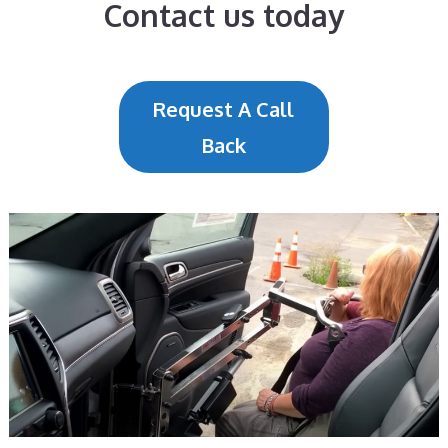
Contact us today
Request A Call
Back