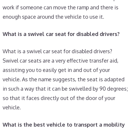
work if someone can move the ramp and there is
enough space around the vehicle to use it.
What is a swivel car seat for disabled drivers?
What is a swivel car seat for disabled drivers?
Swivel car seats are a very effective transfer aid,
assisting you to easily get in and out of your
vehicle. As the name suggests, the seat is adapted
in such a way that it can be swivelled by 90 degrees;
so that it faces directly out of the door of your
vehicle.
What is the best vehicle to transport a mobility