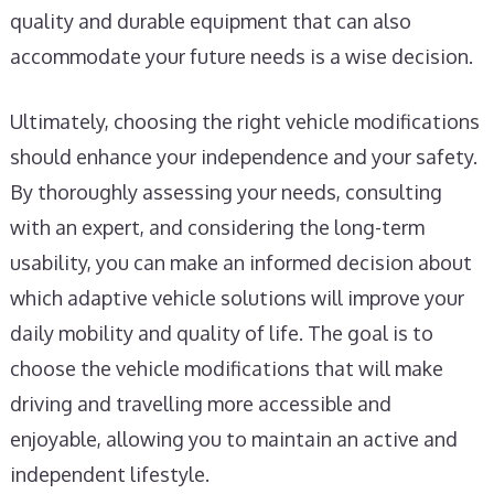
quality and durable equipment that can also
accommodate your future needs is a wise decision.
Ultimately, choosing the right vehicle modifications
should enhance your independence and your safety.
By thoroughly assessing your needs, consulting
with an expert, and considering the long-term
usability, you can make an informed decision about
which adaptive vehicle solutions will improve your
daily mobility and quality of life. The goal is to
choose the vehicle modifications that will make
driving and travelling more accessible and
enjoyable, allowing you to maintain an active and
independent lifestyle.