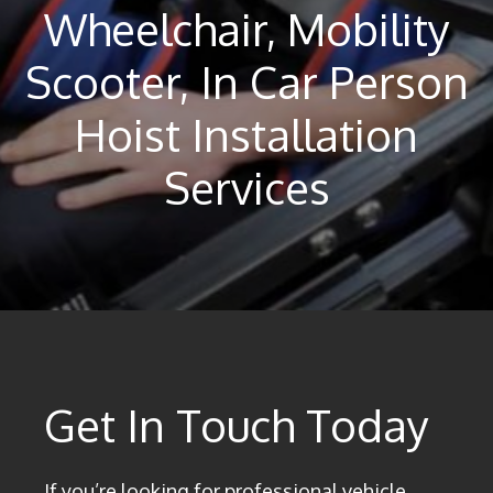
Wheelchair, Mobility
Scooter, In Car Person
Hoist Installation
Services
Get In Touch Today
If you’re looking for professional vehicle