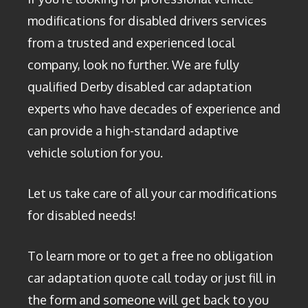
modifications for disabled drivers services
from a trusted and experienced local
company, look no further. We are fully
qualified Derby disabled car adaptation
experts who have decades of experience and
can provide a high-standard adaptive
vehicle solution for you.
Let us take care of all your car modifications
for disabled needs!
To learn more or to get a free no obligation
car adaptation quote call today or just fill in
the form and someone will get back to you