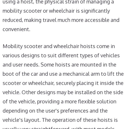
using a hoist, the physical strain of managing a
mobility scooter or wheelchair is significantly
reduced, making travel much more accessible and
convenient.
Mobility scooter and wheelchair hoists come in
various designs to suit different types of vehicles
and user needs. Some hoists are mounted in the
boot of the car and use a mechanical arm to lift the
scooter or wheelchair, securely placing it inside the
vehicle. Other designs may be installed on the side
of the vehicle, providing a more flexible solution
depending on the user's preferences and the
vehicle's layout. The operation of these hoists is