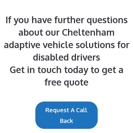
If you have further questions
about our Cheltenham
adaptive vehicle solutions for
disabled drivers
Get in touch today to get a
free quote
Request A Call
Back