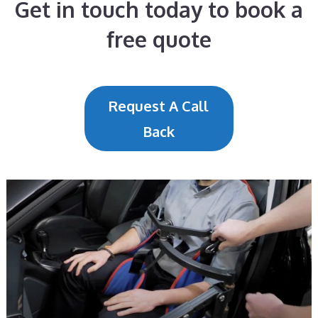
Get in touch today to book a
free quote
Request A Call
Back