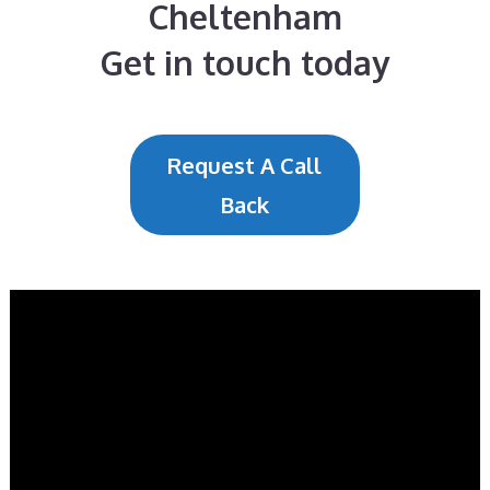
Cheltenham
Get in touch today
Request A Call
Back