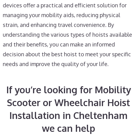
devices offer a practical and efficient solution for
managing your mobility aids, reducing physical
strain, and enhancing travel convenience. By
understanding the various types of hoists available
and their benefits, you can make an informed
decision about the best hoist to meet your specific
needs and improve the quality of your life.
If you’re looking for Mobility
Scooter or Wheelchair Hoist
Installation in Cheltenham
we can help