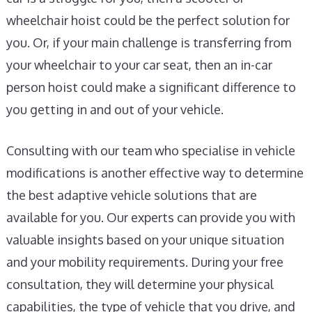
wheelchair hoist could be the perfect solution for
you. Or, if your main challenge is transferring from
your wheelchair to your car seat, then an in-car
person hoist could make a significant difference to
you getting in and out of your vehicle.
Consulting with our team who specialise in vehicle
modifications is another effective way to determine
the best adaptive vehicle solutions that are
available for you. Our experts can provide you with
valuable insights based on your unique situation
and your mobility requirements. During your free
consultation, they will determine your physical
capabilities, the type of vehicle that you drive, and