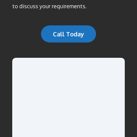
to discuss your requirements.
Call Today