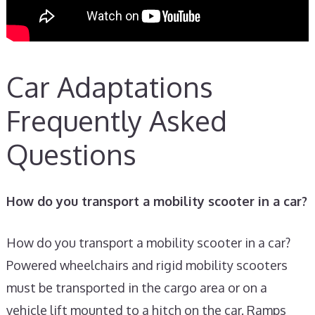
Car Adaptations
Frequently Asked
Questions
How do you transport a mobility scooter in a car?
How do you transport a mobility scooter in a car?
Powered wheelchairs and rigid mobility scooters
must be transported in the cargo area or on a
vehicle lift mounted to a hitch on the car. Ramps