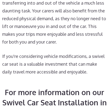
transferring into and out of the vehicle a much less
daunting task. Your carers will also benefit from the
reduced physical demand, as they no longer need to
lift or manoeuvre you in and out of the car. This
makes your trips more enjoyable and less stressful
for both you and your carer.
If you're considering vehicle modifications, a swivel
car seat is a valuable investment that can make
daily travel more accessible and enjoyable.
For more information on our
Swivel Car Seat Installation in