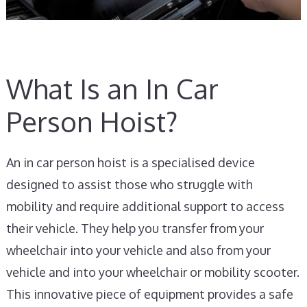
What Is an In Car
Person Hoist?
An in car person hoist is a specialised device
designed to assist those who struggle with
mobility and require additional support to access
their vehicle. They help you transfer from your
wheelchair into your vehicle and also from your
vehicle and into your wheelchair or mobility scooter.
This innovative piece of equipment provides a safe