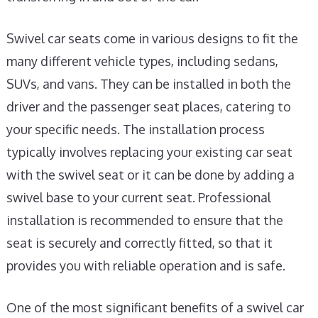
Swivel car seats come in various designs to fit the
many different vehicle types, including sedans,
SUVs, and vans. They can be installed in both the
driver and the passenger seat places, catering to
your specific needs. The installation process
typically involves replacing your existing car seat
with the swivel seat or it can be done by adding a
swivel base to your current seat. Professional
installation is recommended to ensure that the
seat is securely and correctly fitted, so that it
provides you with reliable operation and is safe.
One of the most significant benefits of a swivel car