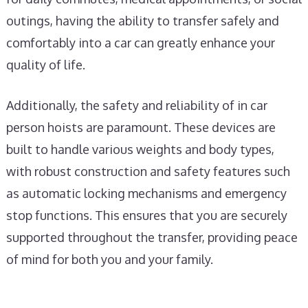
outings, having the ability to transfer safely and
comfortably into a car can greatly enhance your
quality of life.
Additionally, the safety and reliability of in car
person hoists are paramount. These devices are
built to handle various weights and body types,
with robust construction and safety features such
as automatic locking mechanisms and emergency
stop functions. This ensures that you are securely
supported throughout the transfer, providing peace
of mind for both you and your family.