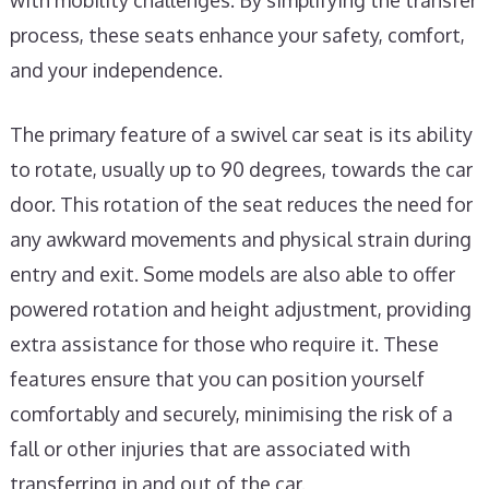
with mobility challenges. By simplifying the transfer
process, these seats enhance your safety, comfort,
and your independence.
The primary feature of a swivel car seat is its ability
to rotate, usually up to 90 degrees, towards the car
door. This rotation of the seat reduces the need for
any awkward movements and physical strain during
entry and exit. Some models are also able to offer
powered rotation and height adjustment, providing
extra assistance for those who require it. These
features ensure that you can position yourself
comfortably and securely, minimising the risk of a
fall or other injuries that are associated with
transferring in and out of the car.