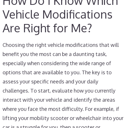
How Do I Know Which
Vehicle Modifications
Are Right for Me?
Choosing the right vehicle modifications that will
benefit you the most can be a daunting task,
especially when considering the wide range of
options that are available to you. The key is to
assess your specific needs and your daily
challenges. To start, evaluate how you currently
interact with your vehicle and identify the areas
where you face the most difficulty. For example, if
lifting your mobility scooter or wheelchair into your
car is a struggle for you, then a scooter or