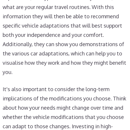
what are your regular travel routines. With this
information they will then be able to recommend
specific vehicle adaptations that will best support
both your independence and your comfort.
Additionally, they can show you demonstrations of
the various car adaptations, which can help you to
visualise how they work and how they might benefit
you.
It's also important to consider the long-term
implications of the modifications you choose. Think
about how your needs might change over time and
whether the vehicle modifications that you choose
can adapt to those changes. Investing in high-