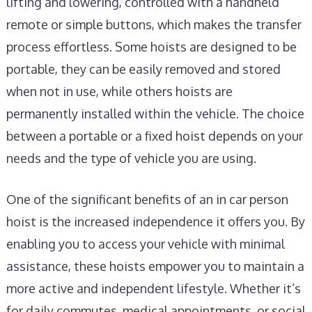
lifting and lowering, controlled with a handheld
remote or simple buttons, which makes the transfer
process effortless. Some hoists are designed to be
portable, they can be easily removed and stored
when not in use, while others hoists are
permanently installed within the vehicle. The choice
between a portable or a fixed hoist depends on your
needs and the type of vehicle you are using.
One of the significant benefits of an in car person
hoist is the increased independence it offers you. By
enabling you to access your vehicle with minimal
assistance, these hoists empower you to maintain a
more active and independent lifestyle. Whether it’s
for daily commutes, medical appointments, or social