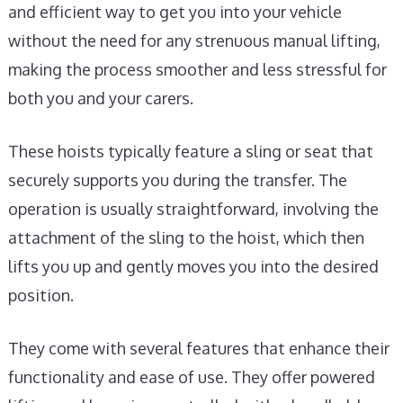
and efficient way to get you into your vehicle
without the need for any strenuous manual lifting,
making the process smoother and less stressful for
both you and your carers.
These hoists typically feature a sling or seat that
securely supports you during the transfer. The
operation is usually straightforward, involving the
attachment of the sling to the hoist, which then
lifts you up and gently moves you into the desired
position.
They come with several features that enhance their
functionality and ease of use. They offer powered