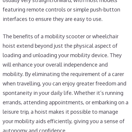
usually very straightforward, with most models
featuring remote controls or simple push-button
interfaces to ensure they are easy to use.
The benefits of a mobility scooter or wheelchair
hoist extend beyond just the physical aspect of
loading and unloading your mobility device. They
will enhance your overall independence and
mobility. By eliminating the requirement of a carer
when travelling, you can enjoy greater freedom and
spontaneity in your daily life. Whether it’s running
errands, attending appointments, or embarking on a
leisure trip, a hoist makes it possible to manage
your mobility aids efficiently, giving you a sense of
autonomy and confidence.