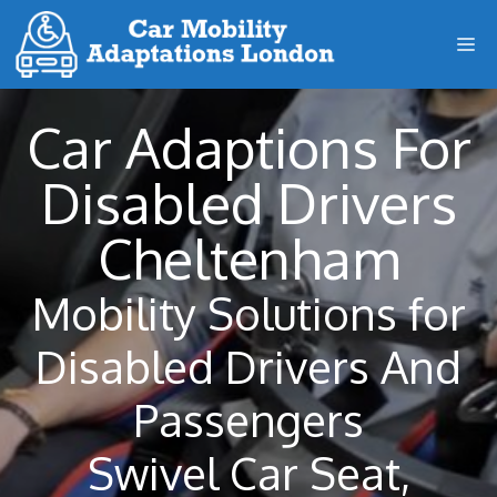
Skip
M
to
content
Car Adaptions For
Disabled Drivers
Cheltenham
Mobility Solutions for
Disabled Drivers And
Passengers
Swivel Car Seat,