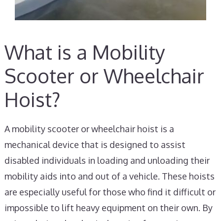
What is a Mobility
Scooter or Wheelchair
Hoist?
A mobility scooter or wheelchair hoist is a
mechanical device that is designed to assist
disabled individuals in loading and unloading their
mobility aids into and out of a vehicle. These hoists
are especially useful for those who find it difficult or
impossible to lift heavy equipment on their own. By