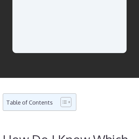
Table of Contents