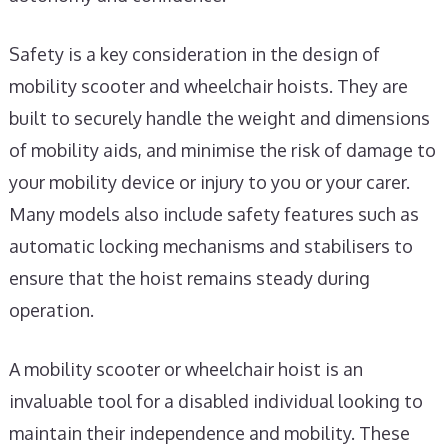
Safety is a key consideration in the design of
mobility scooter and wheelchair hoists. They are
built to securely handle the weight and dimensions
of mobility aids, and minimise the risk of damage to
your mobility device or injury to you or your carer.
Many models also include safety features such as
automatic locking mechanisms and stabilisers to
ensure that the hoist remains steady during
operation.
A mobility scooter or wheelchair hoist is an
invaluable tool for a disabled individual looking to
maintain their independence and mobility. These