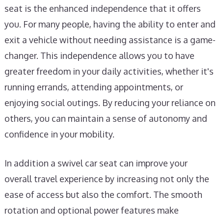
seat is the enhanced independence that it offers
you. For many people, having the ability to enter and
exit a vehicle without needing assistance is a game-
changer. This independence allows you to have
greater freedom in your daily activities, whether it's
running errands, attending appointments, or
enjoying social outings. By reducing your reliance on
others, you can maintain a sense of autonomy and
confidence in your mobility.
In addition a swivel car seat can improve your
overall travel experience by increasing not only the
ease of access but also the comfort. The smooth
rotation and optional power features make