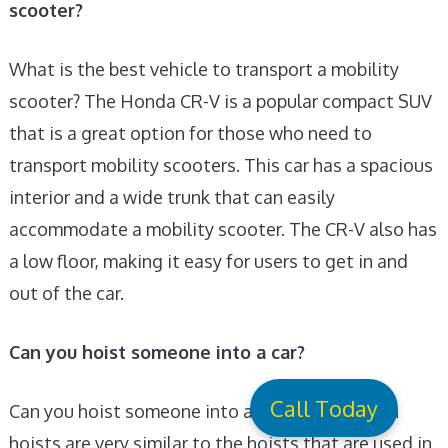
scooter?
What is the best vehicle to transport a mobility
scooter? The Honda CR-V is a popular compact SUV
that is a great option for those who need to
transport mobility scooters. This car has a spacious
interior and a wide trunk that can easily
accommodate a mobility scooter. The CR-V also has
a low floor, making it easy for users to get in and
out of the car.
Can you hoist someone into a car?
Call Today
Can you hoist someone into a car? In Car Person
hoists are very similar to the hoists that are used in