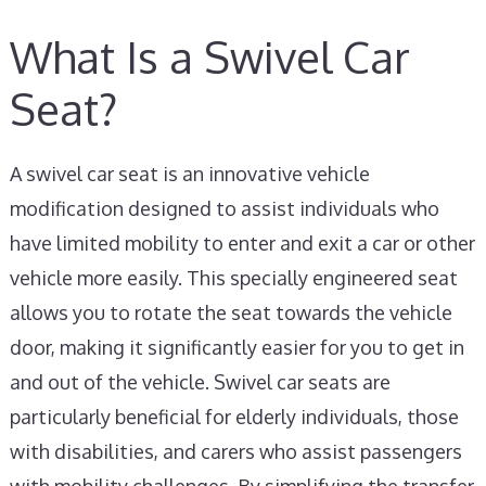
What Is a Swivel Car
Seat?
A swivel car seat is an innovative vehicle
modification designed to assist individuals who
have limited mobility to enter and exit a car or other
vehicle more easily. This specially engineered seat
allows you to rotate the seat towards the vehicle
door, making it significantly easier for you to get in
and out of the vehicle. Swivel car seats are
particularly beneficial for elderly individuals, those
with disabilities, and carers who assist passengers