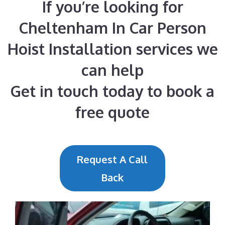
If you’re looking for
Cheltenham In Car Person
Hoist Installation services we
can help
Get in touch today to book a
free quote
Request A Call
Back