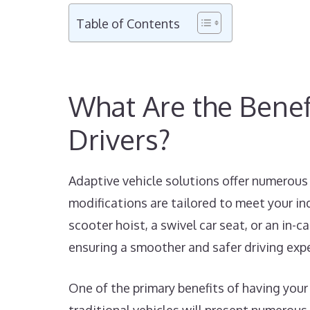
Table of Contents
What Are the Benefi
Drivers?
Adaptive vehicle solutions offer numerous 
modifications are tailored to meet your in
scooter hoist, a swivel car seat, or an in-
ensuring a smoother and safer driving exp
One of the primary benefits of having your