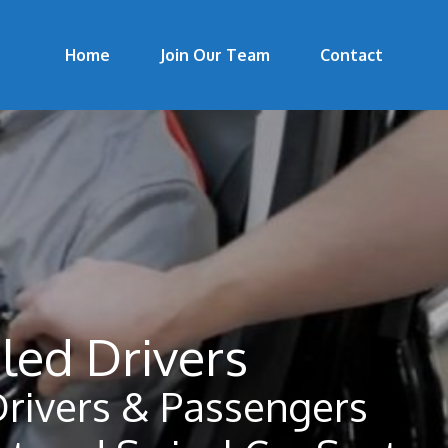
Home
Join Our Team
Contact
led Drivers
Drivers & Passengers