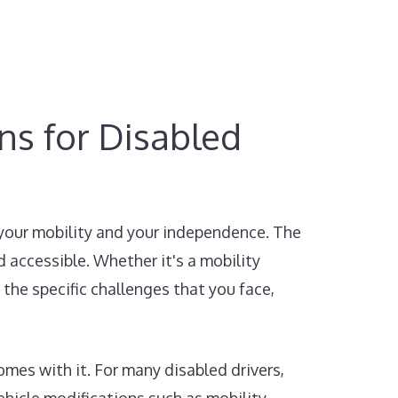
ons for Disabled
 your mobility and your independence. The
 accessible. Whether it's a mobility
 the specific challenges that you face,
mes with it. For many disabled drivers,