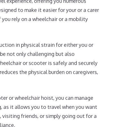
avel experience, offering you numerous
igned to make it easier for your or a carer
 you rely on a wheelchair or a mobility
ction in physical strain for either you or
 be not only challenging but also
wheelchair or scooter is safely and securely
 reduces the physical burden on caregivers,
oter or wheelchair hoist, you can manage
 as it allows you to travel when you want
isiting friends, or simply going out for a
liance.