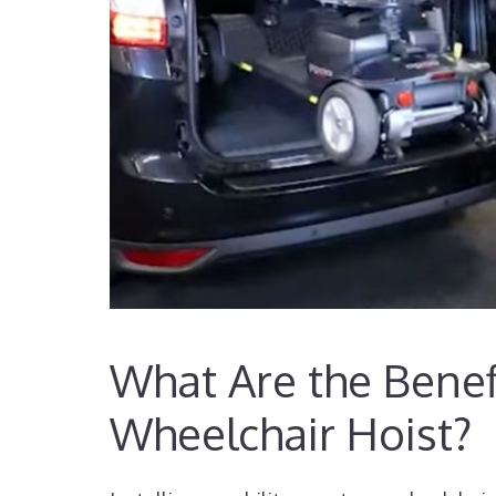
What Are the Benefi
Wheelchair Hoist?