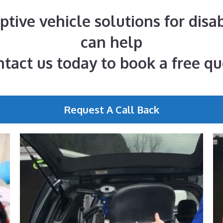
aptive vehicle solutions for disa
can help
tact us today to book a free q
Request A Call Back