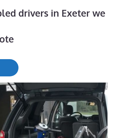
bled drivers in Exeter we
uote