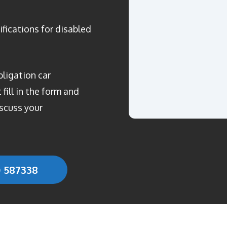
ifications for disabled
bligation car
fill in the form and
scuss your
0 587338