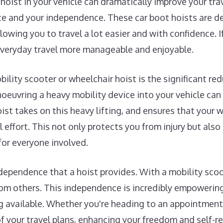
 hoist in your vehicle can dramatically improve your tr
 and your independence. These car boot hoists are des
lowing you to travel a lot easier and with confidence. If
everyday travel more manageable and enjoyable.
ility scooter or wheelchair hoist is the significant redu
noeuvring a heavy mobility device into your vehicle can
oist takes on this heavy lifting, and ensures that your 
 effort. This not only protects you from injury but also
for everyone involved.
dependence that a hoist provides. With a mobility sco
om others. This independence is incredibly empowering,
g available. Whether you're heading to an appointment, v
of your travel plans, enhancing your freedom and self-re