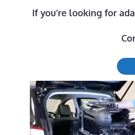
If you’re looking for ad
Con