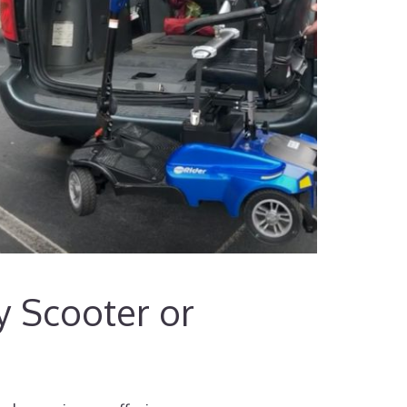
ty Scooter or