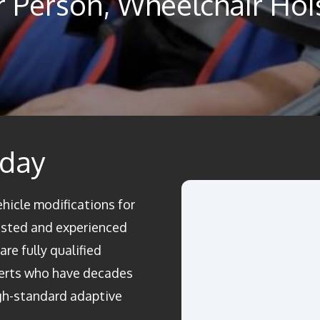
ar Person, Wheelchair Hoi
oday
ehicle modifications for
rusted and experienced
re fully qualified
perts who have decades
igh-standard adaptive