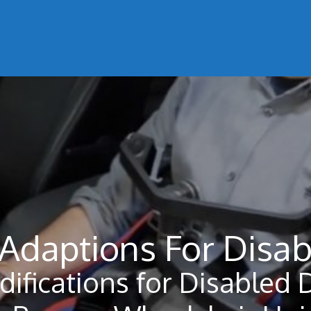
 Adaptions For Disab
difications for Disabled 