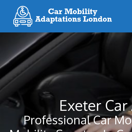
Skip
to
content
Exeter Car
Professional Car Mo