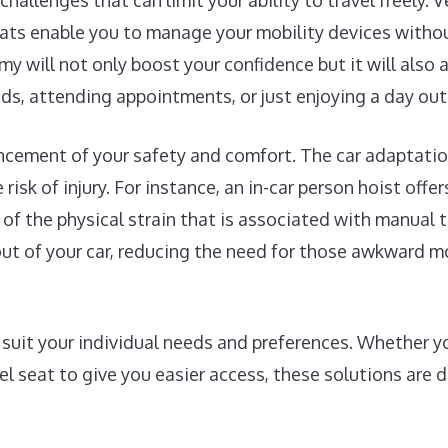
challenges that can limit your ability to travel freely. 
eats enable you to manage your mobility devices withou
my will not only boost your confidence but it will also
nds, attending appointments, or just enjoying a day out
ncement of your safety and comfort. The car adaptatio
risk of injury. For instance, an in-car person hoist offe
l of the physical strain that is associated with manual t
d out of your car, reducing the need for those awkward
uit your individual needs and preferences. Whether you
vel seat to give you easier access, these solutions are 