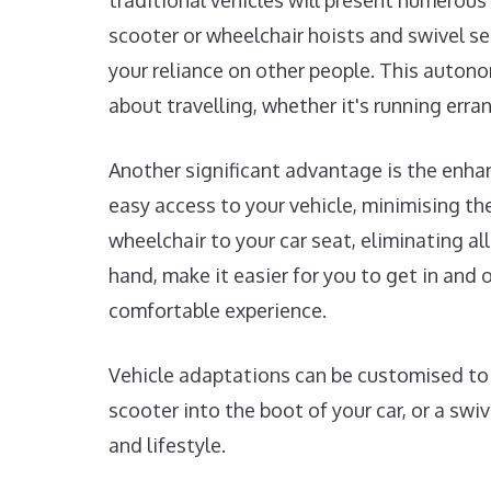
traditional vehicles will present numerous 
scooter or wheelchair hoists and swivel s
your reliance on other people. This autono
about travelling, whether it's running erra
Another significant advantage is the enha
easy access to your vehicle, minimising the 
wheelchair to your car seat, eliminating al
hand, make it easier for you to get in an
comfortable experience.
Vehicle adaptations can be customised to s
scooter into the boot of your car, or a swi
and lifestyle.