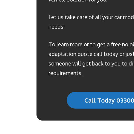
Let us take care of all your car mod
needs!
To learn more or to get a free no o
adaptation quote call today or just 
someone will get back to you to di
requirements.
Call Today 0330