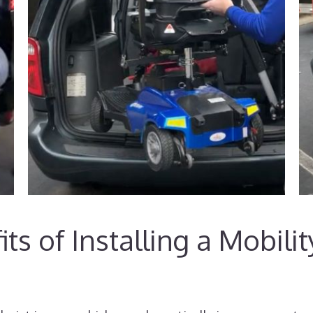
ts of Installing a Mobili