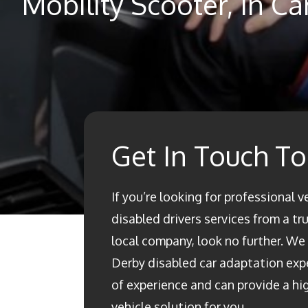
Mobility Scooter, In C
Get In Touch T
If you’re looking for professional v
disabled drivers services from a t
local company, look no further. We a
Derby disabled car adaptation ex
of experience and can provide a h
vehicle solution for you.