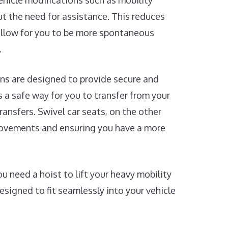
Vehicle modifications such as mobility
t the need for assistance. This reduces
 allow for you to be more spontaneous
.
ns are designed to provide secure and
rs a safe way for you to transfer from your
ransfers. Swivel car seats, on the other
 movements and ensuring you have a more
 need a hoist to lift your heavy mobility
designed to fit seamlessly into your vehicle