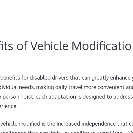
ts of Vehicle Modificati
benefits for disabled drivers that can greatly enhance
dividual needs, making daily travel more convenient and
car person hoist, each adaptation is designed to address
erience.
 vehicle modified is the increased independence that co