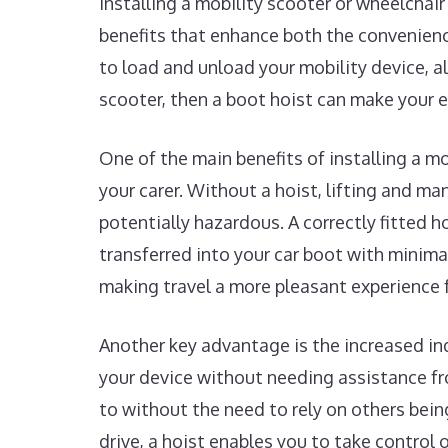
Installing a mobility scooter or wheelchair
benefits that enhance both the convenience
to load and unload your mobility device, al
scooter, then a boot hoist can make your 
One of the main benefits of installing a mob
your carer. Without a hoist, lifting and ma
potentially hazardous. A correctly fitted h
transferred into your car boot with minimal
making travel a more pleasant experience 
Another key advantage is the increased in
your device without needing assistance fr
to without the need to rely on others bein
drive, a hoist enables you to take control 