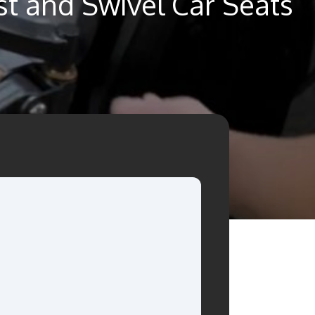
st and Swivel Car Seats