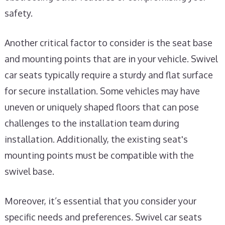
safety.
Another critical factor to consider is the seat base
and mounting points that are in your vehicle. Swivel
car seats typically require a sturdy and flat surface
for secure installation. Some vehicles may have
uneven or uniquely shaped floors that can pose
challenges to the installation team during
installation. Additionally, the existing seat's
mounting points must be compatible with the
swivel base.
Moreover, it’s essential that you consider your
specific needs and preferences. Swivel car seats