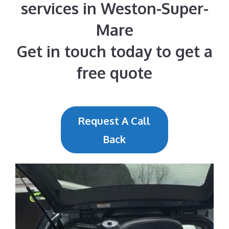
services in Weston-Super-
Mare
Get in touch today to get a
free quote
Request A Call
Back