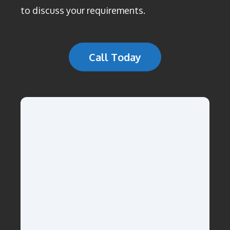
to discuss your requirements.
Call Today