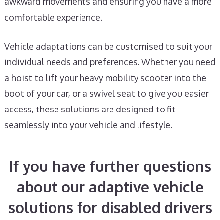
awkward movements and ensuring you have a more
comfortable experience.
Vehicle adaptations can be customised to suit your
individual needs and preferences. Whether you need
a hoist to lift your heavy mobility scooter into the
boot of your car, or a swivel seat to give you easier
access, these solutions are designed to fit
seamlessly into your vehicle and lifestyle.
If you have further questions
about our adaptive vehicle
solutions for disabled drivers