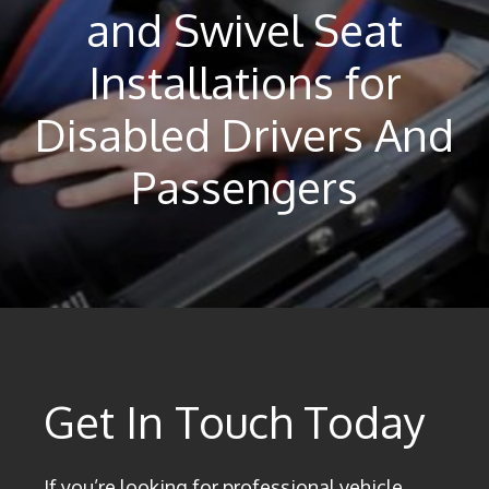
and Swivel Seat
Installations for
Disabled Drivers And
Passengers
Get In Touch Today
If you’re looking for professional vehicle