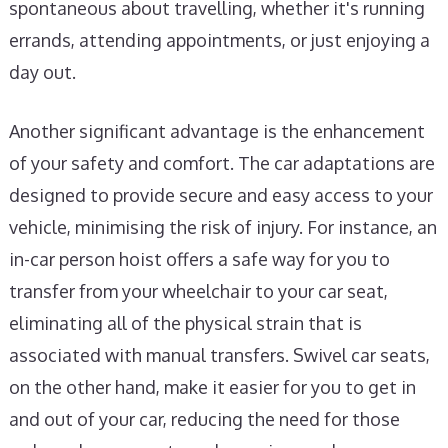
spontaneous about travelling, whether it's running
errands, attending appointments, or just enjoying a
day out.
Another significant advantage is the enhancement
of your safety and comfort. The car adaptations are
designed to provide secure and easy access to your
vehicle, minimising the risk of injury. For instance, an
in-car person hoist offers a safe way for you to
transfer from your wheelchair to your car seat,
eliminating all of the physical strain that is
associated with manual transfers. Swivel car seats,
on the other hand, make it easier for you to get in
and out of your car, reducing the need for those