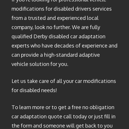
modifications for disabled drivers services
from a trusted and experienced local
company, look no further. We are fully
qualified Derby disabled car adaptation
experts who have decades of experience and
can provide a high-standard adaptive
vehicle solution for you.
Let us take care of all your car modifications
for disabled needs!
To learn more or to get a free no obligation
car adaptation quote call today or just fill in
the form and someone will get back to you