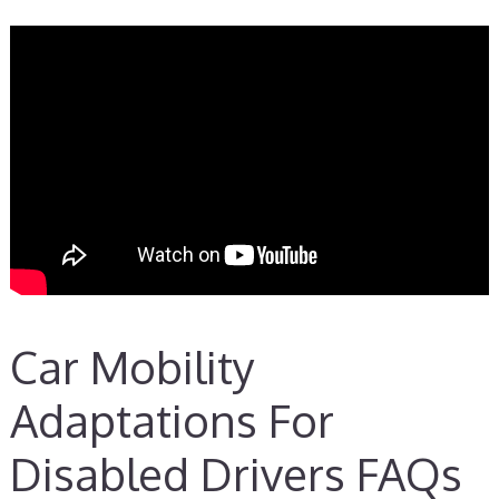
Car Mobility
Adaptations For
Disabled Drivers FAQs