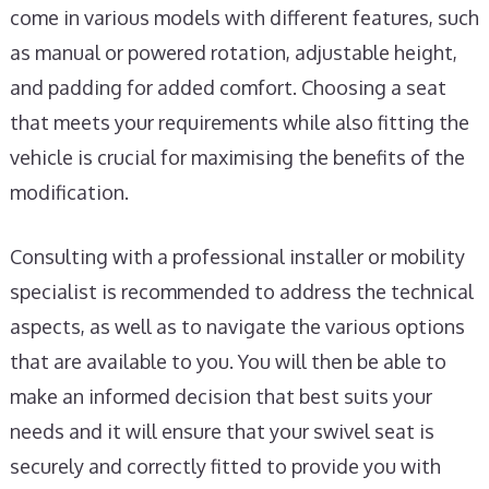
come in various models with different features, such
as manual or powered rotation, adjustable height,
and padding for added comfort. Choosing a seat
that meets your requirements while also fitting the
vehicle is crucial for maximising the benefits of the
modification.
Consulting with a professional installer or mobility
specialist is recommended to address the technical
aspects, as well as to navigate the various options
that are available to you. You will then be able to
make an informed decision that best suits your
needs and it will ensure that your swivel seat is
securely and correctly fitted to provide you with