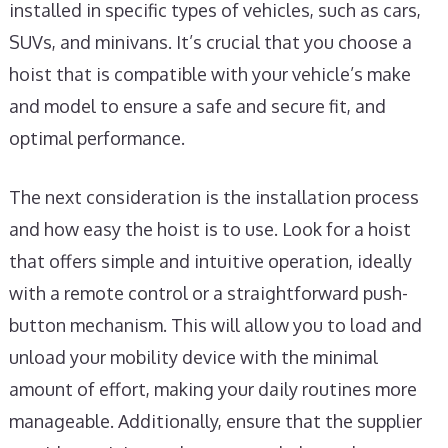
installed in specific types of vehicles, such as cars,
SUVs, and minivans. It’s crucial that you choose a
hoist that is compatible with your vehicle’s make
and model to ensure a safe and secure fit, and
optimal performance.
The next consideration is the installation process
and how easy the hoist is to use. Look for a hoist
that offers simple and intuitive operation, ideally
with a remote control or a straightforward push-
button mechanism. This will allow you to load and
unload your mobility device with the minimal
amount of effort, making your daily routines more
manageable. Additionally, ensure that the supplier