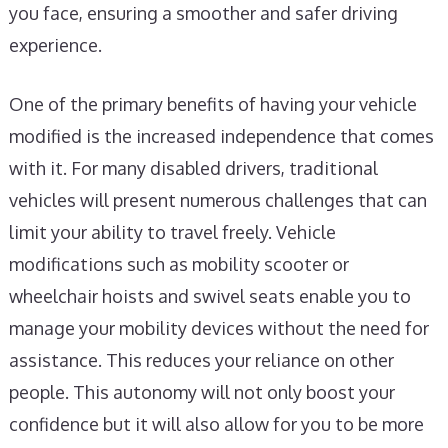
you face, ensuring a smoother and safer driving
experience.
One of the primary benefits of having your vehicle
modified is the increased independence that comes
with it. For many disabled drivers, traditional
vehicles will present numerous challenges that can
limit your ability to travel freely. Vehicle
modifications such as mobility scooter or
wheelchair hoists and swivel seats enable you to
manage your mobility devices without the need for
assistance. This reduces your reliance on other
people. This autonomy will not only boost your
confidence but it will also allow for you to be more