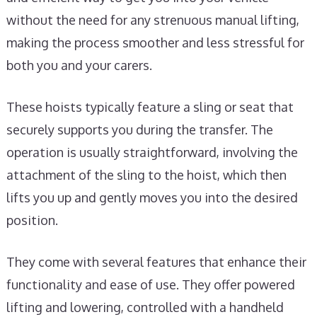
without the need for any strenuous manual lifting,
making the process smoother and less stressful for
both you and your carers.
These hoists typically feature a sling or seat that
securely supports you during the transfer. The
operation is usually straightforward, involving the
attachment of the sling to the hoist, which then
lifts you up and gently moves you into the desired
position.
They come with several features that enhance their
functionality and ease of use. They offer powered
lifting and lowering, controlled with a handheld