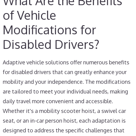
What Are the Benefits
of Vehicle
Modifications for
Disabled Drivers?
Adaptive vehicle solutions offer numerous benefits
for disabled drivers that can greatly enhance your
mobility and your independence. The modifications
are tailored to meet your individual needs, making
daily travel more convenient and accessible.
Whether it's a mobility scooter hoist, a swivel car
seat, or an in-car person hoist, each adaptation is
designed to address the specific challenges that