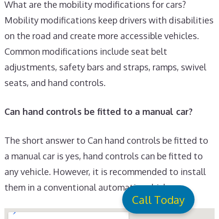
What are the mobility modifications for cars?
Mobility modifications keep drivers with disabilities
on the road and create more accessible vehicles.
Common modifications include seat belt
adjustments, safety bars and straps, ramps, swivel
seats, and hand controls.
Can hand controls be fitted to a manual car?
The short answer to Can hand controls be fitted to
a manual car is yes, hand controls can be fitted to
any vehicle. However, it is recommended to install
them in a conventional automatic vehicle.
Call Today