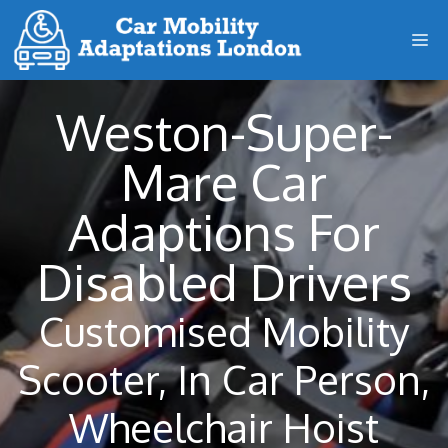
Skip
M
to
content
Weston-Super-
Mare Car
Adaptions For
Disabled Drivers
Customised Mobility
Scooter, In Car Person,
Wheelchair Hoist