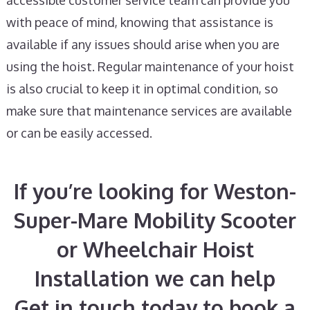
accessible customer service team can provide you
with peace of mind, knowing that assistance is
available if any issues should arise when you are
using the hoist. Regular maintenance of your hoist
is also crucial to keep it in optimal condition, so
make sure that maintenance services are available
or can be easily accessed.
If you’re looking for Weston-
Super-Mare Mobility Scooter
or Wheelchair Hoist
Installation we can help
Get in touch today to book a