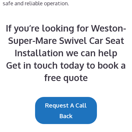
safe and reliable operation.
If you’re looking for Weston-
Super-Mare Swivel Car Seat
Installation we can help
Get in touch today to book a
free quote
Request A Call
Back