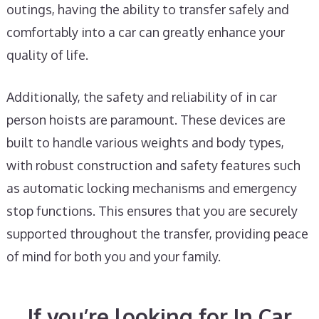
outings, having the ability to transfer safely and
comfortably into a car can greatly enhance your
quality of life.
Additionally, the safety and reliability of in car
person hoists are paramount. These devices are
built to handle various weights and body types,
with robust construction and safety features such
as automatic locking mechanisms and emergency
stop functions. This ensures that you are securely
supported throughout the transfer, providing peace
of mind for both you and your family.
If you’re looking for In Car