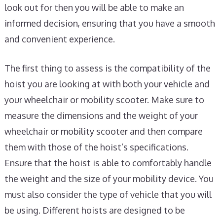
look out for then you will be able to make an
informed decision, ensuring that you have a smooth
and convenient experience.
The first thing to assess is the compatibility of the
hoist you are looking at with both your vehicle and
your wheelchair or mobility scooter. Make sure to
measure the dimensions and the weight of your
wheelchair or mobility scooter and then compare
them with those of the hoist’s specifications.
Ensure that the hoist is able to comfortably handle
the weight and the size of your mobility device. You
must also consider the type of vehicle that you will
be using. Different hoists are designed to be