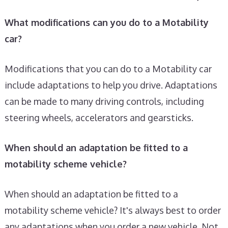
What modifications can you do to a Motability
car?
Modifications that you can do to a Motability car
include adaptations to help you drive. Adaptations
can be made to many driving controls, including
steering wheels, accelerators and gearsticks.
When should an adaptation be fitted to a
motability scheme vehicle?
When should an adaptation be fitted to a
motability scheme vehicle? It's always best to order
any adaptations when you order a new vehicle. Not