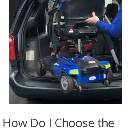
How Do I Choose the