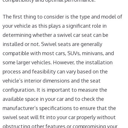
The first thing to consider is the type and model of
your vehicle as this plays a significant role in
determining whether a swivel car seat can be
installed or not. Swivel seats are generally
compatible with most cars, SUVs, minivans, and
some larger vehicles. However, the installation
process and feasibility can vary based on the
vehicle’s interior dimensions and the seat
configuration. It is important to measure the
available space in your car and to check the
manufacturer’s specifications to ensure that the
swivel seat will fit into your car properly without
obstructing other features or compromising your