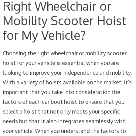
Right Wheelchair or
Mobility Scooter Hoist
for My Vehicle?
Choosing the right wheelchair or mobility scooter
hoist for your vehicle is essential when you are
looking to improve your independence and mobility.
With a variety of hoists available on the market, it’s
important that you take into consideration the
factors of each car boot hoist to ensure that you
select a hoist that not only meets your specific
needs but that it also integrates seamlessly with
your vehicle. When you understand the factors to