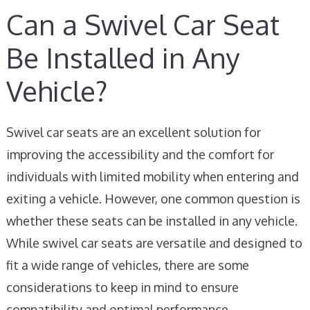
Can a Swivel Car Seat
Be Installed in Any
Vehicle?
Swivel car seats are an excellent solution for
improving the accessibility and the comfort for
individuals with limited mobility when entering and
exiting a vehicle. However, one common question is
whether these seats can be installed in any vehicle.
While swivel car seats are versatile and designed to
fit a wide range of vehicles, there are some
considerations to keep in mind to ensure
compatibility and optimal performance.