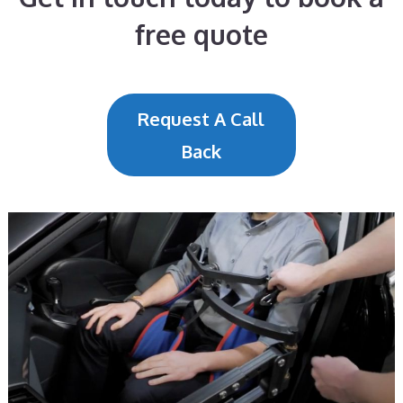
free quote
Request A Call
Back