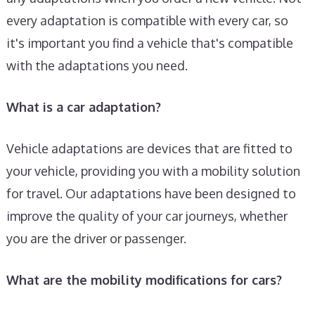
every adaptation is compatible with every car, so
it's important you find a vehicle that's compatible
with the adaptations you need.
What is a car adaptation?
Vehicle adaptations are devices that are fitted to
your vehicle, providing you with a mobility solution
for travel. Our adaptations have been designed to
improve the quality of your car journeys, whether
you are the driver or passenger.
What are the mobility modifications for cars?