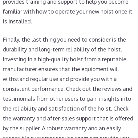
provides training and support to help you become
familiar with how to operate your new hoist once it
is installed.
Finally, the last thing you need to consider is the
durability and long-term reliability of the hoist.
Investing in a high-quality hoist from a reputable
manufacturer ensures that the equipment will
withstand regular use and provide you with a
consistent performance. Check out the reviews and
testimonials from other users to gain insights into
the reliability and satisfaction of the hoist. Check
the warranty and after-sales support that is offered
by the supplier. A robust warranty and an easily