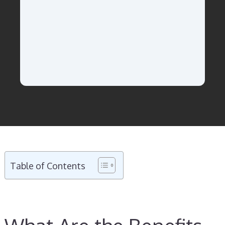
Table of Contents