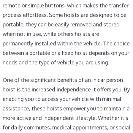
remote or simple buttons, which makes the transfer
process effortless. Some hoists are designed to be
portable, they can be easily removed and stored
when not in use, while others hoists are
permanently installed within the vehicle. The choice
between a portable or a fixed hoist depends on your
needs and the type of vehicle you are using.
One of the significant benefits of an in car person
hoist is the increased independence it offers you. By
enabling you to access your vehicle with minimal
assistance, these hoists empower you to maintain a
more active and independent lifestyle. Whether it’s
for daily commutes, medical appointments, or social