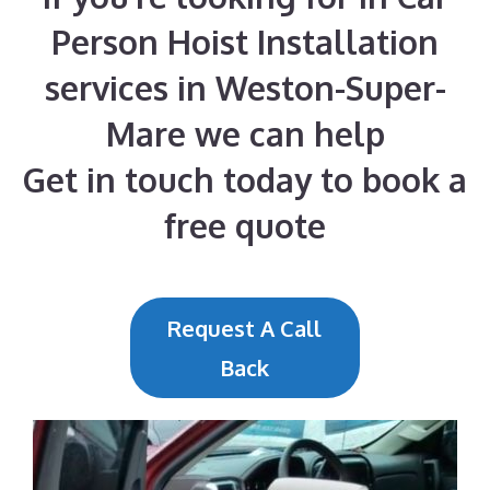
Person Hoist Installation
services in Weston-Super-
Mare we can help
Get in touch today to book a
free quote
Request A Call
Back