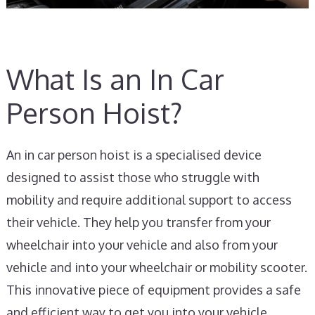
What Is an In Car
Person Hoist?
An in car person hoist is a specialised device
designed to assist those who struggle with
mobility and require additional support to access
their vehicle. They help you transfer from your
wheelchair into your vehicle and also from your
vehicle and into your wheelchair or mobility scooter.
This innovative piece of equipment provides a safe
and efficient way to get you into your vehicle