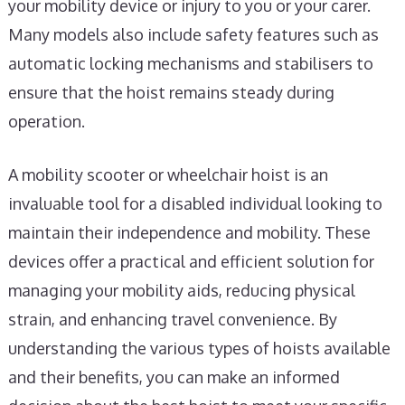
your mobility device or injury to you or your carer.
Many models also include safety features such as
automatic locking mechanisms and stabilisers to
ensure that the hoist remains steady during
operation.
A mobility scooter or wheelchair hoist is an
invaluable tool for a disabled individual looking to
maintain their independence and mobility. These
devices offer a practical and efficient solution for
managing your mobility aids, reducing physical
strain, and enhancing travel convenience. By
understanding the various types of hoists available
and their benefits, you can make an informed