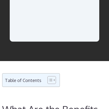
Table of Contents