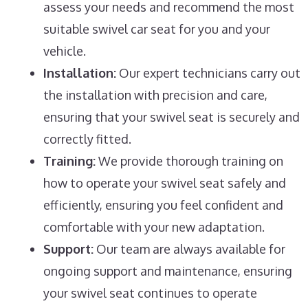
assess your needs and recommend the most
suitable swivel car seat for you and your
vehicle.
Installation:
Our expert technicians carry out
the installation with precision and care,
ensuring that your swivel seat is securely and
correctly fitted.
Training:
We provide thorough training on
how to operate your swivel seat safely and
efficiently, ensuring you feel confident and
comfortable with your new adaptation.
Support:
Our team are always available for
ongoing support and maintenance, ensuring
your swivel seat continues to operate