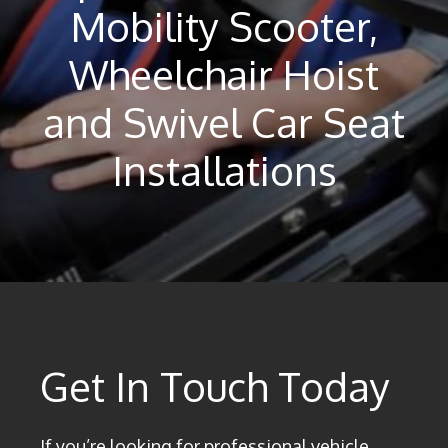
Mobility Scooter,
Wheelchair Hoist
and Swivel Car Seat
Installations
Get In Touch Today
If you’re looking for professional vehicle