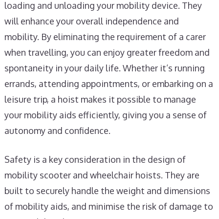
loading and unloading your mobility device. They
will enhance your overall independence and
mobility. By eliminating the requirement of a carer
when travelling, you can enjoy greater freedom and
spontaneity in your daily life. Whether it’s running
errands, attending appointments, or embarking on a
leisure trip, a hoist makes it possible to manage
your mobility aids efficiently, giving you a sense of
autonomy and confidence.
Safety is a key consideration in the design of
mobility scooter and wheelchair hoists. They are
built to securely handle the weight and dimensions
of mobility aids, and minimise the risk of damage to