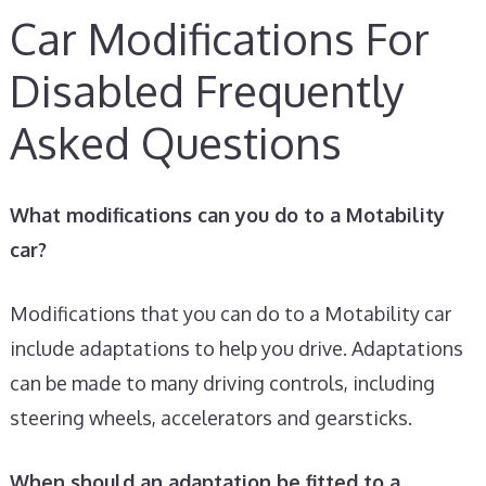
Car Modifications For
Disabled Frequently
Asked Questions
What modifications can you do to a Motability
car?
Modifications that you can do to a Motability car
include adaptations to help you drive. Adaptations
can be made to many driving controls, including
steering wheels, accelerators and gearsticks.
When should an adaptation be fitted to a