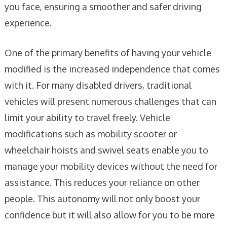
you face, ensuring a smoother and safer driving
experience.
One of the primary benefits of having your vehicle
modified is the increased independence that comes
with it. For many disabled drivers, traditional
vehicles will present numerous challenges that can
limit your ability to travel freely. Vehicle
modifications such as mobility scooter or
wheelchair hoists and swivel seats enable you to
manage your mobility devices without the need for
assistance. This reduces your reliance on other
people. This autonomy will not only boost your
confidence but it will also allow for you to be more