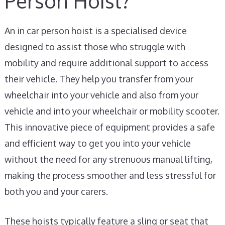
Person Hoist?
An in car person hoist is a specialised device
designed to assist those who struggle with
mobility and require additional support to access
their vehicle. They help you transfer from your
wheelchair into your vehicle and also from your
vehicle and into your wheelchair or mobility scooter.
This innovative piece of equipment provides a safe
and efficient way to get you into your vehicle
without the need for any strenuous manual lifting,
making the process smoother and less stressful for
both you and your carers.
These hoists typically feature a sling or seat that