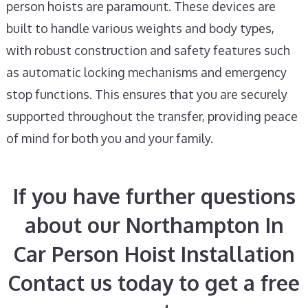
person hoists are paramount. These devices are
built to handle various weights and body types,
with robust construction and safety features such
as automatic locking mechanisms and emergency
stop functions. This ensures that you are securely
supported throughout the transfer, providing peace
of mind for both you and your family.
If you have further questions
about our Northampton In
Car Person Hoist Installation
Contact us today to get a free