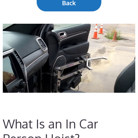
Back
What Is an In Car