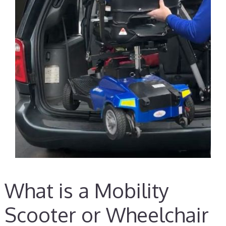
What is a Mobility
Scooter or Wheelchair