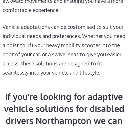
awkward movements and ensuring you have a more
comfortable experience.
Vehicle adaptations can be customised to suit your
individual needs and preferences. Whether you need
a hoist to lift your heavy mobility scooter into the
boot of your car, or a swivel seat to give you easier
access, these solutions are designed to fit
seamlessly into your vehicle and lifestyle.
If you’re looking for adaptive
vehicle solutions for disabled
drivers Northampton we can