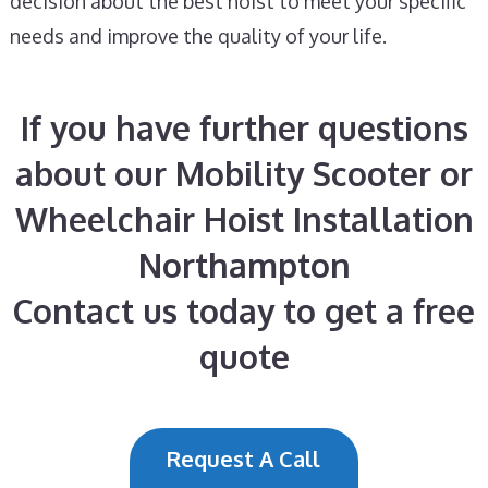
decision about the best hoist to meet your specific
needs and improve the quality of your life.
If you have further questions
about our Mobility Scooter or
Wheelchair Hoist Installation
Northampton
Contact us today to get a free
quote
Request A Call