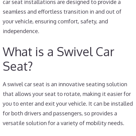
car seat installations are designed to provide a
seamless and effortless transition in and out of
your vehicle, ensuring comfort, safety, and
independence.
What is a Swivel Car
Seat?
A swivel car seat is an innovative seating solution
that allows your seat to rotate, making it easier for
you to enter and exit your vehicle. It can be installed
for both drivers and passengers, so provides a
versatile solution for a variety of mobility needs.