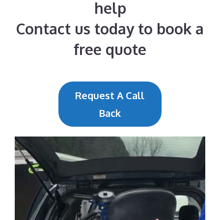
help
Contact us today to book a
free quote
Request A Call
Back