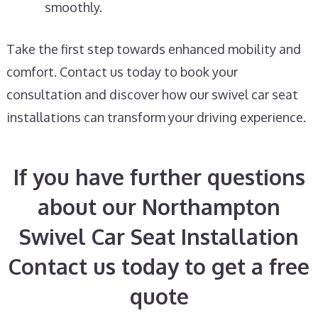
smoothly.
Take the first step towards enhanced mobility and
comfort. Contact us today to book your
consultation and discover how our swivel car seat
installations can transform your driving experience.
If you have further questions
about our Northampton
Swivel Car Seat Installation
Contact us today to get a free
quote