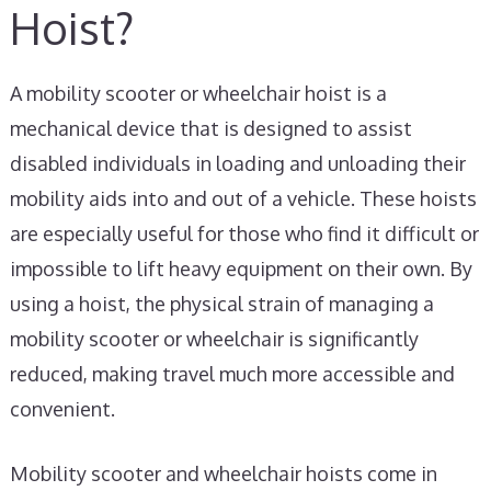
Hoist?
A mobility scooter or wheelchair hoist is a
mechanical device that is designed to assist
disabled individuals in loading and unloading their
mobility aids into and out of a vehicle. These hoists
are especially useful for those who find it difficult or
impossible to lift heavy equipment on their own. By
using a hoist, the physical strain of managing a
mobility scooter or wheelchair is significantly
reduced, making travel much more accessible and
convenient.
Mobility scooter and wheelchair hoists come in