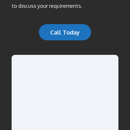
to discuss your requirements.
Call Today