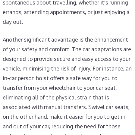
spontaneous about travelling, whether it's running
errands, attending appointments, or just enjoying a
day out.
Another significant advantage is the enhancement
of your safety and comfort. The car adaptations are
designed to provide secure and easy access to your
vehicle, minimising the risk of injury. For instance, an
in-car person hoist offers a safe way for you to
transfer from your wheelchair to your car seat,
eliminating all of the physical strain that is
associated with manual transfers. Swivel car seats,
on the other hand, make it easier for you to get in
and out of your car, reducing the need for those