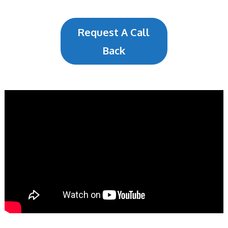
Request A Call
Back