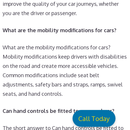
improve the quality of your car journeys, whether
you are the driver or passenger.
What are the mobility modifications for cars?
What are the mobility modifications for cars?
Mobility modifications keep drivers with disabilities
on the road and create more accessible vehicles.
Common modifications include seat belt
adjustments, safety bars and straps, ramps, swivel
seats, and hand controls.
Can hand controls be fitted to a manual car?
Call Today
The short answer to Can hand controls be fitted to