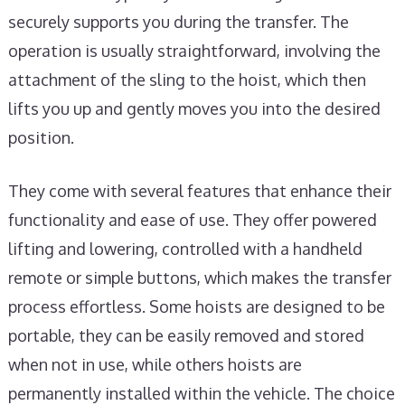
securely supports you during the transfer. The
operation is usually straightforward, involving the
attachment of the sling to the hoist, which then
lifts you up and gently moves you into the desired
position.
They come with several features that enhance their
functionality and ease of use. They offer powered
lifting and lowering, controlled with a handheld
remote or simple buttons, which makes the transfer
process effortless. Some hoists are designed to be
portable, they can be easily removed and stored
when not in use, while others hoists are
permanently installed within the vehicle. The choice