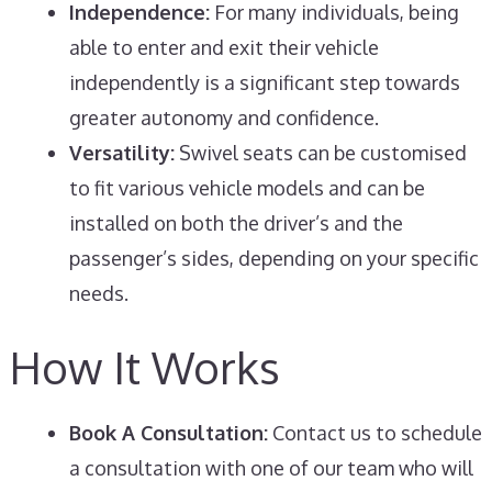
Independence:
For many individuals, being
able to enter and exit their vehicle
independently is a significant step towards
greater autonomy and confidence.
Versatility:
Swivel seats can be customised
to fit various vehicle models and can be
installed on both the driver’s and the
passenger’s sides, depending on your specific
needs.
How It Works
Book A Consultation:
Contact us to schedule
a consultation with one of our team who will