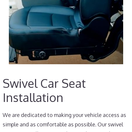
Swivel Car Seat
Installation
We are dedicated to making your vehicle access as
simple and as comfortable as possible. Our swivel