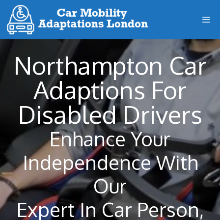
Skip
M
to
content
Northampton Car
Adaptions For
Disabled Drivers
Enhance Your
Independence With
Our
Expert In Car Person,