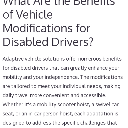
What Are the Benefits
of Vehicle
Modifications for
Disabled Drivers?
Adaptive vehicle solutions offer numerous benefits
for disabled drivers that can greatly enhance your
mobility and your independence. The modifications
are tailored to meet your individual needs, making
daily travel more convenient and accessible.
Whether it's a mobility scooter hoist, a swivel car
seat, or an in-car person hoist, each adaptation is
designed to address the specific challenges that