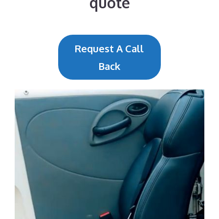
quote
Request A Call
Back