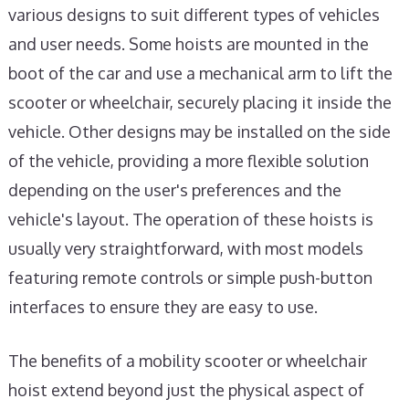
various designs to suit different types of vehicles
and user needs. Some hoists are mounted in the
boot of the car and use a mechanical arm to lift the
scooter or wheelchair, securely placing it inside the
vehicle. Other designs may be installed on the side
of the vehicle, providing a more flexible solution
depending on the user's preferences and the
vehicle's layout. The operation of these hoists is
usually very straightforward, with most models
featuring remote controls or simple push-button
interfaces to ensure they are easy to use.
The benefits of a mobility scooter or wheelchair
hoist extend beyond just the physical aspect of