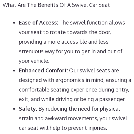
What Are The Benefits Of A Swivel Car Seat
Ease of Access:
The swivel function allows
your seat to rotate towards the door,
providing a more accessible and less
strenuous way for you to get in and out of
your vehicle.
Enhanced Comfort:
Our swivel seats are
designed with ergonomics in mind, ensuring a
comfortable seating experience during entry,
exit, and while driving or being a passenger.
Safety:
By reducing the need for physical
strain and awkward movements, your swivel
car seat will help to prevent injuries.