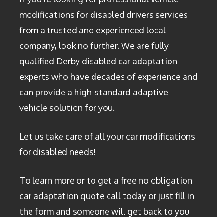
modifications for disabled drivers services
from a trusted and experienced local
company, look no further. We are fully
qualified Derby disabled car adaptation
experts who have decades of experience and
can provide a high-standard adaptive
vehicle solution for you.
Let us take care of all your car modifications
for disabled needs!
To learn more or to get a free no obligation
car adaptation quote call today or just fill in
the form and someone will get back to you