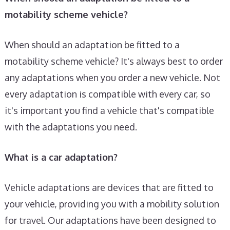
motability scheme vehicle?
When should an adaptation be fitted to a
motability scheme vehicle? It's always best to order
any adaptations when you order a new vehicle. Not
every adaptation is compatible with every car, so
it's important you find a vehicle that's compatible
with the adaptations you need.
What is a car adaptation?
Vehicle adaptations are devices that are fitted to
your vehicle, providing you with a mobility solution
for travel. Our adaptations have been designed to