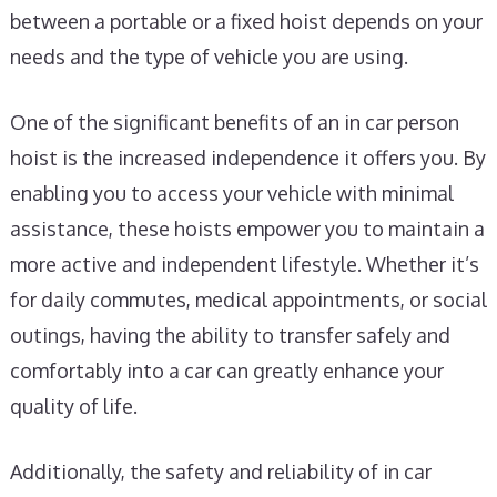
between a portable or a fixed hoist depends on your
needs and the type of vehicle you are using.
One of the significant benefits of an in car person
hoist is the increased independence it offers you. By
enabling you to access your vehicle with minimal
assistance, these hoists empower you to maintain a
more active and independent lifestyle. Whether it’s
for daily commutes, medical appointments, or social
outings, having the ability to transfer safely and
comfortably into a car can greatly enhance your
quality of life.
Additionally, the safety and reliability of in car