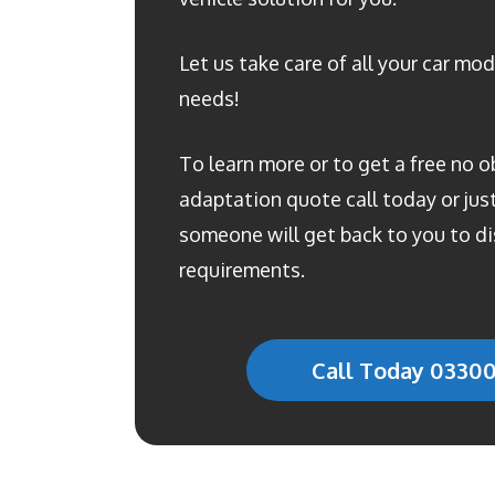
Let us take care of all your car mod
needs!
To learn more or to get a free no o
adaptation quote call today or just 
someone will get back to you to di
requirements.
Call Today 0330