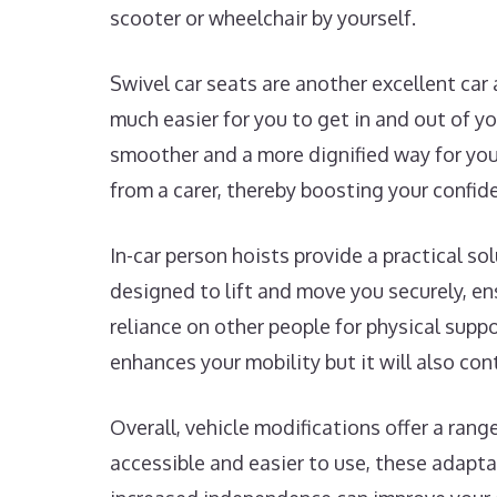
scooter or wheelchair by yourself.
Swivel car seats are another excellent car
much easier for you to get in and out of y
smoother and a more dignified way for you 
from a carer, thereby boosting your confide
In-car person hoists provide a practical so
designed to lift and move you securely, ens
reliance on other people for physical supp
enhances your mobility but it will also con
Overall, vehicle modifications offer a ran
accessible and easier to use, these adapta