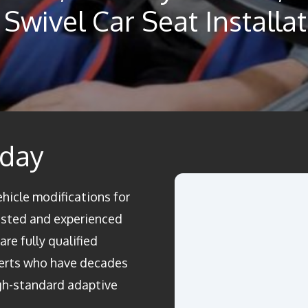
Swivel Car Seat Installa
oday
ehicle modifications for
rusted and experienced
re fully qualified
perts who have decades
igh-standard adaptive