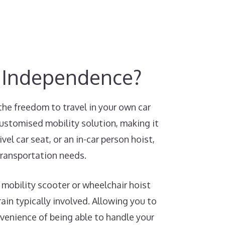
y Independence?
the freedom to travel in your own car
customised mobility solution, making it
el car seat, or an in-car person hoist,
transportation needs.
 mobility scooter or wheelchair hoist
ain typically involved. Allowing you to
nvenience of being able to handle your