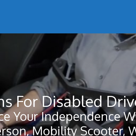
s For Disabled Driv
ce Your Independence Wi
erson, Mobility Scooter, 