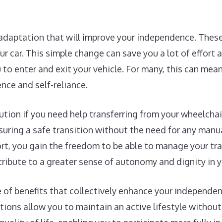
 adaptation that will improve your independence. These
our car. This simple change can save you a lot of effort
to enter and exit your vehicle. For many, this can mea
nce and self-reliance.
lution if you need help transferring from your wheelchai
uring a safe transition without the need for any manual
ort, you gain the freedom to be able to manage your tr
tribute to a greater sense of autonomy and dignity in yo
ge of benefits that collectively enhance your independe
tions allow you to maintain an active lifestyle without