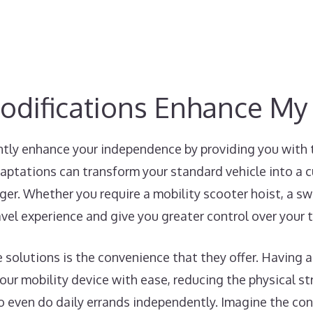
odifications Enhance M
ntly enhance your independence by providing you with 
aptations can transform your standard vehicle into a 
ger. Whether you require a mobility scooter hoist, a swiv
avel experience and give you greater control over your 
e solutions is the convenience that they offer. Having a
ur mobility device with ease, reducing the physical str
to even do daily errands independently. Imagine the co