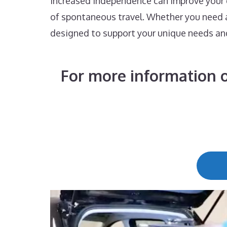
increased independence can improve your qu
of spontaneous travel. Whether you need a 
designed to support your unique needs an
For more information o