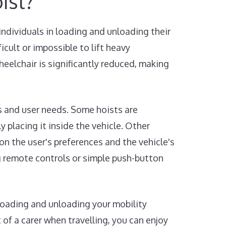
ist?
individuals in loading and unloading their
icult or impossible to lift heavy
heelchair is significantly reduced, making
es and user needs. Some hoists are
 placing it inside the vehicle. Other
on the user's preferences and the vehicle's
ng remote controls or simple push-button
 loading and unloading your mobility
of a carer when travelling, you can enjoy