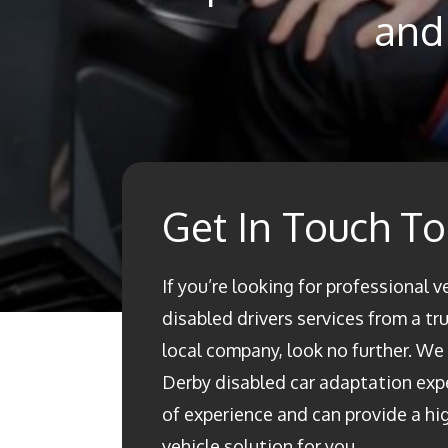
and 
Get In Touch T
If you’re looking for professional v
disabled drivers services from a t
local company, look no further. We a
Derby disabled car adaptation ex
of experience and can provide a h
vehicle solution for you.