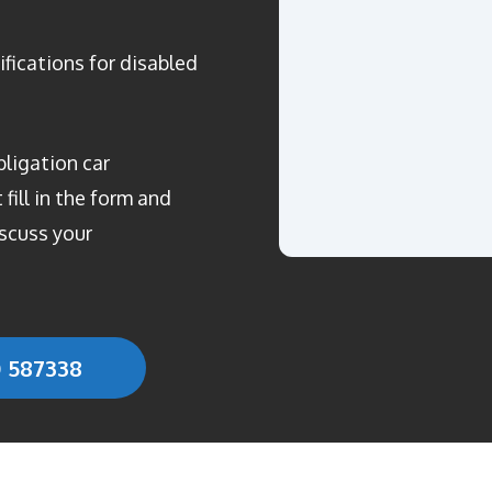
ifications for disabled
bligation car
fill in the form and
scuss your
0 587338