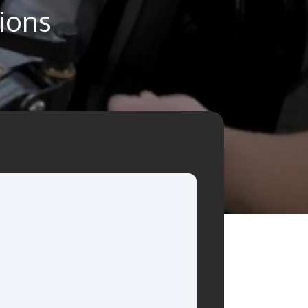
tions