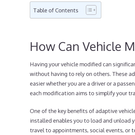
Table of Contents
How Can Vehicle M
Having your vehicle modified can significa
without having to rely on others. These ad
easier whether you are a driver or a passen
each modification aims to simplify your tr
One of the key benefits of adaptive vehicl
installed enables you to load and unload yo
travel to appointments, social events, or 