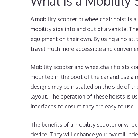
What is a Mobility
A mobility scooter or wheelchair hoist is a
mobility aids into and out of a vehicle. The
equipment on their own. By using a hoist, 
travel much more accessible and convenie
Mobility scooter and wheelchair hoists com
mounted in the boot of the car and use a me
designs may be installed on the side of the
layout. The operation of these hoists is u
interfaces to ensure they are easy to use.
The benefits of a mobility scooter or whee
device. They will enhance your overall ind