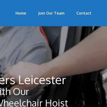
Home
Join Our Team
Contact
ers Leicester
th Our
Wheelchair Hoist