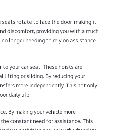
 seats rotate to face the door, making it
 and discomfort, providing you with a much
n no longer needing to rely on assistance
r to your car seat. These hoists are
 lifting or sliding. By reducing your
ansfers more independently. This not only
ur daily life.
nce. By making your vehicle more
 the constant need for assistance. This