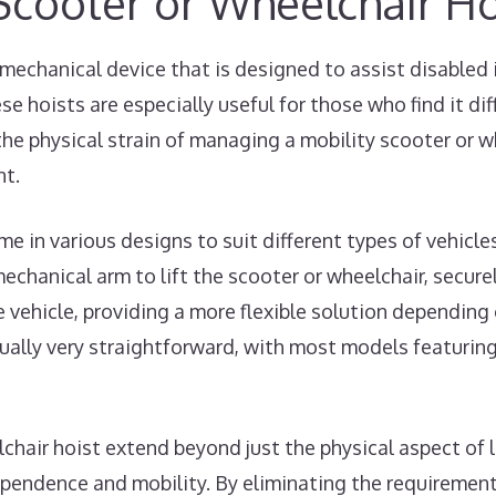
 Scooter or Wheelchair Ho
 mechanical device that is designed to assist disabled 
se hoists are especially useful for those who find it diff
the physical strain of managing a mobility scooter or w
nt.
e in various designs to suit different types of vehicl
chanical arm to lift the scooter or wheelchair, securely
 vehicle, providing a more flexible solution depending 
sually very straightforward, with most models featuri
lchair hoist extend beyond just the physical aspect of
ependence and mobility. By eliminating the requirement 