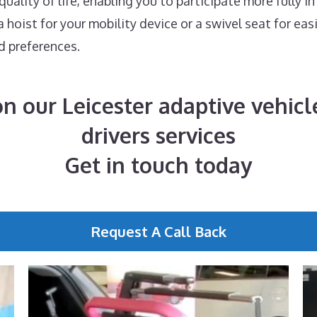
ality of life, enabling you to participate more fully in
hoist for your mobility device or a swivel seat for eas
d preferences.
n our Leicester adaptive vehicle
drivers services
Get in touch today
Request A Call Back