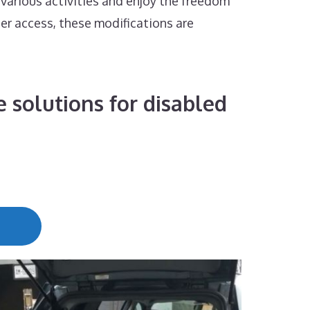
 various activities and enjoy the freedom
ier access, these modifications are
 solutions for disabled