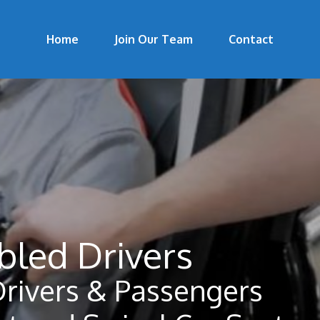
Home
Join Our Team
Contact
bled Drivers
Drivers & Passengers