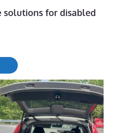
 solutions for disabled