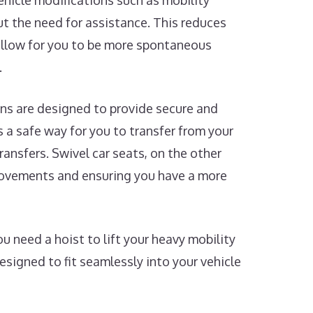
Vehicle modifications such as mobility
t the need for assistance. This reduces
 allow for you to be more spontaneous
.
ns are designed to provide secure and
rs a safe way for you to transfer from your
ransfers. Swivel car seats, on the other
 movements and ensuring you have a more
 need a hoist to lift your heavy mobility
designed to fit seamlessly into your vehicle