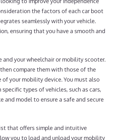
re looking to improve your independence
consideration the factors of each car boot
ntegrates seamlessly with your vehicle.
sion, ensuring that you have a smooth and
le and your wheelchair or mobility scooter.
 then compare them with those of the
e of your mobility device. You must also
 specific types of vehicles, such as cars,
ake and model to ensure a safe and secure
st that offers simple and intuitive
llow you to load and unload your mobility