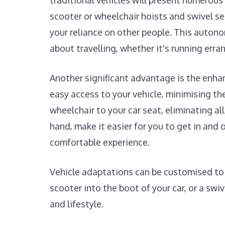
traditional vehicles will present numerous 
scooter or wheelchair hoists and swivel s
your reliance on other people. This autono
about travelling, whether it's running erra
Another significant advantage is the enha
easy access to your vehicle, minimising the 
wheelchair to your car seat, eliminating al
hand, make it easier for you to get in an
comfortable experience.
Vehicle adaptations can be customised to s
scooter into the boot of your car, or a swi
and lifestyle.