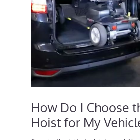
How Do I Choose th
Hoist for My Vehicl