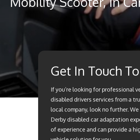
Mobility Scooter, In C
Get In Touch T
If you’re looking for professional v
disabled drivers services from a t
local company, look no further. We a
Derby disabled car adaptation ex
of experience and can provide a h
vehicle solution for you.