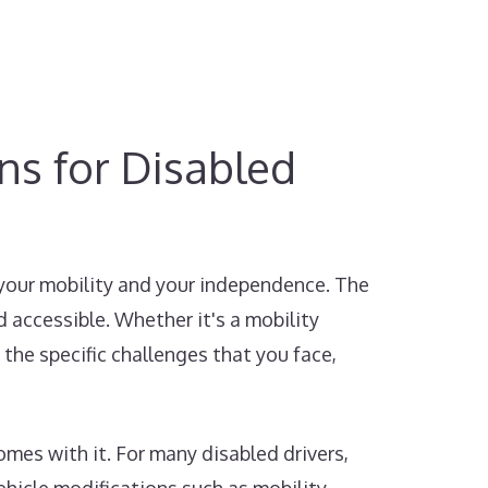
ons for Disabled
 your mobility and your independence. The
 accessible. Whether it's a mobility
 the specific challenges that you face,
mes with it. For many disabled drivers,