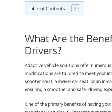
Table of Contents
What Are the Benefi
Drivers?
Adaptive vehicle solutions offer numerous 
modifications are tailored to meet your in
scooter hoist, a swivel car seat, or an in-
ensuring a smoother and safer driving exp
One of the primary benefits of having your