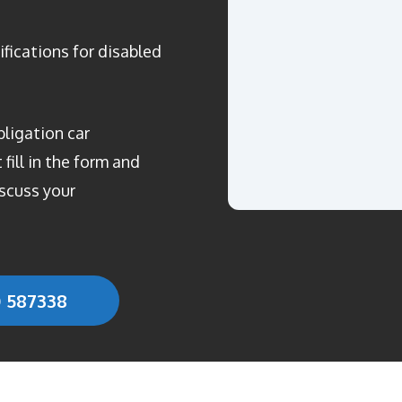
ifications for disabled
bligation car
fill in the form and
scuss your
0 587338