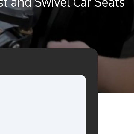
st and Swivel Car Seats