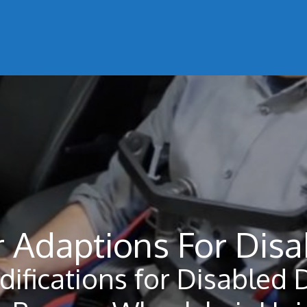
 Adaptions For Disa
difications for Disabled 