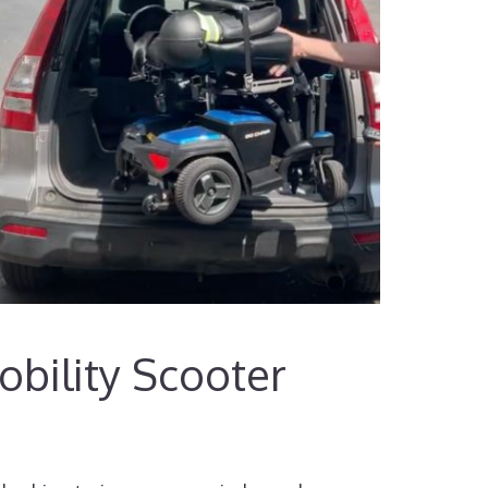
bility Scooter