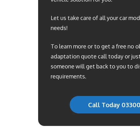
Let us take care of all your car mod
needs!
To learn more or to get a free no o
adaptation quote call today or just 
someone will get back to you to di
requirements.
Call Today 0330