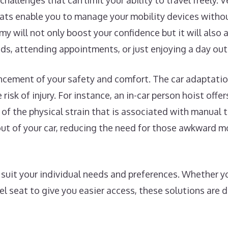
challenges that can limit your ability to travel freely. 
eats enable you to manage your mobility devices withou
my will not only boost your confidence but it will also
nds, attending appointments, or just enjoying a day out
ncement of your safety and comfort. The car adaptatio
risk of injury. For instance, an in-car person hoist offe
l of the physical strain that is associated with manual t
d out of your car, reducing the need for those awkward
uit your individual needs and preferences. Whether you
vel seat to give you easier access, these solutions are 