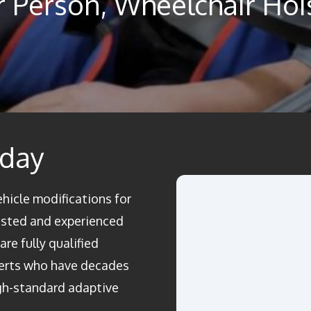
ar Person, Wheelchair Hoi
oday
ehicle modifications for
rusted and experienced
re fully qualified
perts who have decades
igh-standard adaptive