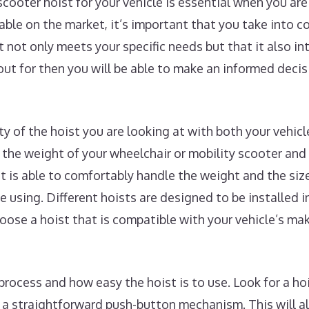
scooter hoist for your vehicle is essential when you a
lable on the market, it’s important that you take into 
t not only meets your specific needs but that it also i
ut for then you will be able to make an informed deci
ity of the hoist you are looking at with both your vehic
the weight of your wheelchair or mobility scooter and
st is able to comfortably handle the weight and the siz
e using. Different hoists are designed to be installed in
choose a hoist that is compatible with your vehicle’s m
process and how easy the hoist is to use. Look for a hoi
r a straightforward push-button mechanism. This will a