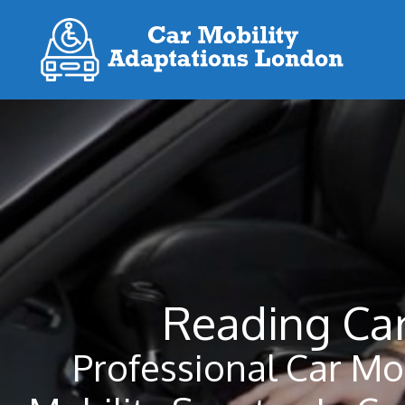
Skip
to
content
Reading Car
Professional Car Mo