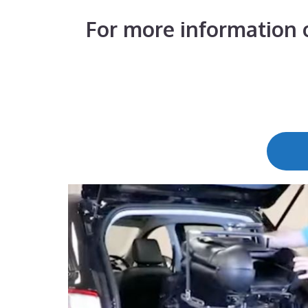
For more information o