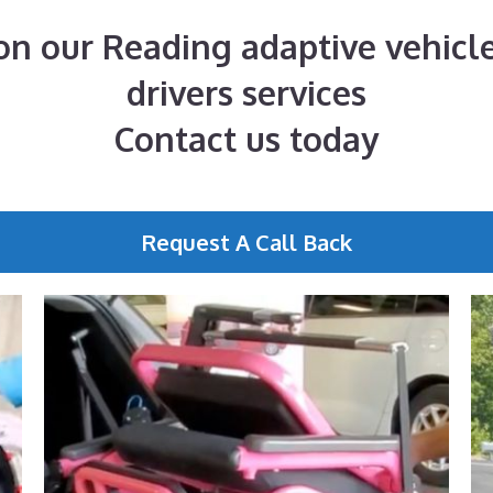
n our Reading adaptive vehicle
drivers services
Contact us today
Request A Call Back