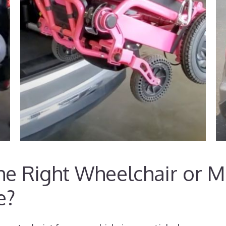
e Right Wheelchair or Mo
e?