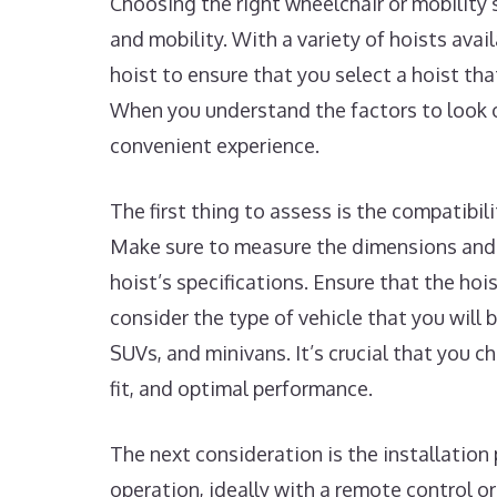
Choosing the right wheelchair or mobility 
and mobility. With a variety of hoists avai
hoist to ensure that you select a hoist tha
When you understand the factors to look o
convenient experience.
The first thing to assess is the compatibil
Make sure to measure the dimensions and 
hoist’s specifications. Ensure that the hoi
consider the type of vehicle that you will b
SUVs, and minivans. It’s crucial that you 
fit, and optimal performance.
The next consideration is the installation 
operation, ideally with a remote control o