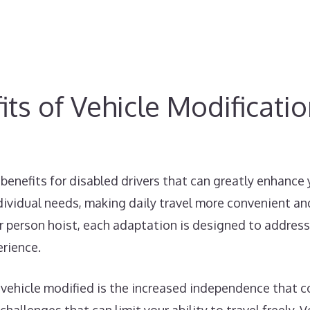
ts of Vehicle Modificati
benefits for disabled drivers that can greatly enhance
dividual needs, making daily travel more convenient and
car person hoist, each adaptation is designed to address
erience.
 vehicle modified is the increased independence that co