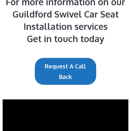
For more information on our
Guildford Swivel Car Seat
Installation services
Get in touch today
Request A Call
Back