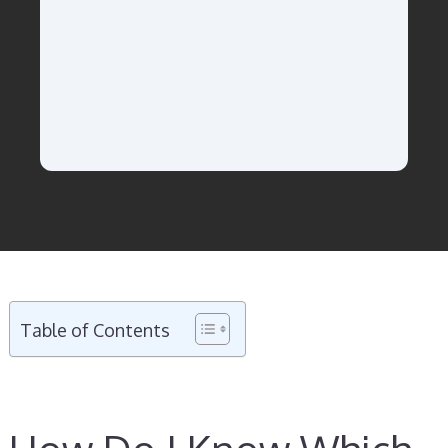
Table of Contents