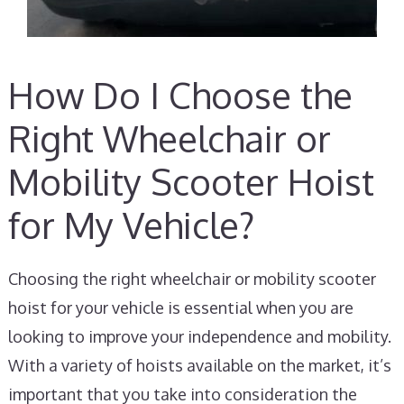
How Do I Choose the
Right Wheelchair or
Mobility Scooter Hoist
for My Vehicle?
Choosing the right wheelchair or mobility scooter
hoist for your vehicle is essential when you are
looking to improve your independence and mobility.
With a variety of hoists available on the market, it’s
important that you take into consideration the