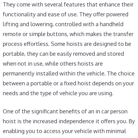
They come with several features that enhance their
functionality and ease of use. They offer powered
lifting and lowering, controlled with a handheld
remote or simple buttons, which makes the transfer
process effortless. Some hoists are designed to be
portable, they can be easily removed and stored
when not in use, while others hoists are
permanently installed within the vehicle. The choice
between a portable or a fixed hoist depends on your
needs and the type of vehicle you are using.
One of the significant benefits of an in car person
hoist is the increased independence it offers you. By
enabling you to access your vehicle with minimal