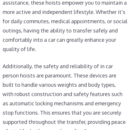
assistance, these hoists empower you to maintain a
more active and independent lifestyle. Whether it’s
for daily commutes, medical appointments, or social
outings, having the ability to transfer safely and
comfortably into a car can greatly enhance your
quality of life.
Additionally, the safety and reliability of in car
person hoists are paramount. These devices are
built to handle various weights and body types,
with robust construction and safety features such
as automatic locking mechanisms and emergency
stop functions. This ensures that you are securely
supported throughout the transfer, providing peace