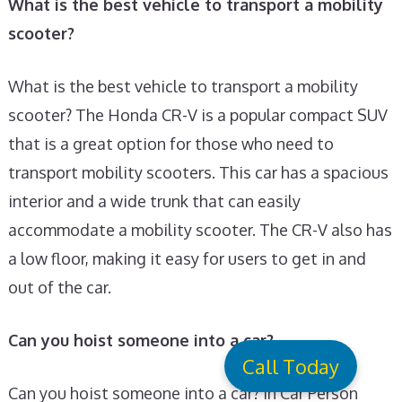
What is the best vehicle to transport a mobility
scooter?
What is the best vehicle to transport a mobility
scooter? The Honda CR-V is a popular compact SUV
that is a great option for those who need to
transport mobility scooters. This car has a spacious
interior and a wide trunk that can easily
accommodate a mobility scooter. The CR-V also has
a low floor, making it easy for users to get in and
out of the car.
Can you hoist someone into a car?
Call Today
Can you hoist someone into a car? In Car Person