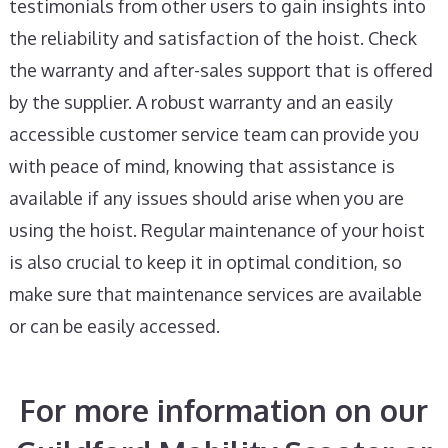
testimonials from other users to gain insights into
the reliability and satisfaction of the hoist. Check
the warranty and after-sales support that is offered
by the supplier. A robust warranty and an easily
accessible customer service team can provide you
with peace of mind, knowing that assistance is
available if any issues should arise when you are
using the hoist. Regular maintenance of your hoist
is also crucial to keep it in optimal condition, so
make sure that maintenance services are available
or can be easily accessed.
For more information on our