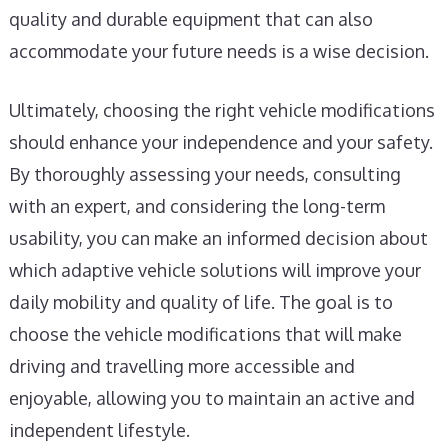
quality and durable equipment that can also
accommodate your future needs is a wise decision.
Ultimately, choosing the right vehicle modifications
should enhance your independence and your safety.
By thoroughly assessing your needs, consulting
with an expert, and considering the long-term
usability, you can make an informed decision about
which adaptive vehicle solutions will improve your
daily mobility and quality of life. The goal is to
choose the vehicle modifications that will make
driving and travelling more accessible and
enjoyable, allowing you to maintain an active and
independent lifestyle.