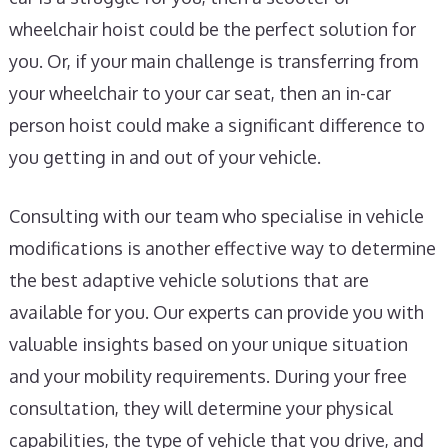
wheelchair hoist could be the perfect solution for
you. Or, if your main challenge is transferring from
your wheelchair to your car seat, then an in-car
person hoist could make a significant difference to
you getting in and out of your vehicle.
Consulting with our team who specialise in vehicle
modifications is another effective way to determine
the best adaptive vehicle solutions that are
available for you. Our experts can provide you with
valuable insights based on your unique situation
and your mobility requirements. During your free
consultation, they will determine your physical
capabilities, the type of vehicle that you drive, and