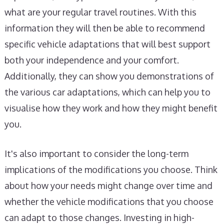
what are your regular travel routines. With this
information they will then be able to recommend
specific vehicle adaptations that will best support
both your independence and your comfort.
Additionally, they can show you demonstrations of
the various car adaptations, which can help you to
visualise how they work and how they might benefit
you.
It's also important to consider the long-term
implications of the modifications you choose. Think
about how your needs might change over time and
whether the vehicle modifications that you choose
can adapt to those changes. Investing in high-