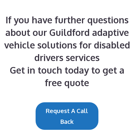
If you have further questions
about our Guildford adaptive
vehicle solutions for disabled
drivers services
Get in touch today to get a
free quote
Request A Call
Back