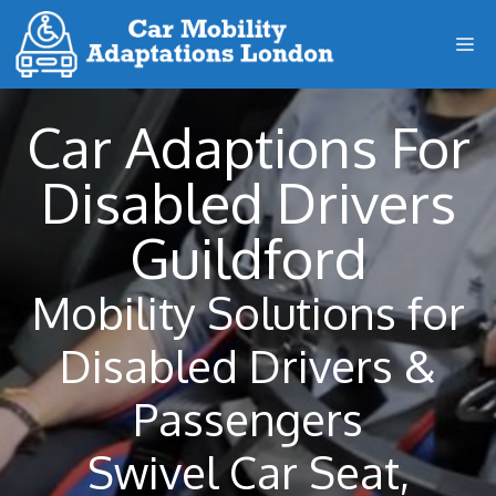
Skip
M
to
content
Car Adaptions For
Disabled Drivers
Guildford
Mobility Solutions for
Disabled Drivers &
Passengers
Swivel Car Seat,