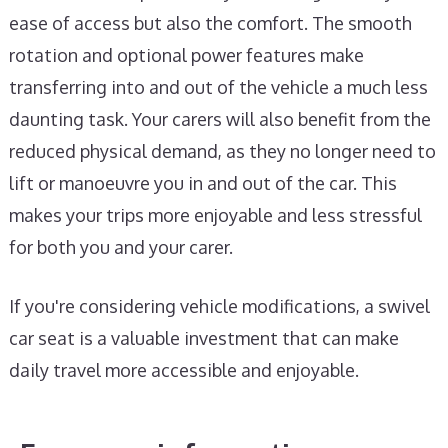
ease of access but also the comfort. The smooth
rotation and optional power features make
transferring into and out of the vehicle a much less
daunting task. Your carers will also benefit from the
reduced physical demand, as they no longer need to
lift or manoeuvre you in and out of the car. This
makes your trips more enjoyable and less stressful
for both you and your carer.
If you're considering vehicle modifications, a swivel
car seat is a valuable investment that can make
daily travel more accessible and enjoyable.