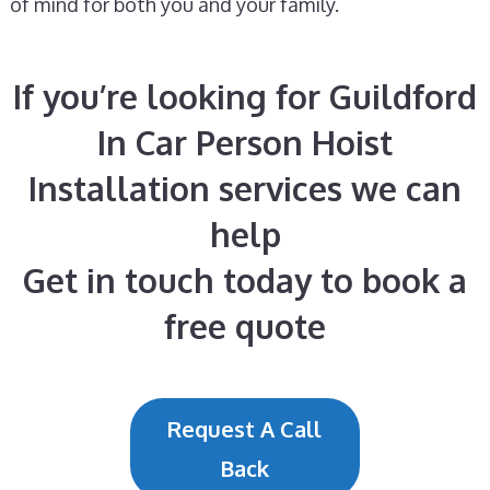
of mind for both you and your family.
If you’re looking for Guildford
In Car Person Hoist
Installation services we can
help
Get in touch today to book a
free quote
Request A Call
Back