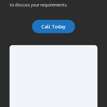
to discuss your requirements.
Call Today