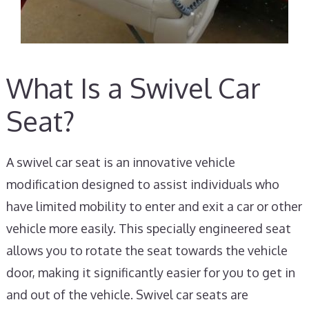
What Is a Swivel Car
Seat?
A swivel car seat is an innovative vehicle
modification designed to assist individuals who
have limited mobility to enter and exit a car or other
vehicle more easily. This specially engineered seat
allows you to rotate the seat towards the vehicle
door, making it significantly easier for you to get in
and out of the vehicle. Swivel car seats are