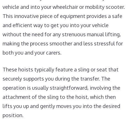
vehicle and into your wheelchair or mobility scooter.
This innovative piece of equipment provides a safe
and efficient way to get you into your vehicle
without the need for any strenuous manual lifting,
making the process smoother and less stressful for
both you and your carers.
These hoists typically feature a sling or seat that
securely supports you during the transfer. The
operation is usually straightforward, involving the
attachment of the sling to the hoist, which then
lifts you up and gently moves you into the desired
position.