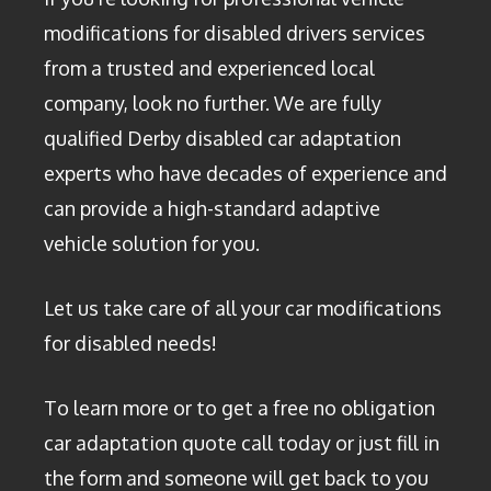
modifications for disabled drivers services
from a trusted and experienced local
company, look no further. We are fully
qualified Derby disabled car adaptation
experts who have decades of experience and
can provide a high-standard adaptive
vehicle solution for you.
Let us take care of all your car modifications
for disabled needs!
To learn more or to get a free no obligation
car adaptation quote call today or just fill in
the form and someone will get back to you