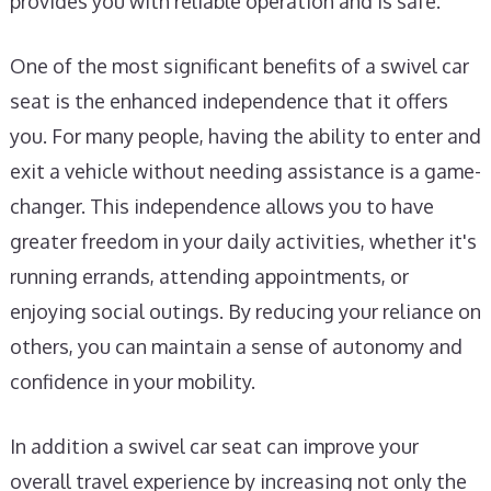
provides you with reliable operation and is safe.
One of the most significant benefits of a swivel car
seat is the enhanced independence that it offers
you. For many people, having the ability to enter and
exit a vehicle without needing assistance is a game-
changer. This independence allows you to have
greater freedom in your daily activities, whether it's
running errands, attending appointments, or
enjoying social outings. By reducing your reliance on
others, you can maintain a sense of autonomy and
confidence in your mobility.
In addition a swivel car seat can improve your
overall travel experience by increasing not only the