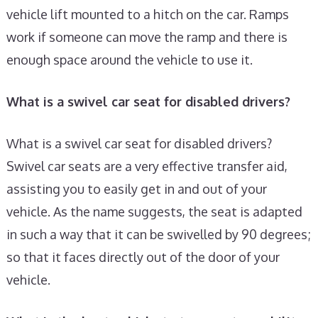
vehicle lift mounted to a hitch on the car. Ramps
work if someone can move the ramp and there is
enough space around the vehicle to use it.
What is a swivel car seat for disabled drivers?
What is a swivel car seat for disabled drivers?
Swivel car seats are a very effective transfer aid,
assisting you to easily get in and out of your
vehicle. As the name suggests, the seat is adapted
in such a way that it can be swivelled by 90 degrees;
so that it faces directly out of the door of your
vehicle.