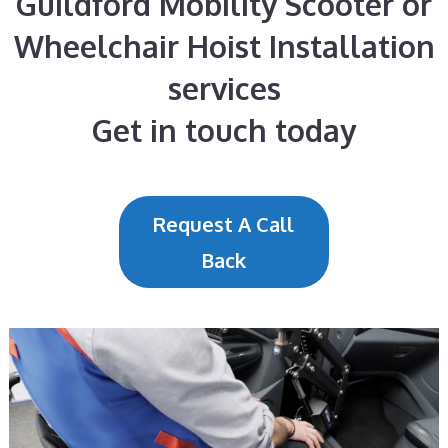
Guildford Mobility Scooter or
Wheelchair Hoist Installation
services
Get in touch today
Request A Call
Back