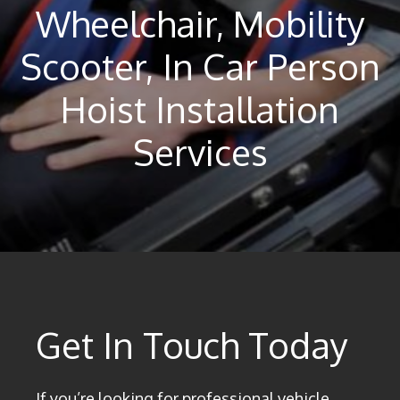
Wheelchair, Mobility
Scooter, In Car Person
Hoist Installation
Services
Get In Touch Today
If you’re looking for professional vehicle