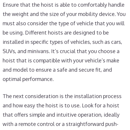
Ensure that the hoist is able to comfortably handle
the weight and the size of your mobility device. You
must also consider the type of vehicle that you will
be using. Different hoists are designed to be
installed in specific types of vehicles, such as cars,
SUVs, and minivans. It’s crucial that you choose a
hoist that is compatible with your vehicle’s make
and model to ensure a safe and secure fit, and
optimal performance.
The next consideration is the installation process
and how easy the hoist is to use. Look for a hoist
that offers simple and intuitive operation, ideally
with a remote control or a straightforward push-