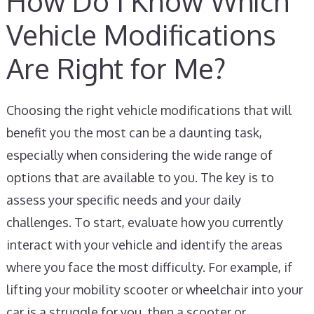
How Do I Know Which
Vehicle Modifications
Are Right for Me?
Choosing the right vehicle modifications that will
benefit you the most can be a daunting task,
especially when considering the wide range of
options that are available to you. The key is to
assess your specific needs and your daily
challenges. To start, evaluate how you currently
interact with your vehicle and identify the areas
where you face the most difficulty. For example, if
lifting your mobility scooter or wheelchair into your
car is a struggle for you, then a scooter or