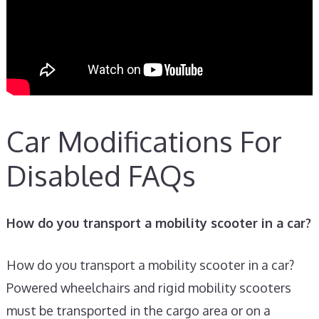
Car Modifications For
Disabled FAQs
How do you transport a mobility scooter in a car?
How do you transport a mobility scooter in a car?
Powered wheelchairs and rigid mobility scooters
must be transported in the cargo area or on a