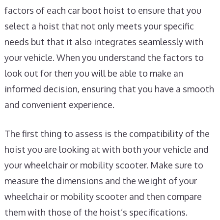
factors of each car boot hoist to ensure that you
select a hoist that not only meets your specific
needs but that it also integrates seamlessly with
your vehicle. When you understand the factors to
look out for then you will be able to make an
informed decision, ensuring that you have a smooth
and convenient experience.
The first thing to assess is the compatibility of the
hoist you are looking at with both your vehicle and
your wheelchair or mobility scooter. Make sure to
measure the dimensions and the weight of your
wheelchair or mobility scooter and then compare
them with those of the hoist’s specifications.