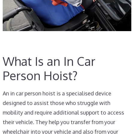
What Is an In Car
Person Hoist?
An in car person hoist is a specialised device
designed to assist those who struggle with
mobility and require additional support to access
their vehicle. They help you transfer from your
wheelchair into your vehicle and also from your