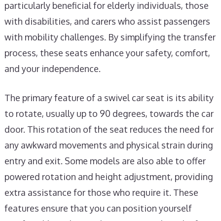
particularly beneficial for elderly individuals, those
with disabilities, and carers who assist passengers
with mobility challenges. By simplifying the transfer
process, these seats enhance your safety, comfort,
and your independence.
The primary feature of a swivel car seat is its ability
to rotate, usually up to 90 degrees, towards the car
door. This rotation of the seat reduces the need for
any awkward movements and physical strain during
entry and exit. Some models are also able to offer
powered rotation and height adjustment, providing
extra assistance for those who require it. These
features ensure that you can position yourself