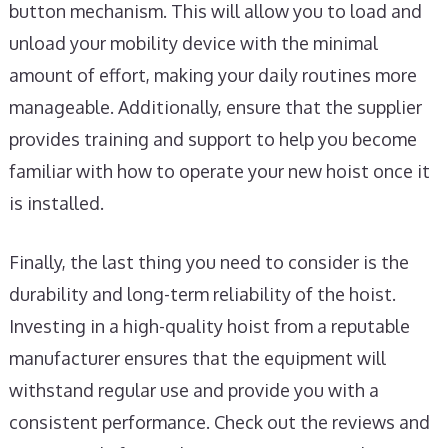
button mechanism. This will allow you to load and
unload your mobility device with the minimal
amount of effort, making your daily routines more
manageable. Additionally, ensure that the supplier
provides training and support to help you become
familiar with how to operate your new hoist once it
is installed.
Finally, the last thing you need to consider is the
durability and long-term reliability of the hoist.
Investing in a high-quality hoist from a reputable
manufacturer ensures that the equipment will
withstand regular use and provide you with a
consistent performance. Check out the reviews and