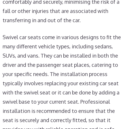
comfortably and securely, minimising the risk of a
fall or other injuries that are associated with
transferring in and out of the car.
Swivel car seats come in various designs to fit the
many different vehicle types, including sedans,
SUVs, and vans. They can be installed in both the
driver and the passenger seat places, catering to
your specific needs. The installation process
typically involves replacing your existing car seat
with the swivel seat or it can be done by adding a
swivel base to your current seat. Professional
installation is recommended to ensure that the
seat is securely and correctly fitted, so that it