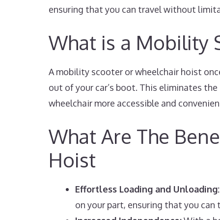
ensuring that you can travel without limit
What is a Mobility
A mobility scooter or wheelchair hoist once
out of your car’s boot. This eliminates th
wheelchair more accessible and convenien
What Are The Benef
Hoist
Effortless Loading and Unloading:
on your part, ensuring that you can t