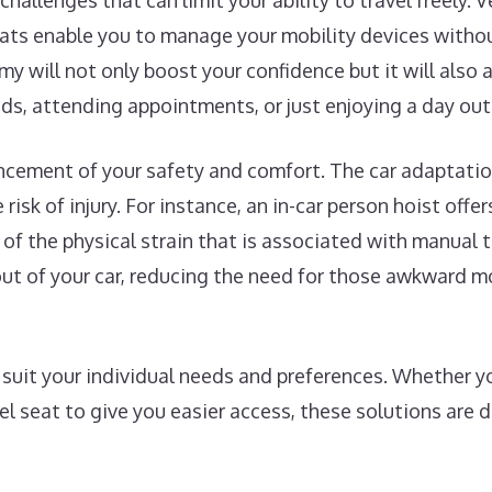
challenges that can limit your ability to travel freely. 
eats enable you to manage your mobility devices withou
my will not only boost your confidence but it will also
nds, attending appointments, or just enjoying a day out
ncement of your safety and comfort. The car adaptatio
risk of injury. For instance, an in-car person hoist offe
l of the physical strain that is associated with manual t
d out of your car, reducing the need for those awkward
uit your individual needs and preferences. Whether you
vel seat to give you easier access, these solutions are 