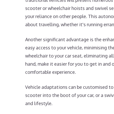
traditional vehicles will present numerous 
scooter or wheelchair hoists and swivel s
your reliance on other people. This autono
about travelling, whether it's running erra
Another significant advantage is the enha
easy access to your vehicle, minimising the 
wheelchair to your car seat, eliminating al
hand, make it easier for you to get in an
comfortable experience.
Vehicle adaptations can be customised to s
scooter into the boot of your car, or a swi
and lifestyle.