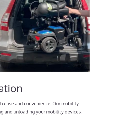
ation
th ease and convenience. Our mobility
ng and unloading your mobility devices,