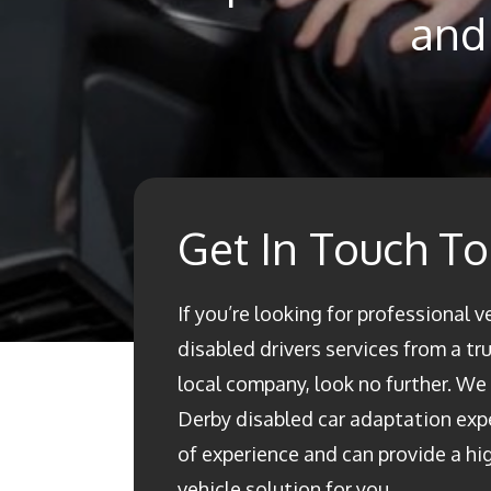
and 
Get In Touch T
If you’re looking for professional v
disabled drivers services from a t
local company, look no further. We a
Derby disabled car adaptation ex
of experience and can provide a h
vehicle solution for you.