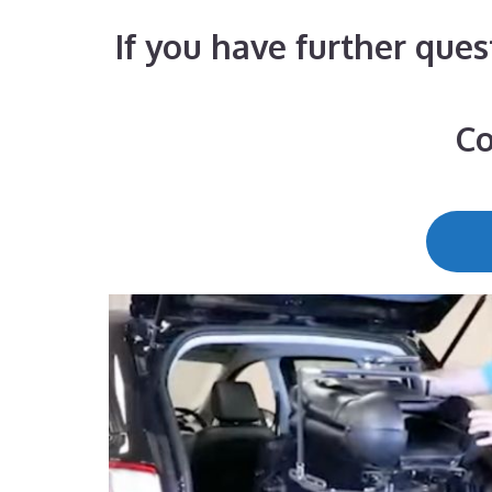
If you have further ques
Co