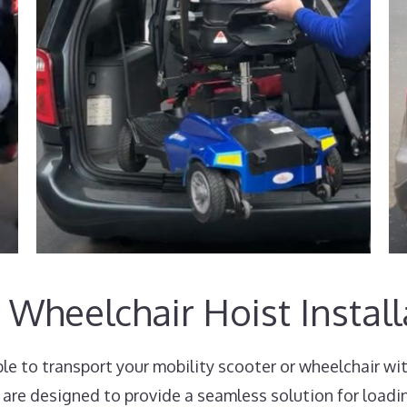
 Wheelchair Hoist Install
e to transport your mobility scooter or wheelchair wi
 are designed to provide a seamless solution for loadi