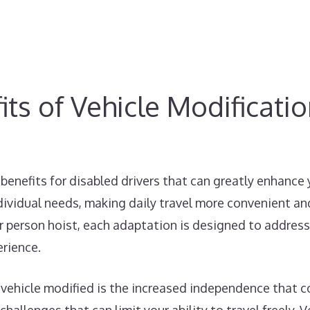
ts of Vehicle Modificati
benefits for disabled drivers that can greatly enhance
dividual needs, making daily travel more convenient and
car person hoist, each adaptation is designed to address
erience.
 vehicle modified is the increased independence that co