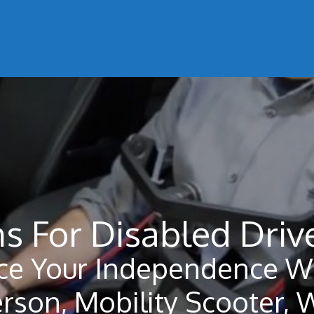
s For Disabled Driv
ce Your Independence Wi
erson, Mobility Scooter, 