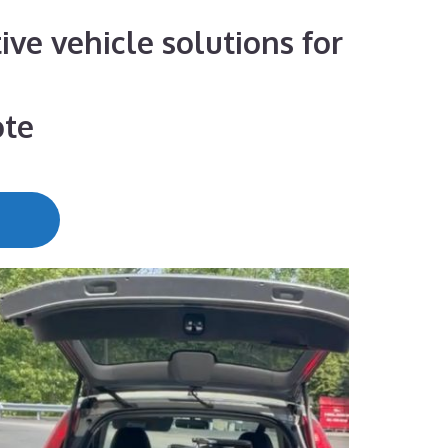
ive vehicle solutions for
ote