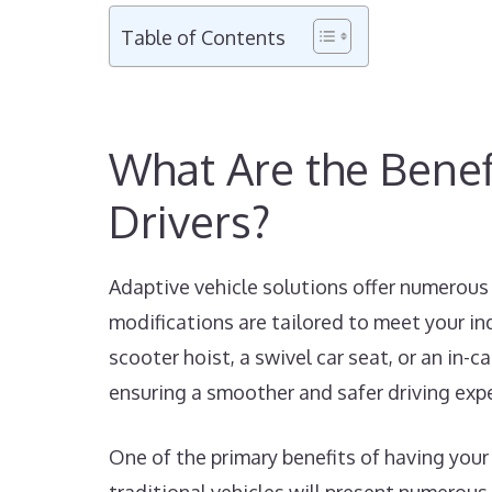
Table of Contents
What Are the Benefi
Drivers?
Adaptive vehicle solutions offer numerous 
modifications are tailored to meet your in
scooter hoist, a swivel car seat, or an in-
ensuring a smoother and safer driving exp
One of the primary benefits of having your