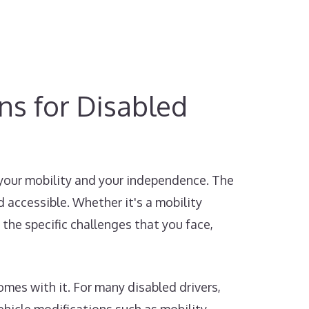
ons for Disabled
 your mobility and your independence. The
 accessible. Whether it's a mobility
 the specific challenges that you face,
mes with it. For many disabled drivers,