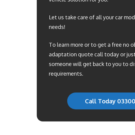
Let us take care of all your car mod
needs!
To learn more or to get a free no o
adaptation quote call today or just 
someone will get back to you to di
requirements.
Call Today 0330