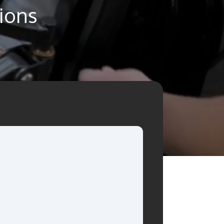
tions