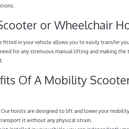
ations.
 Scooter or Wheelchair Ho
 fitted in your vehicle allows you to easily transfer yo
e need for any strenuous manual lifting and making the 
t.
its Of A Mobility Scoote
Our hoists are designed to lift and lower your mobilit
ransport it without any physical strain.