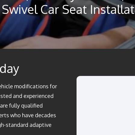
Swivel Car Seat Installa
oday
ehicle modifications for
rusted and experienced
re fully qualified
perts who have decades
igh-standard adaptive