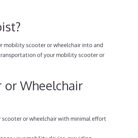
ist?
ur mobility scooter or wheelchair into and
transportation of your mobility scooter or
r or Wheelchair
y scooter or wheelchair with minimal effort