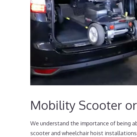
Mobility Scooter or
We understand the importance of being abl
scooter and wheelchair hoist installations