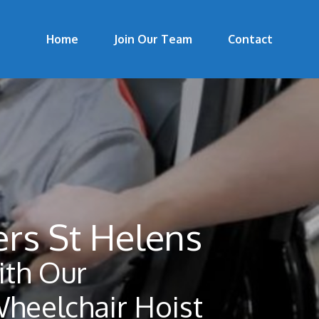
Home
Join Our Team
Contact
ers St Helens
th Our
Wheelchair Hoist