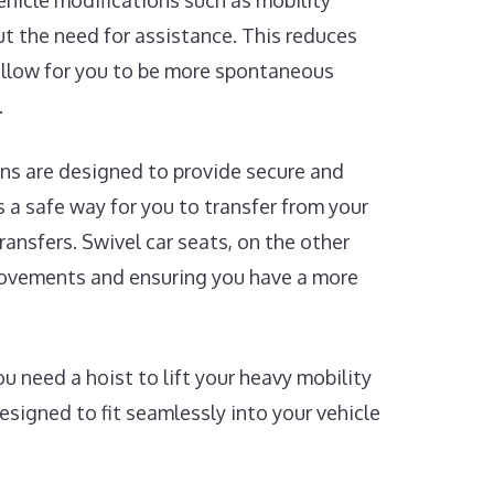
Vehicle modifications such as mobility
t the need for assistance. This reduces
 allow for you to be more spontaneous
.
ns are designed to provide secure and
rs a safe way for you to transfer from your
ransfers. Swivel car seats, on the other
 movements and ensuring you have a more
 need a hoist to lift your heavy mobility
designed to fit seamlessly into your vehicle