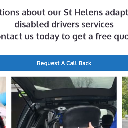
tions about our St Helens adapt
disabled drivers services
ntact us today to get a free qu
Request A Call Back