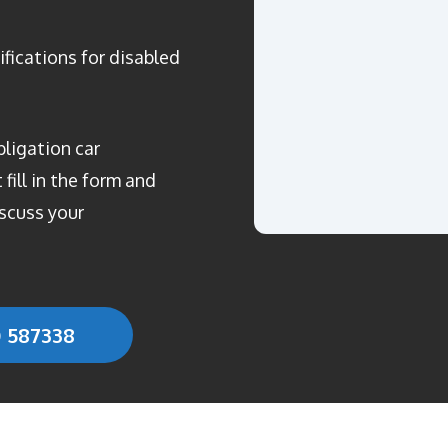
ifications for disabled
bligation car
fill in the form and
scuss your
0 587338