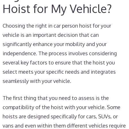
Hoist for My Vehicle?
Choosing the right in car person hoist for your
vehicle is an important decision that can
significantly enhance your mobility and your
independence. The process involves considering
several key factors to ensure that the hoist you
select meets your specific needs and integrates
seamlessly with your vehicle.
The first thing that you need to assess is the
compatibility of the hoist with your vehicle. Some
hoists are designed specifically for cars, SUVs, or
vans and even within them different vehicles require