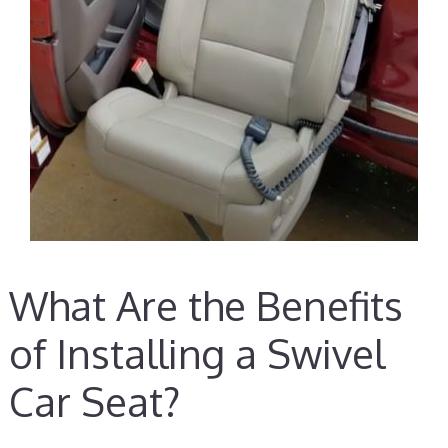
What Are the Benefits
of Installing a Swivel
Car Seat?