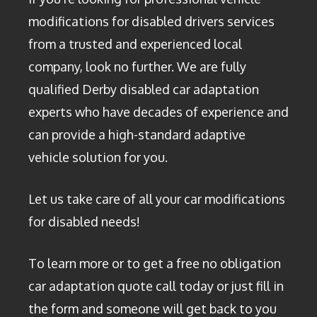
modifications for disabled drivers services
from a trusted and experienced local
company, look no further. We are fully
qualified Derby disabled car adaptation
experts who have decades of experience and
can provide a high-standard adaptive
vehicle solution for you.
Let us take care of all your car modifications
for disabled needs!
To learn more or to get a free no obligation
car adaptation quote call today or just fill in
the form and someone will get back to you