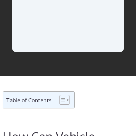
Table of Contents