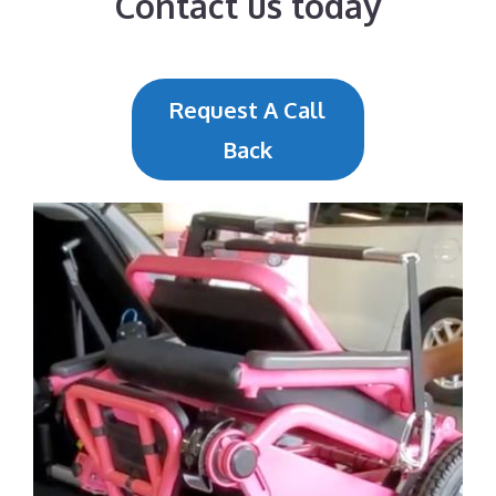
Contact us today
Request A Call
Back