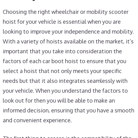
Choosing the right wheelchair or mobility scooter
hoist for your vehicle is essential when you are
looking to improve your independence and mobility.
With a variety of hoists available on the market, it’s
important that you take into consideration the
factors of each car boot hoist to ensure that you
select a hoist that not only meets your specific
needs but that it also integrates seamlessly with
your vehicle. When you understand the factors to
look out for then you will be able to make an
informed decision, ensuring that you have a smooth
and convenient experience.