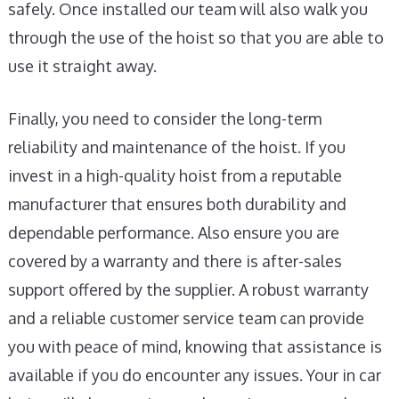
safely. Once installed our team will also walk you
through the use of the hoist so that you are able to
use it straight away.
Finally, you need to consider the long-term
reliability and maintenance of the hoist. If you
invest in a high-quality hoist from a reputable
manufacturer that ensures both durability and
dependable performance. Also ensure you are
covered by a warranty and there is after-sales
support offered by the supplier. A robust warranty
and a reliable customer service team can provide
you with peace of mind, knowing that assistance is
available if you do encounter any issues. Your in car