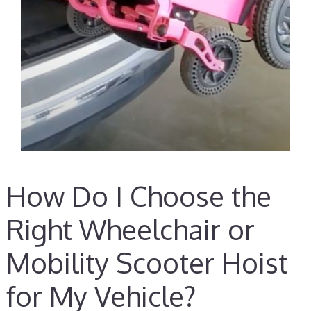
How Do I Choose the
Right Wheelchair or
Mobility Scooter Hoist
for My Vehicle?