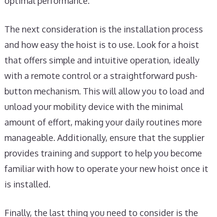
optimal performance.
The next consideration is the installation process
and how easy the hoist is to use. Look for a hoist
that offers simple and intuitive operation, ideally
with a remote control or a straightforward push-
button mechanism. This will allow you to load and
unload your mobility device with the minimal
amount of effort, making your daily routines more
manageable. Additionally, ensure that the supplier
provides training and support to help you become
familiar with how to operate your new hoist once it
is installed.
Finally, the last thing you need to consider is the