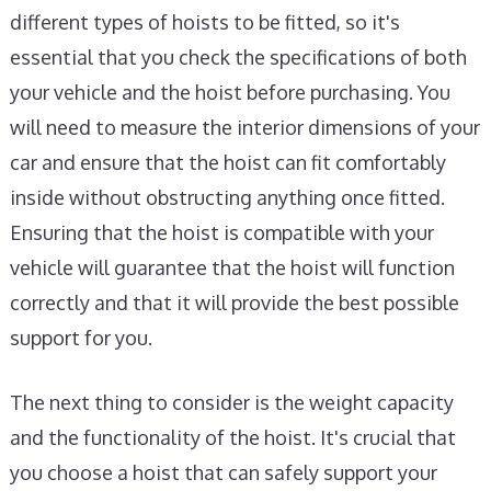
different types of hoists to be fitted, so it's
essential that you check the specifications of both
your vehicle and the hoist before purchasing. You
will need to measure the interior dimensions of your
car and ensure that the hoist can fit comfortably
inside without obstructing anything once fitted.
Ensuring that the hoist is compatible with your
vehicle will guarantee that the hoist will function
correctly and that it will provide the best possible
support for you.
The next thing to consider is the weight capacity
and the functionality of the hoist. It's crucial that
you choose a hoist that can safely support your