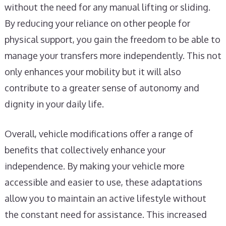
without the need for any manual lifting or sliding.
By reducing your reliance on other people for
physical support, you gain the freedom to be able to
manage your transfers more independently. This not
only enhances your mobility but it will also
contribute to a greater sense of autonomy and
dignity in your daily life.
Overall, vehicle modifications offer a range of
benefits that collectively enhance your
independence. By making your vehicle more
accessible and easier to use, these adaptations
allow you to maintain an active lifestyle without
the constant need for assistance. This increased