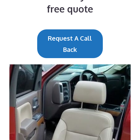
free quote
Request A Call
Back