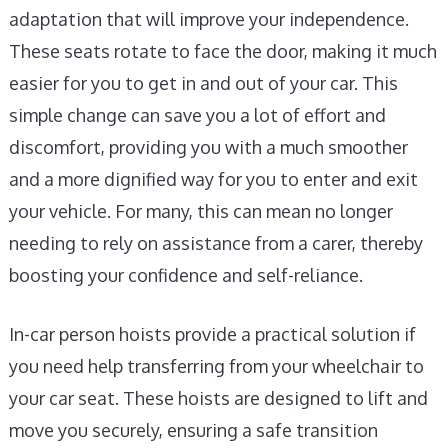
adaptation that will improve your independence.
These seats rotate to face the door, making it much
easier for you to get in and out of your car. This
simple change can save you a lot of effort and
discomfort, providing you with a much smoother
and a more dignified way for you to enter and exit
your vehicle. For many, this can mean no longer
needing to rely on assistance from a carer, thereby
boosting your confidence and self-reliance.
In-car person hoists provide a practical solution if
you need help transferring from your wheelchair to
your car seat. These hoists are designed to lift and
move you securely, ensuring a safe transition