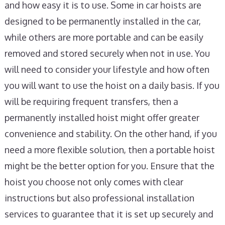
and how easy it is to use. Some in car hoists are
designed to be permanently installed in the car,
while others are more portable and can be easily
removed and stored securely when not in use. You
will need to consider your lifestyle and how often
you will want to use the hoist on a daily basis. If you
will be requiring frequent transfers, then a
permanently installed hoist might offer greater
convenience and stability. On the other hand, if you
need a more flexible solution, then a portable hoist
might be the better option for you. Ensure that the
hoist you choose not only comes with clear
instructions but also professional installation
services to guarantee that it is set up securely and