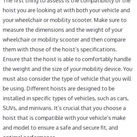
The first thing to assess is the compatibility of the
hoist you are looking at with both your vehicle and
your wheelchair or mobility scooter. Make sure to
measure the dimensions and the weight of your
wheelchair or mobility scooter and then compare
them with those of the hoist’s specifications.
Ensure that the hoist is able to comfortably handle
the weight and the size of your mobility device. You
must also consider the type of vehicle that you will
be using. Different hoists are designed to be
installed in specific types of vehicles, such as cars,
SUVs, and minivans. It’s crucial that you choose a
hoist that is compatible with your vehicle’s make
and model to ensure a safe and secure fit, and