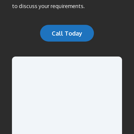
to discuss your requirements.
Call Today