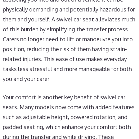
physically demanding and potentially hazardous for
them and yourself. A swivel car seat alleviates much
of this burden by simplifying the transfer process.
Carers no longer need to lift or manoeuvre you into
position, reducing the risk of them having strain-
related injuries. This ease of use makes everyday
tasks less stressful and more manageable for both
you and your carer
Your comfort is another key benefit of swivel car
seats. Many models now come with added features
such as adjustable height, powered rotation, and
padded seating, which enhance your comfort both
during the transfer and while driving. These