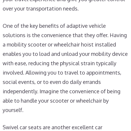
over your transportation needs.
One of the key benefits of adaptive vehicle
solutions is the convenience that they offer. Having
a mobility scooter or wheelchair hoist installed
enables you to load and unload your mobility device
with ease, reducing the physical strain typically
involved. Allowing you to travel to appointments,
social events, or to even do daily errands
independently. Imagine the convenience of being
able to handle your scooter or wheelchair by
yourself.
Swivel car seats are another excellent car