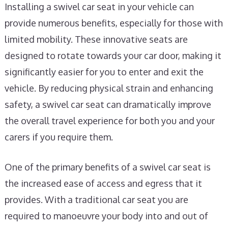
Installing a swivel car seat in your vehicle can
provide numerous benefits, especially for those with
limited mobility. These innovative seats are
designed to rotate towards your car door, making it
significantly easier for you to enter and exit the
vehicle. By reducing physical strain and enhancing
safety, a swivel car seat can dramatically improve
the overall travel experience for both you and your
carers if you require them.
One of the primary benefits of a swivel car seat is
the increased ease of access and egress that it
provides. With a traditional car seat you are
required to manoeuvre your body into and out of