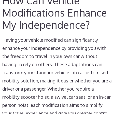
How Can Vehicle
Modifications Enhance
My Independence?
Having your vehicle modified can significantly
enhance your independence by providing you with
the freedom to travel in your own car without
having to rely on others. These adaptations can
transform your standard vehicle into a customised
mobility solution, making it easier whether you are a
driver or a passenger. Whether you require a
mobility scooter hoist, a swivel car seat, or an in-car
person hoist, each modification aims to simplify
your travel experience and give you greater control