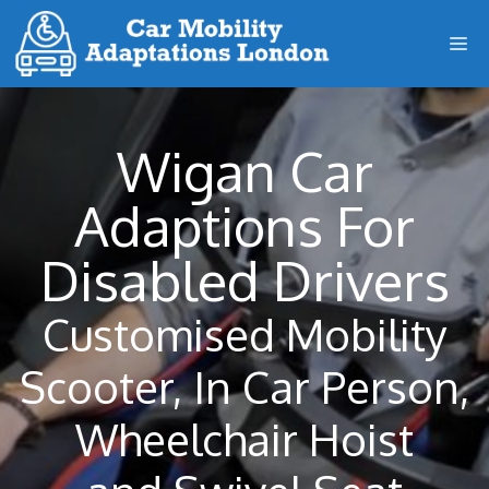
Skip
M
to
content
Wigan Car
Adaptions For
Disabled Drivers
Customised Mobility
Scooter, In Car Person,
Wheelchair Hoist