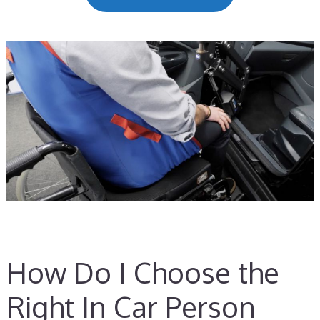
How Do I Choose the
Right In Car Person