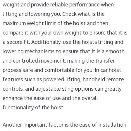
weight and provide reliable performance when
lifting and lowering you. Check what is the
maximum weight limit of the hoist and then
compare it with your own weight to ensure that it is
a secure fit. Additionally, use the hoists lifting and
lowering mechanisms to ensure that it is a smooth
and controlled movement, making the transfer
process safe and comfortable for you. In car hoist
features such as powered lifting, handheld remote
controls, and adjustable sling options can greatly
enhance the ease of use and the overall
functionality of the hoist.
Another important factor is the ease of installation