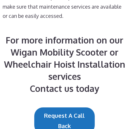
make sure that maintenance services are available
or can be easily accessed.
For more information on our
Wigan Mobility Scooter or
Wheelchair Hoist Installation
services
Contact us today
Request A Call
Back