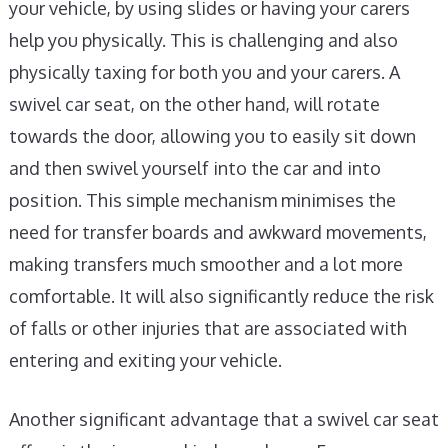
your vehicle, by using slides or having your carers
help you physically. This is challenging and also
physically taxing for both you and your carers. A
swivel car seat, on the other hand, will rotate
towards the door, allowing you to easily sit down
and then swivel yourself into the car and into
position. This simple mechanism minimises the
need for transfer boards and awkward movements,
making transfers much smoother and a lot more
comfortable. It will also significantly reduce the risk
of falls or other injuries that are associated with
entering and exiting your vehicle.
Another significant advantage that a swivel car seat