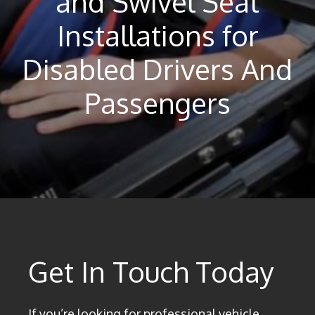
and Swivel Seat
Installations for
Disabled Drivers And
Passengers
Get In Touch Today
If you’re looking for professional vehicle