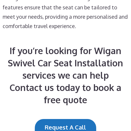
features ensure that the seat can be tailored to
meet your needs, providing a more personalised and
comfortable travel experience.
If you’re looking for Wigan
Swivel Car Seat Installation
services we can help
Contact us today to book a
free quote
Request A Call