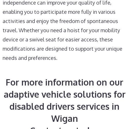
independence can improve your quality of life,
enabling you to participate more fully in various
activities and enjoy the freedom of spontaneous
travel. Whether you need a hoist for your mobility
device or a swivel seat for easier access, these
modifications are designed to support your unique
needs and preferences.
For more information on our
adaptive vehicle solutions for
disabled drivers services in
Wigan