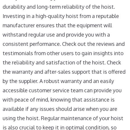
durability and long-term reliability of the hoist.
Investing in a high-quality hoist from a reputable
manufacturer ensures that the equipment will
withstand regular use and provide you with a
consistent performance. Check out the reviews and
testimonials from other users to gain insights into
the reliability and satisfaction of the hoist. Check
the warranty and after-sales support that is offered
by the supplier. A robust warranty and an easily
accessible customer service team can provide you
with peace of mind, knowing that assistance is
available if any issues should arise when you are
using the hoist. Regular maintenance of your hoist
is also crucial to keep it in optimal condition, so