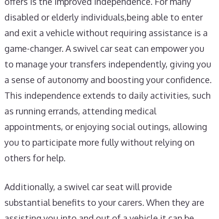
offers is the improved independence. For many
disabled or elderly individuals,being able to enter
and exit a vehicle without requiring assistance is a
game-changer. A swivel car seat can empower you
to manage your transfers independently, giving you
a sense of autonomy and boosting your confidence.
This independence extends to daily activities, such
as running errands, attending medical
appointments, or enjoying social outings, allowing
you to participate more fully without relying on
others for help.
Additionally, a swivel car seat will provide
substantial benefits to your carers. When they are
assisting you into and out of a vehicle it can be