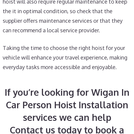
hoist will also require regular maintenance to keep
the it in optimal condition, so check that the
supplier offers maintenance services or that they
can recommend a local service provider.
Taking the time to choose the right hoist for your
vehicle will enhance your travel experience, making
everyday tasks more accessible and enjoyable.
If you’re looking for Wigan In
Car Person Hoist Installation
services we can help
Contact us today to book a