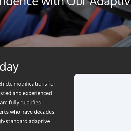
ndence with Our Adaptive
oday
ehicle modifications for
rusted and experienced
re fully qualified
perts who have decades
igh-standard adaptive