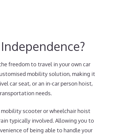
y Independence?
the freedom to travel in your own car
customised mobility solution, making it
el car seat, or an in-car person hoist,
transportation needs.
 mobility scooter or wheelchair hoist
ain typically involved. Allowing you to
nvenience of being able to handle your