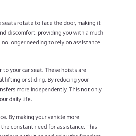
 seats rotate to face the door, making it
 and discomfort, providing you with a much
n no longer needing to rely on assistance
r to your car seat. These hoists are
 lifting or sliding. By reducing your
ansfers more independently. This not only
ur daily life.
nce. By making your vehicle more
 the constant need for assistance. This