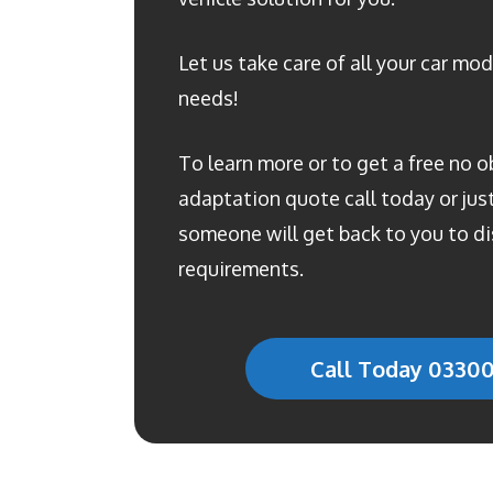
Let us take care of all your car mod
needs!
To learn more or to get a free no o
adaptation quote call today or just 
someone will get back to you to di
requirements.
Call Today 0330