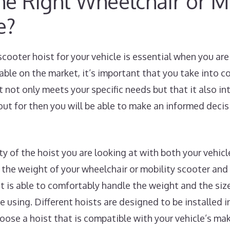
e Right Wheelchair or Mo
e?
scooter hoist for your vehicle is essential when you a
lable on the market, it’s important that you take into 
t not only meets your specific needs but that it also i
ut for then you will be able to make an informed deci
ity of the hoist you are looking at with both your vehic
the weight of your wheelchair or mobility scooter and
st is able to comfortably handle the weight and the siz
e using. Different hoists are designed to be installed in
choose a hoist that is compatible with your vehicle’s m