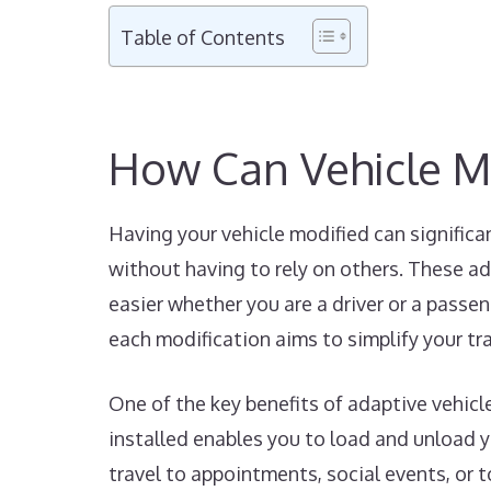
Table of Contents
How Can Vehicle M
Having your vehicle modified can significa
without having to rely on others. These ad
easier whether you are a driver or a passen
each modification aims to simplify your tr
One of the key benefits of adaptive vehicl
installed enables you to load and unload yo
travel to appointments, social events, or 