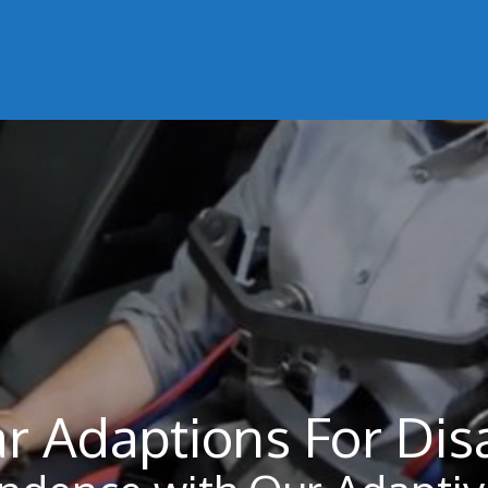
r Adaptions For Dis