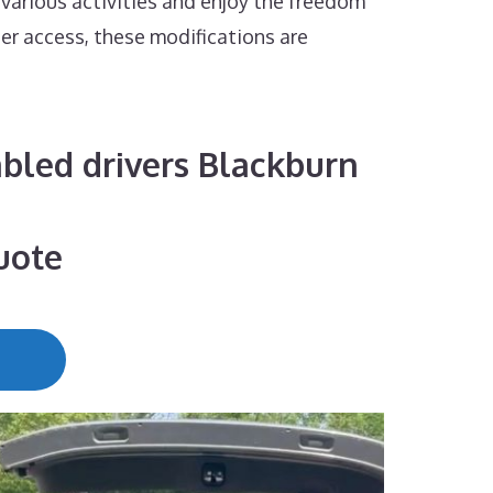
 various activities and enjoy the freedom
ier access, these modifications are
sabled drivers Blackburn
uote