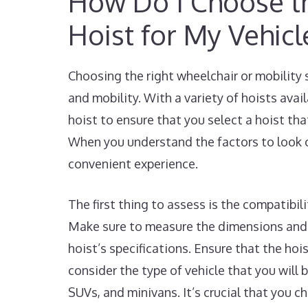
How Do I Choose th
Hoist for My Vehicl
Choosing the right wheelchair or mobility 
and mobility. With a variety of hoists avai
hoist to ensure that you select a hoist tha
When you understand the factors to look o
convenient experience.
The first thing to assess is the compatibil
Make sure to measure the dimensions and 
hoist’s specifications. Ensure that the hoi
consider the type of vehicle that you will b
SUVs, and minivans. It’s crucial that you 