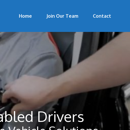
Home
Join Our Team
Contact
abled Drivers