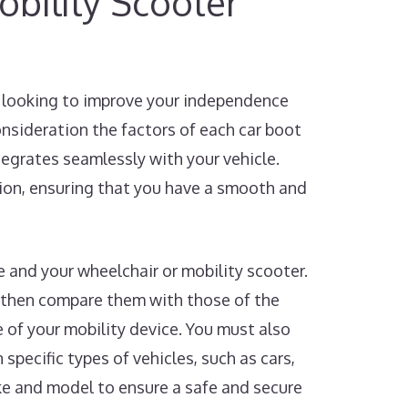
bility Scooter
re looking to improve your independence
consideration the factors of each car boot
ntegrates seamlessly with your vehicle.
sion, ensuring that you have a smooth and
le and your wheelchair or mobility scooter.
 then compare them with those of the
e of your mobility device. You must also
 specific types of vehicles, such as cars,
ake and model to ensure a safe and secure