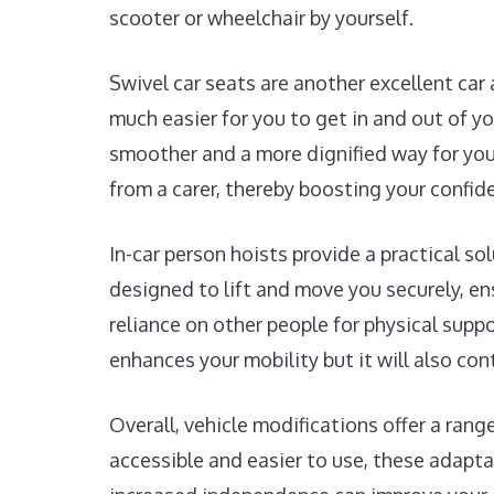
scooter or wheelchair by yourself.
Swivel car seats are another excellent car
much easier for you to get in and out of y
smoother and a more dignified way for you 
from a carer, thereby boosting your confide
In-car person hoists provide a practical so
designed to lift and move you securely, ens
reliance on other people for physical supp
enhances your mobility but it will also con
Overall, vehicle modifications offer a ran
accessible and easier to use, these adapta