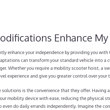
odifications Enhance M
ntly enhance your independence by providing you with 
aptations can transform your standard vehicle into a 
ger. Whether you require a mobility scooter hoist, a swiv
avel experience and give you greater control over your 
e solutions is the convenience that they offer. Having a
ur mobility device with ease, reducing the physical str
to even do daily errands independently. Imagine the co