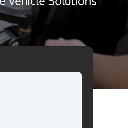
 Vehicle Solutions