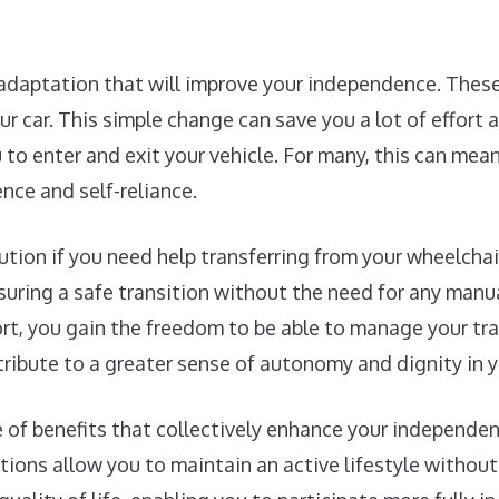
 adaptation that will improve your independence. These
our car. This simple change can save you a lot of effort
to enter and exit your vehicle. For many, this can mea
nce and self-reliance.
lution if you need help transferring from your wheelchai
uring a safe transition without the need for any manual
ort, you gain the freedom to be able to manage your tr
tribute to a greater sense of autonomy and dignity in yo
ge of benefits that collectively enhance your independe
tions allow you to maintain an active lifestyle without