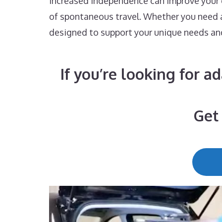
increased independence can improve your qu
of spontaneous travel. Whether you need a 
designed to support your unique needs an
If you’re looking for a
Get