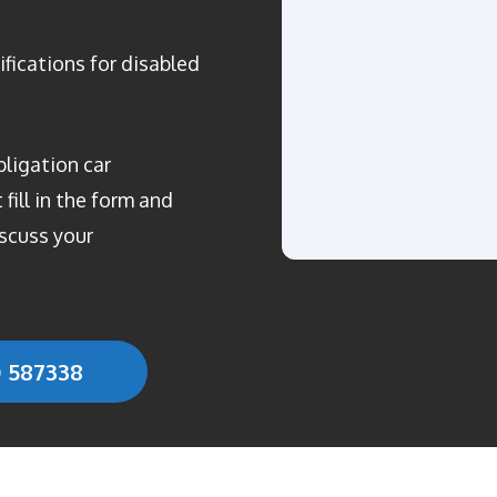
ifications for disabled
bligation car
fill in the form and
scuss your
0 587338