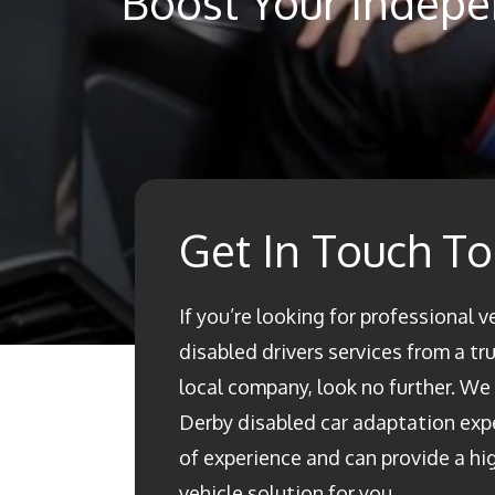
Boost Your Indepe
Get In Touch T
If you’re looking for professional v
disabled drivers services from a t
local company, look no further. We a
Derby disabled car adaptation ex
of experience and can provide a h
vehicle solution for you.