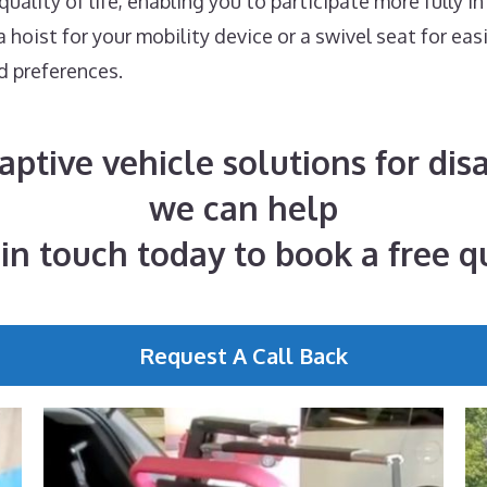
ality of life, enabling you to participate more fully in
hoist for your mobility device or a swivel seat for eas
d preferences.
daptive vehicle solutions for di
we can help
 in touch today to book a free q
Request A Call Back