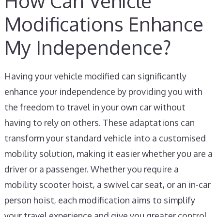
How Can Vehicle
Modifications Enhance
My Independence?
Having your vehicle modified can significantly
enhance your independence by providing you with
the freedom to travel in your own car without
having to rely on others. These adaptations can
transform your standard vehicle into a customised
mobility solution, making it easier whether you are a
driver or a passenger. Whether you require a
mobility scooter hoist, a swivel car seat, or an in-car
person hoist, each modification aims to simplify
your travel experience and give you greater control