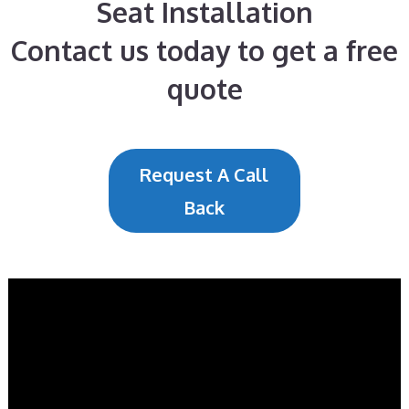
Seat Installation
Contact us today to get a free
quote
Request A Call
Back