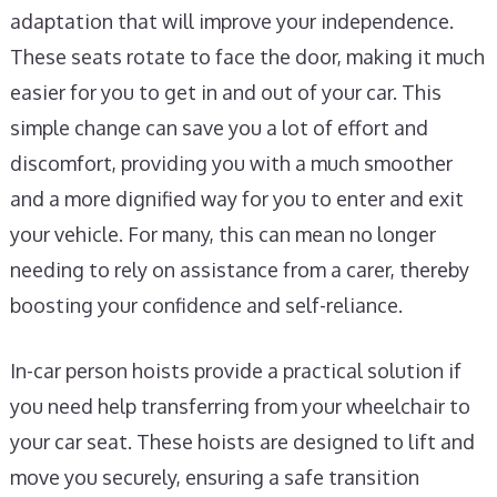
adaptation that will improve your independence.
These seats rotate to face the door, making it much
easier for you to get in and out of your car. This
simple change can save you a lot of effort and
discomfort, providing you with a much smoother
and a more dignified way for you to enter and exit
your vehicle. For many, this can mean no longer
needing to rely on assistance from a carer, thereby
boosting your confidence and self-reliance.
In-car person hoists provide a practical solution if
you need help transferring from your wheelchair to
your car seat. These hoists are designed to lift and
move you securely, ensuring a safe transition