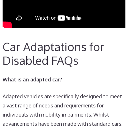
Car Adaptations for
Disabled FAQs
What is an adapted car?
Adapted vehicles are specifically designed to meet
a vast range of needs and requirements for
individuals with mobility impairments. Whilst
advancements have been made with standard cars,