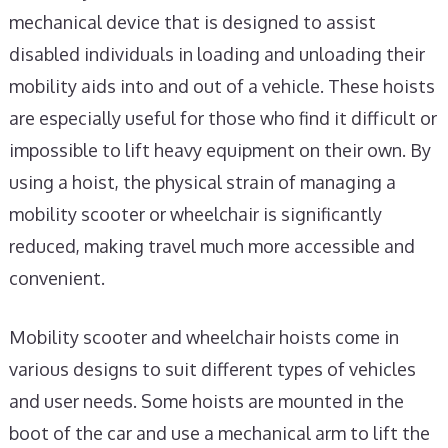
mechanical device that is designed to assist
disabled individuals in loading and unloading their
mobility aids into and out of a vehicle. These hoists
are especially useful for those who find it difficult or
impossible to lift heavy equipment on their own. By
using a hoist, the physical strain of managing a
mobility scooter or wheelchair is significantly
reduced, making travel much more accessible and
convenient.
Mobility scooter and wheelchair hoists come in
various designs to suit different types of vehicles
and user needs. Some hoists are mounted in the
boot of the car and use a mechanical arm to lift the