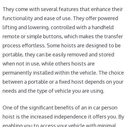
They come with several features that enhance their
functionality and ease of use. They offer powered
lifting and lowering, controlled with a handheld
remote or simple buttons, which makes the transfer
process effortless. Some hoists are designed to be
portable, they can be easily removed and stored
when not in use, while others hoists are
permanently installed within the vehicle. The choice
between a portable or a fixed hoist depends on your
needs and the type of vehicle you are using.
One of the significant benefits of an in car person
hoist is the increased independence it offers you. By
enabling you to access your vehicle with minimal