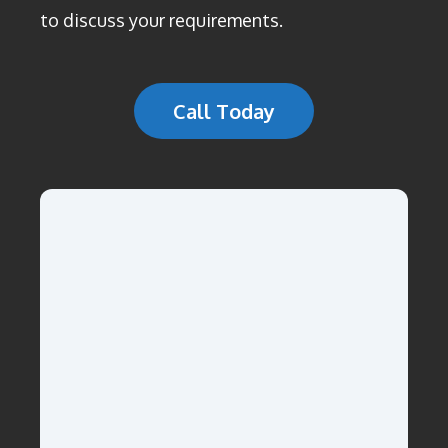
to discuss your requirements.
Call Today