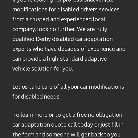
modifications for disabled drivers services
from a trusted and experienced local
company, look no further. We are fully
qualified Derby disabled car adaptation
experts who have decades of experience and
can provide a high-standard adaptive
vehicle solution for you.
Let us take care of all your car modifications
for disabled needs!
To learn more or to get a free no obligation
car adaptation quote call today or just fill in
the form and someone will get back to you