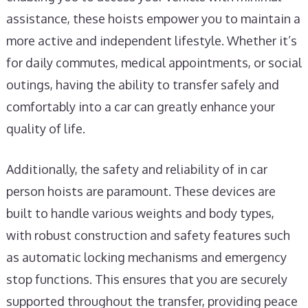
assistance, these hoists empower you to maintain a
more active and independent lifestyle. Whether it’s
for daily commutes, medical appointments, or social
outings, having the ability to transfer safely and
comfortably into a car can greatly enhance your
quality of life.
Additionally, the safety and reliability of in car
person hoists are paramount. These devices are
built to handle various weights and body types,
with robust construction and safety features such
as automatic locking mechanisms and emergency
stop functions. This ensures that you are securely
supported throughout the transfer, providing peace