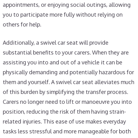
appointments, or enjoying social outings, allowing
you to participate more fully without relying on
others for help.
Additionally, a swivel car seat will provide
substantial benefits to your carers. When they are
assisting you into and out of a vehicle it can be
physically demanding and potentially hazardous for
them and yourself. A swivel car seat alleviates much
of this burden by simplifying the transfer process.
Carers no longer need to lift or manoeuvre you into
position, reducing the risk of them having strain-
related injuries. This ease of use makes everyday
tasks less stressful and more manageable for both