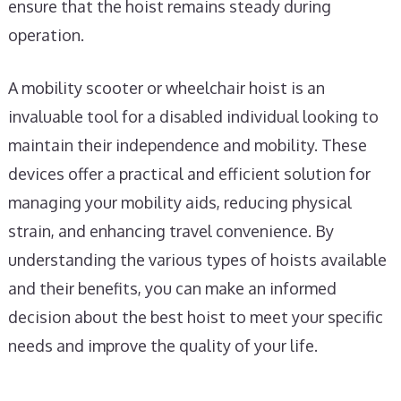
ensure that the hoist remains steady during
operation.
A mobility scooter or wheelchair hoist is an
invaluable tool for a disabled individual looking to
maintain their independence and mobility. These
devices offer a practical and efficient solution for
managing your mobility aids, reducing physical
strain, and enhancing travel convenience. By
understanding the various types of hoists available
and their benefits, you can make an informed
decision about the best hoist to meet your specific
needs and improve the quality of your life.