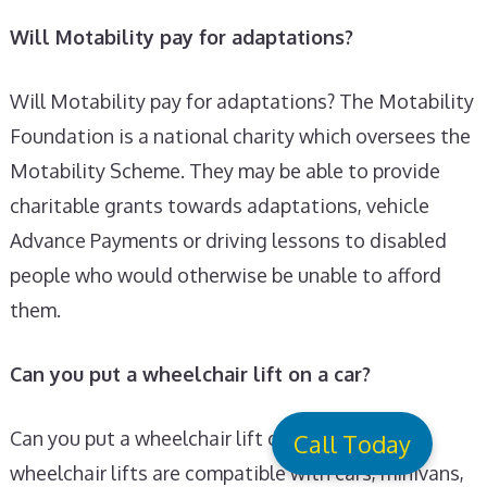
Will Motability pay for adaptations?
Will Motability pay for adaptations? The Motability
Foundation is a national charity which oversees the
Motability Scheme. They may be able to provide
charitable grants towards adaptations, vehicle
Advance Payments or driving lessons to disabled
people who would otherwise be unable to afford
them.
Can you put a wheelchair lift on a car?
Can you put a wheelchair lift on a car? Most
Call Today
wheelchair lifts are compatible with cars, minivans,