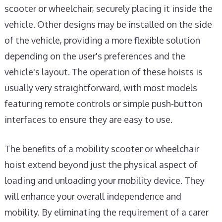
scooter or wheelchair, securely placing it inside the
vehicle. Other designs may be installed on the side
of the vehicle, providing a more flexible solution
depending on the user's preferences and the
vehicle's layout. The operation of these hoists is
usually very straightforward, with most models
featuring remote controls or simple push-button
interfaces to ensure they are easy to use.
The benefits of a mobility scooter or wheelchair
hoist extend beyond just the physical aspect of
loading and unloading your mobility device. They
will enhance your overall independence and
mobility. By eliminating the requirement of a carer