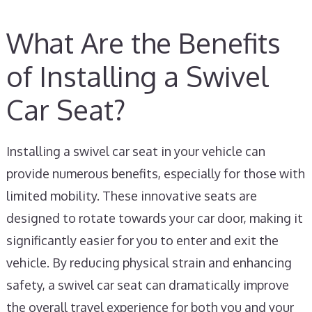
What Are the Benefits
of Installing a Swivel
Car Seat?
Installing a swivel car seat in your vehicle can
provide numerous benefits, especially for those with
limited mobility. These innovative seats are
designed to rotate towards your car door, making it
significantly easier for you to enter and exit the
vehicle. By reducing physical strain and enhancing
safety, a swivel car seat can dramatically improve
the overall travel experience for both you and your