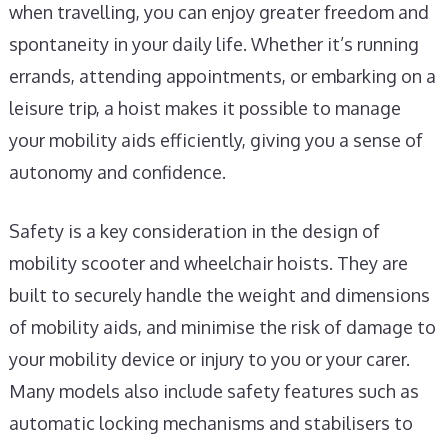
when travelling, you can enjoy greater freedom and
spontaneity in your daily life. Whether it’s running
errands, attending appointments, or embarking on a
leisure trip, a hoist makes it possible to manage
your mobility aids efficiently, giving you a sense of
autonomy and confidence.
Safety is a key consideration in the design of
mobility scooter and wheelchair hoists. They are
built to securely handle the weight and dimensions
of mobility aids, and minimise the risk of damage to
your mobility device or injury to you or your carer.
Many models also include safety features such as
automatic locking mechanisms and stabilisers to