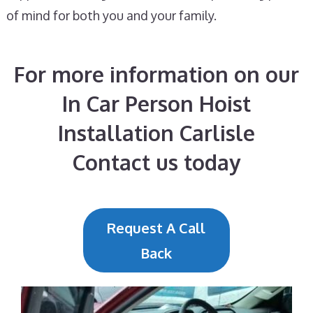
of mind for both you and your family.
For more information on our
In Car Person Hoist
Installation Carlisle
Contact us today
Request A Call
Back