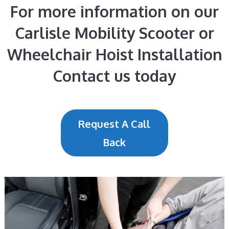
For more information on our
Carlisle Mobility Scooter or
Wheelchair Hoist Installation
Contact us today
Request A Call
Back