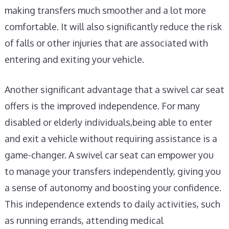
making transfers much smoother and a lot more
comfortable. It will also significantly reduce the risk
of falls or other injuries that are associated with
entering and exiting your vehicle.
Another significant advantage that a swivel car seat
offers is the improved independence. For many
disabled or elderly individuals,being able to enter
and exit a vehicle without requiring assistance is a
game-changer. A swivel car seat can empower you
to manage your transfers independently, giving you
a sense of autonomy and boosting your confidence.
This independence extends to daily activities, such
as running errands, attending medical