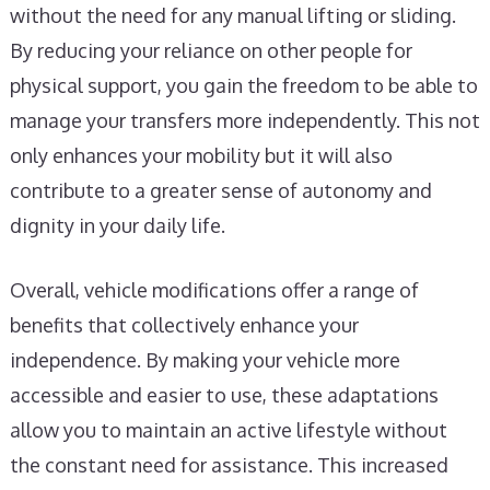
without the need for any manual lifting or sliding.
By reducing your reliance on other people for
physical support, you gain the freedom to be able to
manage your transfers more independently. This not
only enhances your mobility but it will also
contribute to a greater sense of autonomy and
dignity in your daily life.
Overall, vehicle modifications offer a range of
benefits that collectively enhance your
independence. By making your vehicle more
accessible and easier to use, these adaptations
allow you to maintain an active lifestyle without
the constant need for assistance. This increased