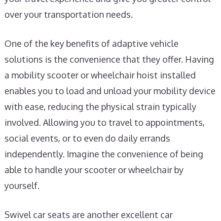
over your transportation needs.
One of the key benefits of adaptive vehicle
solutions is the convenience that they offer. Having
a mobility scooter or wheelchair hoist installed
enables you to load and unload your mobility device
with ease, reducing the physical strain typically
involved. Allowing you to travel to appointments,
social events, or to even do daily errands
independently. Imagine the convenience of being
able to handle your scooter or wheelchair by
yourself.
Swivel car seats are another excellent car