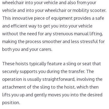
wheelchair into your vehicle and also from your
vehicle and into your wheelchair or mobility scooter.
This innovative piece of equipment provides a safe
and efficient way to get you into your vehicle
without the need for any strenuous manual lifting,
making the process smoother and less stressful for
both you and your carers.
These hoists typically feature a sling or seat that
securely supports you during the transfer. The
operation is usually straightforward, involving the
attachment of the sling to the hoist, which then
lifts you up and gently moves you into the desired
position.