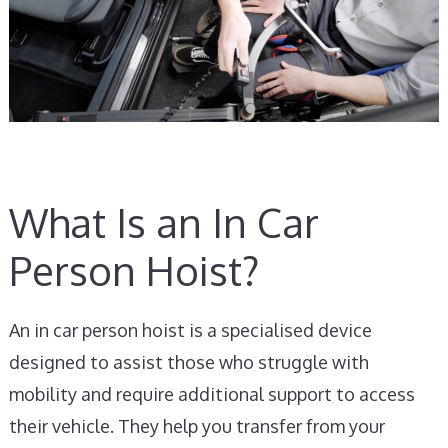
What Is an In Car
Person Hoist?
An in car person hoist is a specialised device
designed to assist those who struggle with
mobility and require additional support to access
their vehicle. They help you transfer from your