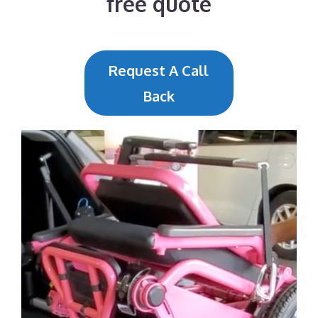
free quote
Request A Call
Back