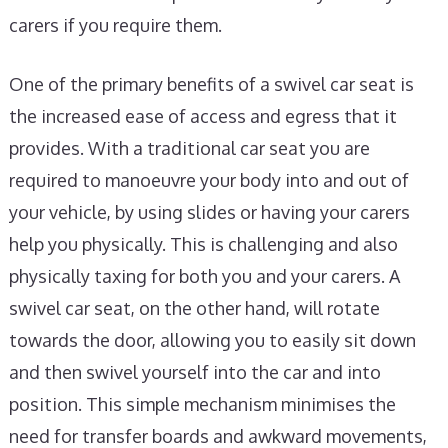
carers if you require them.
One of the primary benefits of a swivel car seat is
the increased ease of access and egress that it
provides. With a traditional car seat you are
required to manoeuvre your body into and out of
your vehicle, by using slides or having your carers
help you physically. This is challenging and also
physically taxing for both you and your carers. A
swivel car seat, on the other hand, will rotate
towards the door, allowing you to easily sit down
and then swivel yourself into the car and into
position. This simple mechanism minimises the
need for transfer boards and awkward movements,