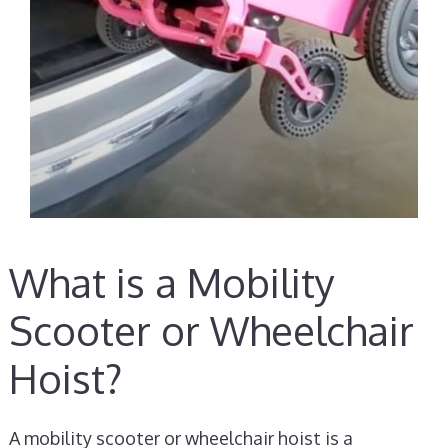
What is a Mobility
Scooter or Wheelchair
Hoist?
A mobility scooter or wheelchair hoist is a