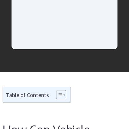
Table of Contents