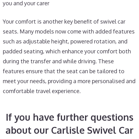
you and your carer
Your comfort is another key benefit of swivel car
seats. Many models now come with added features
such as adjustable height, powered rotation, and
padded seating, which enhance your comfort both
during the transfer and while driving. These
features ensure that the seat can be tailored to
meet your needs, providing a more personalised and
comfortable travel experience.
If you have further questions
about our Carlisle Swivel Car