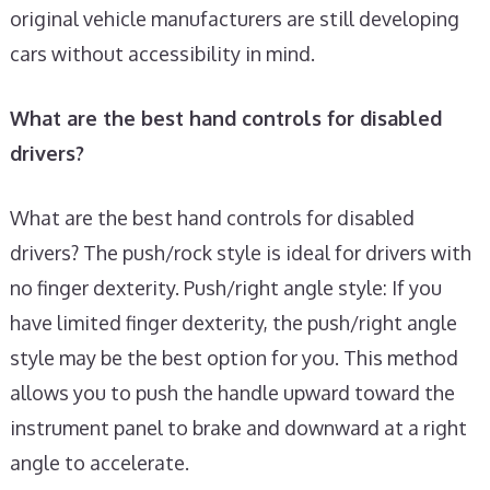
original vehicle manufacturers are still developing
cars without accessibility in mind.
What are the best hand controls for disabled
drivers?
What are the best hand controls for disabled
drivers? The push/rock style is ideal for drivers with
no finger dexterity. Push/right angle style: If you
have limited finger dexterity, the push/right angle
style may be the best option for you. This method
allows you to push the handle upward toward the
instrument panel to brake and downward at a right
angle to accelerate.