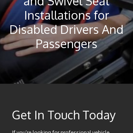
and Swivel Seat
Installations for
Disabled Drivers And
Passengers
Get In Touch Today
If you’re looking for professional vehicle