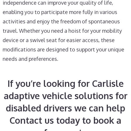
independence can improve your quality of life,
enabling you to participate more fully in various
activities and enjoy the freedom of spontaneous
travel. Whether you need a hoist for your mobility
device or a swivel seat for easier access, these
modifications are designed to support your unique
needs and preferences.
If you’re looking for Carlisle
adaptive vehicle solutions for
disabled drivers we can help
Contact us today to book a