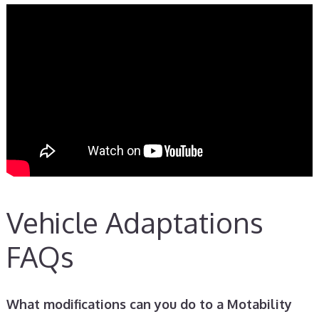
Vehicle Adaptations
FAQs
What modifications can you do to a Motability