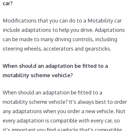
car?
Modifications that you can do to a Motability car
include adaptations to help you drive. Adaptations
can be made to many driving controls, including
steering wheels, accelerators and gearsticks.
When should an adaptation be fitted to a
motability scheme vehicle?
When should an adaptation be fitted to a
motability scheme vehicle? It's always best to order
any adaptations when you order a new vehicle. Not
every adaptation is compatible with every car, so
it's important you find a vehicle that's compatible