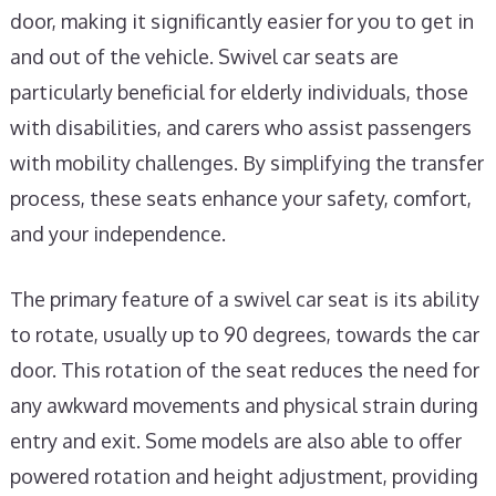
door, making it significantly easier for you to get in
and out of the vehicle. Swivel car seats are
particularly beneficial for elderly individuals, those
with disabilities, and carers who assist passengers
with mobility challenges. By simplifying the transfer
process, these seats enhance your safety, comfort,
and your independence.
The primary feature of a swivel car seat is its ability
to rotate, usually up to 90 degrees, towards the car
door. This rotation of the seat reduces the need for
any awkward movements and physical strain during
entry and exit. Some models are also able to offer
powered rotation and height adjustment, providing