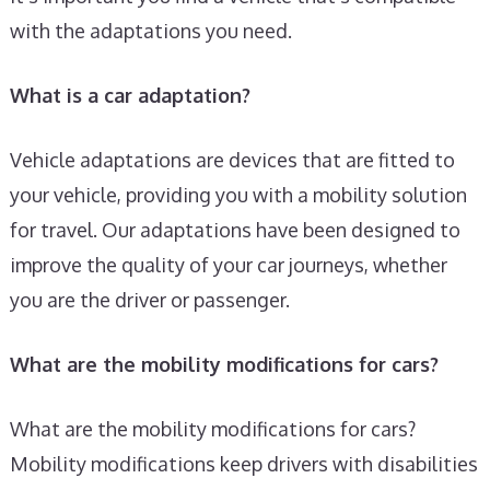
with the adaptations you need.
What is a car adaptation?
Vehicle adaptations are devices that are fitted to
your vehicle, providing you with a mobility solution
for travel. Our adaptations have been designed to
improve the quality of your car journeys, whether
you are the driver or passenger.
What are the mobility modifications for cars?
What are the mobility modifications for cars?
Mobility modifications keep drivers with disabilities