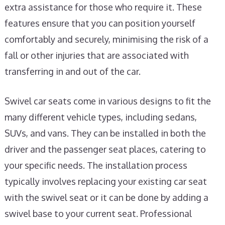
extra assistance for those who require it. These
features ensure that you can position yourself
comfortably and securely, minimising the risk of a
fall or other injuries that are associated with
transferring in and out of the car.
Swivel car seats come in various designs to fit the
many different vehicle types, including sedans,
SUVs, and vans. They can be installed in both the
driver and the passenger seat places, catering to
your specific needs. The installation process
typically involves replacing your existing car seat
with the swivel seat or it can be done by adding a
swivel base to your current seat. Professional