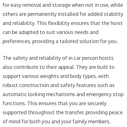
for easy removal and storage when not in use, while
others are permanently installed for added stability
and reliability. This flexibility ensures that the hoist
can be adapted to suit various needs and
preferences, providing a tailored solution for you.
The safety and reliability of in car person hoists
also contribute to their appeal. They are built to
support various weights and body types, with
robust construction and safety features such as
automatic locking mechanisms and emergency stop
functions. This ensures that you are securely
supported throughout the transfer, providing peace
of mind for both you and your family members.