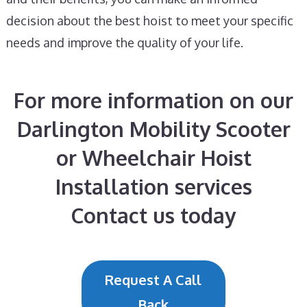
decision about the best hoist to meet your specific
needs and improve the quality of your life.
For more information on our
Darlington Mobility Scooter
or Wheelchair Hoist
Installation services
Contact us today
Request A Call
Back