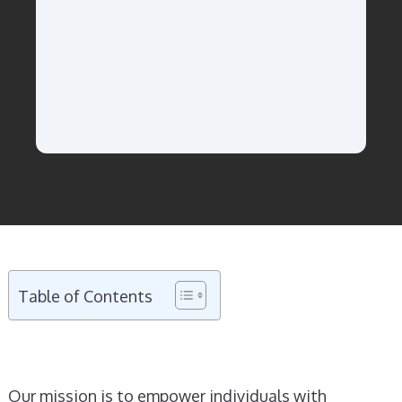
Table of Contents
Our mission is to empower individuals with