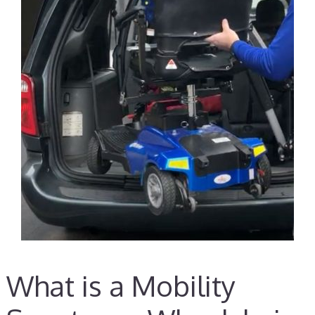
What is a Mobility