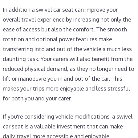
In addition a swivel car seat can improve your
overall travel experience by increasing not only the
ease of access but also the comfort. The smooth
rotation and optional power features make
transferring into and out of the vehicle a much less
daunting task. Your carers will also benefit from the
reduced physical demand, as they no longer need to
lift or manoeuvre you in and out of the car. This
makes your trips more enjoyable and less stressful
for both you and your carer.
If you're considering vehicle modifications, a swivel
car seat is a valuable investment that can make
daily travel more accessible and enjoyable.