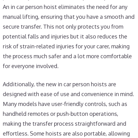
An in car person hoist eliminates the need for any
manual lifting, ensuring that you have a smooth and
secure transfer. This not only protects you from
potential falls and injuries but it also reduces the
risk of strain-related injuries for your carer, making
the process much safer and a lot more comfortable
for everyone involved.
Additionally, the new in car person hoists are
designed with ease of use and convenience in mind.
Many models have user-friendly controls, such as
handheld remotes or push-button operations,
making the transfer process straightforward and
effortless. Some hoists are also portable, allowing