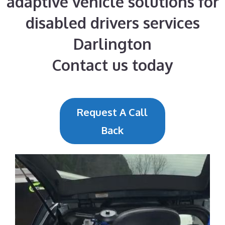
adaptive vehicle solutions for
disabled drivers services
Darlington
Contact us today
Request A Call
Back