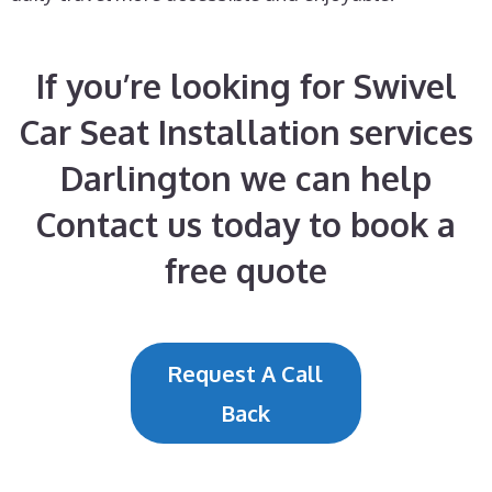
If you’re looking for Swivel
Car Seat Installation services
Darlington we can help
Contact us today to book a
free quote
Request A Call
Back