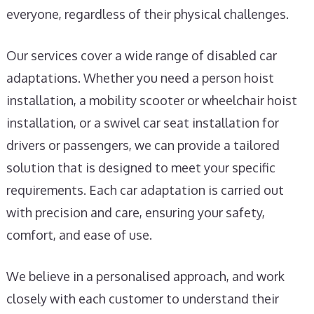
everyone, regardless of their physical challenges.
Our services cover a wide range of disabled car
adaptations. Whether you need a person hoist
installation, a mobility scooter or wheelchair hoist
installation, or a swivel car seat installation for
drivers or passengers, we can provide a tailored
solution that is designed to meet your specific
requirements. Each car adaptation is carried out
with precision and care, ensuring your safety,
comfort, and ease of use.
We believe in a personalised approach, and work
closely with each customer to understand their