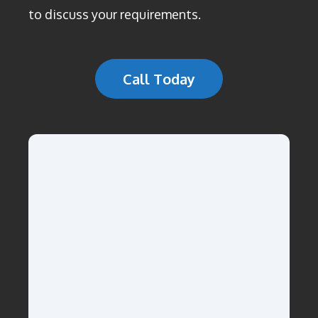
to discuss your requirements.
Call Today