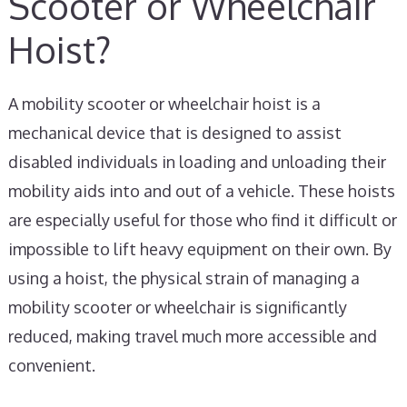
Scooter or Wheelchair
Hoist?
A mobility scooter or wheelchair hoist is a
mechanical device that is designed to assist
disabled individuals in loading and unloading their
mobility aids into and out of a vehicle. These hoists
are especially useful for those who find it difficult or
impossible to lift heavy equipment on their own. By
using a hoist, the physical strain of managing a
mobility scooter or wheelchair is significantly
reduced, making travel much more accessible and
convenient.