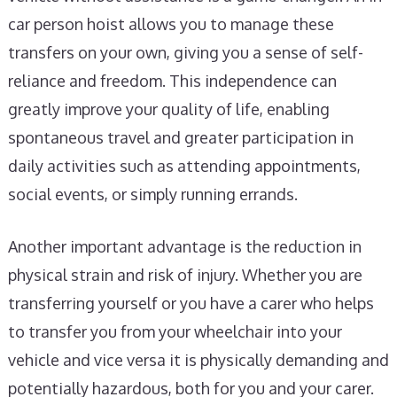
car person hoist allows you to manage these
transfers on your own, giving you a sense of self-
reliance and freedom. This independence can
greatly improve your quality of life, enabling
spontaneous travel and greater participation in
daily activities such as attending appointments,
social events, or simply running errands.
Another important advantage is the reduction in
physical strain and risk of injury. Whether you are
transferring yourself or you have a carer who helps
to transfer you from your wheelchair into your
vehicle and vice versa it is physically demanding and
potentially hazardous, both for you and your carer.