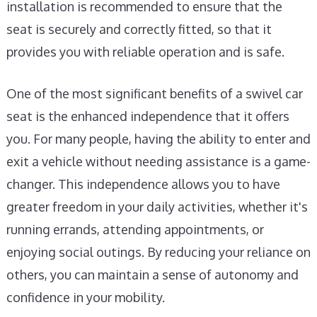
installation is recommended to ensure that the
seat is securely and correctly fitted, so that it
provides you with reliable operation and is safe.
One of the most significant benefits of a swivel car
seat is the enhanced independence that it offers
you. For many people, having the ability to enter and
exit a vehicle without needing assistance is a game-
changer. This independence allows you to have
greater freedom in your daily activities, whether it's
running errands, attending appointments, or
enjoying social outings. By reducing your reliance on
others, you can maintain a sense of autonomy and
confidence in your mobility.