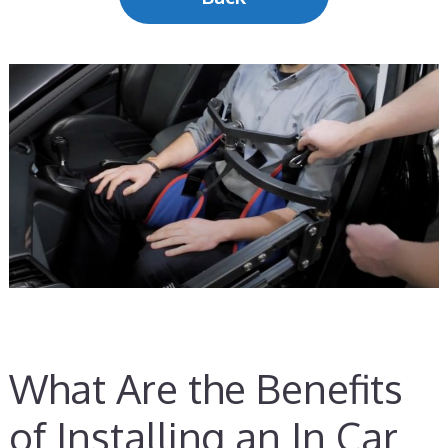
What Are the Benefits
of Installing an In Car