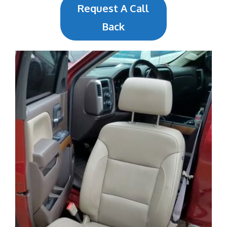
Request A Call
Back