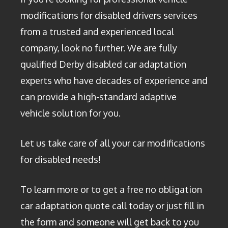
modifications for disabled drivers services
from a trusted and experienced local
company, look no further. We are fully
qualified Derby disabled car adaptation
experts who have decades of experience and
can provide a high-standard adaptive
vehicle solution for you.
Let us take care of all your car modifications
for disabled needs!
To learn more or to get a free no obligation
car adaptation quote call today or just fill in
the form and someone will get back to you