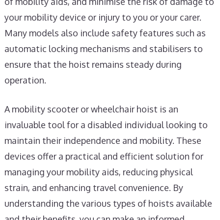
of mobility aids, and minimise the risk of damage to
your mobility device or injury to you or your carer.
Many models also include safety features such as
automatic locking mechanisms and stabilisers to
ensure that the hoist remains steady during
operation.
A mobility scooter or wheelchair hoist is an
invaluable tool for a disabled individual looking to
maintain their independence and mobility. These
devices offer a practical and efficient solution for
managing your mobility aids, reducing physical
strain, and enhancing travel convenience. By
understanding the various types of hoists available
and their benefits, you can make an informed