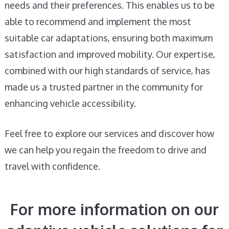
needs and their preferences. This enables us to be
able to recommend and implement the most
suitable car adaptations, ensuring both maximum
satisfaction and improved mobility. Our expertise,
combined with our high standards of service, has
made us a trusted partner in the community for
enhancing vehicle accessibility.
Feel free to explore our services and discover how
we can help you regain the freedom to drive and
travel with confidence.
For more information on our