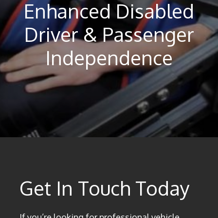
Enhanced Disabled
Driver & Passenger
Independence
Get In Touch Today
If you’re looking for professional vehicle