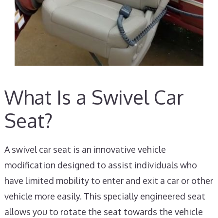
What Is a Swivel Car
Seat?
A swivel car seat is an innovative vehicle
modification designed to assist individuals who
have limited mobility to enter and exit a car or other
vehicle more easily. This specially engineered seat
allows you to rotate the seat towards the vehicle