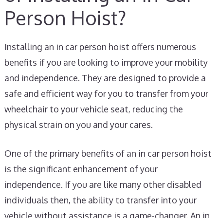
Person Hoist?
Installing an in car person hoist offers numerous
benefits if you are looking to improve your mobility
and independence. They are designed to provide a
safe and efficient way for you to transfer from your
wheelchair to your vehicle seat, reducing the
physical strain on you and your cares.
One of the primary benefits of an in car person hoist
is the significant enhancement of your
independence. If you are like many other disabled
individuals then, the ability to transfer into your
vehicle without assistance is a game-changer. An in