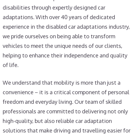
disabilities through expertly designed car
adaptations. With over 40 years of dedicated
experience in the disabled car adaptations industry,
we pride ourselves on being able to transform
vehicles to meet the unique needs of our clients,
helping to enhance their independence and quality
of life.
We understand that mobility is more than just a
convenience – it is a critical component of personal
freedom and everyday living. Our team of skilled
professionals are committed to delivering not only
high-quality, but also reliable car adaptation
solutions that make driving and travelling easier for