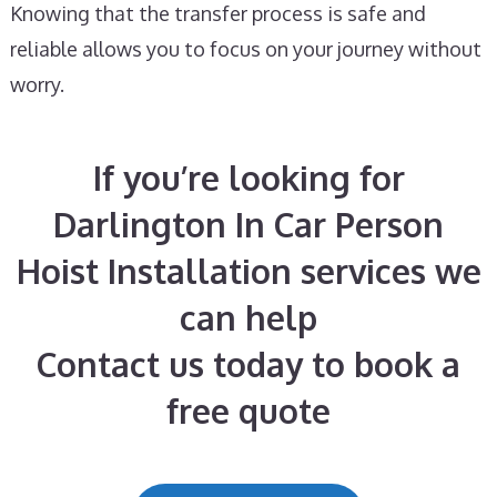
Knowing that the transfer process is safe and
reliable allows you to focus on your journey without
worry.
If you’re looking for
Darlington In Car Person
Hoist Installation services we
can help
Contact us today to book a
free quote