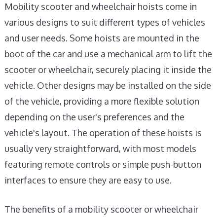
Mobility scooter and wheelchair hoists come in
various designs to suit different types of vehicles
and user needs. Some hoists are mounted in the
boot of the car and use a mechanical arm to lift the
scooter or wheelchair, securely placing it inside the
vehicle. Other designs may be installed on the side
of the vehicle, providing a more flexible solution
depending on the user's preferences and the
vehicle's layout. The operation of these hoists is
usually very straightforward, with most models
featuring remote controls or simple push-button
interfaces to ensure they are easy to use.
The benefits of a mobility scooter or wheelchair