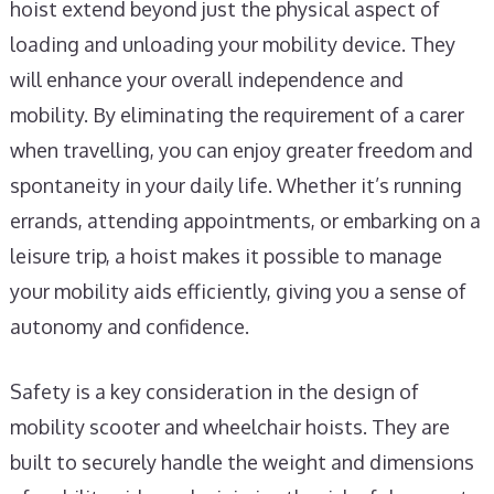
hoist extend beyond just the physical aspect of
loading and unloading your mobility device. They
will enhance your overall independence and
mobility. By eliminating the requirement of a carer
when travelling, you can enjoy greater freedom and
spontaneity in your daily life. Whether it’s running
errands, attending appointments, or embarking on a
leisure trip, a hoist makes it possible to manage
your mobility aids efficiently, giving you a sense of
autonomy and confidence.
Safety is a key consideration in the design of
mobility scooter and wheelchair hoists. They are
built to securely handle the weight and dimensions