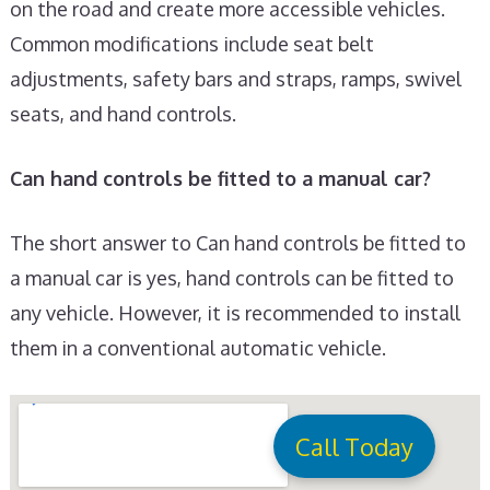
on the road and create more accessible vehicles.
Common modifications include seat belt
adjustments, safety bars and straps, ramps, swivel
seats, and hand controls.
Can hand controls be fitted to a manual car?
The short answer to Can hand controls be fitted to
a manual car is yes, hand controls can be fitted to
any vehicle. However, it is recommended to install
them in a conventional automatic vehicle.
Call Today