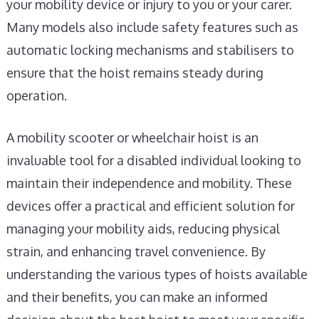
your mobility device or injury to you or your carer.
Many models also include safety features such as
automatic locking mechanisms and stabilisers to
ensure that the hoist remains steady during
operation.
A mobility scooter or wheelchair hoist is an
invaluable tool for a disabled individual looking to
maintain their independence and mobility. These
devices offer a practical and efficient solution for
managing your mobility aids, reducing physical
strain, and enhancing travel convenience. By
understanding the various types of hoists available
and their benefits, you can make an informed