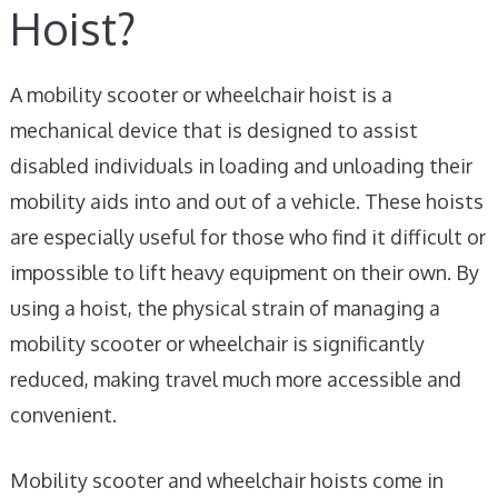
Hoist?
A mobility scooter or wheelchair hoist is a
mechanical device that is designed to assist
disabled individuals in loading and unloading their
mobility aids into and out of a vehicle. These hoists
are especially useful for those who find it difficult or
impossible to lift heavy equipment on their own. By
using a hoist, the physical strain of managing a
mobility scooter or wheelchair is significantly
reduced, making travel much more accessible and
convenient.
Mobility scooter and wheelchair hoists come in