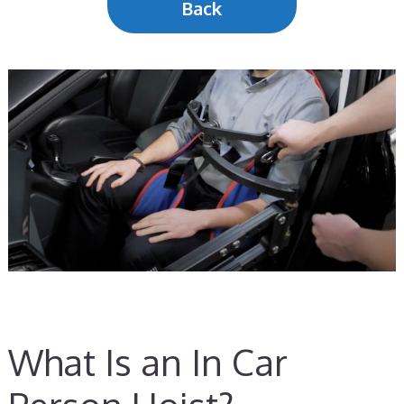
Back
What Is an In Car