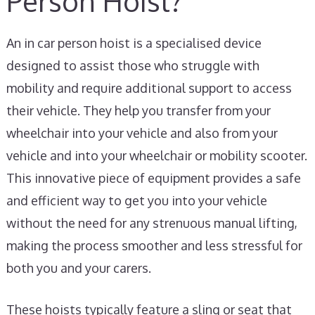
Person Hoist?
An in car person hoist is a specialised device
designed to assist those who struggle with
mobility and require additional support to access
their vehicle. They help you transfer from your
wheelchair into your vehicle and also from your
vehicle and into your wheelchair or mobility scooter.
This innovative piece of equipment provides a safe
and efficient way to get you into your vehicle
without the need for any strenuous manual lifting,
making the process smoother and less stressful for
both you and your carers.
These hoists typically feature a sling or seat that