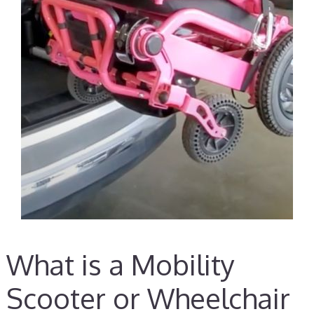
What is a Mobility
Scooter or Wheelchair