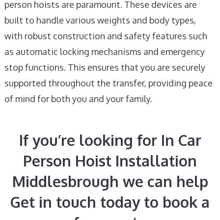
person hoists are paramount. These devices are
built to handle various weights and body types,
with robust construction and safety features such
as automatic locking mechanisms and emergency
stop functions. This ensures that you are securely
supported throughout the transfer, providing peace
of mind for both you and your family.
If you’re looking for In Car
Person Hoist Installation
Middlesbrough we can help
Get in touch today to book a