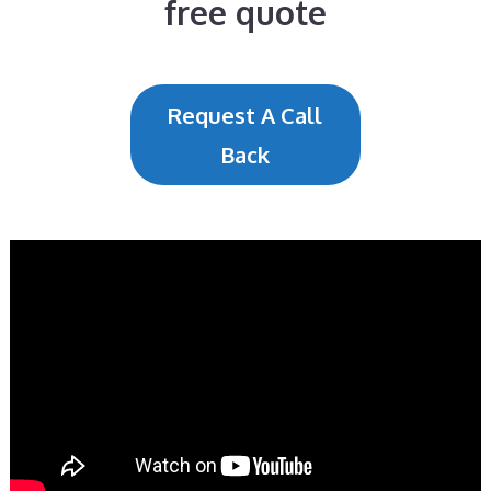
free quote
Request A Call
Back