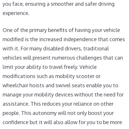
you face, ensuring a smoother and safer driving
experience.
One of the primary benefits of having your vehicle
modified is the increased independence that comes
with it. For many disabled drivers, traditional
vehicles will present numerous challenges that can
limit your ability to travel freely. Vehicle
modifications such as mobility scooter or
wheelchair hoists and swivel seats enable you to
manage your mobility devices without the need for
assistance. This reduces your reliance on other
people. This autonomy will not only boost your
confidence but it will also allow for you to be more