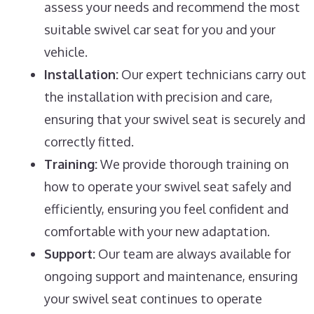
assess your needs and recommend the most
suitable swivel car seat for you and your
vehicle.
Installation:
Our expert technicians carry out
the installation with precision and care,
ensuring that your swivel seat is securely and
correctly fitted.
Training:
We provide thorough training on
how to operate your swivel seat safely and
efficiently, ensuring you feel confident and
comfortable with your new adaptation.
Support:
Our team are always available for
ongoing support and maintenance, ensuring
your swivel seat continues to operate