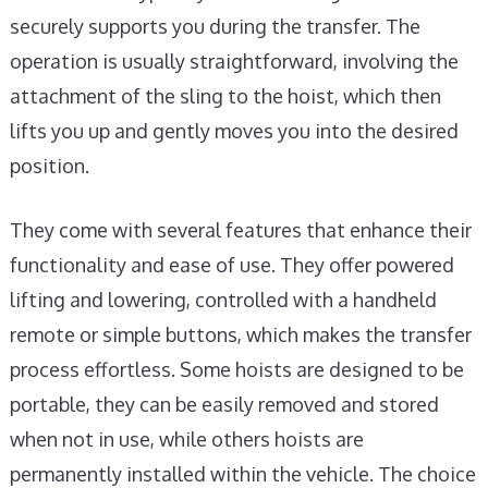
securely supports you during the transfer. The
operation is usually straightforward, involving the
attachment of the sling to the hoist, which then
lifts you up and gently moves you into the desired
position.
They come with several features that enhance their
functionality and ease of use. They offer powered
lifting and lowering, controlled with a handheld
remote or simple buttons, which makes the transfer
process effortless. Some hoists are designed to be
portable, they can be easily removed and stored
when not in use, while others hoists are
permanently installed within the vehicle. The choice