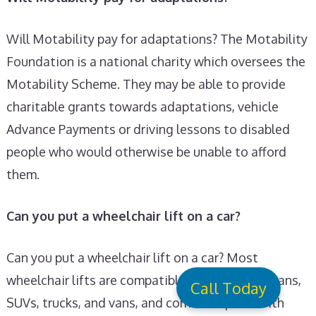
Will Motability pay for adaptations? The Motability
Foundation is a national charity which oversees the
Motability Scheme. They may be able to provide
charitable grants towards adaptations, vehicle
Advance Payments or driving lessons to disabled
people who would otherwise be unable to afford
them.
Can you put a wheelchair lift on a car?
Can you put a wheelchair lift on a car? Most
wheelchair lifts are compatible with cars, minivans,
Call Today
SUVs, trucks, and vans, and come complete with