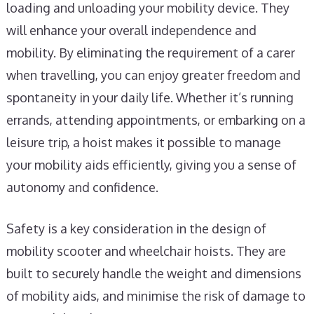
loading and unloading your mobility device. They
will enhance your overall independence and
mobility. By eliminating the requirement of a carer
when travelling, you can enjoy greater freedom and
spontaneity in your daily life. Whether it’s running
errands, attending appointments, or embarking on a
leisure trip, a hoist makes it possible to manage
your mobility aids efficiently, giving you a sense of
autonomy and confidence.
Safety is a key consideration in the design of
mobility scooter and wheelchair hoists. They are
built to securely handle the weight and dimensions
of mobility aids, and minimise the risk of damage to