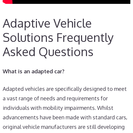
Adaptive Vehicle
Solutions Frequently
Asked Questions
What is an adapted car?
Adapted vehicles are specifically designed to meet
a vast range of needs and requirements for
individuals with mobility impairments. Whilst
advancements have been made with standard cars,
original vehicle manufacturers are still developing