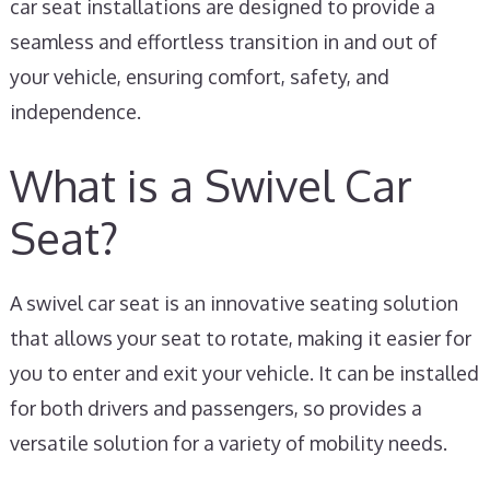
car seat installations are designed to provide a
seamless and effortless transition in and out of
your vehicle, ensuring comfort, safety, and
independence.
What is a Swivel Car
Seat?
A swivel car seat is an innovative seating solution
that allows your seat to rotate, making it easier for
you to enter and exit your vehicle. It can be installed
for both drivers and passengers, so provides a
versatile solution for a variety of mobility needs.