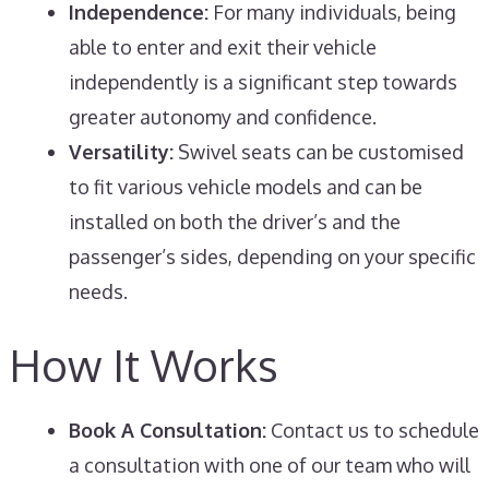
Independence:
For many individuals, being
able to enter and exit their vehicle
independently is a significant step towards
greater autonomy and confidence.
Versatility:
Swivel seats can be customised
to fit various vehicle models and can be
installed on both the driver’s and the
passenger’s sides, depending on your specific
needs.
How It Works
Book A Consultation:
Contact us to schedule
a consultation with one of our team who will