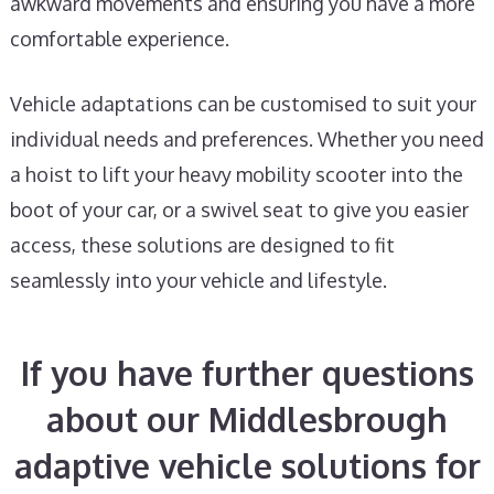
awkward movements and ensuring you have a more
comfortable experience.
Vehicle adaptations can be customised to suit your
individual needs and preferences. Whether you need
a hoist to lift your heavy mobility scooter into the
boot of your car, or a swivel seat to give you easier
access, these solutions are designed to fit
seamlessly into your vehicle and lifestyle.
If you have further questions
about our Middlesbrough
adaptive vehicle solutions for