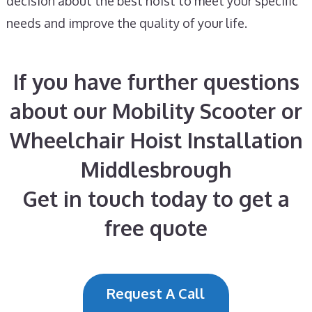
decision about the best hoist to meet your specific
needs and improve the quality of your life.
If you have further questions
about our Mobility Scooter or
Wheelchair Hoist Installation
Middlesbrough
Get in touch today to get a
free quote
Request A Call