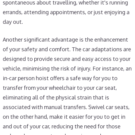
spontaneous about travelling, whether it's running
errands, attending appointments, or just enjoying a
day out.
Another significant advantage is the enhancement
of your safety and comfort. The car adaptations are
designed to provide secure and easy access to your
vehicle, minimising the risk of injury. For instance, an
in-car person hoist offers a safe way for you to
transfer from your wheelchair to your car seat,
eliminating all of the physical strain that is
associated with manual transfers. Swivel car seats,
on the other hand, make it easier for you to get in
and out of your car, reducing the need for those