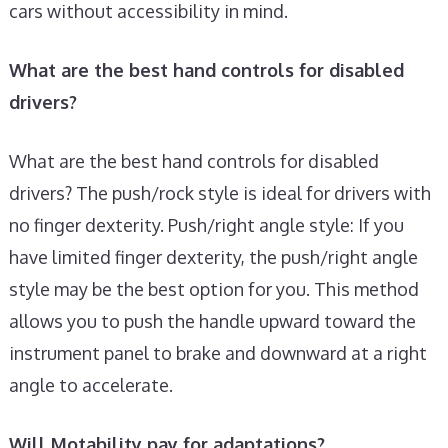
cars without accessibility in mind.
What are the best hand controls for disabled
drivers?
What are the best hand controls for disabled
drivers? The push/rock style is ideal for drivers with
no finger dexterity. Push/right angle style: If you
have limited finger dexterity, the push/right angle
style may be the best option for you. This method
allows you to push the handle upward toward the
instrument panel to brake and downward at a right
angle to accelerate.
Will Motability pay for adaptations?