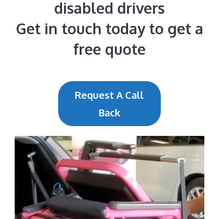
disabled drivers
Get in touch today to get a
free quote
Request A Call
Back