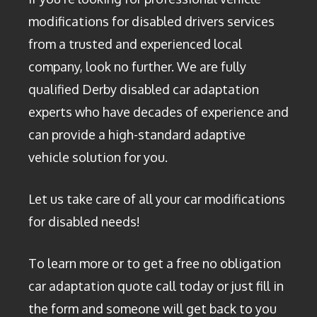
modifications for disabled drivers services
from a trusted and experienced local
company, look no further. We are fully
qualified Derby disabled car adaptation
experts who have decades of experience and
can provide a high-standard adaptive
vehicle solution for you.
Let us take care of all your car modifications
for disabled needs!
To learn more or to get a free no obligation
car adaptation quote call today or just fill in
the form and someone will get back to you