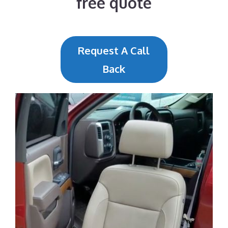
free quote
Request A Call
Back