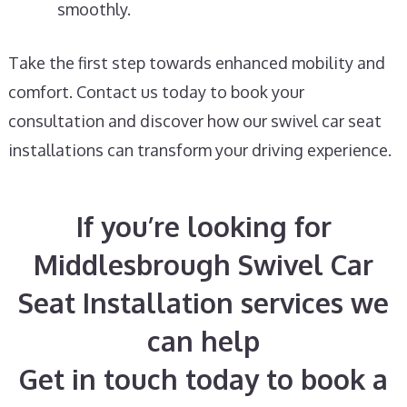
smoothly.
Take the first step towards enhanced mobility and
comfort. Contact us today to book your
consultation and discover how our swivel car seat
installations can transform your driving experience.
If you’re looking for
Middlesbrough Swivel Car
Seat Installation services we
can help
Get in touch today to book a