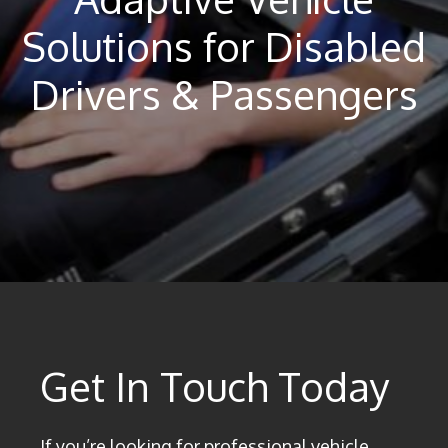
Solutions for Disabled
Drivers & Passengers
Get In Touch Today
If you’re looking for professional vehicle