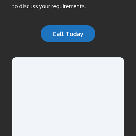
to discuss your requirements.
Call Today