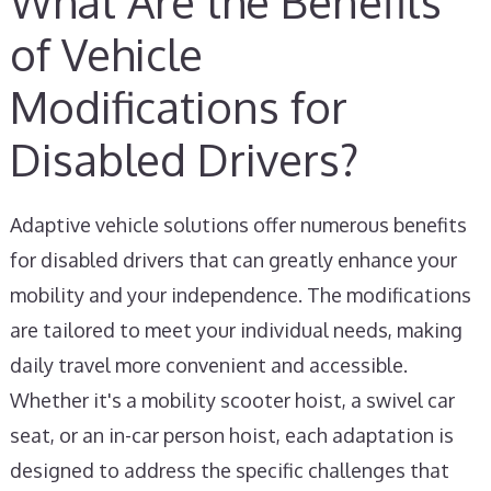
What Are the Benefits
of Vehicle
Modifications for
Disabled Drivers?
Adaptive vehicle solutions offer numerous benefits
for disabled drivers that can greatly enhance your
mobility and your independence. The modifications
are tailored to meet your individual needs, making
daily travel more convenient and accessible.
Whether it's a mobility scooter hoist, a swivel car
seat, or an in-car person hoist, each adaptation is
designed to address the specific challenges that