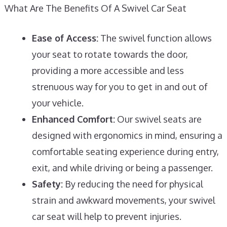
What Are The Benefits Of A Swivel Car Seat
Ease of Access:
The swivel function allows
your seat to rotate towards the door,
providing a more accessible and less
strenuous way for you to get in and out of
your vehicle.
Enhanced Comfort:
Our swivel seats are
designed with ergonomics in mind, ensuring a
comfortable seating experience during entry,
exit, and while driving or being a passenger.
Safety:
By reducing the need for physical
strain and awkward movements, your swivel
car seat will help to prevent injuries.