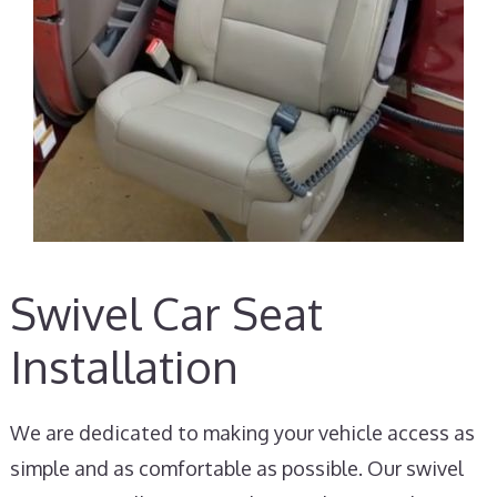
Swivel Car Seat
Installation
We are dedicated to making your vehicle access as
simple and as comfortable as possible. Our swivel