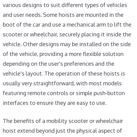
various designs to suit different types of vehicles
and user needs. Some hoists are mounted in the
boot of the car and use a mechanical arm to lift the
scooter or wheelchair, securely placing it inside the
vehicle. Other designs may be installed on the side
of the vehicle, providing a more flexible solution
depending on the user's preferences and the
vehicle's layout. The operation of these hoists is
usually very straightforward, with most models
featuring remote controls or simple push-button
interfaces to ensure they are easy to use.
The benefits of a mobility scooter or wheelchair
hoist extend beyond just the physical aspect of