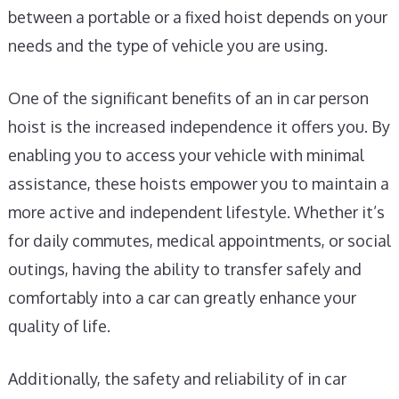
between a portable or a fixed hoist depends on your
needs and the type of vehicle you are using.
One of the significant benefits of an in car person
hoist is the increased independence it offers you. By
enabling you to access your vehicle with minimal
assistance, these hoists empower you to maintain a
more active and independent lifestyle. Whether it’s
for daily commutes, medical appointments, or social
outings, having the ability to transfer safely and
comfortably into a car can greatly enhance your
quality of life.
Additionally, the safety and reliability of in car