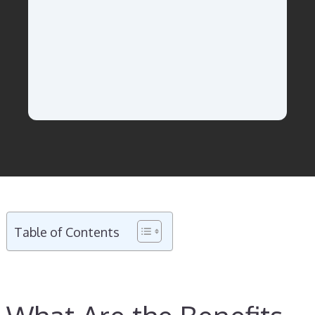
Table of Contents