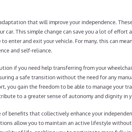
 adaptation that will improve your independence. These
our car. This simple change can save you a lot of effort
to enter and exit your vehicle. For many, this can mea
nce and self-reliance.
lution if you need help transferring from your wheelchai
uring a safe transition without the need for any manual
ort, you gain the freedom to be able to manage your tr
tribute to a greater sense of autonomy and dignity in yo
ge of benefits that collectively enhance your independe
tions allow you to maintain an active lifestyle without