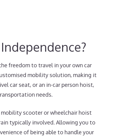
y Independence?
the freedom to travel in your own car
customised mobility solution, making it
el car seat, or an in-car person hoist,
transportation needs.
 mobility scooter or wheelchair hoist
ain typically involved. Allowing you to
nvenience of being able to handle your