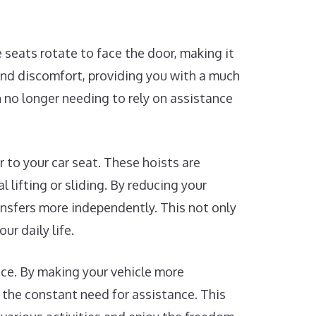
 seats rotate to face the door, making it
 and discomfort, providing you with a much
n no longer needing to rely on assistance
r to your car seat. These hoists are
 lifting or sliding. By reducing your
ansfers more independently. This not only
ur daily life.
nce. By making your vehicle more
 the constant need for assistance. This