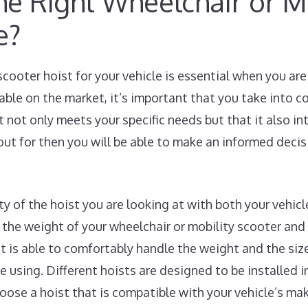
e Right Wheelchair or Mo
e?
scooter hoist for your vehicle is essential when you a
lable on the market, it’s important that you take into 
t not only meets your specific needs but that it also i
ut for then you will be able to make an informed deci
ity of the hoist you are looking at with both your vehic
the weight of your wheelchair or mobility scooter and
st is able to comfortably handle the weight and the siz
e using. Different hoists are designed to be installed in
choose a hoist that is compatible with your vehicle’s m