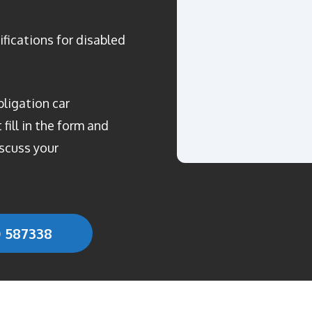
ifications for disabled
bligation car
fill in the form and
scuss your
0 587338