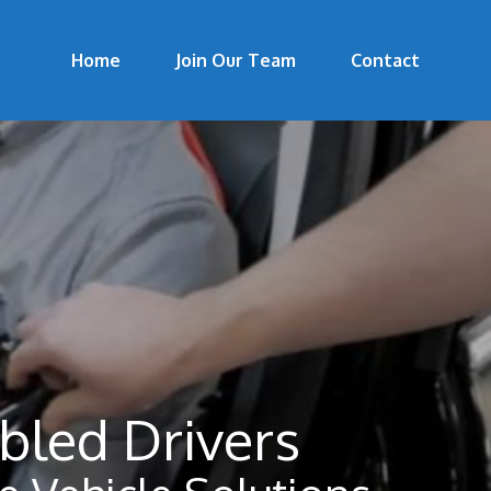
Home
Join Our Team
Contact
bled Drivers