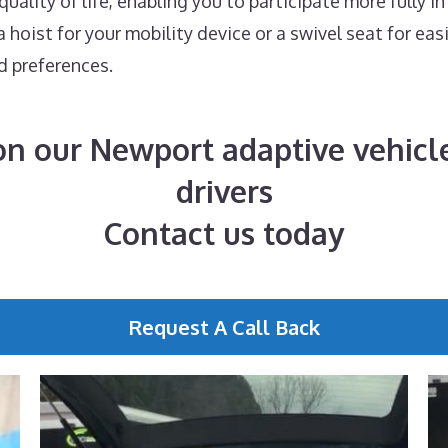
ality of life, enabling you to participate more fully in
hoist for your mobility device or a swivel seat for eas
d preferences.
n our Newport adaptive vehicle
drivers
Contact us today
Request A Call Back