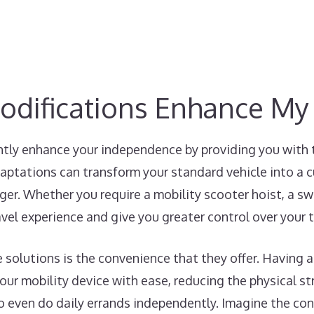
odifications Enhance M
ntly enhance your independence by providing you with 
aptations can transform your standard vehicle into a 
ger. Whether you require a mobility scooter hoist, a swiv
avel experience and give you greater control over your 
e solutions is the convenience that they offer. Having a
ur mobility device with ease, reducing the physical str
to even do daily errands independently. Imagine the co