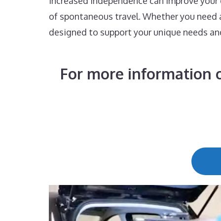
increased independence can improve your qu
of spontaneous travel. Whether you need a 
designed to support your unique needs an
For more information o