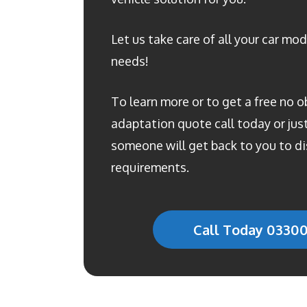
Let us take care of all your car mod
needs!
To learn more or to get a free no o
adaptation quote call today or just 
someone will get back to you to di
requirements.
Call Today 0330