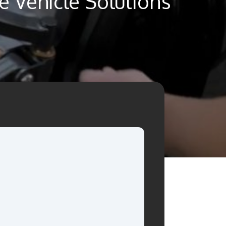
 Vehicle Solutions