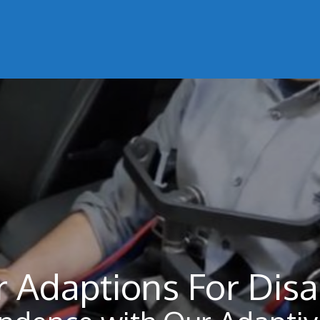
 Adaptions For Disa