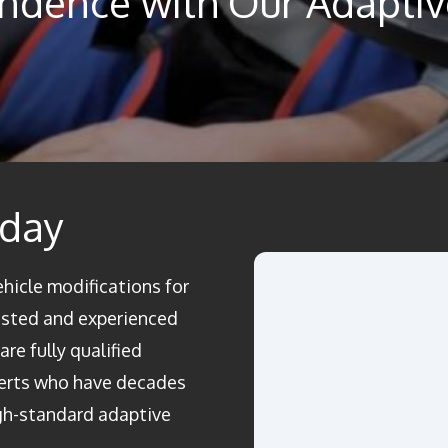
ndence with Our Adaptive
oday
ehicle modifications for
rusted and experienced
re fully qualified
perts who have decades
igh-standard adaptive