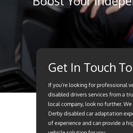
Boost Your Indepe
Get In Touch T
If you’re looking for professional v
disabled drivers services from a t
local company, look no further. We a
Derby disabled car adaptation ex
of experience and can provide a h
vehicle solution for you.