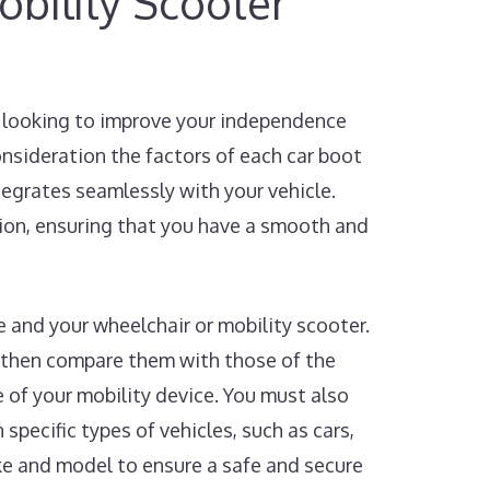
bility Scooter
re looking to improve your independence
consideration the factors of each car boot
ntegrates seamlessly with your vehicle.
sion, ensuring that you have a smooth and
le and your wheelchair or mobility scooter.
 then compare them with those of the
e of your mobility device. You must also
 specific types of vehicles, such as cars,
ake and model to ensure a safe and secure