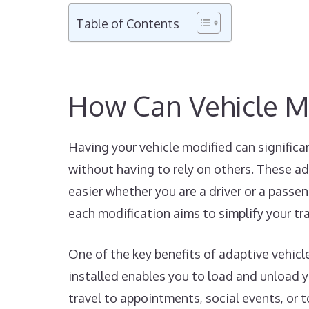
Table of Contents
How Can Vehicle M
Having your vehicle modified can significa
without having to rely on others. These ad
easier whether you are a driver or a passen
each modification aims to simplify your tr
One of the key benefits of adaptive vehicl
installed enables you to load and unload yo
travel to appointments, social events, or 