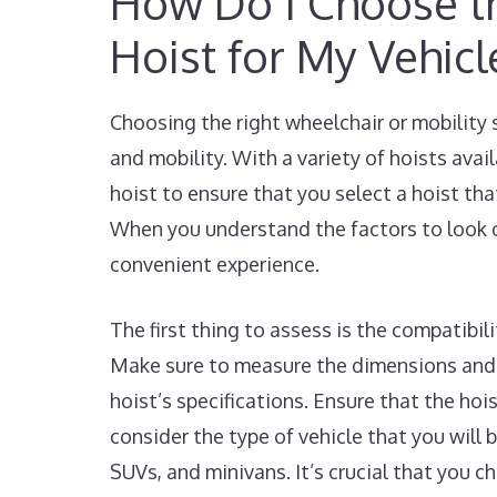
How Do I Choose th
Hoist for My Vehicl
Choosing the right wheelchair or mobility 
and mobility. With a variety of hoists avai
hoist to ensure that you select a hoist tha
When you understand the factors to look o
convenient experience.
The first thing to assess is the compatibil
Make sure to measure the dimensions and 
hoist’s specifications. Ensure that the hoi
consider the type of vehicle that you will b
SUVs, and minivans. It’s crucial that you 