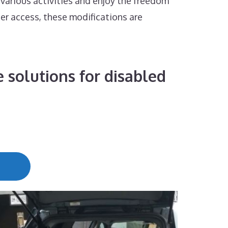
 various activities and enjoy the freedom
ier access, these modifications are
 solutions for disabled