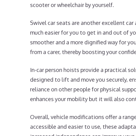
scooter or wheelchair by yourself.
Swivel car seats are another excellent car
much easier for you to get in and out of y
smoother and a more dignified way for you 
from a carer, thereby boosting your confide
In-car person hoists provide a practical so
designed to lift and move you securely, ens
reliance on other people for physical supp
enhances your mobility but it will also con
Overall, vehicle modifications offer a ran
accessible and easier to use, these adapta