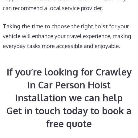
can recommend a local service provider.
Taking the time to choose the right hoist for your
vehicle will enhance your travel experience, making
everyday tasks more accessible and enjoyable.
If you’re looking for Crawley
In Car Person Hoist
Installation we can help
Get in touch today to book a
free quote