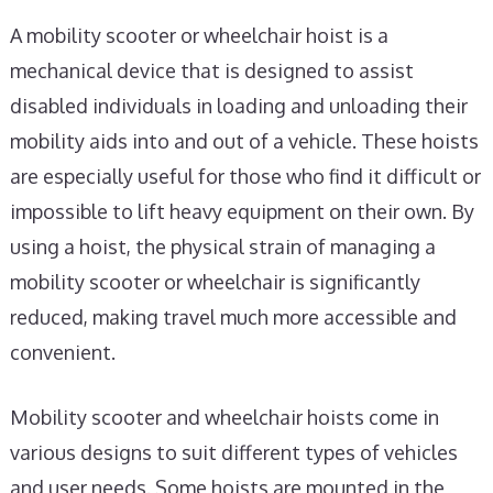
A mobility scooter or wheelchair hoist is a
mechanical device that is designed to assist
disabled individuals in loading and unloading their
mobility aids into and out of a vehicle. These hoists
are especially useful for those who find it difficult or
impossible to lift heavy equipment on their own. By
using a hoist, the physical strain of managing a
mobility scooter or wheelchair is significantly
reduced, making travel much more accessible and
convenient.
Mobility scooter and wheelchair hoists come in
various designs to suit different types of vehicles
and user needs. Some hoists are mounted in the