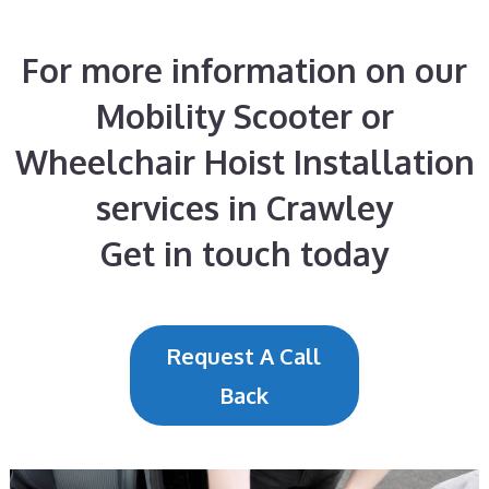
For more information on our
Mobility Scooter or
Wheelchair Hoist Installation
services in Crawley
Get in touch today
Request A Call
Back