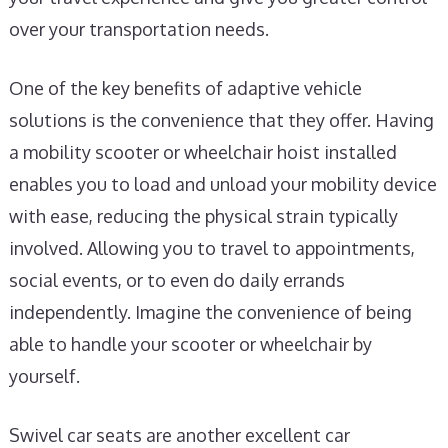
over your transportation needs.
One of the key benefits of adaptive vehicle
solutions is the convenience that they offer. Having
a mobility scooter or wheelchair hoist installed
enables you to load and unload your mobility device
with ease, reducing the physical strain typically
involved. Allowing you to travel to appointments,
social events, or to even do daily errands
independently. Imagine the convenience of being
able to handle your scooter or wheelchair by
yourself.
Swivel car seats are another excellent car