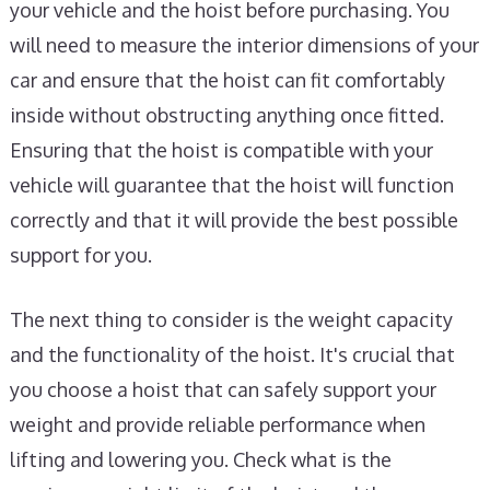
your vehicle and the hoist before purchasing. You
will need to measure the interior dimensions of your
car and ensure that the hoist can fit comfortably
inside without obstructing anything once fitted.
Ensuring that the hoist is compatible with your
vehicle will guarantee that the hoist will function
correctly and that it will provide the best possible
support for you.
The next thing to consider is the weight capacity
and the functionality of the hoist. It's crucial that
you choose a hoist that can safely support your
weight and provide reliable performance when
lifting and lowering you. Check what is the