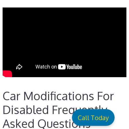
Car Modifications For
Disabled Frequently
Call Today
Asked Questions