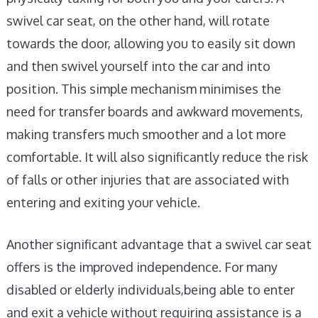
swivel car seat, on the other hand, will rotate
towards the door, allowing you to easily sit down
and then swivel yourself into the car and into
position. This simple mechanism minimises the
need for transfer boards and awkward movements,
making transfers much smoother and a lot more
comfortable. It will also significantly reduce the risk
of falls or other injuries that are associated with
entering and exiting your vehicle.
Another significant advantage that a swivel car seat
offers is the improved independence. For many
disabled or elderly individuals,being able to enter
and exit a vehicle without requiring assistance is a