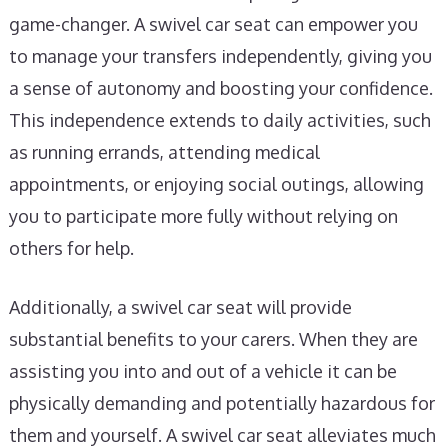
game-changer. A swivel car seat can empower you
to manage your transfers independently, giving you
a sense of autonomy and boosting your confidence.
This independence extends to daily activities, such
as running errands, attending medical
appointments, or enjoying social outings, allowing
you to participate more fully without relying on
others for help.
Additionally, a swivel car seat will provide
substantial benefits to your carers. When they are
assisting you into and out of a vehicle it can be
physically demanding and potentially hazardous for
them and yourself. A swivel car seat alleviates much