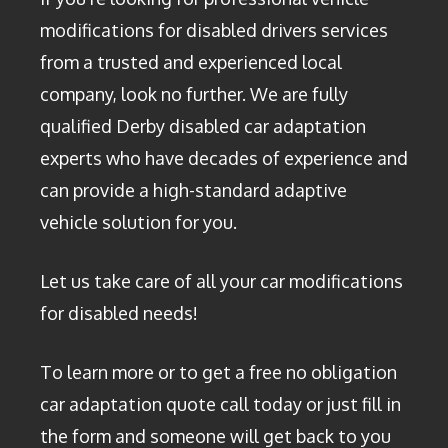
modifications for disabled drivers services
from a trusted and experienced local
company, look no further. We are fully
qualified Derby disabled car adaptation
experts who have decades of experience and
can provide a high-standard adaptive
vehicle solution for you.
Let us take care of all your car modifications
for disabled needs!
To learn more or to get a free no obligation
car adaptation quote call today or just fill in
the form and someone will get back to you