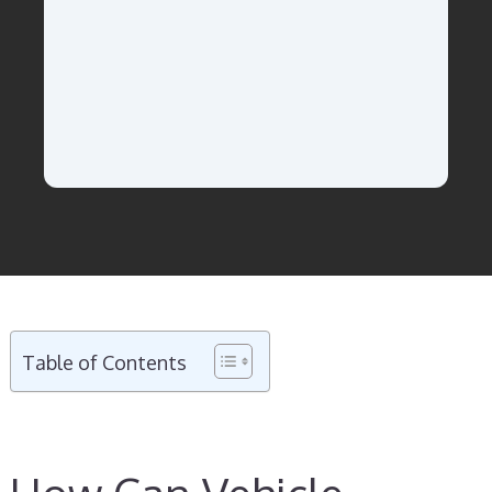
Table of Contents