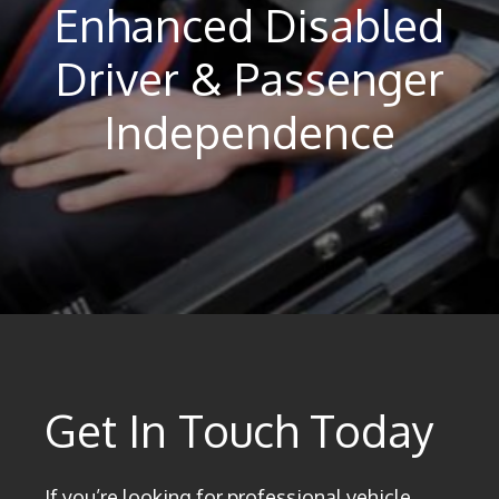
Enhanced Disabled
Driver & Passenger
Independence
Get In Touch Today
If you’re looking for professional vehicle