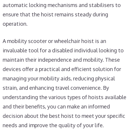
automatic locking mechanisms and stabilisers to
ensure that the hoist remains steady during
operation.
A mobility scooter or wheelchair hoist is an
invaluable tool for a disabled individual looking to
maintain their independence and mobility. These
devices offer a practical and efficient solution for
managing your mobility aids, reducing physical
strain, and enhancing travel convenience. By
understanding the various types of hoists available
and their benefits, you can make an informed
decision about the best hoist to meet your specific
needs and improve the quality of your life.