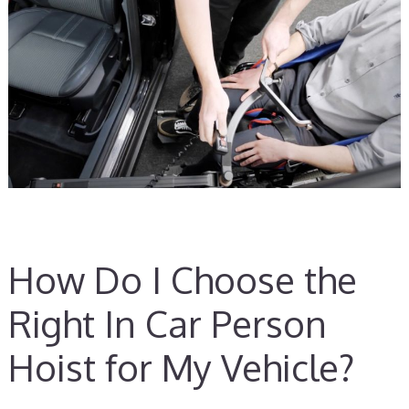
How Do I Choose the
Right In Car Person
Hoist for My Vehicle?