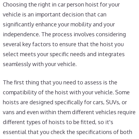
Choosing the right in car person hoist for your
vehicle is an important decision that can
significantly enhance your mobility and your
independence. The process involves considering
several key factors to ensure that the hoist you
select meets your specific needs and integrates
seamlessly with your vehicle.
The first thing that you need to assess is the
compatibility of the hoist with your vehicle. Some
hoists are designed specifically for cars, SUVs, or
vans and even within them different vehicles require
different types of hoists to be fitted, so it's
essential that you check the specifications of both