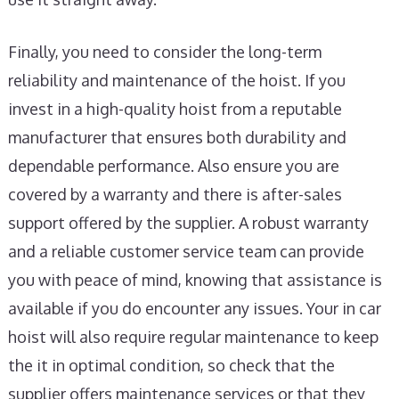
Finally, you need to consider the long-term
reliability and maintenance of the hoist. If you
invest in a high-quality hoist from a reputable
manufacturer that ensures both durability and
dependable performance. Also ensure you are
covered by a warranty and there is after-sales
support offered by the supplier. A robust warranty
and a reliable customer service team can provide
you with peace of mind, knowing that assistance is
available if you do encounter any issues. Your in car
hoist will also require regular maintenance to keep
the it in optimal condition, so check that the
supplier offers maintenance services or that they