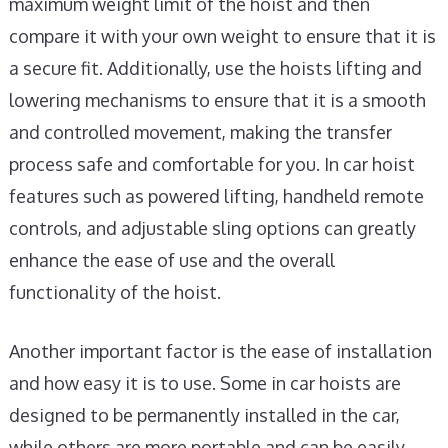
maximum weight limit of the hoist and then
compare it with your own weight to ensure that it is
a secure fit. Additionally, use the hoists lifting and
lowering mechanisms to ensure that it is a smooth
and controlled movement, making the transfer
process safe and comfortable for you. In car hoist
features such as powered lifting, handheld remote
controls, and adjustable sling options can greatly
enhance the ease of use and the overall
functionality of the hoist.
Another important factor is the ease of installation
and how easy it is to use. Some in car hoists are
designed to be permanently installed in the car,
while others are more portable and can be easily