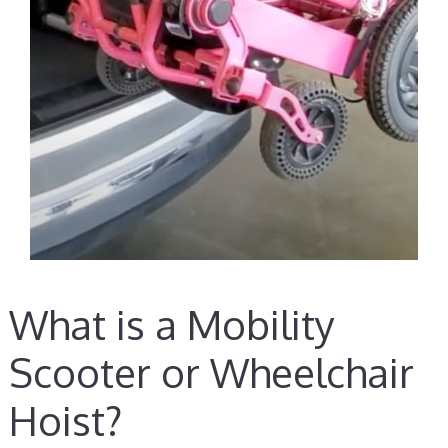
What is a Mobility
Scooter or Wheelchair
Hoist?