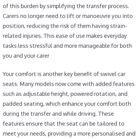
of this burden by simplifying the transfer process.
Carers no longer need to lift or manoeuvre you into
position, reducing the risk of them having strain-
related injuries. This ease of use makes everyday
tasks less stressful and more manageable for both
you and your carer
Your comfort is another key benefit of swivel car
seats. Many models now come with added features
such as adjustable height, powered rotation, and
padded seating, which enhance your comfort both
during the transfer and while driving. These
features ensure that the seat can be tailored to
meet your needs, providing a more personalised and