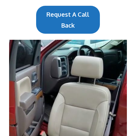
Request A Call
Back