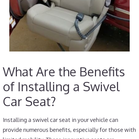
What Are the Benefits
of Installing a Swivel
Car Seat?
Installing a swivel car seat in your vehicle can
provide numerous benefits, especially for those with