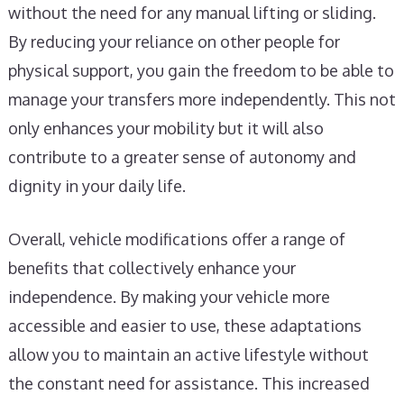
without the need for any manual lifting or sliding.
By reducing your reliance on other people for
physical support, you gain the freedom to be able to
manage your transfers more independently. This not
only enhances your mobility but it will also
contribute to a greater sense of autonomy and
dignity in your daily life.
Overall, vehicle modifications offer a range of
benefits that collectively enhance your
independence. By making your vehicle more
accessible and easier to use, these adaptations
allow you to maintain an active lifestyle without
the constant need for assistance. This increased