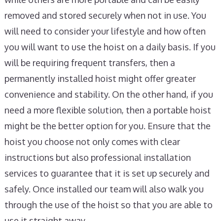
removed and stored securely when not in use. You
will need to consider your lifestyle and how often
you will want to use the hoist on a daily basis. If you
will be requiring frequent transfers, then a
permanently installed hoist might offer greater
convenience and stability. On the other hand, if you
need a more flexible solution, then a portable hoist
might be the better option for you. Ensure that the
hoist you choose not only comes with clear
instructions but also professional installation
services to guarantee that it is set up securely and
safely. Once installed our team will also walk you
through the use of the hoist so that you are able to
use it straight away.