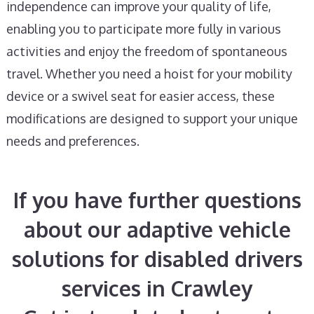
independence can improve your quality of life,
enabling you to participate more fully in various
activities and enjoy the freedom of spontaneous
travel. Whether you need a hoist for your mobility
device or a swivel seat for easier access, these
modifications are designed to support your unique
needs and preferences.
If you have further questions
about our adaptive vehicle
solutions for disabled drivers
services in Crawley