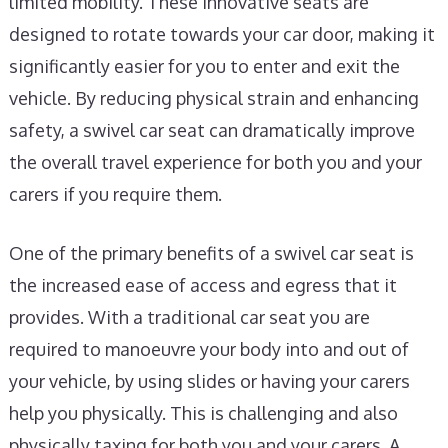
limited mobility. These innovative seats are
designed to rotate towards your car door, making it
significantly easier for you to enter and exit the
vehicle. By reducing physical strain and enhancing
safety, a swivel car seat can dramatically improve
the overall travel experience for both you and your
carers if you require them.
One of the primary benefits of a swivel car seat is
the increased ease of access and egress that it
provides. With a traditional car seat you are
required to manoeuvre your body into and out of
your vehicle, by using slides or having your carers
help you physically. This is challenging and also
physically taxing for both you and your carers. A