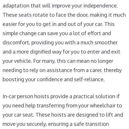
adaptation that will improve your independence.
These seats rotate to face the door, making it much
easier for you to get in and out of your car. This
simple change can save you a lot of effort and
discomfort, providing you with a much smoother
and a more dignified way for you to enter and exit
your vehicle. For many, this can mean no longer
needing to rely on assistance from a carer, thereby
boosting your confidence and self-reliance.
In-car person hoists provide a practical solution if
you need help transferring from your wheelchair to
your car seat. These hoists are designed to lift and
move you securely, ensuring a safe transition