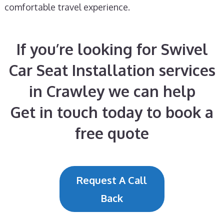
comfortable travel experience.
If you’re looking for Swivel
Car Seat Installation services
in Crawley we can help
Get in touch today to book a
free quote
Request A Call
Back