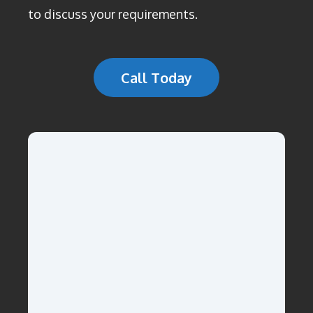
to discuss your requirements.
Call Today