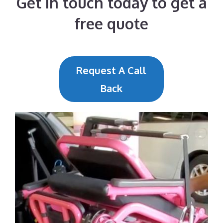
Get in touch today to get a
free quote
Request A Call
Back