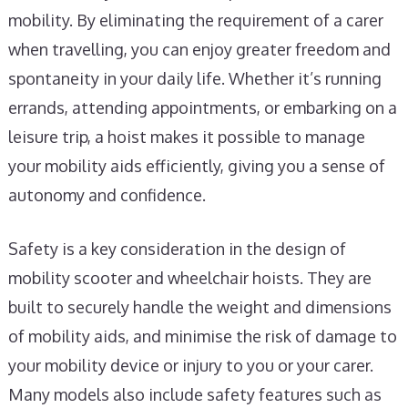
mobility. By eliminating the requirement of a carer
when travelling, you can enjoy greater freedom and
spontaneity in your daily life. Whether it’s running
errands, attending appointments, or embarking on a
leisure trip, a hoist makes it possible to manage
your mobility aids efficiently, giving you a sense of
autonomy and confidence.
Safety is a key consideration in the design of
mobility scooter and wheelchair hoists. They are
built to securely handle the weight and dimensions
of mobility aids, and minimise the risk of damage to
your mobility device or injury to you or your carer.
Many models also include safety features such as