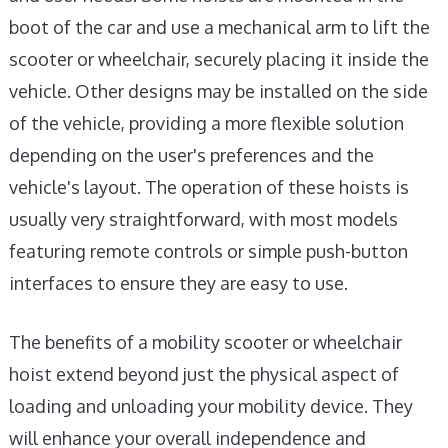
boot of the car and use a mechanical arm to lift the
scooter or wheelchair, securely placing it inside the
vehicle. Other designs may be installed on the side
of the vehicle, providing a more flexible solution
depending on the user's preferences and the
vehicle's layout. The operation of these hoists is
usually very straightforward, with most models
featuring remote controls or simple push-button
interfaces to ensure they are easy to use.
The benefits of a mobility scooter or wheelchair
hoist extend beyond just the physical aspect of
loading and unloading your mobility device. They
will enhance your overall independence and