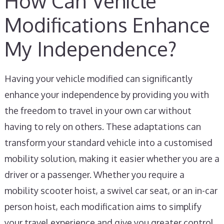
How Can Vehicle
Modifications Enhance
My Independence?
Having your vehicle modified can significantly
enhance your independence by providing you with
the freedom to travel in your own car without
having to rely on others. These adaptations can
transform your standard vehicle into a customised
mobility solution, making it easier whether you are a
driver or a passenger. Whether you require a
mobility scooter hoist, a swivel car seat, or an in-car
person hoist, each modification aims to simplify
your travel experience and give you greater control