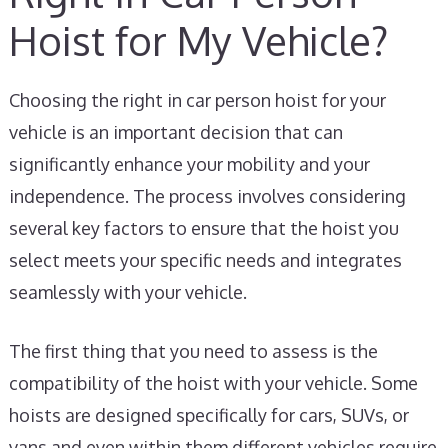
Hoist for My Vehicle?
Choosing the right in car person hoist for your
vehicle is an important decision that can
significantly enhance your mobility and your
independence. The process involves considering
several key factors to ensure that the hoist you
select meets your specific needs and integrates
seamlessly with your vehicle.
The first thing that you need to assess is the
compatibility of the hoist with your vehicle. Some
hoists are designed specifically for cars, SUVs, or
vans and even within them different vehicles require