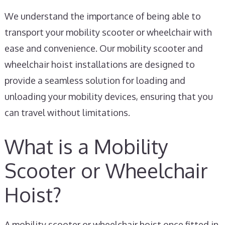
We understand the importance of being able to
transport your mobility scooter or wheelchair with
ease and convenience. Our mobility scooter and
wheelchair hoist installations are designed to
provide a seamless solution for loading and
unloading your mobility devices, ensuring that you
can travel without limitations.
What is a Mobility
Scooter or Wheelchair
Hoist?
A mobility scooter or wheelchair hoist once fitted in