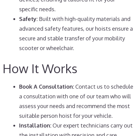
specific needs.
Safety:
Built with high-quality materials and
advanced safety features, our hoists ensure a
secure and stable transfer of your mobility
scooter or wheelchair.
How It Works
Book A Consultation:
Contact us to schedule
a consultation with one of our team who will
assess your needs and recommend the most
suitable person hoist for your vehicle.
Installation:
Our expert technicians carry out
the installation with precision and care,