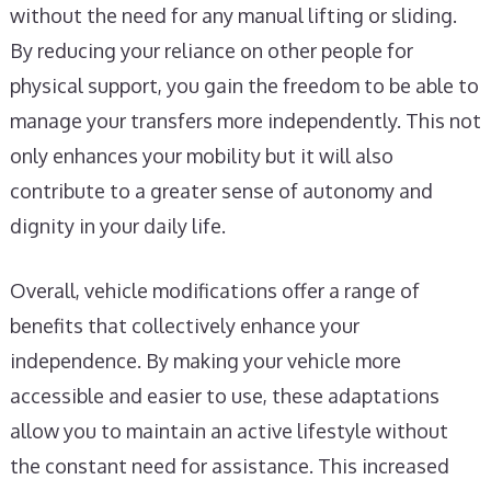
without the need for any manual lifting or sliding.
By reducing your reliance on other people for
physical support, you gain the freedom to be able to
manage your transfers more independently. This not
only enhances your mobility but it will also
contribute to a greater sense of autonomy and
dignity in your daily life.
Overall, vehicle modifications offer a range of
benefits that collectively enhance your
independence. By making your vehicle more
accessible and easier to use, these adaptations
allow you to maintain an active lifestyle without
the constant need for assistance. This increased