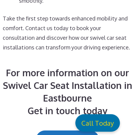
smoothly.
Take the first step towards enhanced mobility and
comfort. Contact us today to book your
consultation and discover how our swivel car seat
installations can transform your driving experience.
For more information on our
Swivel Car Seat Installation in
Eastbourne
Get in touch today
Call Today