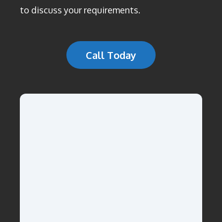
to discuss your requirements.
Call Today