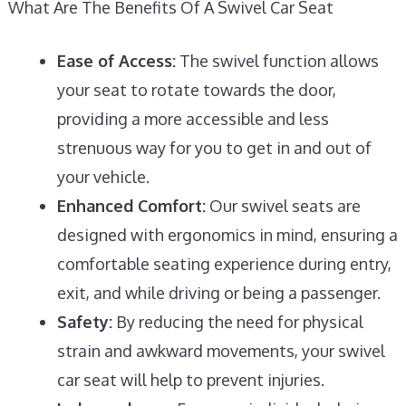
What Are The Benefits Of A Swivel Car Seat
Ease of Access:
The swivel function allows
your seat to rotate towards the door,
providing a more accessible and less
strenuous way for you to get in and out of
your vehicle.
Enhanced Comfort:
Our swivel seats are
designed with ergonomics in mind, ensuring a
comfortable seating experience during entry,
exit, and while driving or being a passenger.
Safety:
By reducing the need for physical
strain and awkward movements, your swivel
car seat will help to prevent injuries.