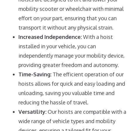
mobility scooter or wheelchair with minimal
effort on your part, ensuring that you can
transport it without any physical strain.
Increased Independence:
With a hoist
installed in your vehicle, you can
independently manage your mobility device,
providing greater freedom and autonomy.
Time-Saving:
The efficient operation of our
hoists allows for quick and easy loading and
unloading, saving you valuable time and
reducing the hassle of travel.
Versatility:
Our hoists are compatible with a
wide range of vehicle types and mobility
devices, ensuring a tailored fit for your