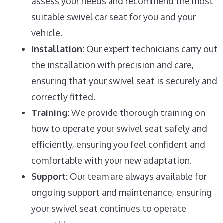
assess your needs and recommend the most
suitable swivel car seat for you and your
vehicle.
Installation:
Our expert technicians carry out
the installation with precision and care,
ensuring that your swivel seat is securely and
correctly fitted.
Training:
We provide thorough training on
how to operate your swivel seat safely and
efficiently, ensuring you feel confident and
comfortable with your new adaptation.
Support:
Our team are always available for
ongoing support and maintenance, ensuring
your swivel seat continues to operate