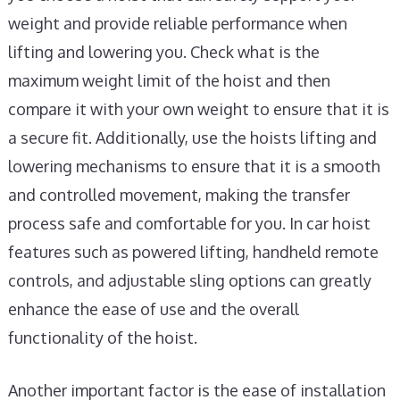
weight and provide reliable performance when
lifting and lowering you. Check what is the
maximum weight limit of the hoist and then
compare it with your own weight to ensure that it is
a secure fit. Additionally, use the hoists lifting and
lowering mechanisms to ensure that it is a smooth
and controlled movement, making the transfer
process safe and comfortable for you. In car hoist
features such as powered lifting, handheld remote
controls, and adjustable sling options can greatly
enhance the ease of use and the overall
functionality of the hoist.
Another important factor is the ease of installation