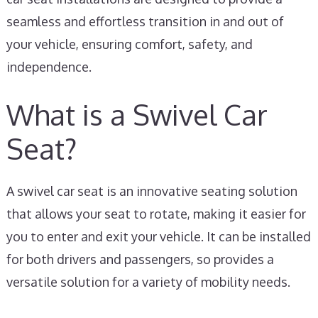
seamless and effortless transition in and out of
your vehicle, ensuring comfort, safety, and
independence.
What is a Swivel Car
Seat?
A swivel car seat is an innovative seating solution
that allows your seat to rotate, making it easier for
you to enter and exit your vehicle. It can be installed
for both drivers and passengers, so provides a
versatile solution for a variety of mobility needs.