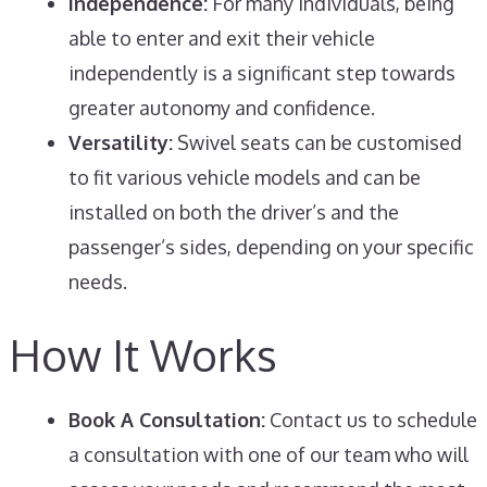
Independence:
For many individuals, being
able to enter and exit their vehicle
independently is a significant step towards
greater autonomy and confidence.
Versatility:
Swivel seats can be customised
to fit various vehicle models and can be
installed on both the driver’s and the
passenger’s sides, depending on your specific
needs.
How It Works
Book A Consultation:
Contact us to schedule
a consultation with one of our team who will