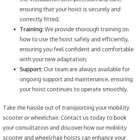
ensuring that your hoist is securely and
correctly fitted.
Training:
We provide thorough training on
how to use the hoist safely and efficiently,
ensuring you feel confident and comfortable
with your new adaptation.
Support:
Our team are always available for
ongoing support and maintenance, ensuring
your hoist continues to operate smoothly.
Take the hassle out of transporting your mobility
scooter or wheelchair. Contact us today to book
your consultation and discover how our mobility
scooter and wheelchair hoists can enhance your