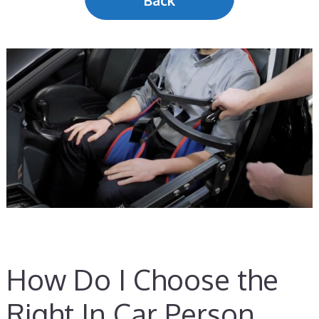
Back
How Do I Choose the
Right In Car Person