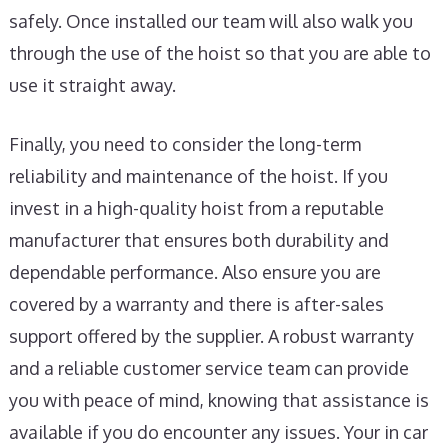
safely. Once installed our team will also walk you
through the use of the hoist so that you are able to
use it straight away.
Finally, you need to consider the long-term
reliability and maintenance of the hoist. If you
invest in a high-quality hoist from a reputable
manufacturer that ensures both durability and
dependable performance. Also ensure you are
covered by a warranty and there is after-sales
support offered by the supplier. A robust warranty
and a reliable customer service team can provide
you with peace of mind, knowing that assistance is
available if you do encounter any issues. Your in car