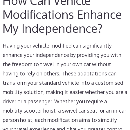
How Can Vehicle
Modifications Enhance
My Independence?
Having your vehicle modified can significantly
enhance your independence by providing you with
the freedom to travel in your own car without
having to rely on others. These adaptations can
transform your standard vehicle into a customised
mobility solution, making it easier whether you are a
driver or a passenger. Whether you require a
mobility scooter hoist, a swivel car seat, or an in-car
person hoist, each modification aims to simplify
your travel experience and give you greater control