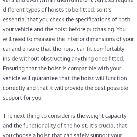
different types of hoists to be fitted, so it's
essential that you check the specifications of both
your vehicle and the hoist before purchasing. You
will need to measure the interior dimensions of your
car and ensure that the hoist can fit comfortably
inside without obstructing anything once fitted.
Ensuring that the hoist is compatible with your
vehicle will guarantee that the hoist will function
correctly and that it will provide the best possible
support for you.
The next thing to consider is the weight capacity
and the functionality of the hoist. It's crucial that
you choose a hoist that can safely support your