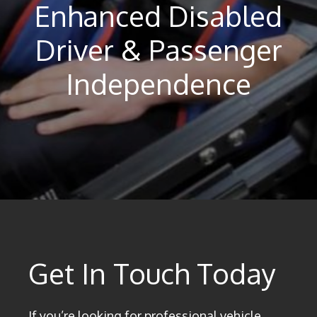
Enhanced Disabled
Driver & Passenger
Independence
Get In Touch Today
If you’re looking for professional vehicle