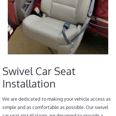
Swivel Car Seat
Installation
We are dedicated to making your vehicle access as
simple and as comfortable as possible. Our swivel
car seat installations are designed to provide a