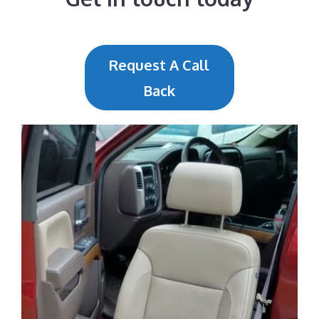
Request A Call
Back