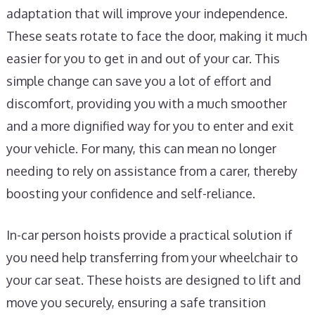
adaptation that will improve your independence.
These seats rotate to face the door, making it much
easier for you to get in and out of your car. This
simple change can save you a lot of effort and
discomfort, providing you with a much smoother
and a more dignified way for you to enter and exit
your vehicle. For many, this can mean no longer
needing to rely on assistance from a carer, thereby
boosting your confidence and self-reliance.
In-car person hoists provide a practical solution if
you need help transferring from your wheelchair to
your car seat. These hoists are designed to lift and
move you securely, ensuring a safe transition