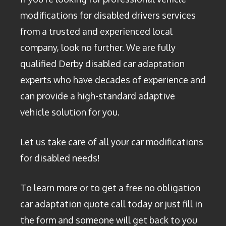
modifications for disabled drivers services
from a trusted and experienced local
company, look no further. We are fully
qualified Derby disabled car adaptation
experts who have decades of experience and
can provide a high-standard adaptive
vehicle solution for you.
Let us take care of all your car modifications
for disabled needs!
To learn more or to get a free no obligation
car adaptation quote call today or just fill in
the form and someone will get back to you