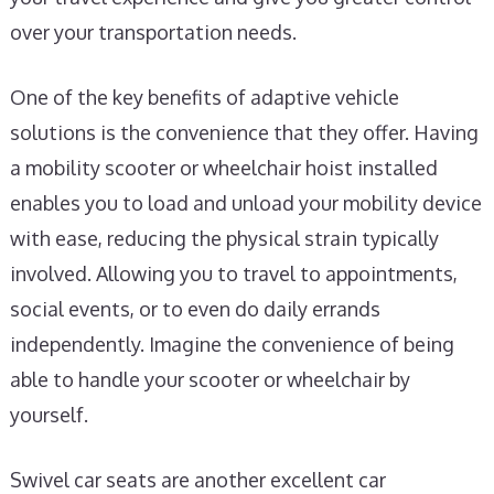
over your transportation needs.
One of the key benefits of adaptive vehicle
solutions is the convenience that they offer. Having
a mobility scooter or wheelchair hoist installed
enables you to load and unload your mobility device
with ease, reducing the physical strain typically
involved. Allowing you to travel to appointments,
social events, or to even do daily errands
independently. Imagine the convenience of being
able to handle your scooter or wheelchair by
yourself.
Swivel car seats are another excellent car