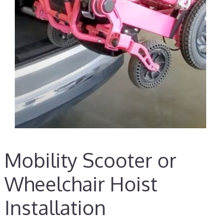
Mobility Scooter or
Wheelchair Hoist
Installation