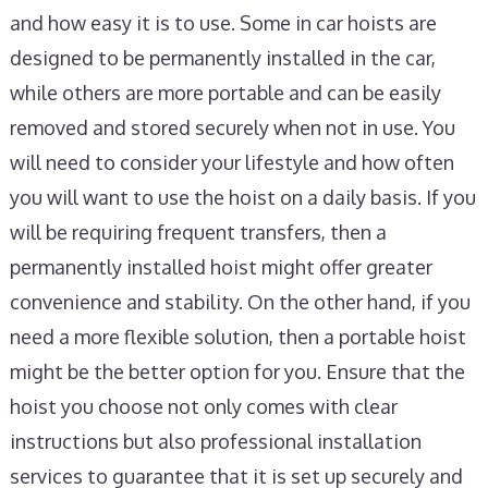
and how easy it is to use. Some in car hoists are
designed to be permanently installed in the car,
while others are more portable and can be easily
removed and stored securely when not in use. You
will need to consider your lifestyle and how often
you will want to use the hoist on a daily basis. If you
will be requiring frequent transfers, then a
permanently installed hoist might offer greater
convenience and stability. On the other hand, if you
need a more flexible solution, then a portable hoist
might be the better option for you. Ensure that the
hoist you choose not only comes with clear
instructions but also professional installation
services to guarantee that it is set up securely and