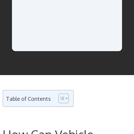
Table of Contents