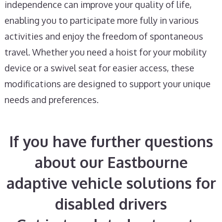
independence can improve your quality of life,
enabling you to participate more fully in various
activities and enjoy the freedom of spontaneous
travel. Whether you need a hoist for your mobility
device or a swivel seat for easier access, these
modifications are designed to support your unique
needs and preferences.
If you have further questions
about our Eastbourne
adaptive vehicle solutions for
disabled drivers