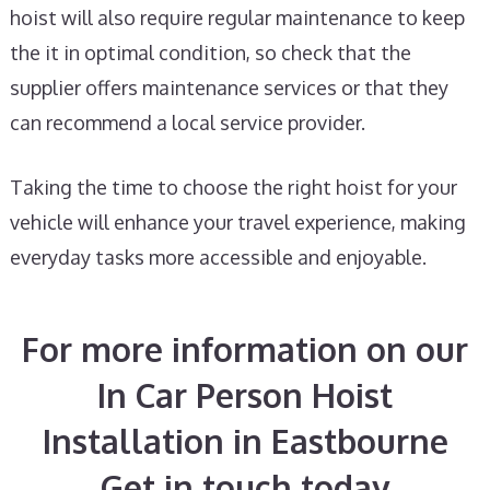
hoist will also require regular maintenance to keep
the it in optimal condition, so check that the
supplier offers maintenance services or that they
can recommend a local service provider.
Taking the time to choose the right hoist for your
vehicle will enhance your travel experience, making
everyday tasks more accessible and enjoyable.
For more information on our
In Car Person Hoist
Installation in Eastbourne
Get in touch today