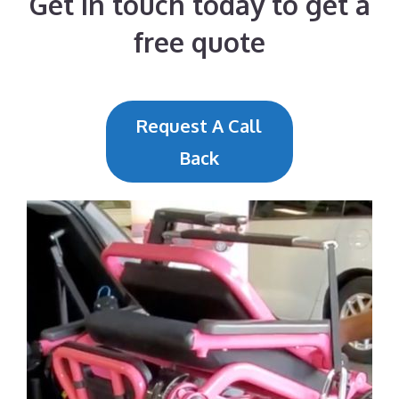
Get in touch today to get a
free quote
Request A Call
Back