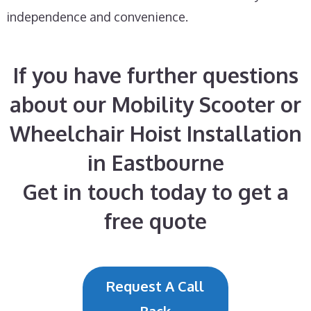
independence and convenience.
If you have further questions
about our Mobility Scooter or
Wheelchair Hoist Installation
in Eastbourne
Get in touch today to get a
free quote
Request A Call