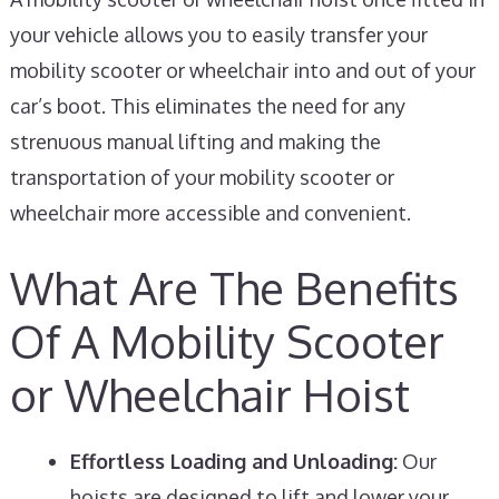
your vehicle allows you to easily transfer your
mobility scooter or wheelchair into and out of your
car’s boot. This eliminates the need for any
strenuous manual lifting and making the
transportation of your mobility scooter or
wheelchair more accessible and convenient.
What Are The Benefits
Of A Mobility Scooter
or Wheelchair Hoist
Effortless Loading and Unloading:
Our
hoists are designed to lift and lower your