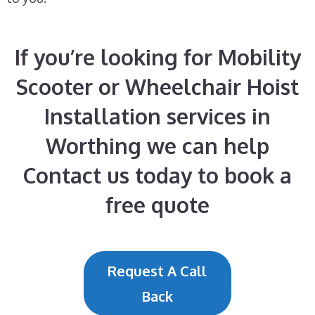
If you’re looking for Mobility
Scooter or Wheelchair Hoist
Installation services in
Worthing we can help
Contact us today to book a
free quote
Request A Call
Back