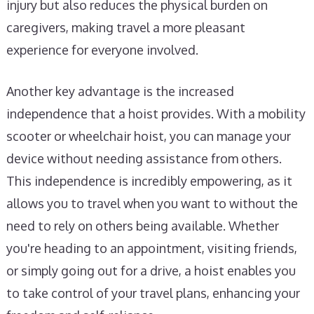
injury but also reduces the physical burden on
caregivers, making travel a more pleasant
experience for everyone involved.
Another key advantage is the increased
independence that a hoist provides. With a mobility
scooter or wheelchair hoist, you can manage your
device without needing assistance from others.
This independence is incredibly empowering, as it
allows you to travel when you want to without the
need to rely on others being available. Whether
you're heading to an appointment, visiting friends,
or simply going out for a drive, a hoist enables you
to take control of your travel plans, enhancing your