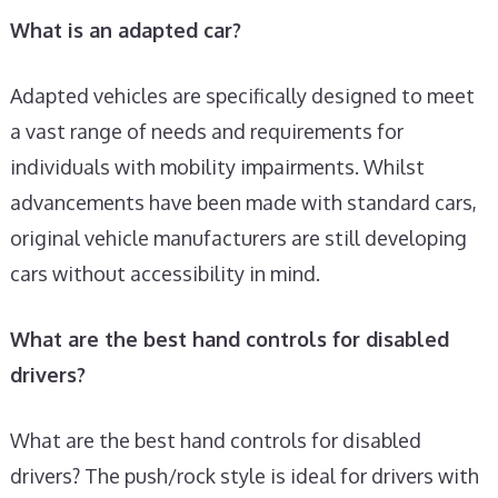
What is an adapted car?
Adapted vehicles are specifically designed to meet
a vast range of needs and requirements for
individuals with mobility impairments. Whilst
advancements have been made with standard cars,
original vehicle manufacturers are still developing
cars without accessibility in mind.
What are the best hand controls for disabled
drivers?
What are the best hand controls for disabled
drivers? The push/rock style is ideal for drivers with