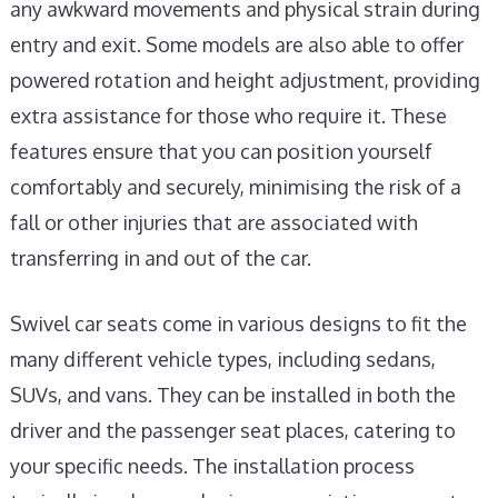
any awkward movements and physical strain during
entry and exit. Some models are also able to offer
powered rotation and height adjustment, providing
extra assistance for those who require it. These
features ensure that you can position yourself
comfortably and securely, minimising the risk of a
fall or other injuries that are associated with
transferring in and out of the car.
Swivel car seats come in various designs to fit the
many different vehicle types, including sedans,
SUVs, and vans. They can be installed in both the
driver and the passenger seat places, catering to
your specific needs. The installation process