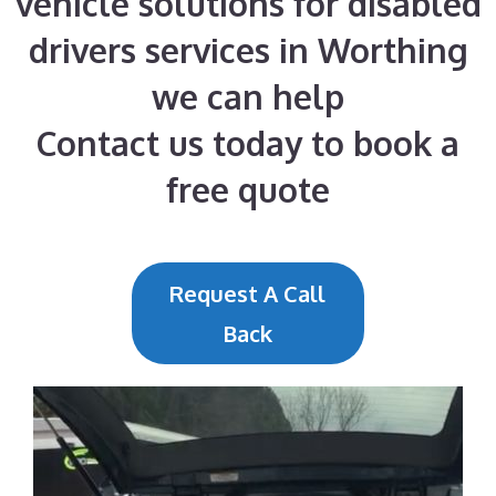
vehicle solutions for disabled
drivers services in Worthing
we can help
Contact us today to book a
free quote
Request A Call
Back