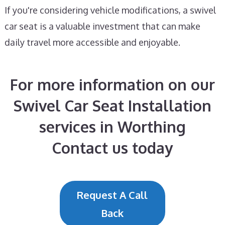
If you're considering vehicle modifications, a swivel
car seat is a valuable investment that can make
daily travel more accessible and enjoyable.
For more information on our
Swivel Car Seat Installation
services in Worthing
Contact us today
Request A Call
Back