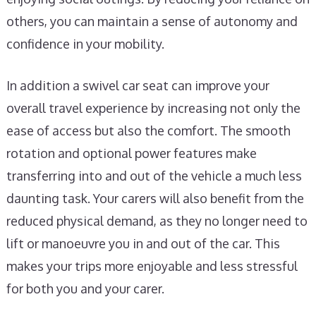
others, you can maintain a sense of autonomy and
confidence in your mobility.
In addition a swivel car seat can improve your
overall travel experience by increasing not only the
ease of access but also the comfort. The smooth
rotation and optional power features make
transferring into and out of the vehicle a much less
daunting task. Your carers will also benefit from the
reduced physical demand, as they no longer need to
lift or manoeuvre you in and out of the car. This
makes your trips more enjoyable and less stressful
for both you and your carer.