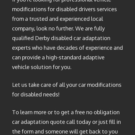
modifications for disabled drivers services
from a trusted and experienced local
company, look no further. We are fully
qualified Derby disabled car adaptation
experts who have decades of experience and
can provide a high-standard adaptive
vehicle solution for you.
Let us take care of all your car modifications
for disabled needs!
To learn more or to get a free no obligation
car adaptation quote call today or just fill in
the form and someone will get back to you