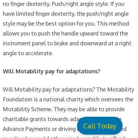
no finger dexterity. Push/right angle style: If you
have limited finger dexterity, the push/right angle
style may be the best option for you. This method
allows you to push the handle upward toward the
instrument panel to brake and downward at a right
angle to accelerate.
Will Motability pay for adaptations?
Will Motability pay for adaptations? The Motability
Foundation is a national charity which oversees the
Motability Scheme. They may be able to provide
charitable grants towards adaptations, vehicle
Call Today
Advance Payments or driving lessons to disabled