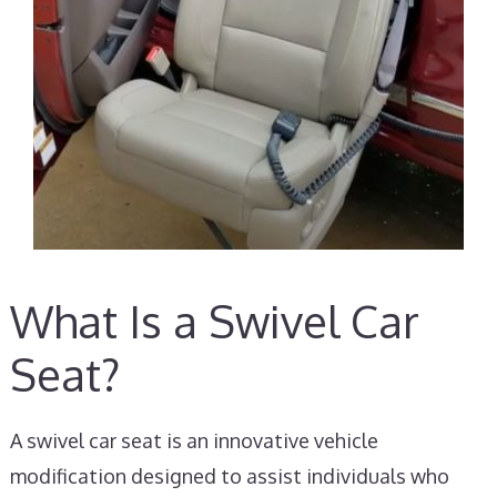
What Is a Swivel Car
Seat?
A swivel car seat is an innovative vehicle
modification designed to assist individuals who