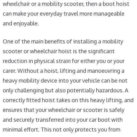
wheelchair or a mobility scooter, then a boot hoist
can make your everyday travel more manageable
and enjoyable.
One of the main benefits of installing a mobility
scooter or wheelchair hoist is the significant
reduction in physical strain for either you or your
carer. Without a hoist, lifting and manoeuvring a
heavy mobility device into your vehicle can be not
only challenging but also potentially hazardous. A
correctly fitted hoist takes on this heavy lifting, and
ensures that your wheelchair or scooter is safely
and securely transferred into your car boot with
minimal effort. This not only protects you from