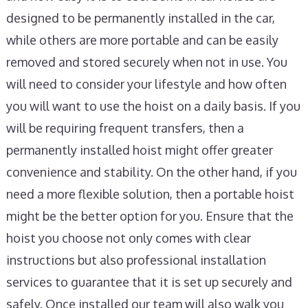
designed to be permanently installed in the car,
while others are more portable and can be easily
removed and stored securely when not in use. You
will need to consider your lifestyle and how often
you will want to use the hoist on a daily basis. If you
will be requiring frequent transfers, then a
permanently installed hoist might offer greater
convenience and stability. On the other hand, if you
need a more flexible solution, then a portable hoist
might be the better option for you. Ensure that the
hoist you choose not only comes with clear
instructions but also professional installation
services to guarantee that it is set up securely and
safely. Once installed our team will also walk you