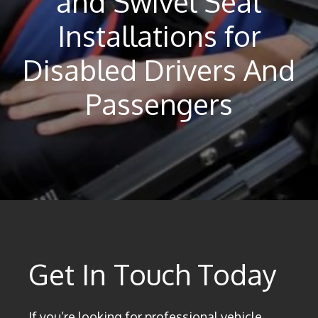
and Swivel Seat
Installations for
Disabled Drivers And
Passengers
Get In Touch Today
If you’re looking for professional vehicle