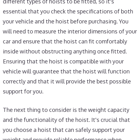
different types of hoists to be fitted, so it's
essential that you check the specifications of both
your vehicle and the hoist before purchasing. You
will need to measure the interior dimensions of your
car and ensure that the hoist can fit comfortably
inside without obstructing anything once fitted.
Ensuring that the hoist is compatible with your
vehicle will guarantee that the hoist will function
correctly and that it will provide the best possible
support for you.
The next thing to consider is the weight capacity
and the functionality of the hoist. It's crucial that
you choose a hoist that can safely support your
weight and provide reliable performance when