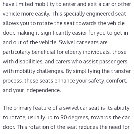
have limited mobility to enter and exit a car or other
vehicle more easily. This specially engineered seat
allows you to rotate the seat towards the vehicle
door, making it significantly easier for you to get in
and out of the vehicle. Swivel car seats are
particularly beneficial for elderly individuals, those
with disabilities, and carers who assist passengers
with mobility challenges. By simplifying the transfer
process, these seats enhance your safety, comfort,
and your independence.
The primary feature of a swivel car seat is its ability
to rotate, usually up to 90 degrees, towards the car
door. This rotation of the seat reduces the need for