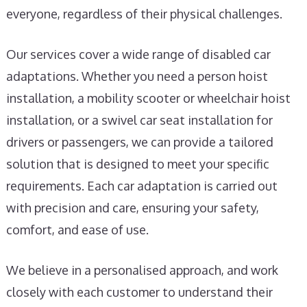
everyone, regardless of their physical challenges.
Our services cover a wide range of disabled car
adaptations. Whether you need a person hoist
installation, a mobility scooter or wheelchair hoist
installation, or a swivel car seat installation for
drivers or passengers, we can provide a tailored
solution that is designed to meet your specific
requirements. Each car adaptation is carried out
with precision and care, ensuring your safety,
comfort, and ease of use.
We believe in a personalised approach, and work
closely with each customer to understand their