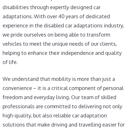
disabilities through expertly designed car
adaptations. With over 40 years of dedicated
experience in the disabled car adaptations industry,
we pride ourselves on being able to transform
vehicles to meet the unique needs of our clients,
helping to enhance their independence and quality
of life.
We understand that mobility is more than just a
convenience – it is a critical component of personal
freedom and everyday living. Our team of skilled
professionals are committed to delivering not only
high-quality, but also reliable car adaptation
solutions that make driving and travelling easier for