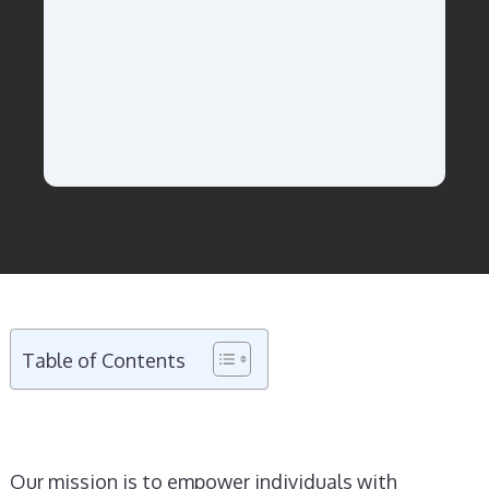
Table of Contents
Our mission is to empower individuals with