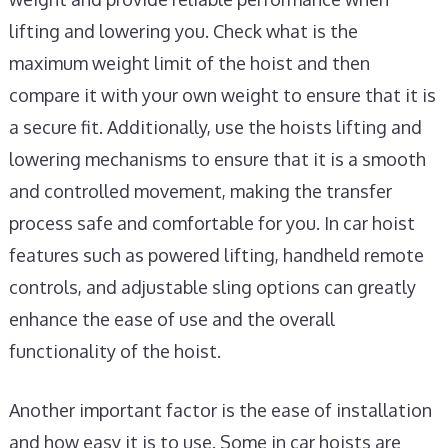
lifting and lowering you. Check what is the
maximum weight limit of the hoist and then
compare it with your own weight to ensure that it is
a secure fit. Additionally, use the hoists lifting and
lowering mechanisms to ensure that it is a smooth
and controlled movement, making the transfer
process safe and comfortable for you. In car hoist
features such as powered lifting, handheld remote
controls, and adjustable sling options can greatly
enhance the ease of use and the overall
functionality of the hoist.
Another important factor is the ease of installation
and how easy it is to use. Some in car hoists are