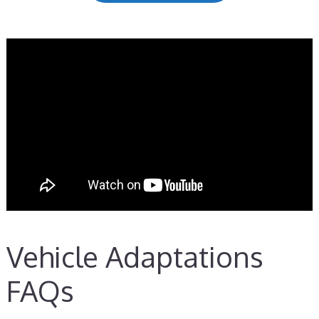
Vehicle Adaptations
FAQs