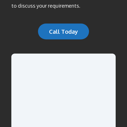
to discuss your requirements.
Call Today