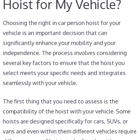
Hoist for My Vehicle?
Choosing the right in car person hoist for your
vehicle is an important decision that can
significantly enhance your mobility and your
independence. The process involves considering
several key factors to ensure that the hoist you
select meets your specific needs and integrates
seamlessly with your vehicle.
The first thing that you need to assess is the
compatibility of the hoist with your vehicle. Some
hoists are designed specifically for cars, SUVs, or
vans and even within them different vehicles require