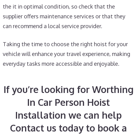
the it in optimal condition, so check that the
supplier offers maintenance services or that they
can recommend a local service provider.
Taking the time to choose the right hoist for your
vehicle will enhance your travel experience, making
everyday tasks more accessible and enjoyable.
If you’re looking for Worthing
In Car Person Hoist
Installation we can help
Contact us today to book a