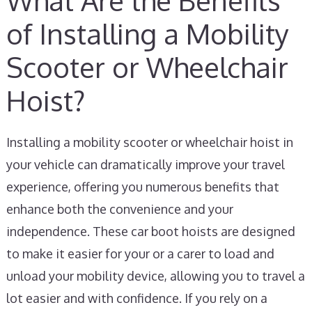
What Are the Benefits
of Installing a Mobility
Scooter or Wheelchair
Hoist?
Installing a mobility scooter or wheelchair hoist in
your vehicle can dramatically improve your travel
experience, offering you numerous benefits that
enhance both the convenience and your
independence. These car boot hoists are designed
to make it easier for your or a carer to load and
unload your mobility device, allowing you to travel a
lot easier and with confidence. If you rely on a