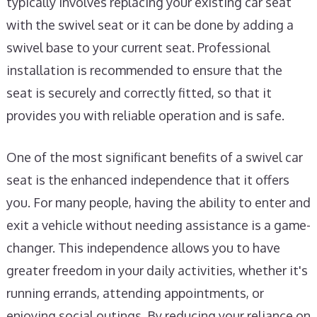
typically involves replacing your existing car seat
with the swivel seat or it can be done by adding a
swivel base to your current seat. Professional
installation is recommended to ensure that the
seat is securely and correctly fitted, so that it
provides you with reliable operation and is safe.
One of the most significant benefits of a swivel car
seat is the enhanced independence that it offers
you. For many people, having the ability to enter and
exit a vehicle without needing assistance is a game-
changer. This independence allows you to have
greater freedom in your daily activities, whether it's
running errands, attending appointments, or
enjoying social outings. By reducing your reliance on