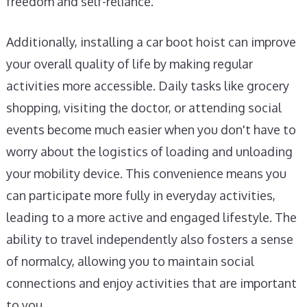
freedom and self-reliance.
Additionally, installing a car boot hoist can improve
your overall quality of life by making regular
activities more accessible. Daily tasks like grocery
shopping, visiting the doctor, or attending social
events become much easier when you don't have to
worry about the logistics of loading and unloading
your mobility device. This convenience means you
can participate more fully in everyday activities,
leading to a more active and engaged lifestyle. The
ability to travel independently also fosters a sense
of normalcy, allowing you to maintain social
connections and enjoy activities that are important
to you.