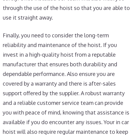
through the use of the hoist so that you are able to
use it straight away.
Finally, you need to consider the long-term
reliability and maintenance of the hoist. If you
invest in a high-quality hoist from a reputable
manufacturer that ensures both durability and
dependable performance. Also ensure you are
covered by a warranty and there is after-sales
support offered by the supplier. A robust warranty
and a reliable customer service team can provide
you with peace of mind, knowing that assistance is
available if you do encounter any issues. Your in car
hoist will also require regular maintenance to keep