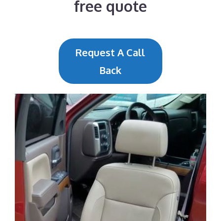
free quote
Request A Call
Back