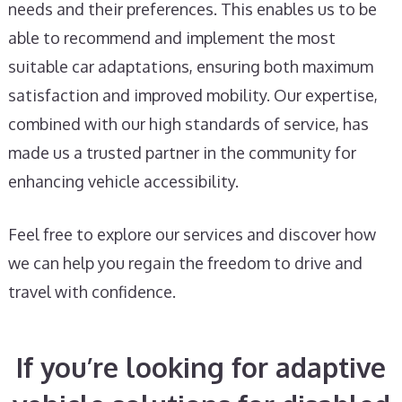
needs and their preferences. This enables us to be
able to recommend and implement the most
suitable car adaptations, ensuring both maximum
satisfaction and improved mobility. Our expertise,
combined with our high standards of service, has
made us a trusted partner in the community for
enhancing vehicle accessibility.
Feel free to explore our services and discover how
we can help you regain the freedom to drive and
travel with confidence.
If you’re looking for adaptive