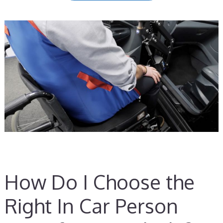
How Do I Choose the
Right In Car Person