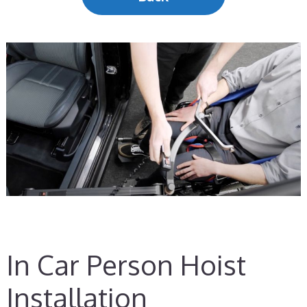
In Car Person Hoist
Installation