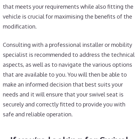
that meets your requirements while also fitting the
vehicle is crucial for maximising the benefits of the
modification.
Consulting with a professional installer or mobility
specialist is recommended to address the technical
aspects, as well as to navigate the various options
that are available to you. You will then be able to
make an informed decision that best suits your
needs and it will ensure that your swivel seat is
securely and correctly fitted to provide you with
safe and reliable operation.