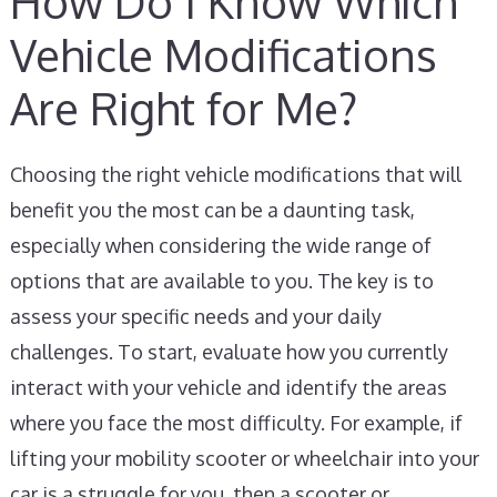
How Do I Know Which
Vehicle Modifications
Are Right for Me?
Choosing the right vehicle modifications that will
benefit you the most can be a daunting task,
especially when considering the wide range of
options that are available to you. The key is to
assess your specific needs and your daily
challenges. To start, evaluate how you currently
interact with your vehicle and identify the areas
where you face the most difficulty. For example, if
lifting your mobility scooter or wheelchair into your
car is a struggle for you, then a scooter or