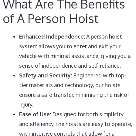
What Are The Benefits
of A Person Hoist
Enhanced Independence:
A person hoist
system allows you to enter and exit your
vehicle with minimal assistance, giving you a
sense of independence and self-reliance.
Safety and Security:
Engineered with top-
tier materials and technology, our hoists
ensure a safe transfer, minimising the risk of
injury.
Ease of Use:
Designed for both simplicity
and efficiency, the hoists are easy to operate,
with intuitive controls that allow for a