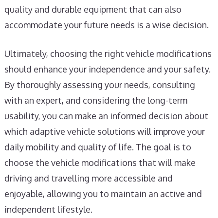
quality and durable equipment that can also
accommodate your future needs is a wise decision.
Ultimately, choosing the right vehicle modifications
should enhance your independence and your safety.
By thoroughly assessing your needs, consulting
with an expert, and considering the long-term
usability, you can make an informed decision about
which adaptive vehicle solutions will improve your
daily mobility and quality of life. The goal is to
choose the vehicle modifications that will make
driving and travelling more accessible and
enjoyable, allowing you to maintain an active and
independent lifestyle.