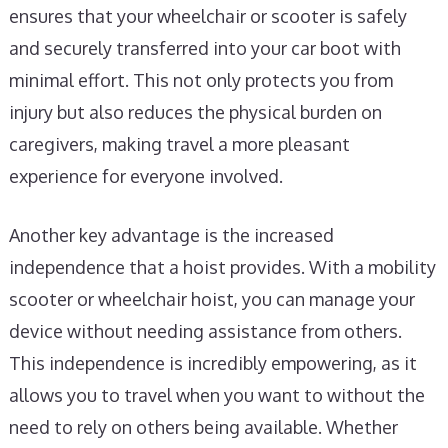
ensures that your wheelchair or scooter is safely
and securely transferred into your car boot with
minimal effort. This not only protects you from
injury but also reduces the physical burden on
caregivers, making travel a more pleasant
experience for everyone involved.
Another key advantage is the increased
independence that a hoist provides. With a mobility
scooter or wheelchair hoist, you can manage your
device without needing assistance from others.
This independence is incredibly empowering, as it
allows you to travel when you want to without the
need to rely on others being available. Whether