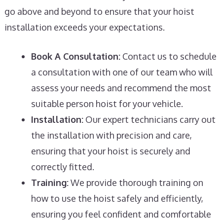
go above and beyond to ensure that your hoist
installation exceeds your expectations.
Book A Consultation:
Contact us to schedule
a consultation with one of our team who will
assess your needs and recommend the most
suitable person hoist for your vehicle.
Installation:
Our expert technicians carry out
the installation with precision and care,
ensuring that your hoist is securely and
correctly fitted.
Training:
We provide thorough training on
how to use the hoist safely and efficiently,
ensuring you feel confident and comfortable