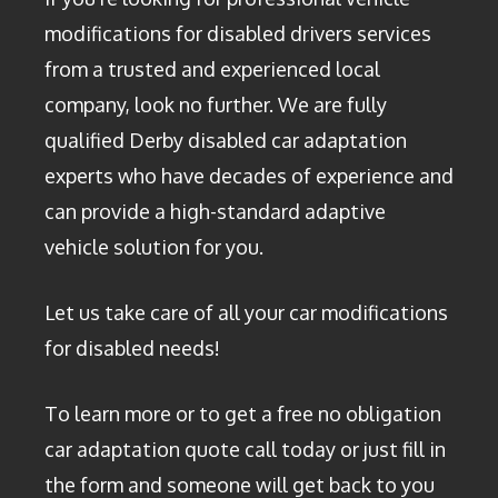
modifications for disabled drivers services
from a trusted and experienced local
company, look no further. We are fully
qualified Derby disabled car adaptation
experts who have decades of experience and
can provide a high-standard adaptive
vehicle solution for you.
Let us take care of all your car modifications
for disabled needs!
To learn more or to get a free no obligation
car adaptation quote call today or just fill in
the form and someone will get back to you