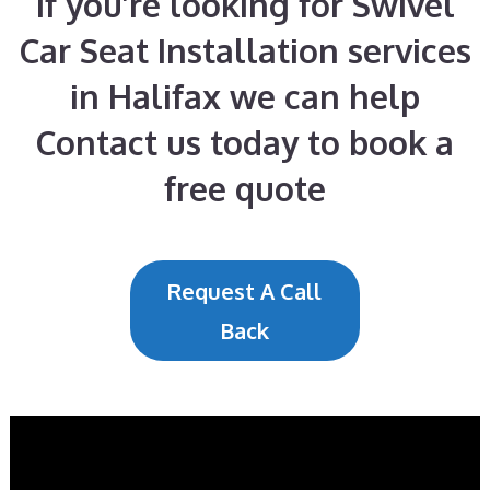
If you’re looking for Swivel
Car Seat Installation services
in Halifax we can help
Contact us today to book a
free quote
Request A Call
Back