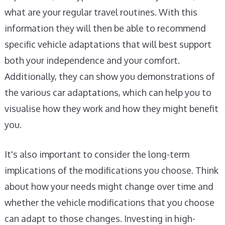
what are your regular travel routines. With this
information they will then be able to recommend
specific vehicle adaptations that will best support
both your independence and your comfort.
Additionally, they can show you demonstrations of
the various car adaptations, which can help you to
visualise how they work and how they might benefit
you.
It's also important to consider the long-term
implications of the modifications you choose. Think
about how your needs might change over time and
whether the vehicle modifications that you choose
can adapt to those changes. Investing in high-