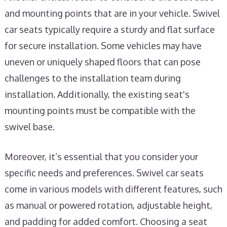
and mounting points that are in your vehicle. Swivel
car seats typically require a sturdy and flat surface
for secure installation. Some vehicles may have
uneven or uniquely shaped floors that can pose
challenges to the installation team during
installation. Additionally, the existing seat's
mounting points must be compatible with the
swivel base.
Moreover, it’s essential that you consider your
specific needs and preferences. Swivel car seats
come in various models with different features, such
as manual or powered rotation, adjustable height,
and padding for added comfort. Choosing a seat