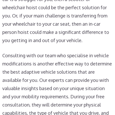
wheelchair hoist could be the perfect solution for
you. Or, if your main challenge is transferring from
your wheelchair to your car seat, then an in-car
person hoist could make a significant difference to
you getting in and out of your vehicle.
Consulting with our team who specialise in vehicle
modifications is another effective way to determine
the best adaptive vehicle solutions that are
available for you. Our experts can provide you with
valuable insights based on your unique situation
and your mobility requirements. During your free
consultation, they will determine your physical
capabilities, the type of vehicle that you drive, and