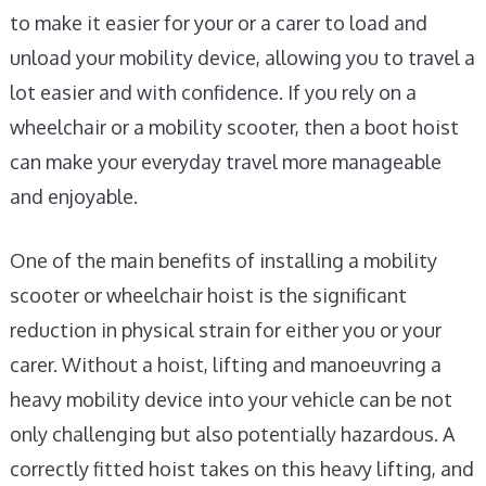
to make it easier for your or a carer to load and
unload your mobility device, allowing you to travel a
lot easier and with confidence. If you rely on a
wheelchair or a mobility scooter, then a boot hoist
can make your everyday travel more manageable
and enjoyable.
One of the main benefits of installing a mobility
scooter or wheelchair hoist is the significant
reduction in physical strain for either you or your
carer. Without a hoist, lifting and manoeuvring a
heavy mobility device into your vehicle can be not
only challenging but also potentially hazardous. A
correctly fitted hoist takes on this heavy lifting, and