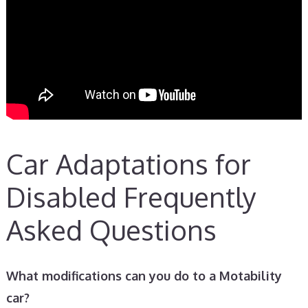
Car Adaptations for
Disabled Frequently
Asked Questions
What modifications can you do to a Motability
car?