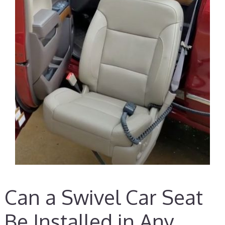
Can a Swivel Car Seat
Be Installed in Any