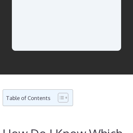
Table of Contents