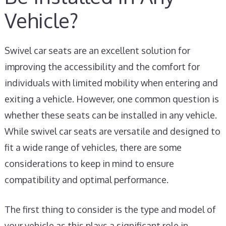
Vehicle?
Swivel car seats are an excellent solution for
improving the accessibility and the comfort for
individuals with limited mobility when entering and
exiting a vehicle. However, one common question is
whether these seats can be installed in any vehicle.
While swivel car seats are versatile and designed to
fit a wide range of vehicles, there are some
considerations to keep in mind to ensure
compatibility and optimal performance.
The first thing to consider is the type and model of
your vehicle as this plays a significant role in