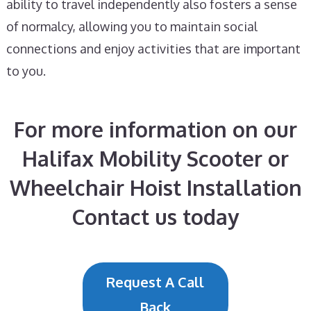
ability to travel independently also fosters a sense
of normalcy, allowing you to maintain social
connections and enjoy activities that are important
to you.
For more information on our
Halifax Mobility Scooter or
Wheelchair Hoist Installation
Contact us today
Request A Call
Back