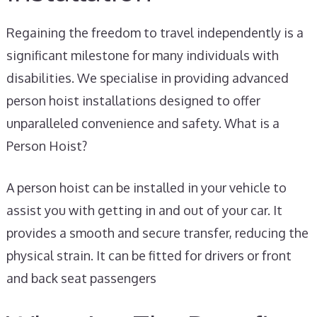
Regaining the freedom to travel independently is a
significant milestone for many individuals with
disabilities. We specialise in providing advanced
person hoist installations designed to offer
unparalleled convenience and safety. What is a
Person Hoist?
A person hoist can be installed in your vehicle to
assist you with getting in and out of your car. It
provides a smooth and secure transfer, reducing the
physical strain. It can be fitted for drivers or front
and back seat passengers