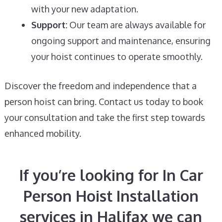
with your new adaptation.
Support:
Our team are always available for
ongoing support and maintenance, ensuring
your hoist continues to operate smoothly.
Discover the freedom and independence that a
person hoist can bring. Contact us today to book
your consultation and take the first step towards
enhanced mobility.
If you’re looking for In Car
Person Hoist Installation
services in Halifax we can