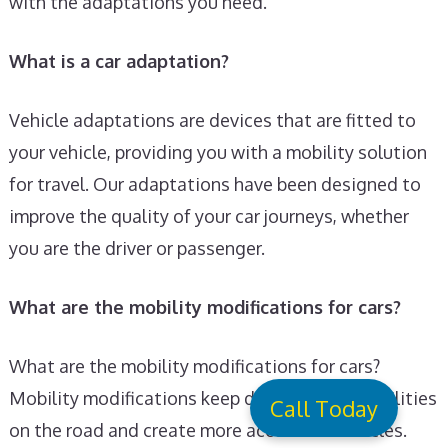
with the adaptations you need.
What is a car adaptation?
Vehicle adaptations are devices that are fitted to
your vehicle, providing you with a mobility solution
for travel. Our adaptations have been designed to
improve the quality of your car journeys, whether
you are the driver or passenger.
What are the mobility modifications for cars?
What are the mobility modifications for cars?
Mobility modifications keep drivers with disabilities
Call Today
on the road and create more accessible vehicles.