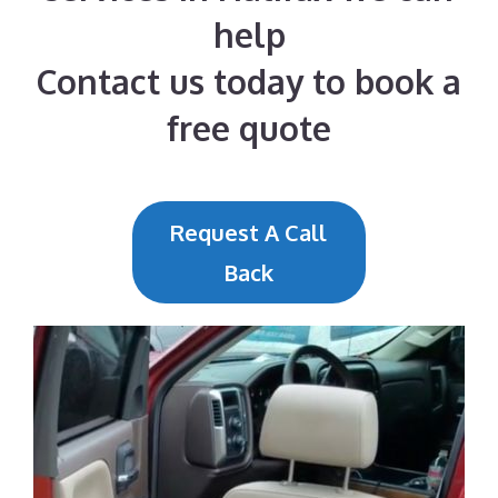
help
Contact us today to book a
free quote
Request A Call
Back