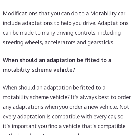
Modifications that you can do to a Motability car
include adaptations to help you drive. Adaptations
can be made to many driving controls, including
steering wheels, accelerators and gearsticks.
When should an adaptation be fitted to a
motability scheme vehicle?
When should an adaptation be fitted to a
motability scheme vehicle? It's always best to order
any adaptations when you order a new vehicle. Not
every adaptation is compatible with every car, so
it's important you find a vehicle that's compatible