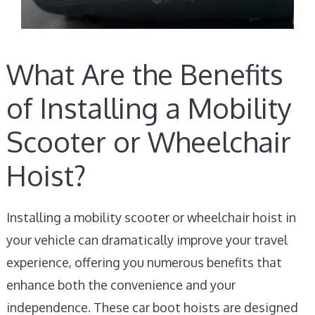
What Are the Benefits
of Installing a Mobility
Scooter or Wheelchair
Hoist?
Installing a mobility scooter or wheelchair hoist in
your vehicle can dramatically improve your travel
experience, offering you numerous benefits that
enhance both the convenience and your
independence. These car boot hoists are designed