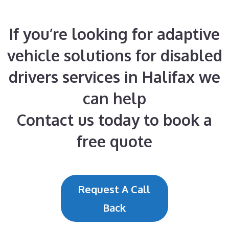
If you’re looking for adaptive
vehicle solutions for disabled
drivers services in Halifax we
can help
Contact us today to book a
free quote
Request A Call
Back