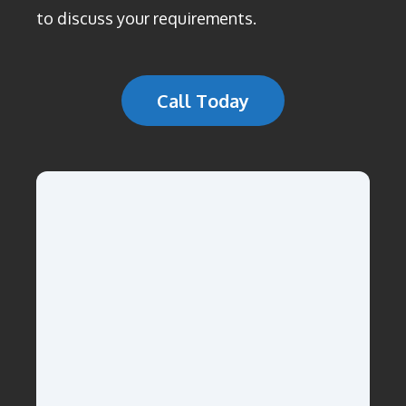
to discuss your requirements.
Call Today