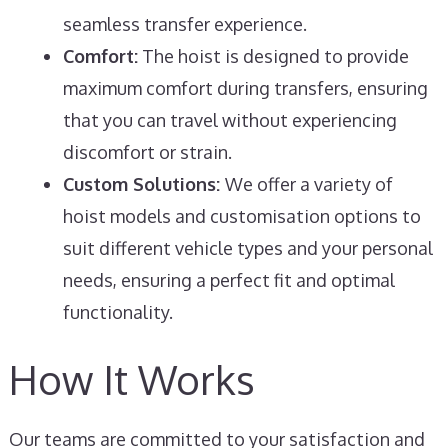
seamless transfer experience.
Comfort:
The hoist is designed to provide
maximum comfort during transfers, ensuring
that you can travel without experiencing
discomfort or strain.
Custom Solutions:
We offer a variety of
hoist models and customisation options to
suit different vehicle types and your personal
needs, ensuring a perfect fit and optimal
functionality.
How It Works
Our teams are committed to your satisfaction and