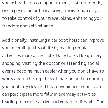
you're heading to an appointment, visiting friends,
or simply going out for a drive, a hoist enables you
to take control of your travel plans, enhancing your
freedom and self-reliance.
Additionally, installing a car boot hoist can improve
your overall quality of life by making regular
activities more accessible. Daily tasks like grocery
shopping, visiting the doctor, or attending social
events become much easier when you don't have to
worry about the logistics of loading and unloading
your mobility device. This convenience means you
can participate more fully in everyday activities,
leading to a more active and engaged lifestyle. The