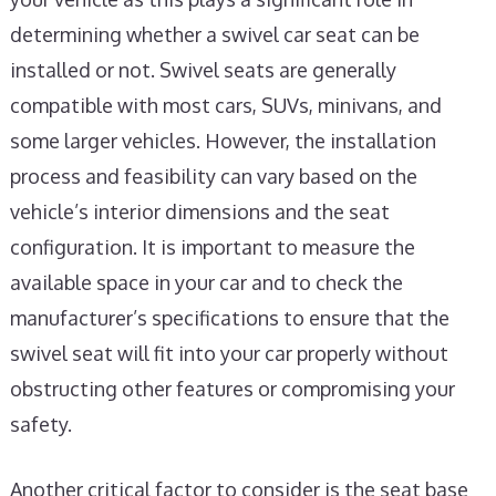
determining whether a swivel car seat can be
installed or not. Swivel seats are generally
compatible with most cars, SUVs, minivans, and
some larger vehicles. However, the installation
process and feasibility can vary based on the
vehicle’s interior dimensions and the seat
configuration. It is important to measure the
available space in your car and to check the
manufacturer’s specifications to ensure that the
swivel seat will fit into your car properly without
obstructing other features or compromising your
safety.
Another critical factor to consider is the seat base