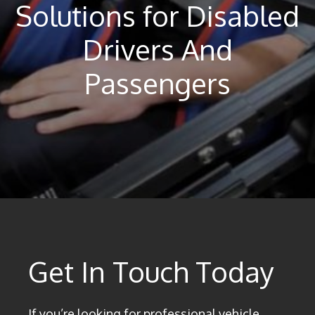
Solutions for Disabled
Drivers And
Passengers
Get In Touch Today
If you’re looking for professional vehicle