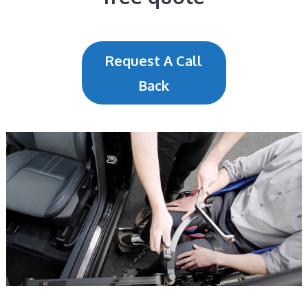
Request A Call
Back