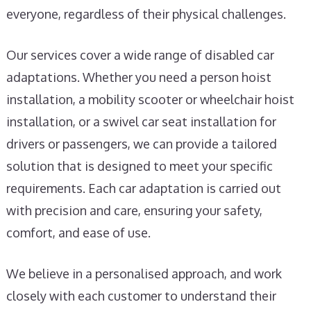
everyone, regardless of their physical challenges.
Our services cover a wide range of disabled car
adaptations. Whether you need a person hoist
installation, a mobility scooter or wheelchair hoist
installation, or a swivel car seat installation for
drivers or passengers, we can provide a tailored
solution that is designed to meet your specific
requirements. Each car adaptation is carried out
with precision and care, ensuring your safety,
comfort, and ease of use.
We believe in a personalised approach, and work
closely with each customer to understand their