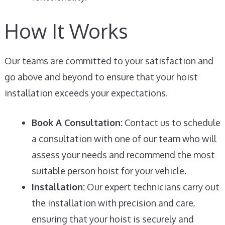
How It Works
Our teams are committed to your satisfaction and
go above and beyond to ensure that your hoist
installation exceeds your expectations.
Book A Consultation:
Contact us to schedule
a consultation with one of our team who will
assess your needs and recommend the most
suitable person hoist for your vehicle.
Installation:
Our expert technicians carry out
the installation with precision and care,
ensuring that your hoist is securely and