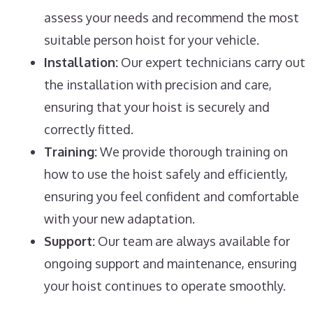
assess your needs and recommend the most
suitable person hoist for your vehicle.
Installation:
Our expert technicians carry out
the installation with precision and care,
ensuring that your hoist is securely and
correctly fitted.
Training:
We provide thorough training on
how to use the hoist safely and efficiently,
ensuring you feel confident and comfortable
with your new adaptation.
Support:
Our team are always available for
ongoing support and maintenance, ensuring
your hoist continues to operate smoothly.