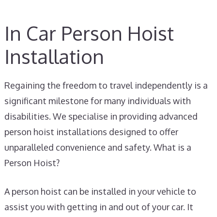
In Car Person Hoist
Installation
Regaining the freedom to travel independently is a
significant milestone for many individuals with
disabilities. We specialise in providing advanced
person hoist installations designed to offer
unparalleled convenience and safety. What is a
Person Hoist?
A person hoist can be installed in your vehicle to
assist you with getting in and out of your car. It