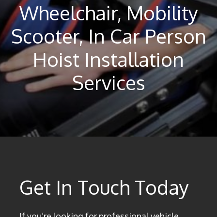
Wheelchair, Mobility
Scooter, In Car Person
Hoist Installation
Services
Get In Touch Today
If you’re looking for professional vehicle