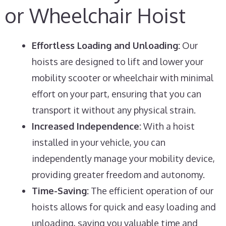
or Wheelchair Hoist
Effortless Loading and Unloading:
Our
hoists are designed to lift and lower your
mobility scooter or wheelchair with minimal
effort on your part, ensuring that you can
transport it without any physical strain.
Increased Independence:
With a hoist
installed in your vehicle, you can
independently manage your mobility device,
providing greater freedom and autonomy.
Time-Saving:
The efficient operation of our
hoists allows for quick and easy loading and
unloading, saving you valuable time and