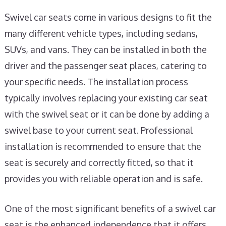
Swivel car seats come in various designs to fit the
many different vehicle types, including sedans,
SUVs, and vans. They can be installed in both the
driver and the passenger seat places, catering to
your specific needs. The installation process
typically involves replacing your existing car seat
with the swivel seat or it can be done by adding a
swivel base to your current seat. Professional
installation is recommended to ensure that the
seat is securely and correctly fitted, so that it
provides you with reliable operation and is safe.
One of the most significant benefits of a swivel car
seat is the enhanced independence that it offers