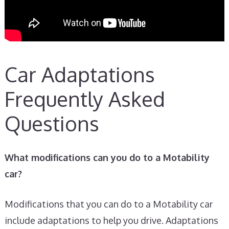
Car Adaptations
Frequently Asked
Questions
What modifications can you do to a Motability
car?
Modifications that you can do to a Motability car
include adaptations to help you drive. Adaptations