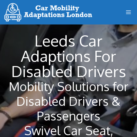
Skip
M
to
content
Leeds Car
Adaptions For
Disabled Drivers
Mobility Solutions for
Disabled Drivers &
Passengers
Swivel Car Seat,