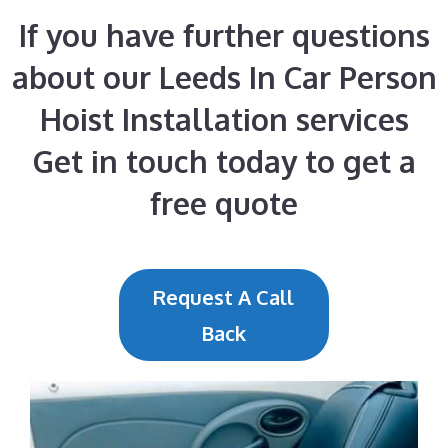
If you have further questions
about our Leeds In Car Person
Hoist Installation services
Get in touch today to get a
free quote
Request A Call
Back