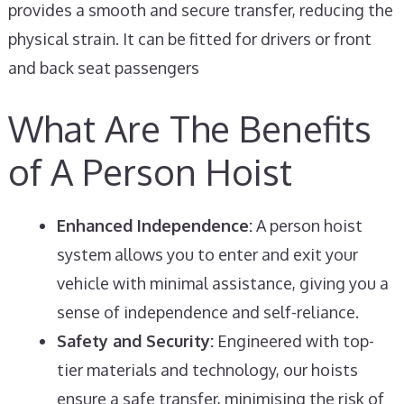
provides a smooth and secure transfer, reducing the
physical strain. It can be fitted for drivers or front
and back seat passengers
What Are The Benefits
of A Person Hoist
Enhanced Independence:
A person hoist
system allows you to enter and exit your
vehicle with minimal assistance, giving you a
sense of independence and self-reliance.
Safety and Security:
Engineered with top-
tier materials and technology, our hoists
ensure a safe transfer, minimising the risk of