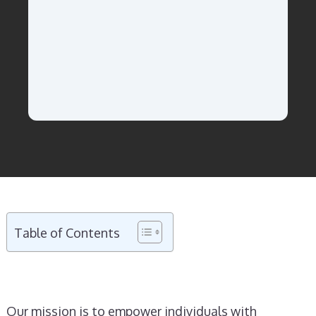
Table of Contents
Our mission is to empower individuals with