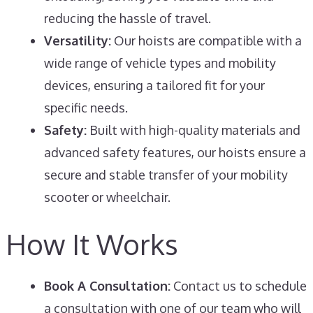
reducing the hassle of travel.
Versatility:
Our hoists are compatible with a
wide range of vehicle types and mobility
devices, ensuring a tailored fit for your
specific needs.
Safety:
Built with high-quality materials and
advanced safety features, our hoists ensure a
secure and stable transfer of your mobility
scooter or wheelchair.
How It Works
Book A Consultation:
Contact us to schedule
a consultation with one of our team who will