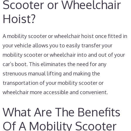
Scooter or Wheelchair
Hoist?
A mobility scooter or wheelchair hoist once fitted in
your vehicle allows you to easily transfer your
mobility scooter or wheelchair into and out of your
car’s boot. This eliminates the need for any
strenuous manual lifting and making the
transportation of your mobility scooter or
wheelchair more accessible and convenient.
What Are The Benefits
Of A Mobility Scooter