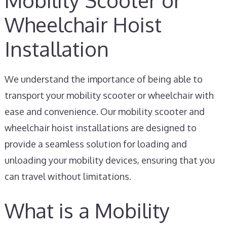
Mobility Scooter or
Wheelchair Hoist
Installation
We understand the importance of being able to
transport your mobility scooter or wheelchair with
ease and convenience. Our mobility scooter and
wheelchair hoist installations are designed to
provide a seamless solution for loading and
unloading your mobility devices, ensuring that you
can travel without limitations.
What is a Mobility