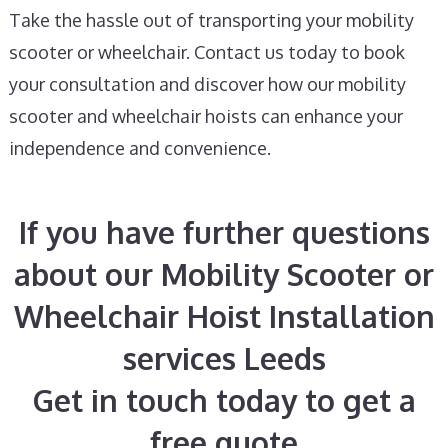
Take the hassle out of transporting your mobility
scooter or wheelchair. Contact us today to book
your consultation and discover how our mobility
scooter and wheelchair hoists can enhance your
independence and convenience.
If you have further questions
about our Mobility Scooter or
Wheelchair Hoist Installation
services Leeds
Get in touch today to get a
free quote