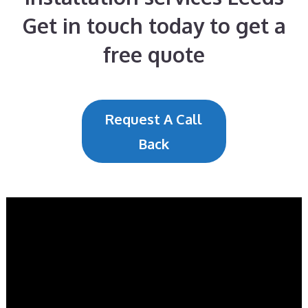
Get in touch today to get a
free quote
Request A Call
Back