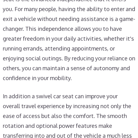
you. For many people, having the ability to enter and
exit a vehicle without needing assistance is a game-
changer. This independence allows you to have
greater freedom in your daily activities, whether it's
running errands, attending appointments, or
enjoying social outings. By reducing your reliance on
others, you can maintain a sense of autonomy and
confidence in your mobility.
In addition a swivel car seat can improve your
overall travel experience by increasing not only the
ease of access but also the comfort. The smooth
rotation and optional power features make
transferring into and out of the vehicle a much less