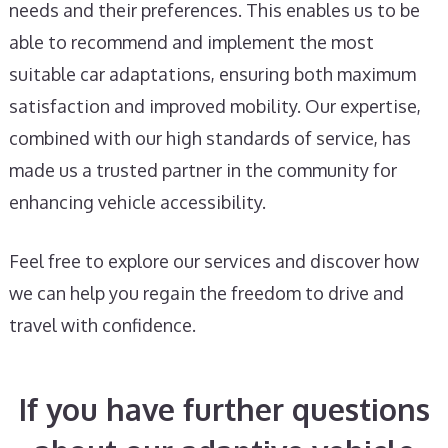
needs and their preferences. This enables us to be
able to recommend and implement the most
suitable car adaptations, ensuring both maximum
satisfaction and improved mobility. Our expertise,
combined with our high standards of service, has
made us a trusted partner in the community for
enhancing vehicle accessibility.
Feel free to explore our services and discover how
we can help you regain the freedom to drive and
travel with confidence.
If you have further questions