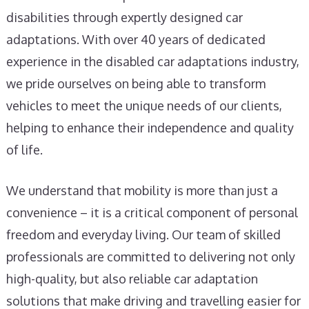
disabilities through expertly designed car
adaptations. With over 40 years of dedicated
experience in the disabled car adaptations industry,
we pride ourselves on being able to transform
vehicles to meet the unique needs of our clients,
helping to enhance their independence and quality
of life.
We understand that mobility is more than just a
convenience – it is a critical component of personal
freedom and everyday living. Our team of skilled
professionals are committed to delivering not only
high-quality, but also reliable car adaptation
solutions that make driving and travelling easier for