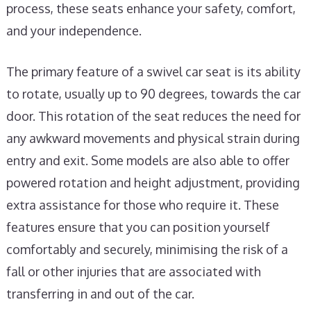
process, these seats enhance your safety, comfort,
and your independence.
The primary feature of a swivel car seat is its ability
to rotate, usually up to 90 degrees, towards the car
door. This rotation of the seat reduces the need for
any awkward movements and physical strain during
entry and exit. Some models are also able to offer
powered rotation and height adjustment, providing
extra assistance for those who require it. These
features ensure that you can position yourself
comfortably and securely, minimising the risk of a
fall or other injuries that are associated with
transferring in and out of the car.