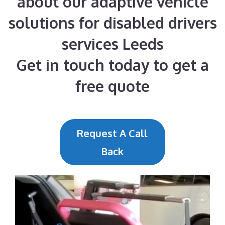
about our adaptive vehicle
solutions for disabled drivers
services Leeds
Get in touch today to get a
free quote
Request A Call
Back