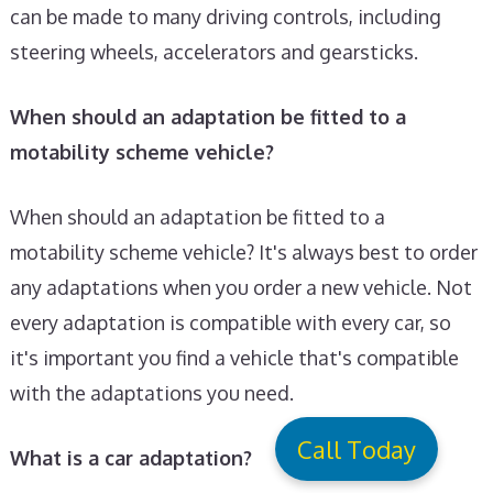
can be made to many driving controls, including
steering wheels, accelerators and gearsticks.
When should an adaptation be fitted to a
motability scheme vehicle?
When should an adaptation be fitted to a
motability scheme vehicle? It's always best to order
any adaptations when you order a new vehicle. Not
every adaptation is compatible with every car, so
it's important you find a vehicle that's compatible
with the adaptations you need.
Call Today
What is a car adaptation?