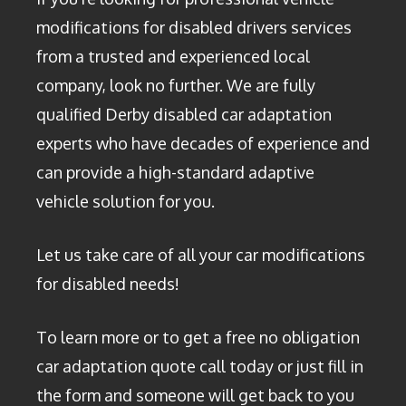
modifications for disabled drivers services
from a trusted and experienced local
company, look no further. We are fully
qualified Derby disabled car adaptation
experts who have decades of experience and
can provide a high-standard adaptive
vehicle solution for you.
Let us take care of all your car modifications
for disabled needs!
To learn more or to get a free no obligation
car adaptation quote call today or just fill in
the form and someone will get back to you