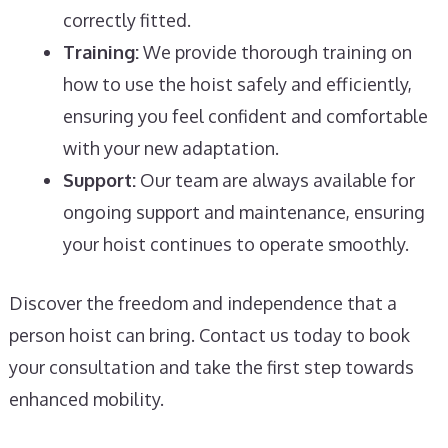
correctly fitted.
Training:
We provide thorough training on
how to use the hoist safely and efficiently,
ensuring you feel confident and comfortable
with your new adaptation.
Support:
Our team are always available for
ongoing support and maintenance, ensuring
your hoist continues to operate smoothly.
Discover the freedom and independence that a
person hoist can bring. Contact us today to book
your consultation and take the first step towards
enhanced mobility.