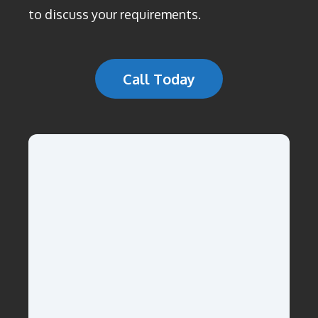
to discuss your requirements.
Call Today