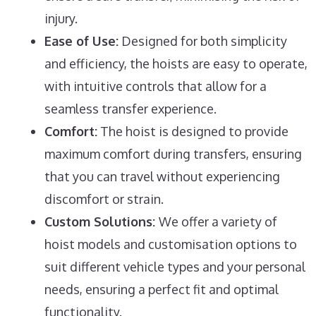
injury.
Ease of Use:
Designed for both simplicity
and efficiency, the hoists are easy to operate,
with intuitive controls that allow for a
seamless transfer experience.
Comfort:
The hoist is designed to provide
maximum comfort during transfers, ensuring
that you can travel without experiencing
discomfort or strain.
Custom Solutions:
We offer a variety of
hoist models and customisation options to
suit different vehicle types and your personal
needs, ensuring a perfect fit and optimal
functionality.