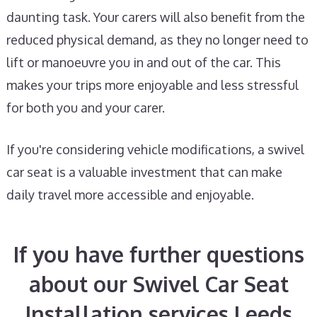
daunting task. Your carers will also benefit from the
reduced physical demand, as they no longer need to
lift or manoeuvre you in and out of the car. This
makes your trips more enjoyable and less stressful
for both you and your carer.
If you're considering vehicle modifications, a swivel
car seat is a valuable investment that can make
daily travel more accessible and enjoyable.
If you have further questions
about our Swivel Car Seat
Installation services Leeds