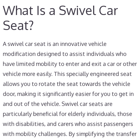
What Is a Swivel Car
Seat?
A swivel car seat is an innovative vehicle
modification designed to assist individuals who
have limited mobility to enter and exit a car or other
vehicle more easily. This specially engineered seat
allows you to rotate the seat towards the vehicle
door, making it significantly easier for you to get in
and out of the vehicle. Swivel car seats are
particularly beneficial for elderly individuals, those
with disabilities, and carers who assist passengers
with mobility challenges. By simplifying the transfer