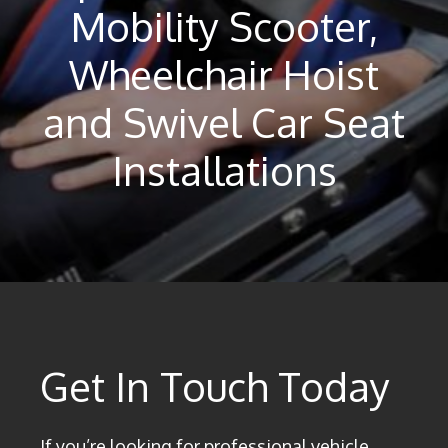
Mobility Scooter,
Wheelchair Hoist
and Swivel Car Seat
Installations
Get In Touch Today
If you’re looking for professional vehicle