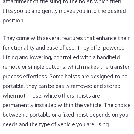
attachment of the sling to the hoist, which then
lifts you up and gently moves you into the desired
position.
They come with several features that enhance their
functionality and ease of use. They offer powered
lifting and lowering, controlled with a handheld
remote or simple buttons, which makes the transfer
process effortless. Some hoists are designed to be
portable, they can be easily removed and stored
when not in use, while others hoists are
permanently installed within the vehicle. The choice
between a portable or a fixed hoist depends on your
needs and the type of vehicle you are using.