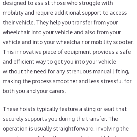
designed to assist those who struggle with
mobility and require additional support to access
their vehicle. They help you transfer from your
wheelchair into your vehicle and also from your
vehicle and into your wheelchair or mobility scooter.
This innovative piece of equipment provides a safe
and efficient way to get you into your vehicle
without the need for any strenuous manual lifting,
making the process smoother and less stressful for
both you and your carers.
These hoists typically feature a sling or seat that
securely supports you during the transfer. The
operation is usually straightforward, involving the