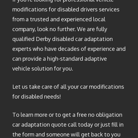
modifications for disabled drivers services
from a trusted and experienced local
company, look no further. We are fully
qualified Derby disabled car adaptation
experts who have decades of experience and
can provide a high-standard adaptive
vehicle solution for you.
Let us take care of all your car modifications
for disabled needs!
To learn more or to get a free no obligation
car adaptation quote call today or just fill in
the form and someone will get back to you