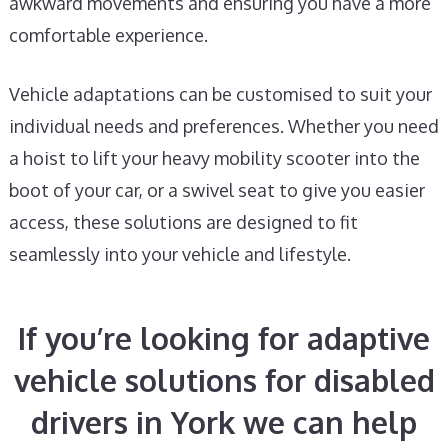
awkward movements and ensuring you have a more
comfortable experience.
Vehicle adaptations can be customised to suit your
individual needs and preferences. Whether you need
a hoist to lift your heavy mobility scooter into the
boot of your car, or a swivel seat to give you easier
access, these solutions are designed to fit
seamlessly into your vehicle and lifestyle.
If you’re looking for adaptive
vehicle solutions for disabled
drivers in York we can help