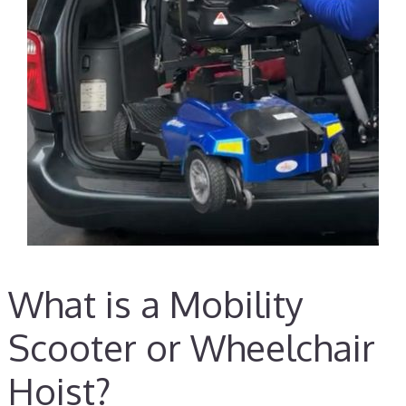
What is a Mobility
Scooter or Wheelchair
Hoist?