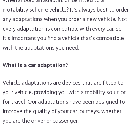
motability scheme vehicle? It's always best to order
any adaptations when you order a new vehicle. Not
every adaptation is compatible with every car, so
it's important you find a vehicle that's compatible
with the adaptations you need.
What is a car adaptation?
Vehicle adaptations are devices that are fitted to
your vehicle, providing you with a mobility solution
for travel. Our adaptations have been designed to
improve the quality of your car journeys, whether
you are the driver or passenger.