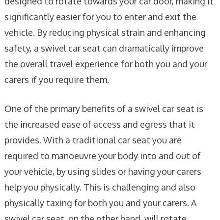
designed to rotate towards your car door, making it
significantly easier for you to enter and exit the
vehicle. By reducing physical strain and enhancing
safety, a swivel car seat can dramatically improve
the overall travel experience for both you and your
carers if you require them.
One of the primary benefits of a swivel car seat is
the increased ease of access and egress that it
provides. With a traditional car seat you are
required to manoeuvre your body into and out of
your vehicle, by using slides or having your carers
help you physically. This is challenging and also
physically taxing for both you and your carers. A
swivel car seat, on the other hand, will rotate