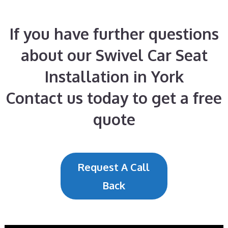
If you have further questions
about our Swivel Car Seat
Installation in York
Contact us today to get a free
quote
Request A Call
Back