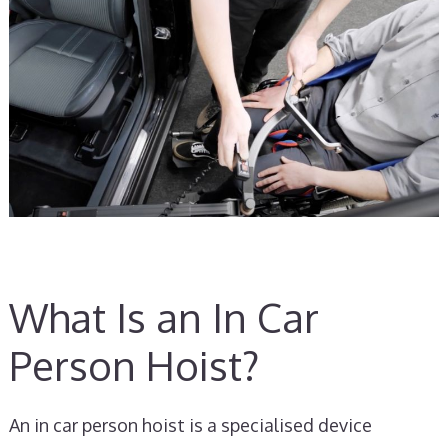
What Is an In Car
Person Hoist?
An in car person hoist is a specialised device