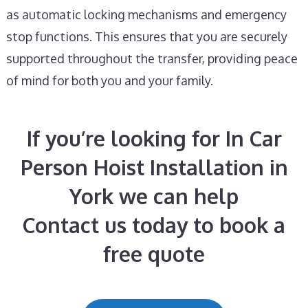
as automatic locking mechanisms and emergency
stop functions. This ensures that you are securely
supported throughout the transfer, providing peace
of mind for both you and your family.
If you’re looking for In Car
Person Hoist Installation in
York we can help
Contact us today to book a
free quote