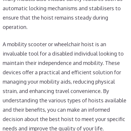
automatic locking mechanisms and stabilisers to
ensure that the hoist remains steady during
operation.
A mobility scooter or wheelchair hoist is an
invaluable tool for a disabled individual looking to
maintain their independence and mobility. These
devices offer a practical and efficient solution for
managing your mobility aids, reducing physical
strain, and enhancing travel convenience. By
understanding the various types of hoists available
and their benefits, you can make an informed
decision about the best hoist to meet your specific
needs and improve the quality of your life.