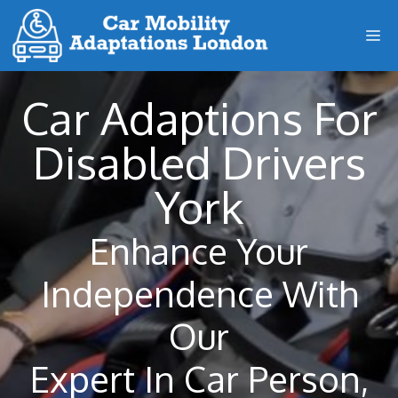
Skip
M
to
content
Car Adaptions For
Disabled Drivers
York
Enhance Your
Independence With
Our
Expert In Car Person,