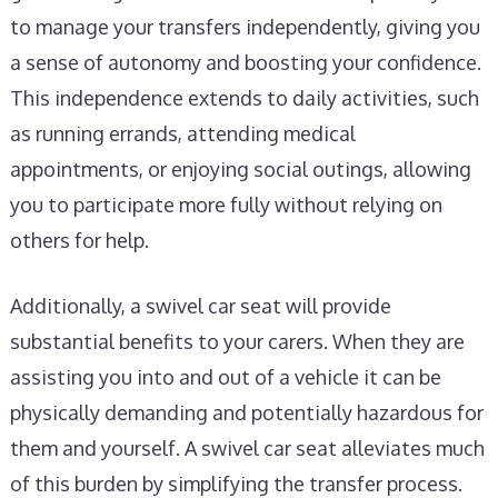
to manage your transfers independently, giving you
a sense of autonomy and boosting your confidence.
This independence extends to daily activities, such
as running errands, attending medical
appointments, or enjoying social outings, allowing
you to participate more fully without relying on
others for help.
Additionally, a swivel car seat will provide
substantial benefits to your carers. When they are
assisting you into and out of a vehicle it can be
physically demanding and potentially hazardous for
them and yourself. A swivel car seat alleviates much
of this burden by simplifying the transfer process.