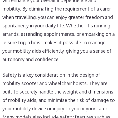
will enhance your overall independence and
mobility. By eliminating the requirement of a carer
when travelling, you can enjoy greater freedom and
spontaneity in your daily life. Whether it’s running
errands, attending appointments, or embarking on a
leisure trip, a hoist makes it possible to manage
your mobility aids efficiently, giving you a sense of
autonomy and confidence.
Safety is a key consideration in the design of
mobility scooter and wheelchair hoists. They are
built to securely handle the weight and dimensions
of mobility aids, and minimise the risk of damage to
your mobility device or injury to you or your carer.
Many models also include safety features such as