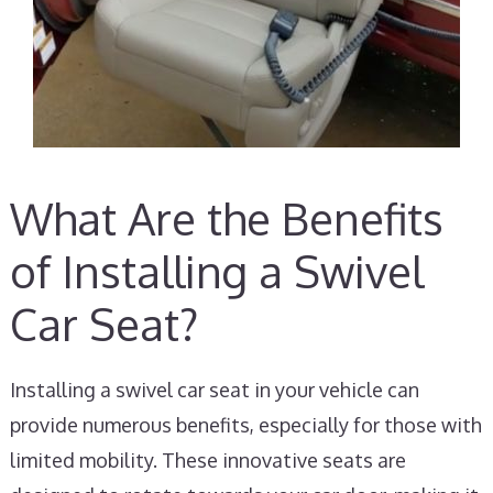
What Are the Benefits
of Installing a Swivel
Car Seat?
Installing a swivel car seat in your vehicle can
provide numerous benefits, especially for those with
limited mobility. These innovative seats are