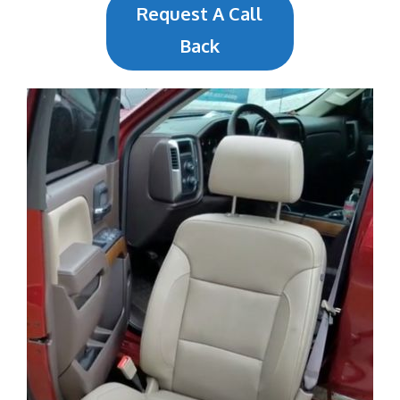
Request A Call
Back