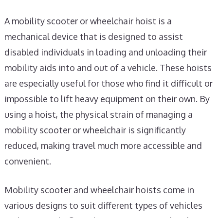
A mobility scooter or wheelchair hoist is a
mechanical device that is designed to assist
disabled individuals in loading and unloading their
mobility aids into and out of a vehicle. These hoists
are especially useful for those who find it difficult or
impossible to lift heavy equipment on their own. By
using a hoist, the physical strain of managing a
mobility scooter or wheelchair is significantly
reduced, making travel much more accessible and
convenient.
Mobility scooter and wheelchair hoists come in
various designs to suit different types of vehicles