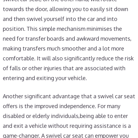
towards the door, allowing you to easily sit down
and then swivel yourself into the car and into
position. This simple mechanism minimises the
need for transfer boards and awkward movements,
making transfers much smoother and a lot more
comfortable. It will also significantly reduce the risk
of falls or other injuries that are associated with
entering and exiting your vehicle.
Another significant advantage that a swivel car seat
offers is the improved independence. For many
disabled or elderly individuals,being able to enter
and exit a vehicle without requiring assistance is a
game-changer. A swivel car seat can empower you