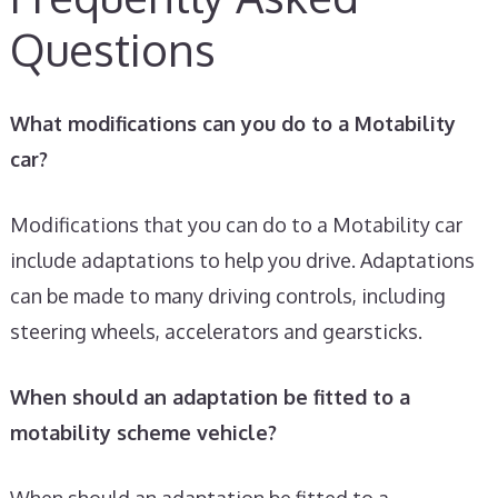
Questions
What modifications can you do to a Motability
car?
Modifications that you can do to a Motability car
include adaptations to help you drive. Adaptations
can be made to many driving controls, including
steering wheels, accelerators and gearsticks.
When should an adaptation be fitted to a
motability scheme vehicle?
When should an adaptation be fitted to a