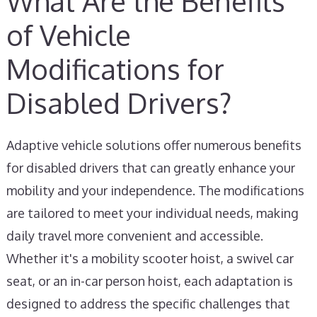
What Are the Benefits
of Vehicle
Modifications for
Disabled Drivers?
Adaptive vehicle solutions offer numerous benefits
for disabled drivers that can greatly enhance your
mobility and your independence. The modifications
are tailored to meet your individual needs, making
daily travel more convenient and accessible.
Whether it's a mobility scooter hoist, a swivel car
seat, or an in-car person hoist, each adaptation is
designed to address the specific challenges that