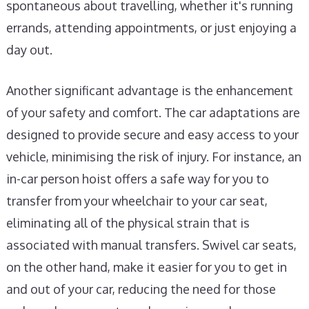
spontaneous about travelling, whether it's running
errands, attending appointments, or just enjoying a
day out.
Another significant advantage is the enhancement
of your safety and comfort. The car adaptations are
designed to provide secure and easy access to your
vehicle, minimising the risk of injury. For instance, an
in-car person hoist offers a safe way for you to
transfer from your wheelchair to your car seat,
eliminating all of the physical strain that is
associated with manual transfers. Swivel car seats,
on the other hand, make it easier for you to get in
and out of your car, reducing the need for those