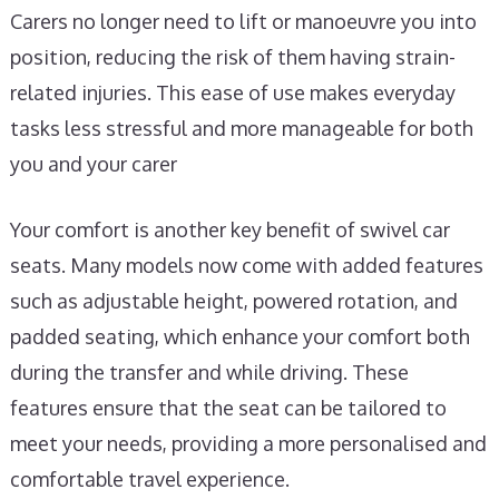
Carers no longer need to lift or manoeuvre you into
position, reducing the risk of them having strain-
related injuries. This ease of use makes everyday
tasks less stressful and more manageable for both
you and your carer
Your comfort is another key benefit of swivel car
seats. Many models now come with added features
such as adjustable height, powered rotation, and
padded seating, which enhance your comfort both
during the transfer and while driving. These
features ensure that the seat can be tailored to
meet your needs, providing a more personalised and
comfortable travel experience.