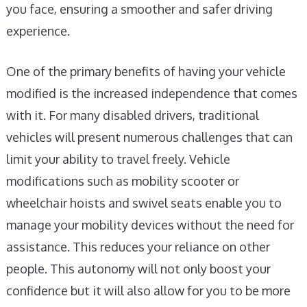
you face, ensuring a smoother and safer driving
experience.
One of the primary benefits of having your vehicle
modified is the increased independence that comes
with it. For many disabled drivers, traditional
vehicles will present numerous challenges that can
limit your ability to travel freely. Vehicle
modifications such as mobility scooter or
wheelchair hoists and swivel seats enable you to
manage your mobility devices without the need for
assistance. This reduces your reliance on other
people. This autonomy will not only boost your
confidence but it will also allow for you to be more