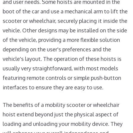
and user needs. Some hoists are mounted in the
boot of the car and use a mechanical arm to lift the
scooter or wheelchair, securely placing it inside the
vehicle. Other designs may be installed on the side
of the vehicle, providing a more flexible solution
depending on the user's preferences and the
vehicle's layout. The operation of these hoists is
usually very straightforward, with most models
featuring remote controls or simple push-button
interfaces to ensure they are easy to use.
The benefits of a mobility scooter or wheelchair
hoist extend beyond just the physical aspect of
loading and unloading your mobility device. They