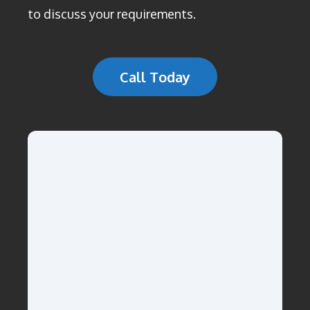
to discuss your requirements.
Call Today