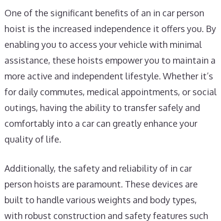
One of the significant benefits of an in car person
hoist is the increased independence it offers you. By
enabling you to access your vehicle with minimal
assistance, these hoists empower you to maintain a
more active and independent lifestyle. Whether it’s
for daily commutes, medical appointments, or social
outings, having the ability to transfer safely and
comfortably into a car can greatly enhance your
quality of life.
Additionally, the safety and reliability of in car
person hoists are paramount. These devices are
built to handle various weights and body types,
with robust construction and safety features such