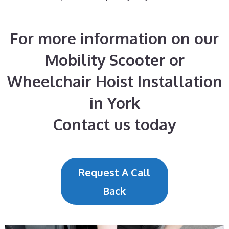
For more information on our
Mobility Scooter or
Wheelchair Hoist Installation
in York
Contact us today
Request A Call
Back