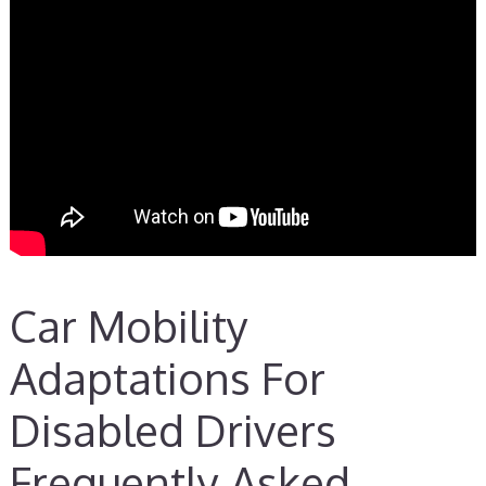
Car Mobility
Adaptations For
Disabled Drivers
Frequently Asked