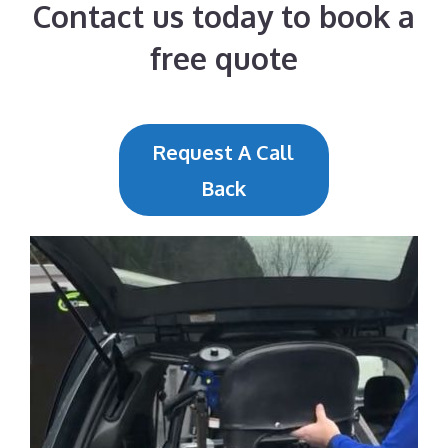
Contact us today to book a
free quote
Request A Call
Back