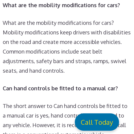
What are the mobility modifications for cars?
What are the mobility modifications for cars?
Mobility modifications keep drivers with disabilities
on the road and create more accessible vehicles.
Common modifications include seat belt
adjustments, safety bars and straps, ramps, swivel
seats, and hand controls.
Can hand controls be fitted to a manual car?
The short answer to Can hand controls be fitted to
a manual car is yes, hand controls can be fitted to
Call Today
any vehicle. However, it is recommended to install