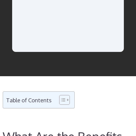
Table of Contents