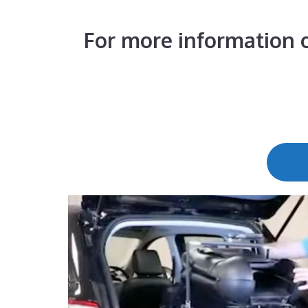
For more information o