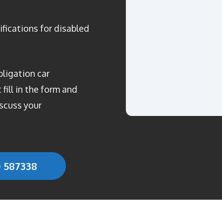
ifications for disabled
bligation car
fill in the form and
scuss your
0 587338