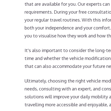
that are available for you. Our experts ca
requirements. During your free consultation
your regular travel routines. With this in
both your independence and your comfort. 
you to visualise how they work and how th
It's also important to consider the long-
time and whether the vehicle modification
that can also accommodate your future nee
Ultimately, choosing the right vehicle mo
needs, consulting with an expert, and con
solutions will improve your daily mobility 
travelling more accessible and enjoyable, 