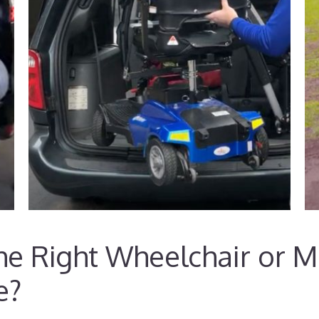
e Right Wheelchair or Mo
e?