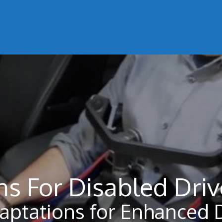
ns For Disabled Driv
daptations for Enhanced 