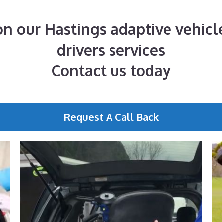
n our Hastings adaptive vehicle
drivers services
Contact us today
Request A Call Back