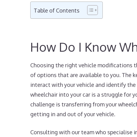
Table of Contents
How Do I Know Whic
Choosing the right vehicle modifications t
of options that are available to you. The k
interact with your vehicle and identify the 
wheelchair into your car is a struggle for y
challenge is transferring from your wheelch
getting in and out of your vehicle.
Consulting with our team who specialise in