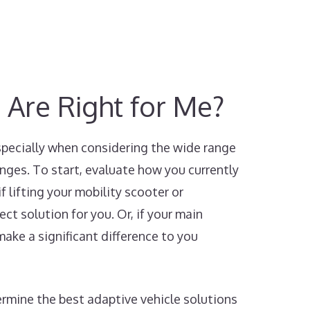
 Are Right for Me?
especially when considering the wide range
enges. To start, evaluate how you currently
f lifting your mobility scooter or
ect solution for you. Or, if your main
make a significant difference to you
ermine the best adaptive vehicle solutions