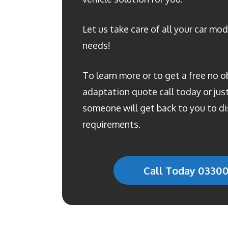
Let us take care of all your car mod
needs!
To learn more or to get a free no o
adaptation quote call today or just 
someone will get back to you to di
requirements.
Call Today 0330