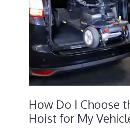
How Do I Choose th
Hoist for My Vehicl