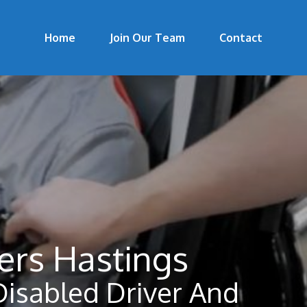
Home
Join Our Team
Contact
ers Hastings
Disabled Driver And