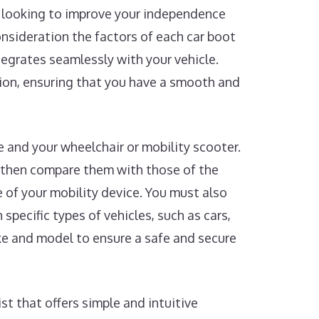
re looking to improve your independence
consideration the factors of each car boot
ntegrates seamlessly with your vehicle.
sion, ensuring that you have a smooth and
le and your wheelchair or mobility scooter.
 then compare them with those of the
e of your mobility device. You must also
 specific types of vehicles, such as cars,
ake and model to ensure a safe and secure
st that offers simple and intuitive