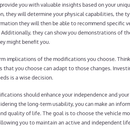
n provide you with valuable insights based on your uniq
, they will determine your physical capabilities, the ty
formation they will then be able to recommend specific v
Additionally, they can show you demonstrations of the
ey might benefit you.
term implications of the modifications you choose. Thi
s that you choose can adapt to those changes. Investi
ds is a wise decision.
difications should enhance your independence and your
sidering the long-term usability, you can make an info
and quality of life. The goal is to choose the vehicle m
allowing you to maintain an active and independent life