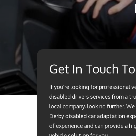
Get In Touch T
If you’re looking for professional v
disabled drivers services from a t
local company, look no further. We a
Derby disabled car adaptation ex
of experience and can provide a h
vehicle solution for you.