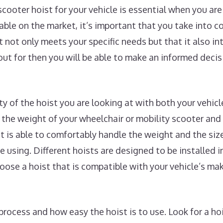
scooter hoist for your vehicle is essential when you a
lable on the market, it’s important that you take into 
t not only meets your specific needs but that it also i
ut for then you will be able to make an informed deci
ity of the hoist you are looking at with both your vehic
the weight of your wheelchair or mobility scooter and
st is able to comfortably handle the weight and the siz
e using. Different hoists are designed to be installed in
choose a hoist that is compatible with your vehicle’s m
process and how easy the hoist is to use. Look for a hoi