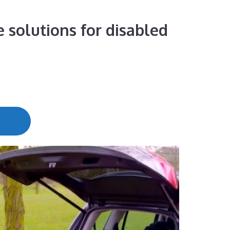
 solutions for disabled