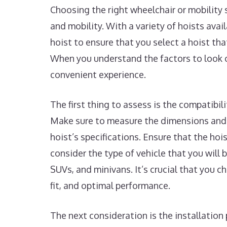
Choosing the right wheelchair or mobility 
and mobility. With a variety of hoists avai
hoist to ensure that you select a hoist tha
When you understand the factors to look o
convenient experience.
The first thing to assess is the compatibil
Make sure to measure the dimensions and 
hoist’s specifications. Ensure that the hoi
consider the type of vehicle that you will b
SUVs, and minivans. It’s crucial that you 
fit, and optimal performance.
The next consideration is the installation 