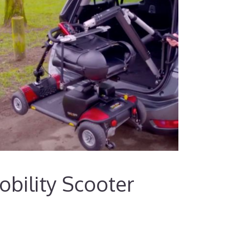
bility Scooter