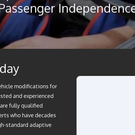
Passenger Independenc
oday
ehicle modifications for
rusted and experienced
re fully qualified
perts who have decades
igh-standard adaptive