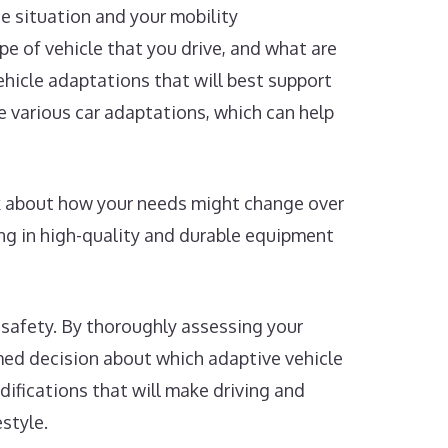
ue situation and your mobility
pe of vehicle that you drive, and what are
ehicle adaptations that will best support
 various car adaptations, which can help
nk about how your needs might change over
ng in high-quality and durable equipment
 safety. By thoroughly assessing your
rmed decision about which adaptive vehicle
odifications that will make driving and
style.