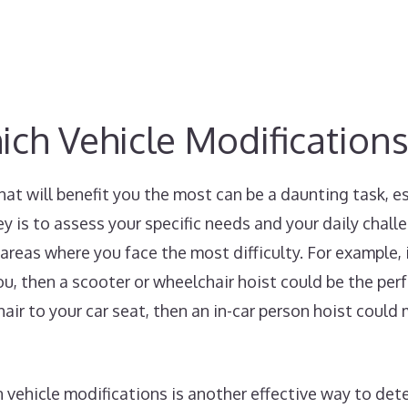
h Vehicle Modifications
hat will benefit you the most can be a daunting task, 
ey is to assess your specific needs and your daily chall
areas where you face the most difficulty. For example, i
ou, then a scooter or wheelchair hoist could be the perf
air to your car seat, then an in-car person hoist could 
 vehicle modifications is another effective way to det